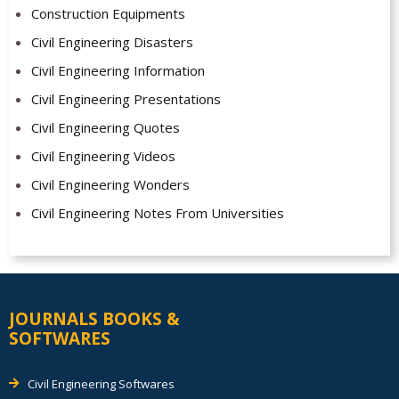
Construction Equipments
Civil Engineering Disasters
Civil Engineering Information
Civil Engineering Presentations
Civil Engineering Quotes
Civil Engineering Videos
Civil Engineering Wonders
Civil Engineering Notes From Universities
JOURNALS BOOKS &
SOFTWARES
Civil Engineering Softwares