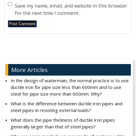
Save my name, email, and website in this browser
for the next time I comment.
Alternative:
More Articles
In the design of watermain, the normal practice is to use
ductile iron for pipe size less than 600mm and to use
steel for pipe size more than 600mm. Why?
What is the difference between ductile iron pipes and
steel pipes in resisting external loads?
What does the pipe thickness of ductile iron pipes
generally larger than that of steel pipes?