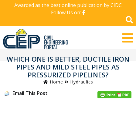
Awarded as the best online publication by CIDC
Follow Us on:
WHICH ONE IS BETTER, DUCTILE IRON
PIPES AND MILD STEEL PIPES AS
PRESSURIZED PIPELINES?
Home
Hydraulics
Email This Post