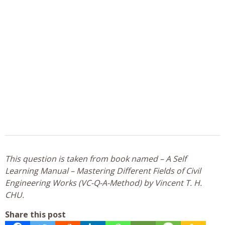
This question is taken from book named – A Self
Learning Manual – Mastering Different Fields of Civil
Engineering Works (VC-Q-A-Method) by Vincent T. H.
CHU.
Share this post