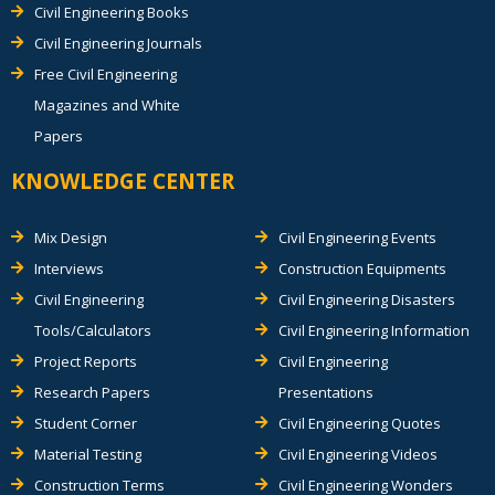
Civil Engineering Books
Civil Engineering Journals
Free Civil Engineering
Magazines and White
Papers
KNOWLEDGE CENTER
Mix Design
Civil Engineering Events
Interviews
Construction Equipments
Civil Engineering
Civil Engineering Disasters
Tools/Calculators
Civil Engineering Information
Project Reports
Civil Engineering
Research Papers
Presentations
Student Corner
Civil Engineering Quotes
Material Testing
Civil Engineering Videos
Construction Terms
Civil Engineering Wonders