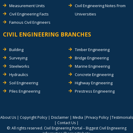
Measurement Units
Civil Engineering Notes From
Civil Engineering Facts
Universities
Famous Civil Engineers
CIVIL ENGINEERING BRANCHES
Building
Timber Engineering
Surveying
Bridge Engineering
Steelworks
Marine Engineering
Hydraulics
Concrete Engineering
Soil Engineering
Highway Engineering
Piles Engineering
Prestress Engineering
About Us
|
Copyright Policy
|
Disclaimer
|
Media
|
Privacy Policy
|
Testimonials
|
Contact Us
|
©: All rights reserved.
Civil Engineering Portal – Biggest Civil Engineering