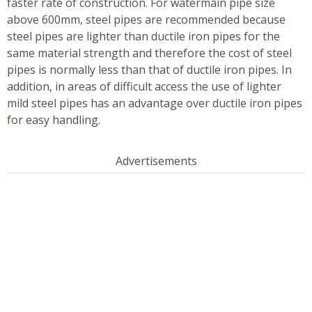
faster rate of construction. For watermain pipe size
above 600mm, steel pipes are recommended because
steel pipes are lighter than ductile iron pipes for the
same material strength and therefore the cost of steel
pipes is normally less than that of ductile iron pipes. In
addition, in areas of difficult access the use of lighter
mild steel pipes has an advantage over ductile iron pipes
for easy handling.
Advertisements