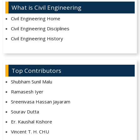
What is Civil Engineering
Civil Engineering Home
Civil Engineering Disciplines
Civil Engineering History
Top Contributors
Shubham Sunil Malu
Ramasesh Iyer
Sreenivasa Hassan Jayaram
Sourav Dutta
Er. Kaushal Kishore
Vincent T. H. CHU