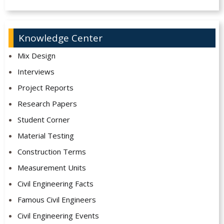
Knowledge Center
Mix Design
Interviews
Project Reports
Research Papers
Student Corner
Material Testing
Construction Terms
Measurement Units
Civil Engineering Facts
Famous Civil Engineers
Civil Engineering Events