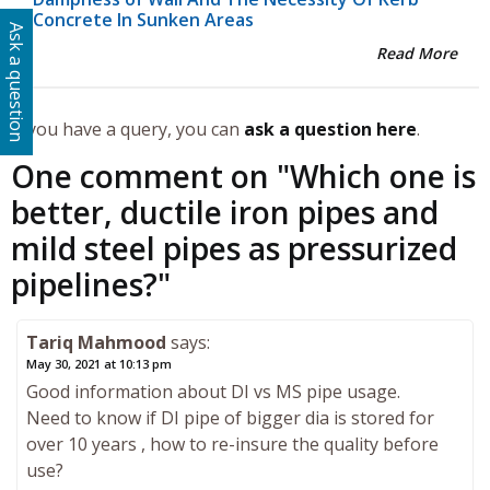
Concrete In Sunken Areas
Ask a question
Read More
If you have a query, you can
ask a question here
.
One comment on "
Which one is
better, ductile iron pipes and
mild steel pipes as pressurized
pipelines?
"
Tariq Mahmood
says:
May 30, 2021 at 10:13 pm
Good information about DI vs MS pipe usage.
Need to know if DI pipe of bigger dia is stored for
over 10 years , how to re-insure the quality before
use?