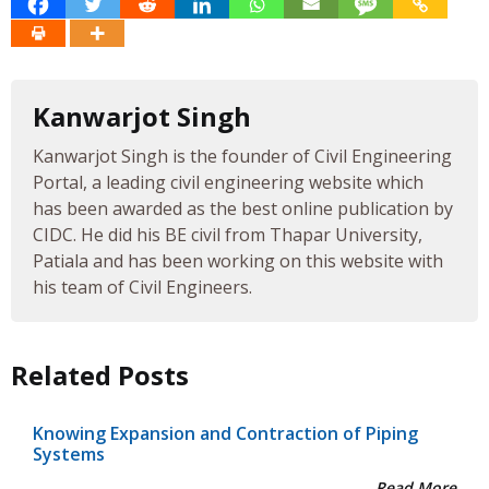
Kanwarjot Singh
Kanwarjot Singh is the founder of Civil Engineering
Portal, a leading civil engineering website which
has been awarded as the best online publication by
CIDC. He did his BE civil from Thapar University,
Patiala and has been working on this website with
his team of Civil Engineers.
Related Posts
Knowing Expansion and Contraction of Piping
Systems
Read More