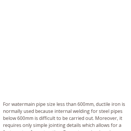
For watermain pipe size less than 600mm, ductile iron is
normally used because internal welding for steel pipes
below 600mm is difficult to be carried out. Moreover, it
requires only simple jointing details which allows for a