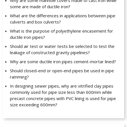
Why are some manhole covers made of cast iron while
some are made of ductile iron?
What are the differences in applications between pipe
culverts and box culverts?
What is the purpose of polyethylene encasement for
ductile iron pipes?
Should air test or water tests be selected to test the
leakage of constructed gravity pipelines?
Why are some ductile iron pipes cement-mortar lined?
Should closed-end or open-end pipes be used in pipe
ramming?
In designing sewer pipes, why are vitrified clay pipes
commonly used for pipe size less than 600mm while
precast concrete pipes with PVC lining is used for pipe
size exceeding 600mm?