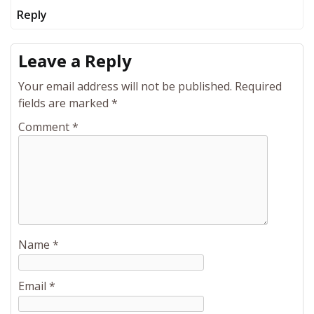
Reply
Leave a Reply
Your email address will not be published.
Required
fields are marked
*
Comment
*
Name
*
Email
*