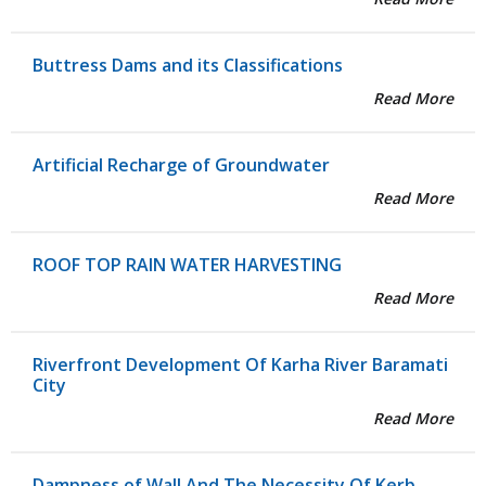
Buttress Dams and its Classifications
Read More
Artificial Recharge of Groundwater
Read More
ROOF TOP RAIN WATER HARVESTING
Read More
Riverfront Development Of Karha River Baramati
City
Read More
Dampness of Wall And The Necessity Of Kerb