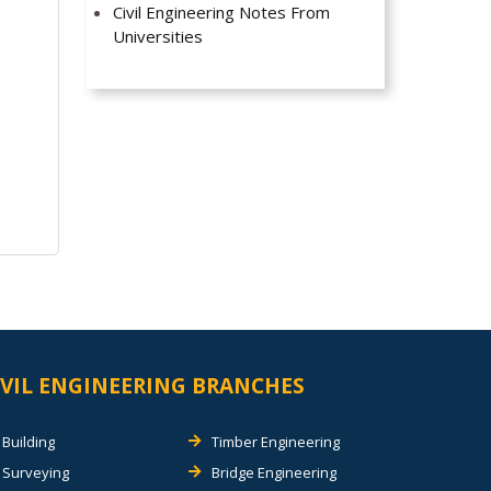
Civil Engineering Notes From
Universities
IVIL ENGINEERING BRANCHES
Building
Timber Engineering
Surveying
Bridge Engineering