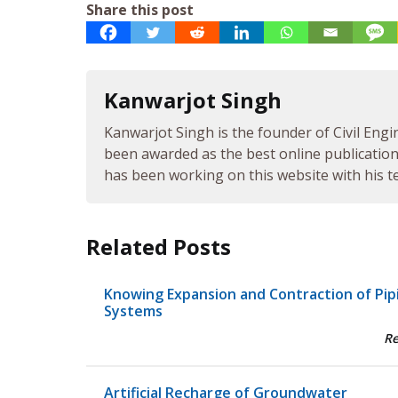
Share this post
Kanwarjot Singh
Kanwarjot Singh is the founder of Civil Engi
been awarded as the best online publication 
has been working on this website with his te
Related Posts
Knowing Expansion and Contraction of Pip
Systems
R
Artificial Recharge of Groundwater