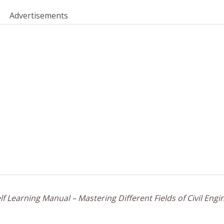
Advertisements
f Learning Manual – Mastering Different Fields of Civil Engi