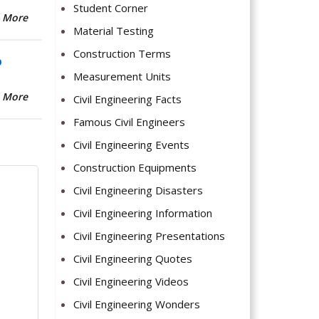
Student Corner
 More
Material Testing
Construction Terms
b
Measurement Units
 More
Civil Engineering Facts
Famous Civil Engineers
Civil Engineering Events
Construction Equipments
Civil Engineering Disasters
Civil Engineering Information
Civil Engineering Presentations
Civil Engineering Quotes
Civil Engineering Videos
Civil Engineering Wonders