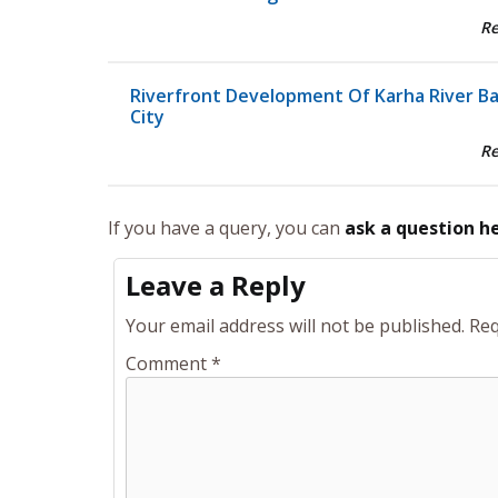
R
Riverfront Development Of Karha River B
City
R
If you have a query, you can
ask a question h
Leave a Reply
Your email address will not be published.
Req
Comment
*