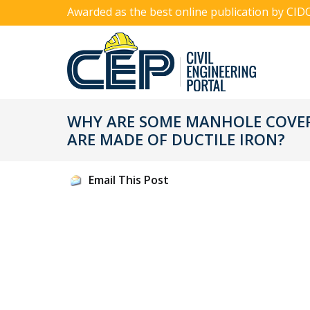
Awarded as the best online publication by CID
WHY ARE SOME MANHOLE COVER
ARE MADE OF DUCTILE IRON?
Email This Post