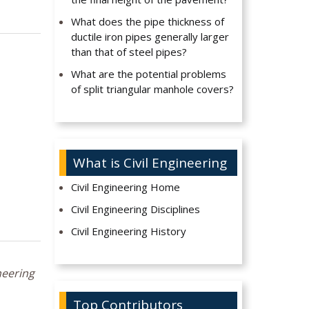
What does the pipe thickness of
ductile iron pipes generally larger
than that of steel pipes?
What are the potential problems
of split triangular manhole covers?
What is Civil Engineering
Civil Engineering Home
Civil Engineering Disciplines
Civil Engineering History
neering
Top Contributors