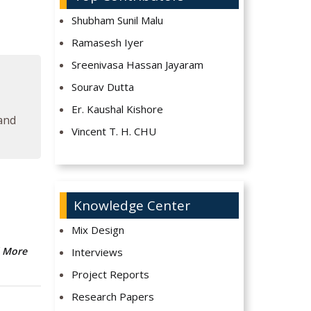
Shubham Sunil Malu
Ramasesh Iyer
Sreenivasa Hassan Jayaram
Sourav Dutta
Er. Kaushal Kishore
 and
Vincent T. H. CHU
Knowledge Center
Mix Design
 More
Interviews
Project Reports
Research Papers