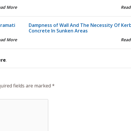
ead More
Read
aramati
Dampness of Wall And The Necessity Of Ker
Concrete In Sunken Areas
ead More
Read
ere
.
uired fields are marked
*