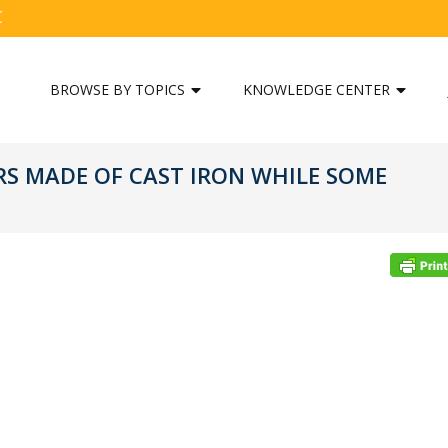
C
BROWSE BY TOPICS
KNOWLEDGE CENTER
S MADE OF CAST IRON WHILE SOME