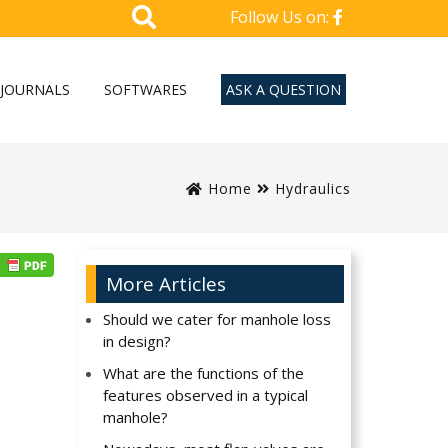
Follow Us on:
JOURNALS
SOFTWARES
ASK A QUESTION
Home
Hydraulics
More Articles
Should we cater for manhole loss
in design?
What are the functions of the
features observed in a typical
manhole?