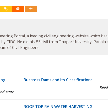
neering Portal, a leading civil engineering website which has
by CIDC. He did his BE civil from Thapar University, Patiala
am of Civil Engineers.
ing
Buttress Dams and its Classifications
Read
ead More
ROOF TOP RAIN WATER HARVESTING