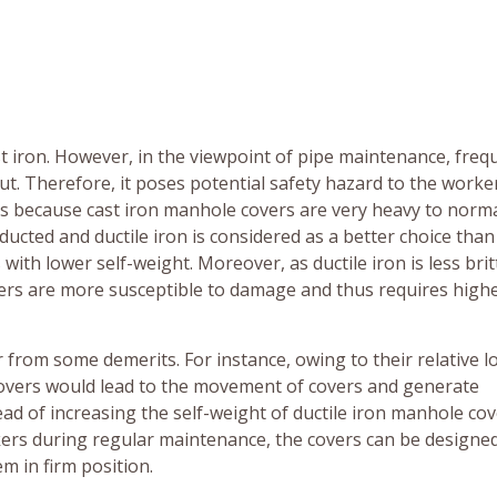
t iron. However, in the viewpoint of pipe maintenance, freq
t. Therefore, it poses potential safety hazard to the worke
rs because cast iron manhole covers are very heavy to norm
cted and ductile iron is considered as a better choice than
 with lower self-weight. Moreover, as ductile iron is less brit
overs are more susceptible to damage and thus requires high
from some demerits. For instance, owing to their relative lo
covers would lead to the movement of covers and generate
ead of increasing the self-weight of ductile iron manhole co
kers during regular maintenance, the covers can be designed
m in firm position.