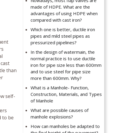
Nowadays, most flap valves are
made of HDPE. What are the
advantages of using HDPE when
compared with cast iron?
Which one is better, ductile iron
pipes and mild steel pipes as
uent
pressurized pipelines?
rs
In the design of watermain, the
al
normal practice is to use ductile
 cast
iron for pipe size less than 600mm
tle than
and to use steel for pipe size
er
more than 600mm. Why?
What is a Manhole- Function,
Construction, Materials, and Types
w self-
of Manhole
vers
What are possible causes of
manhole explosions?
 to be
How can manholes be adapted to
the final height of the pavement?