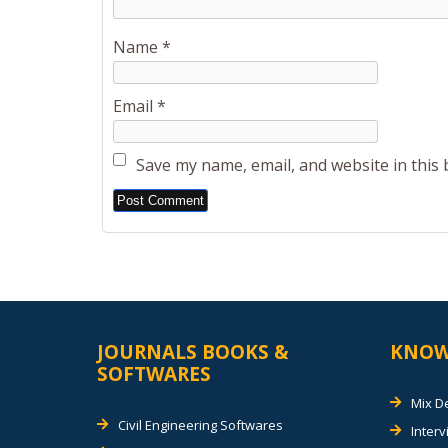
Name
*
Email
*
Save my name, email, and website in this
Alternative:
JOURNALS BOOKS &
KNOW
SOFTWARES
Mix D
Civil Engineering Softwares
Inter