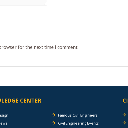
 browser for the next time I comment.
LEDGE CENTER
C
esign
Famous Civil Engineers
views
Civil Engineering Events