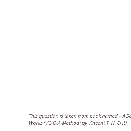
This question is taken from book named – A Sel
Works (VC-Q-A-Method) by Vincent T. H. CHU.