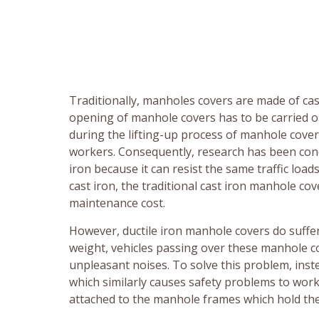
Traditionally, manholes covers are made of cas
opening of manhole covers has to be carried ou
during the lifting-up process of manhole cove
workers. Consequently, research has been condu
iron because it can resist the same traffic loads
cast iron, the traditional cast iron manhole c
maintenance cost.
However, ductile iron manhole covers do suffer 
weight, vehicles passing over these manhole 
unpleasant noises. To solve this problem, inst
which similarly causes safety problems to wor
attached to the manhole frames which hold the