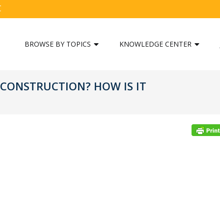
C
BROWSE BY TOPICS
KNOWLEDGE CENTER
 CONSTRUCTION? HOW IS IT