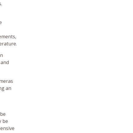
.
e
lements,
erature.
an
 and
ameras
ng an
 be
y be
pensive