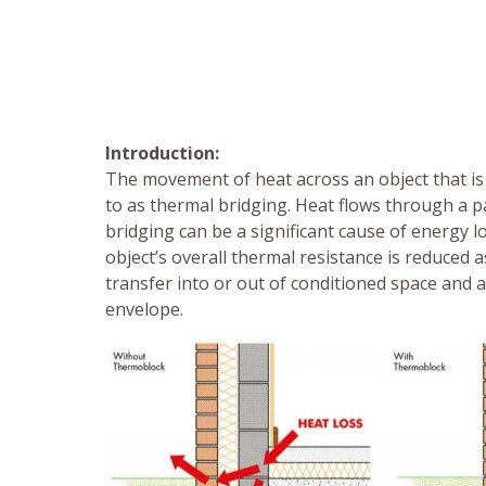
Introduction:
The movement of heat across an object that is 
to as thermal bridging. Heat flows through a p
bridging can be a significant cause of energy lo
object’s overall thermal resistance is reduced 
transfer into or out of conditioned space and 
envelope.