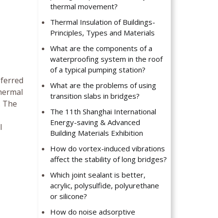
thermal movement?
Thermal Insulation of Buildings-
Principles, Types and Materials
What are the components of a
waterproofing system in the roof
of a typical pumping station?
eferred
What are the problems of using
Thermal
transition slabs in bridges?
. The
The 11th Shanghai International
Energy-saving & Advanced
l
Building Materials Exhibition
How do vortex-induced vibrations
affect the stability of long bridges?
Which joint sealant is better,
acrylic, polysulfide, polyurethane
or silicone?
How do noise adsorptive