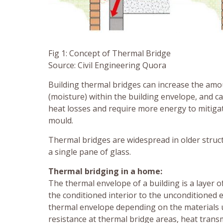
Fig 1: Concept of Thermal Bridge
Source: Civil Engineering Quora
Building thermal bridges can increase the amo
(moisture) within the building envelope, and c
heat losses and require more energy to mitigat
mould.
Thermal bridges are widespread in older structu
a single pane of glass.
Thermal bridging in a home:
The thermal envelope of a building is a layer
the conditioned interior to the unconditioned e
thermal envelope depending on the materials 
resistance at thermal bridge areas, heat trans