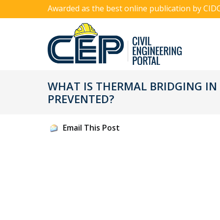
Awarded as the best online publication by CID
WHAT IS THERMAL BRIDGING IN
PREVENTED?
Email This Post