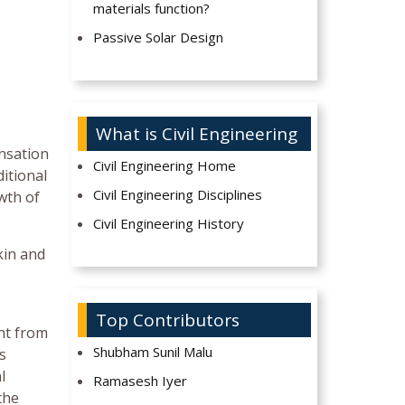
materials function?
Passive Solar Design
What is Civil Engineering
nsation
Civil Engineering Home
itional
Civil Engineering Disciplines
wth of
Civil Engineering History
kin and
Top Contributors
nt from
Shubham Sunil Malu
s
l
Ramasesh Iyer
the