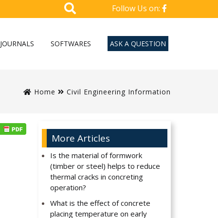
Follow Us on:
JOURNALS
SOFTWARES
ASK A QUESTION
Home
Civil Engineering Information
More Articles
Is the material of formwork
(timber or steel) helps to reduce
thermal cracks in concreting
operation?
What is the effect of concrete
placing temperature on early