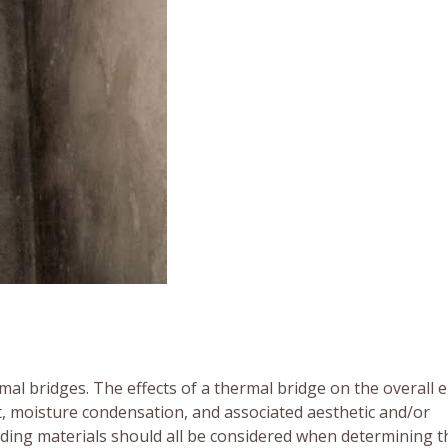
mal bridges. The effects of a thermal bridge on the overall 
, moisture condensation, and associated aesthetic and/or
lding materials should all be considered when determining t