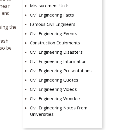
Measurement Units
 near
r and
Civil Engineering Facts
Famous Civil Engineers
sing the
Civil Engineering Events
rash
Construction Equipments
lso be
Civil Engineering Disasters
Civil Engineering Information
Civil Engineering Presentations
Civil Engineering Quotes
Civil Engineering Videos
Civil Engineering Wonders
Civil Engineering Notes From
Universities