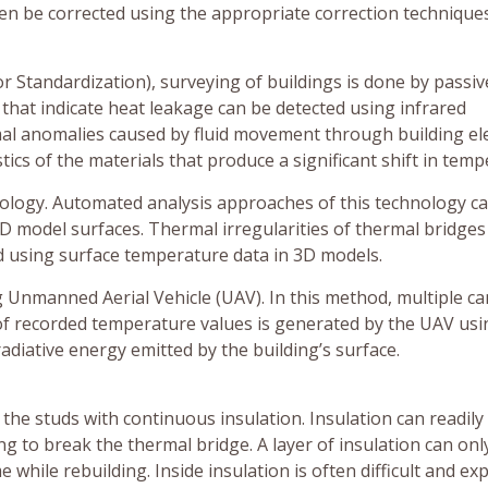
hen be corrected using the appropriate correction techniques
r Standardization), surveying of buildings is done by passiv
that indicate heat leakage can be detected using infrared
mal anomalies caused by fluid movement through building e
tics of the materials that produce a significant shift in temp
logy. Automated analysis approaches of this technology c
D model surfaces. Thermal irregularities of thermal bridges
d using surface temperature data in 3D models.
g Unmanned Aerial Vehicle (UAV). In this method, multiple c
 of recorded temperature values is generated by the UAV usi
adiative energy emitted by the building’s surface.
he studs with continuous insulation. Insulation can readily
g to break the thermal bridge. A layer of insulation can onl
e while rebuilding. Inside insulation is often difficult and ex