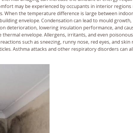
omfort may be experienced by occupants in interior regions
s. When the temperature difference is large between indoo
e building envelope. Condensation can lead to mould growth,
tion deterioration, lowering insulation performance, and cau
 thermal envelope. Allergens, irritants, and even poisonous
 reactions such as sneezing, runny nose, red eyes, and skin 
ticles. Asthma attacks and other respiratory disorders can a