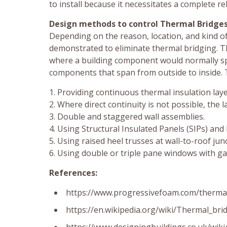
to install because it necessitates a complete reb
Design methods to control Thermal Bridges
Depending on the reason, location, and kind o
demonstrated to eliminate thermal bridging. Th
where a building component would normally spa
components that span from outside to inside. 
1. Providing continuous thermal insulation lay
2. Where direct continuity is not possible, the l
3. Double and staggered wall assemblies.
4. Using Structural Insulated Panels (SIPs) and
5. Using raised heel trusses at wall-to-roof jun
6. Using double or triple pane windows with gas 
References:
https://www.progressivefoam.com/thermal
https://en.wikipedia.org/wiki/Thermal_bri