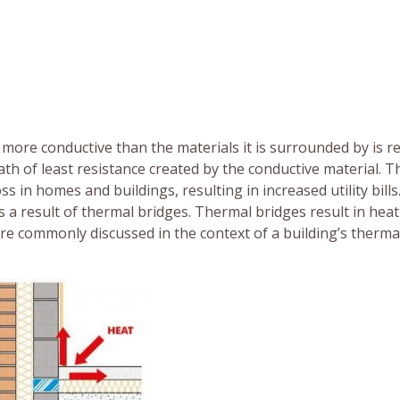
more conductive than the materials it is surrounded by is r
ath of least resistance created by the conductive material. 
ss in homes and buildings, resulting in increased utility bills
as a result of thermal bridges. Thermal bridges result in heat
are commonly discussed in the context of a building’s therma