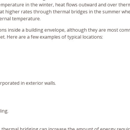
temperature in the winter, heat flows outward and over ther
nd at higher rates through thermal bridges in the summer wh
ternal temperature.
ions inside a building envelope, although they are most co
. Here are a few examples of typical locations:
porated in exterior walls.
ing.
 thermal bridging can increase the amount of energy requir