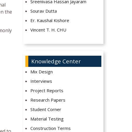
Sreenivasa Hassan Jayaram
mal
Sourav Dutta
en the
Er. Kaushal Kishore
Vincent T. H. CHU
mmonly
Knowledge Center
Mix Design
Interviews
Project Reports
Research Papers
Student Corner
Material Testing
Construction Terms
ed to