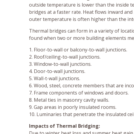
outside temperature is lower than the inside 
bridges at a faster rate. Heat flows inward a
outer temperature is often higher than the in
Thermal bridges can form in a variety of locat
found when two or more building elements meet
1. Floor-to-wall or balcony-to-wall junctions.
2. Roof/ceiling-to-wall junctions.
3. Window-to-wall junctions.
4. Door-to-wall junctions.
5. Wall-t-wall junctions.
6. Wood, steel, concrete members that are incor
7. Frame components of windows and doors.
8. Metal ties in masonry cavity walls.
9. Gap areas in poorly insulated rooms.
10. Luminaries that penetrate the insulated ceil
Impacts of Thermal Bridging:
Due to winter heat loss and summer heat gain,