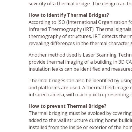
severity of a thermal bridge. The design can t
How to identify Thermal Bridges?
According to ISO (International Organization fo
Infrared Thermography (IRT). Thermal signals 
thermography of structures. IRT detects ther
revealing differences in the thermal characteris
Another method used is Laser Scanning Techno
provide thermal imaging of a building in 3D CA
insulation leaks can be identified and measure
Thermal bridges can also be identified by usin
and platforms are used. A thermal field image
infrared camera, with each pixel representing r
How to prevent Thermal Bridge?
Thermal bridging must be avoided by covering t
added to the wall structure during home buildin
installed from the inside or exterior of the hom