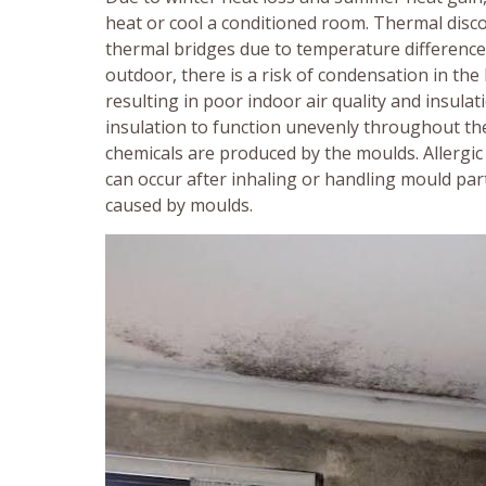
heat or cool a conditioned room. Thermal disc
thermal bridges due to temperature difference
outdoor, there is a risk of condensation in th
resulting in poor indoor air quality and insula
insulation to function unevenly throughout the
chemicals are produced by the moulds. Allergic
can occur after inhaling or handling mould par
caused by moulds.