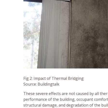
Fig 2: Impact of Thermal Bridging
Source: Buildingtalk
These severe effects are not caused by all ther
performance of the building, occupant comfort
structural damage, and degradation of the bui