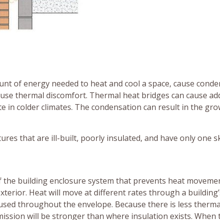
unt of energy needed to heat and cool a space, cause conde
ause thermal discomfort. Thermal heat bridges can cause add
e in colder climates. The condensation can result in the gro
res that are ill-built, poorly insulated, and have only one s
 of the building enclosure system that prevents heat moveme
xterior. Heat will move at different rates through a building’
used throughout the envelope. Because there is less therma
mission will be stronger than where insulation exists. When 