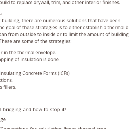
uild to replace drywall, trim, and other interior finishes.
:
f building, there are numerous solutions that have been
e goal of these strategies is to either establish a thermal 
n from outside to inside or to limit the amount of building
These are some of the strategies:
er in the thermal envelope.
apping of insulation is done.
 Insulating Concrete Forms (ICFs)
ctions.
fillers.
-bridging-and-how-to-stop-it/
dge