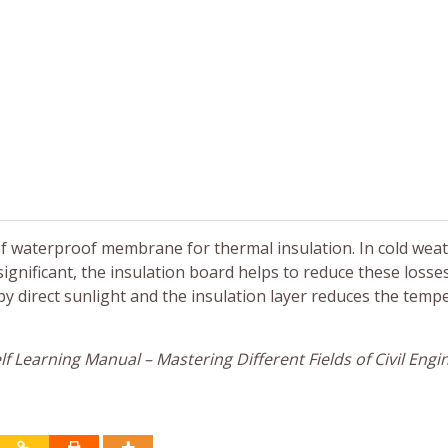
 of waterproof membrane for thermal insulation. In cold wea
significant, the insulation board helps to reduce these losse
by direct sunlight and the insulation layer reduces the temp
f Learning Manual – Mastering Different Fields of Civil Engi