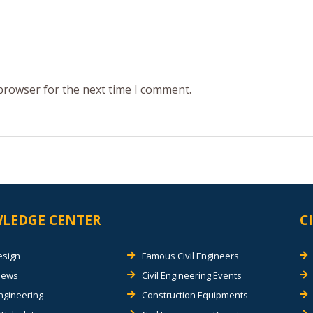
 browser for the next time I comment.
LEDGE CENTER
C
esign
Famous Civil Engineers
views
Civil Engineering Events
Engineering
Construction Equipments