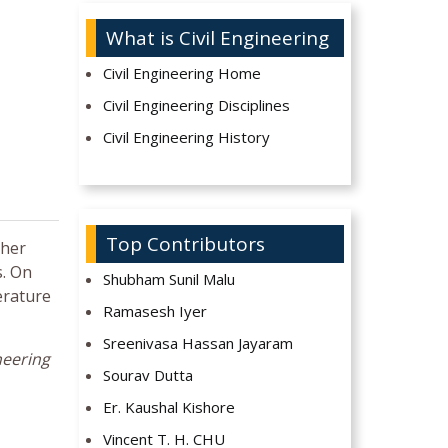
What is Civil Engineering
Civil Engineering Home
Civil Engineering Disciplines
Civil Engineering History
Top Contributors
ther
s. On
Shubham Sunil Malu
erature
Ramasesh Iyer
Sreenivasa Hassan Jayaram
neering
Sourav Dutta
Er. Kaushal Kishore
Vincent T. H. CHU