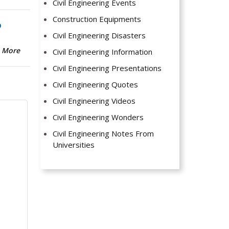
Civil Engineering Events
Construction Equipments
b
Civil Engineering Disasters
 More
Civil Engineering Information
Civil Engineering Presentations
Civil Engineering Quotes
Civil Engineering Videos
Civil Engineering Wonders
Civil Engineering Notes From
Universities