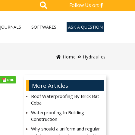
Follow Us on:
JOURNALS
SOFTWARES
ASK A QUESTION
Home
Hydraulics
More Articles
Roof Waterproofing By Brick Bat
Coba
Waterproofing In Building
Construction
Why should a uniform and regular