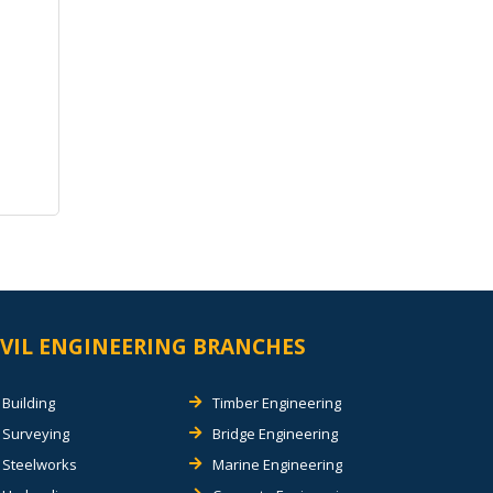
IVIL ENGINEERING BRANCHES
Building
Timber Engineering
Surveying
Bridge Engineering
Steelworks
Marine Engineering