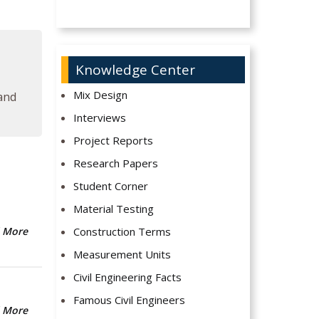
Knowledge Center
Mix Design
 and
Interviews
Project Reports
Research Papers
Student Corner
Material Testing
Construction Terms
 More
Measurement Units
Civil Engineering Facts
Famous Civil Engineers
 More