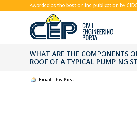
Awarded as the best online publication by CID
WHAT ARE THE COMPONENTS OF
ROOF OF A TYPICAL PUMPING S
Email This Post