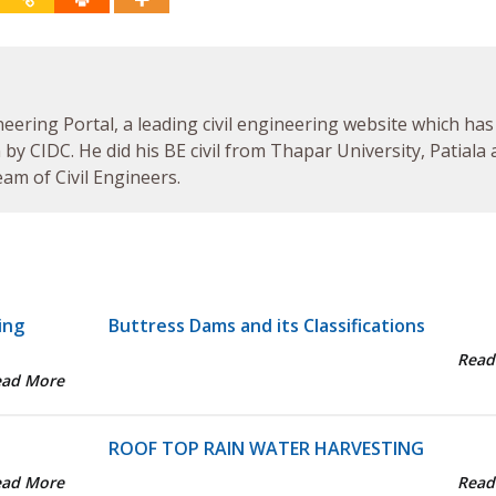
neering Portal, a leading civil engineering website which has
by CIDC. He did his BE civil from Thapar University, Patiala
am of Civil Engineers.
ing
Buttress Dams and its Classifications
Read
ead More
ROOF TOP RAIN WATER HARVESTING
ead More
Read