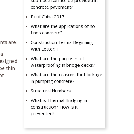
sub-base surface be provided in
concrete pavement?
Roof China 2017
What are the applications of no
fines concrete?
nts are:
Construction Terms Beginning
With Letter: I
 a
What are the purposes of
designed
waterproofing in bridge decks?
be thin
What are the reasons for blockage
of.
in pumping concrete?
Structural Numbers
What is Thermal Bridging in
construction? How is it
prevented?