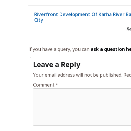
Riverfront Development Of Karha River B
City
R
If you have a query, you can
ask a question h
Leave a Reply
Your email address will not be published.
Req
Comment
*