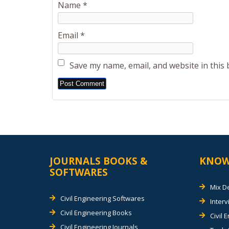
Name
*
Email
*
Save my name, email, and website in this
Alternative:
JOURNALS BOOKS &
KNOW
SOFTWARES
Mix D
Civil Engineering Softwares
Inter
Civil Engineering Books
Civil 
Civil Engineering Journals