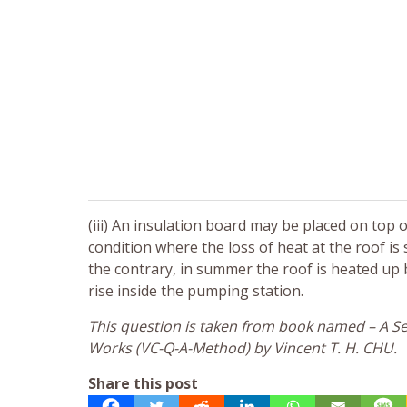
(iii) An insulation board may be placed on top
condition where the loss of heat at the roof is 
the contrary, in summer the roof is heated up 
rise inside the pumping station.
This question is taken from book named – A Sel
Works (VC-Q-A-Method) by Vincent T. H. CHU.
Share this post