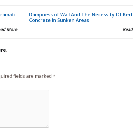
aramati
Dampness of Wall And The Necessity Of Ker
Concrete In Sunken Areas
ead More
Read
ere
.
uired fields are marked
*