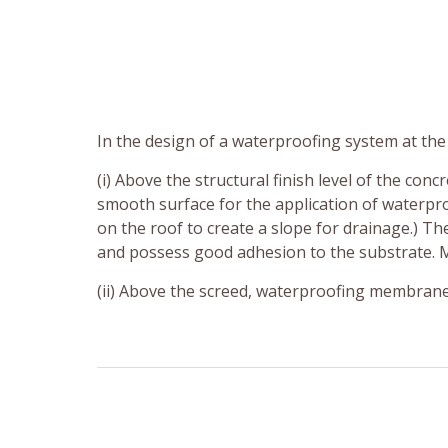
In the design of a waterproofing system at th
(i) Above the structural finish level of the conc
smooth surface for the application of waterpr
on the roof to create a slope for drainage.) T
and possess good adhesion to the substrate. Mo
(ii) Above the screed, waterproofing membrane 