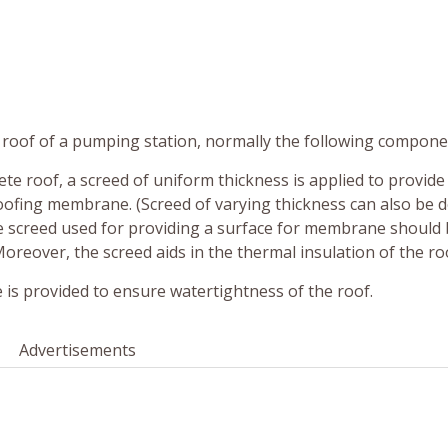
e roof of a pumping station, normally the following compone
rete roof, a screed of uniform thickness is applied to provide
oofing membrane. (Screed of varying thickness can also be 
he screed used for providing a surface for membrane should 
reover, the screed aids in the thermal insulation of the ro
is provided to ensure watertightness of the roof.
Advertisements