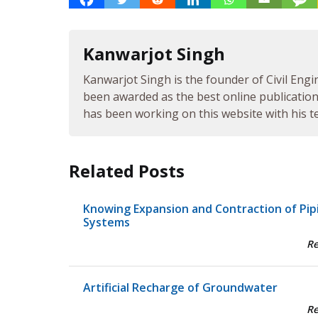
Kanwarjot Singh
Kanwarjot Singh is the founder of Civil Engi
been awarded as the best online publication 
has been working on this website with his te
Related Posts
Knowing Expansion and Contraction of Pip
Systems
R
Artificial Recharge of Groundwater
R