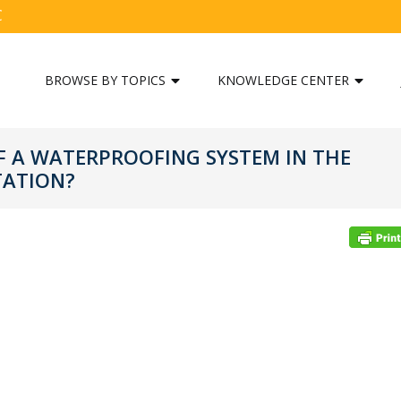
C
BROWSE BY TOPICS
KNOWLEDGE CENTER
 A WATERPROOFING SYSTEM IN THE
TATION?