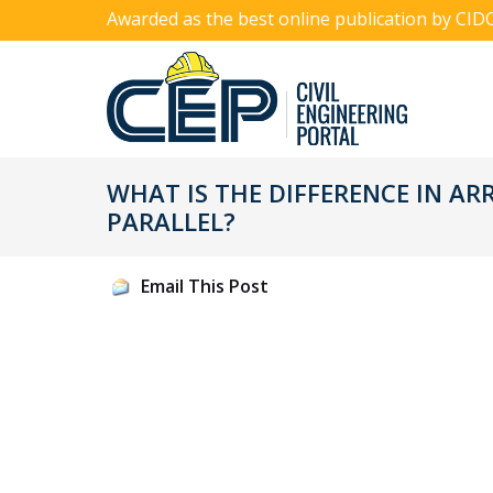
Awarded as the best online publication by CID
WHAT IS THE DIFFERENCE IN AR
PARALLEL?
Email This Post