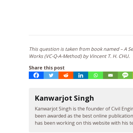
This question is taken from book named – A Sel
Works (VC-Q-A-Method) by Vincent T. H. CHU.
Share this post
Kanwarjot Singh
Kanwarjot Singh is the founder of Civil Engi
been awarded as the best online publication 
has been working on this website with his te