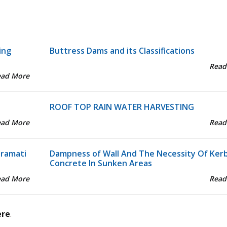
ing
Buttress Dams and its Classifications
Read
ead More
ROOF TOP RAIN WATER HARVESTING
ead More
Read
aramati
Dampness of Wall And The Necessity Of Ker
Concrete In Sunken Areas
ead More
Read
ere
.