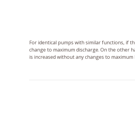
For identical pumps with similar functions, if 
change to maximum discharge. On the other han
is increased without any changes to maximum 