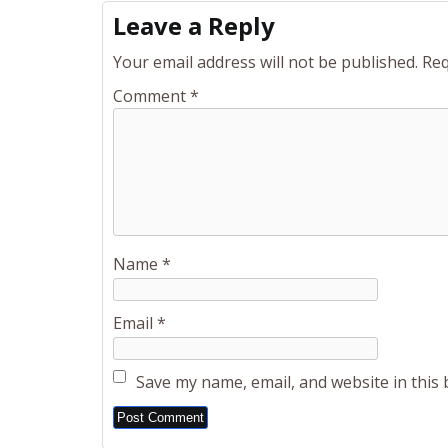
Leave a Reply
Your email address will not be published.
Req
Comment
*
Name
*
Email
*
Save my name, email, and website in this