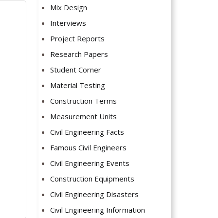
Mix Design
Interviews
Project Reports
Research Papers
Student Corner
Material Testing
Construction Terms
Measurement Units
Civil Engineering Facts
Famous Civil Engineers
Civil Engineering Events
Construction Equipments
Civil Engineering Disasters
Civil Engineering Information