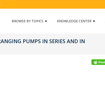
C
BROWSE BY TOPICS
KNOWLEDGE CENTER
RANGING PUMPS IN SERIES AND IN