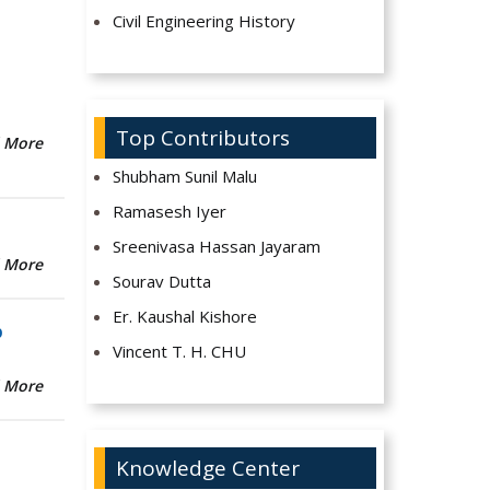
Civil Engineering History
Top Contributors
 More
Shubham Sunil Malu
Ramasesh Iyer
Sreenivasa Hassan Jayaram
 More
Sourav Dutta
Er. Kaushal Kishore
b
Vincent T. H. CHU
 More
Knowledge Center