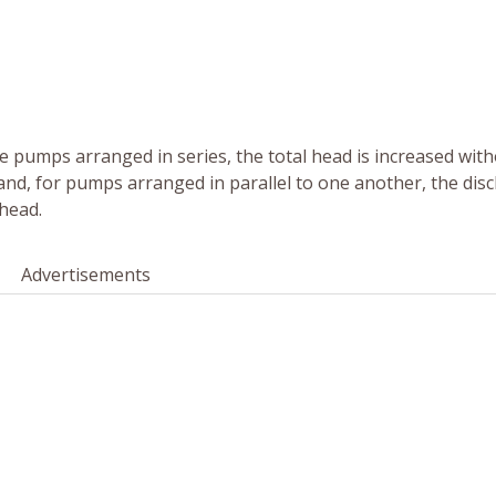
the pumps arranged in series, the total head is increased wit
d, for pumps arranged in parallel to one another, the dis
head.
Advertisements