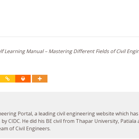
f Learning Manual – Mastering Different Fields of Civil Engi
neering Portal, a leading civil engineering website which has
by CIDC. He did his BE civil from Thapar University, Patiala
am of Civil Engineers.