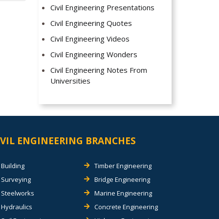
Civil Engineering Presentations
Civil Engineering Quotes
Civil Engineering Videos
Civil Engineering Wonders
Civil Engineering Notes From
Universities
IVIL ENGINEERING BRANCHES
Building
Timber Engineering
Surveying
Bridge Engineering
Steelworks
Marine Engineering
Hydraulics
Concrete Engineering