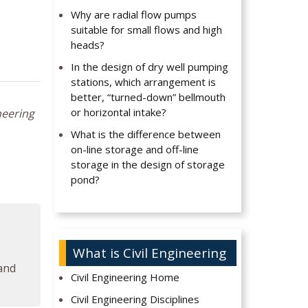
Why are radial flow pumps
suitable for small flows and high
heads?
In the design of dry well pumping
stations, which arrangement is
better, “turned-down” bellmouth
or horizontal intake?
neering
What is the difference between
on-line storage and off-line
storage in the design of storage
pond?
What is Civil Engineering
 and
Civil Engineering Home
Civil Engineering Disciplines