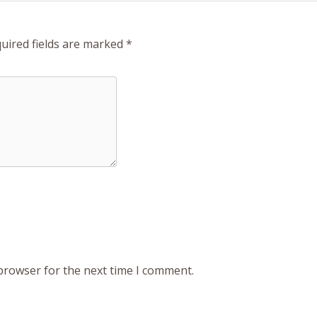
uired fields are marked
*
 browser for the next time I comment.