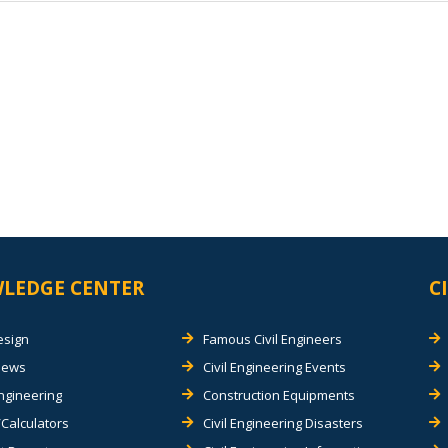
LEDGE CENTER
C
esign
Famous Civil Engineers
views
Civil Engineering Events
Engineering
Construction Equipments
Calculators
Civil Engineering Disasters