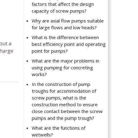
factors that affect the design
capacity of screw pumps?
Why are axial flow pumps suitable
for large flows and low heads?
What is the difference between
hout a
best efficiency point and operating
charge
point for pumps?
What are the major problems in
using pumping for concreting
works?
In the construction of pump
troughs for accommodation of
screw pumps, what is the
construction method to ensure
close contact between the screw
pumps and the pump trough?
What are the functions of
wetwells?