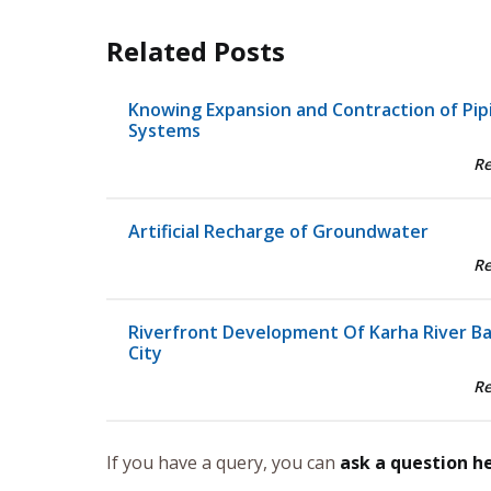
Related Posts
Knowing Expansion and Contraction of Pip
Systems
R
Artificial Recharge of Groundwater
R
Riverfront Development Of Karha River B
City
R
If you have a query, you can
ask a question h