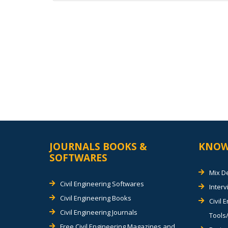
Alternative:
JOURNALS BOOKS &
KNOW
SOFTWARES
Mix D
Civil Engineering Softwares
Inter
Civil Engineering Books
Civil 
Civil Engineering Journals
Tools/
Free Civil Engineering Magazines and