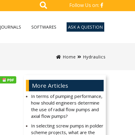
Follow Us on:
JOURNALS
SOFTWARES
ASK A QUESTION
Home
Hydraulics
More Articles
In terms of pumping performance,
how should engineers determine
the use of radial flow pumps and
axial flow pumps?
In selecting screw pumps in polder
scheme projects, what are the