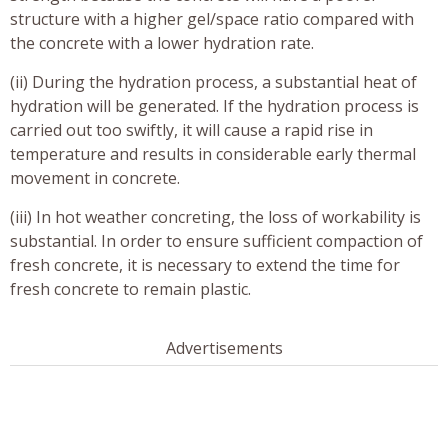
structure with a higher gel/space ratio compared with
the concrete with a lower hydration rate.
(ii) During the hydration process, a substantial heat of
hydration will be generated. If the hydration process is
carried out too swiftly, it will cause a rapid rise in
temperature and results in considerable early thermal
movement in concrete.
(iii) In hot weather concreting, the loss of workability is
substantial. In order to ensure sufficient compaction of
fresh concrete, it is necessary to extend the time for
fresh concrete to remain plastic.
Advertisements