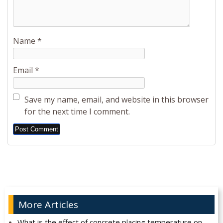
Name
*
Email
*
Save my name, email, and website in this browser
for the next time I comment.
Alternative:
More Articles
What is the effect of concrete placing temperature on