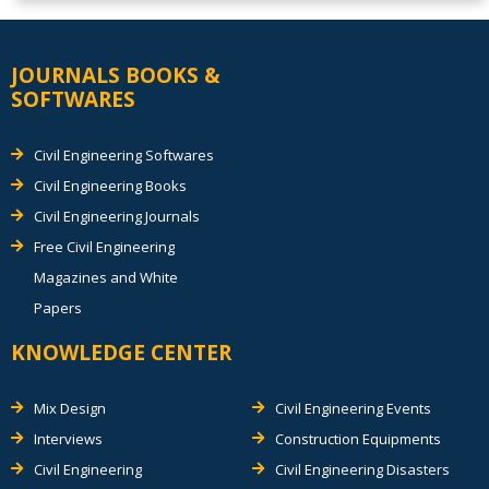
JOURNALS BOOKS &
SOFTWARES
Civil Engineering Softwares
Civil Engineering Books
Civil Engineering Journals
Free Civil Engineering
Magazines and White
Papers
KNOWLEDGE CENTER
Mix Design
Civil Engineering Events
Interviews
Construction Equipments
Civil Engineering
Civil Engineering Disasters