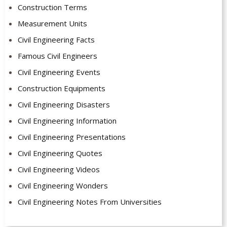
Construction Terms
Measurement Units
Civil Engineering Facts
Famous Civil Engineers
Civil Engineering Events
Construction Equipments
Civil Engineering Disasters
Civil Engineering Information
Civil Engineering Presentations
Civil Engineering Quotes
Civil Engineering Videos
Civil Engineering Wonders
Civil Engineering Notes From Universities