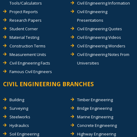
Tools/Calculators
Civil Engineering Information
Project Reports
Civil Engineering
Research Papers
Presentations
Student Corner
Civil Engineering Quotes
Material Testing
Civil Engineering Videos
Construction Terms
Civil Engineering Wonders
Measurement Units
Civil Engineering Notes From
Civil Engineering Facts
Universities
Famous Civil Engineers
CIVIL ENGINEERING BRANCHES
Building
Timber Engineering
Surveying
Bridge Engineering
Steelworks
Marine Engineering
Hydraulics
Concrete Engineering
Soil Engineering
Highway Engineering