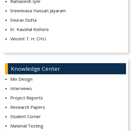
Ramasesh Iyer
Sreenivasa Hassan Jayaram
Sourav Dutta
Er. Kaushal Kishore
Vincent T. H. CHU
Knowledge Center
Mix Design
Interviews
Project Reports
Research Papers
Student Corner
Material Testing