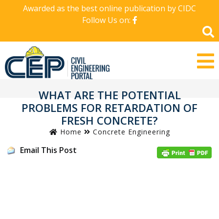
Awarded as the best online publication by CIDC
Follow Us on:
WHAT ARE THE POTENTIAL
PROBLEMS FOR RETARDATION OF
FRESH CONCRETE?
Home
Concrete Engineering
Email This Post