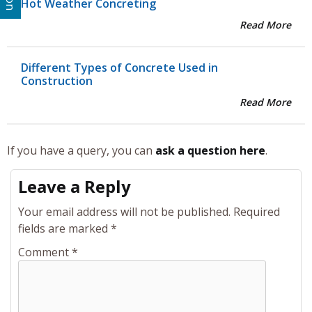
Hot Weather Concreting
Read More
Different Types of Concrete Used in
Construction
Read More
If you have a query, you can
ask a question here
.
Leave a Reply
Your email address will not be published.
Required
fields are marked
*
Comment
*