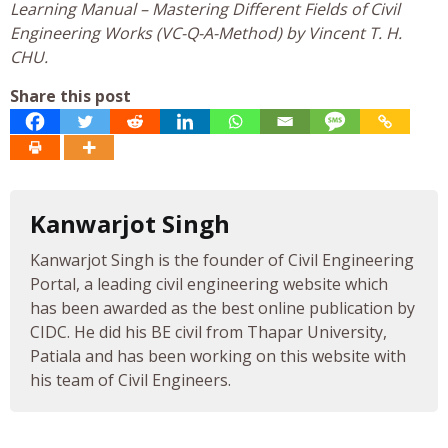
Learning Manual – Mastering Different Fields of Civil
Engineering Works (VC-Q-A-Method) by Vincent T. H.
CHU.
Share this post
Kanwarjot Singh
Kanwarjot Singh is the founder of Civil Engineering
Portal, a leading civil engineering website which
has been awarded as the best online publication by
CIDC. He did his BE civil from Thapar University,
Patiala and has been working on this website with
his team of Civil Engineers.