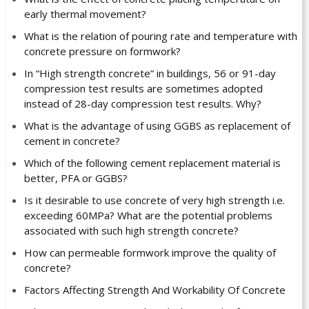
early thermal movement?
What is the relation of pouring rate and temperature with
concrete pressure on formwork?
In “High strength concrete” in buildings, 56 or 91-day
compression test results are sometimes adopted
instead of 28-day compression test results. Why?
What is the advantage of using GGBS as replacement of
cement in concrete?
Which of the following cement replacement material is
better, PFA or GGBS?
Is it desirable to use concrete of very high strength i.e.
exceeding 60MPa? What are the potential problems
associated with such high strength concrete?
How can permeable formwork improve the quality of
concrete?
Factors Affecting Strength And Workability Of Concrete