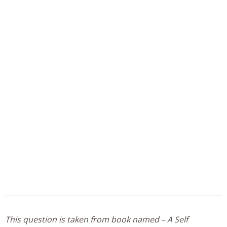
This question is taken from book named – A Self