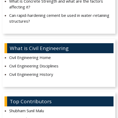
What is Concrete Strength and what are the factors
affecting it?
Can rapid-hardening cement be used in water-retaining
structures?
What is Civil Engineering
Civil Engineering Home
Civil Engineering Disciplines
Civil Engineering History
Top Contributors
Shubham Sunil Malu