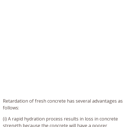
Retardation of fresh concrete has several advantages as
follows:
(i) A rapid hydration process results in loss in concrete
strength because the concrete will have a poorer