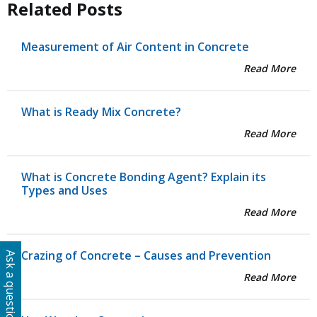
Related Posts
Measurement of Air Content in Concrete
Read More
What is Ready Mix Concrete?
Read More
What is Concrete Bonding Agent? Explain its
Types and Uses
Read More
Crazing of Concrete – Causes and Prevention
Ask a question
Read More