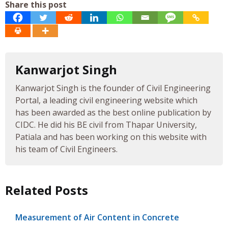
Share this post
Kanwarjot Singh
Kanwarjot Singh is the founder of Civil Engineering
Portal, a leading civil engineering website which
has been awarded as the best online publication by
CIDC. He did his BE civil from Thapar University,
Patiala and has been working on this website with
his team of Civil Engineers.
Related Posts
Measurement of Air Content in Concrete