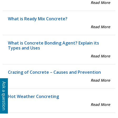
Read More
What is Ready Mix Concrete?
Read More
What is Concrete Bonding Agent? Explain its
Types and Uses
Read More
Crazing of Concrete – Causes and Prevention
Read More
Ask a question
Hot Weather Concreting
Read More