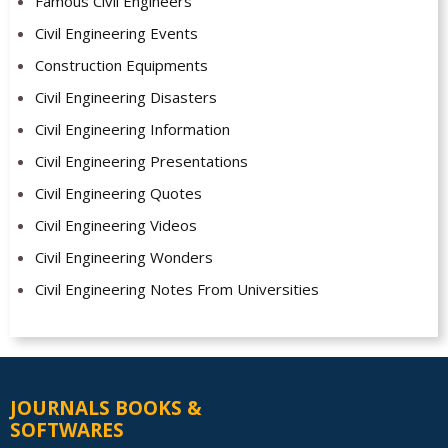
Famous Civil Engineers
Civil Engineering Events
Construction Equipments
Civil Engineering Disasters
Civil Engineering Information
Civil Engineering Presentations
Civil Engineering Quotes
Civil Engineering Videos
Civil Engineering Wonders
Civil Engineering Notes From Universities
JOURNALS BOOKS &
SOFTWARES