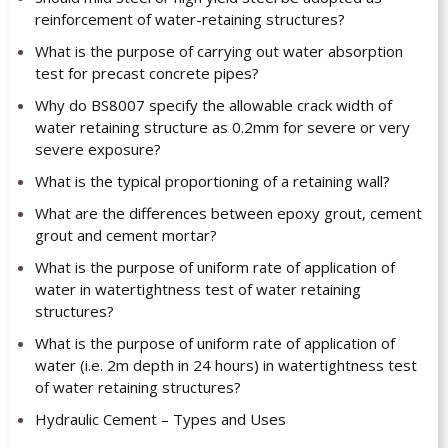
reinforcement of water-retaining structures?
What is the purpose of carrying out water absorption
test for precast concrete pipes?
Why do BS8007 specify the allowable crack width of
water retaining structure as 0.2mm for severe or very
severe exposure?
What is the typical proportioning of a retaining wall?
What are the differences between epoxy grout, cement
grout and cement mortar?
What is the purpose of uniform rate of application of
water in watertightness test of water retaining
structures?
What is the purpose of uniform rate of application of
water (i.e. 2m depth in 24 hours) in watertightness test
of water retaining structures?
Hydraulic Cement – Types and Uses