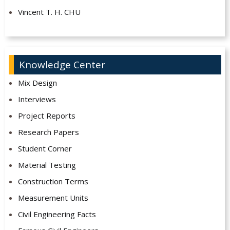
Vincent T. H. CHU
Knowledge Center
Mix Design
Interviews
Project Reports
Research Papers
Student Corner
Material Testing
Construction Terms
Measurement Units
Civil Engineering Facts