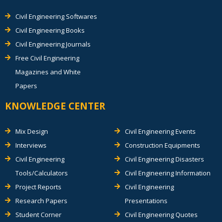
Civil Engineering Softwares
Civil Engineering Books
Civil Engineering Journals
Free Civil Engineering
Magazines and White
Papers
KNOWLEDGE CENTER
Mix Design
Civil Engineering Events
Interviews
Construction Equipments
Civil Engineering
Civil Engineering Disasters
Tools/Calculators
Civil Engineering Information
Project Reports
Civil Engineering
Research Papers
Presentations
Student Corner
Civil Engineering Quotes