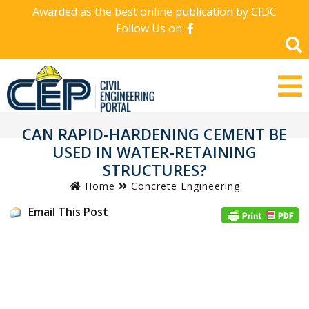
Awarded as the best online publication by CIDC
Follow Us on:
CAN RAPID-HARDENING CEMENT BE
USED IN WATER-RETAINING
STRUCTURES?
Home
Concrete Engineering
Email This Post