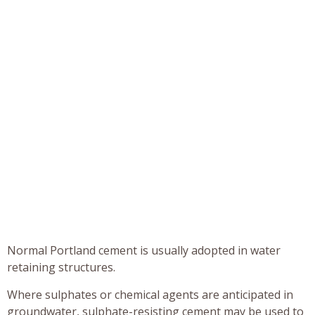
Normal Portland cement is usually adopted in water
retaining structures.
Where sulphates or chemical agents are anticipated in
groundwater, sulphate-resisting cement may be used to