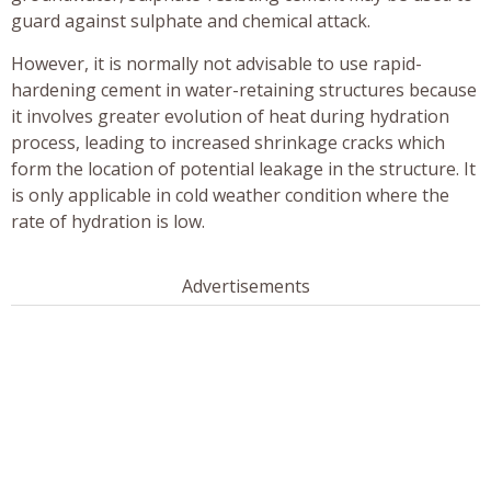
guard against sulphate and chemical attack.
However, it is normally not advisable to use rapid-
hardening cement in water-retaining structures because
it involves greater evolution of heat during hydration
process, leading to increased shrinkage cracks which
form the location of potential leakage in the structure. It
is only applicable in cold weather condition where the
rate of hydration is low.
Advertisements