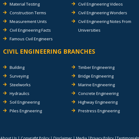
Material Testing
Civil Engineering Videos
Construction Terms
Civil Engineering Wonders
Measurement Units
Civil Engineering Notes From
Civil Engineering Facts
Universities
Famous Civil Engineers
CIVIL ENGINEERING BRANCHES
Building
Timber Engineering
Surveying
Bridge Engineering
Steelworks
Marine Engineering
Hydraulics
Concrete Engineering
Soil Engineering
Highway Engineering
Piles Engineering
Prestress Engineering
About Us
|
Copyright Policy
|
Disclaimer
|
Media
|
Privacy Policy
|
Testimonials