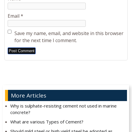
Email
*
Save my name, email, and website in this browser
for the next time I comment.
Alternative:
More Articles
Why is sulphate-resisting cement not used in marine
concrete?
What are various Types of Cement?
Should mild steel or high yield steel be adopted as