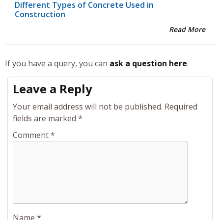
Different Types of Concrete Used in
Construction
Read More
If you have a query, you can
ask a question here
.
Leave a Reply
Your email address will not be published.
Required
fields are marked
*
Comment
*
Name
*