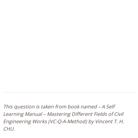
This question is taken from book named – A Self
Learning Manual – Mastering Different Fields of Civil
Engineering Works (VC-Q-A-Method) by Vincent T. H.
CHU.