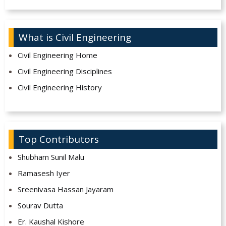
What is Civil Engineering
Civil Engineering Home
Civil Engineering Disciplines
Civil Engineering History
Top Contributors
Shubham Sunil Malu
Ramasesh Iyer
Sreenivasa Hassan Jayaram
Sourav Dutta
Er. Kaushal Kishore