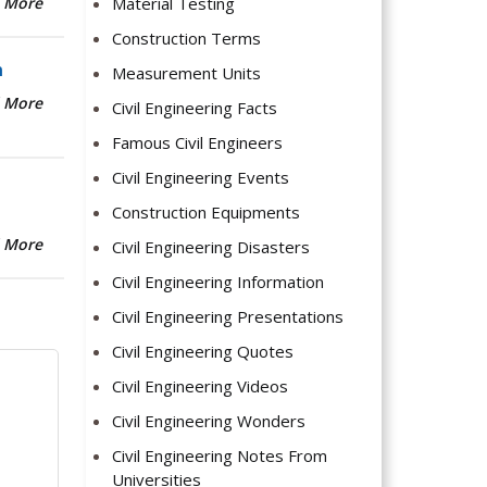
Material Testing
 More
Construction Terms
n
Measurement Units
 More
Civil Engineering Facts
Famous Civil Engineers
Civil Engineering Events
Construction Equipments
 More
Civil Engineering Disasters
Civil Engineering Information
Civil Engineering Presentations
Civil Engineering Quotes
Civil Engineering Videos
Civil Engineering Wonders
Civil Engineering Notes From
Universities