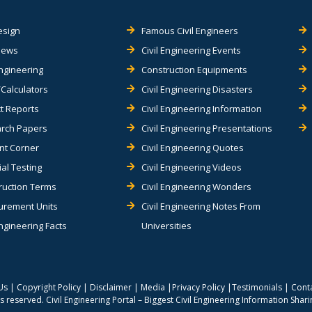
esign
Famous Civil Engineers
views
Civil Engineering Events
Engineering
Construction Equipments
Calculators
Civil Engineering Disasters
t Reports
Civil Engineering Information
rch Papers
Civil Engineering Presentations
nt Corner
Civil Engineering Quotes
al Testing
Civil Engineering Videos
ruction Terms
Civil Engineering Wonders
rement Units
Civil Engineering Notes From
Engineering Facts
Universities
Us
|
Copyright Policy
|
Disclaimer
|
Media
|
Privacy Policy
|
Testimonials
|
Cont
hts reserved.
Civil Engineering Portal – Biggest Civil Engineering Information Shar