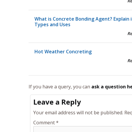
R
What is Concrete Bonding Agent? Explain i
Types and Uses
R
Hot Weather Concreting
R
If you have a query, you can
ask a question h
Leave a Reply
Your email address will not be published.
Req
Comment
*