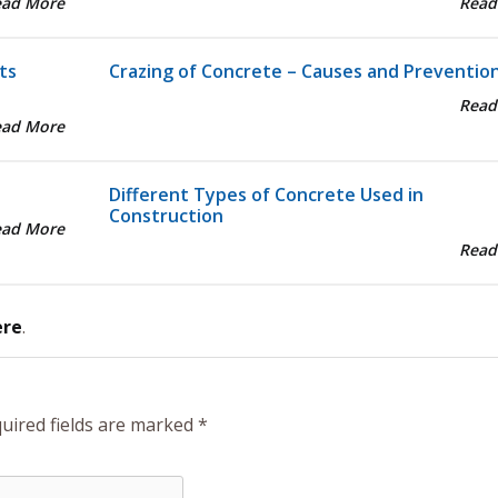
ead More
Read
ts
Crazing of Concrete – Causes and Preventio
Read
ead More
Different Types of Concrete Used in
Construction
ead More
Read
ere
.
uired fields are marked
*