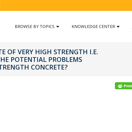
C
BROWSE BY TOPICS
KNOWLEDGE CENTER
TE OF VERY HIGH STRENGTH I.E.
THE POTENTIAL PROBLEMS
STRENGTH CONCRETE?