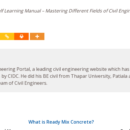
f Learning Manual – Mastering Different Fields of Civil Engi
neering Portal, a leading civil engineering website which has
by CIDC. He did his BE civil from Thapar University, Patiala
am of Civil Engineers.
What is Ready Mix Concrete?