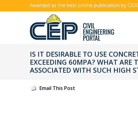
Awarded as the best online publication by CID
IS IT DESIRABLE TO USE CONCRE
EXCEEDING 60MPA? WHAT ARE 
ASSOCIATED WITH SUCH HIGH 
Email This Post