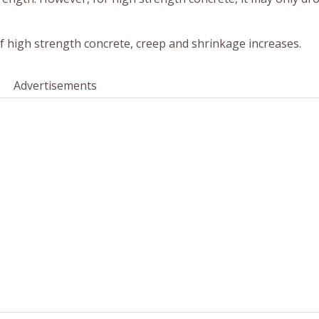
 high strength concrete, creep and shrinkage increases.
Advertisements