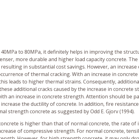
 40MPa to 80MPa, it definitely helps in improving the struct
enser, more durable and higher load capacity concrete. The 
resulting in substantial cost savings. However, an increase 
ccurrence of thermal cracking. With an increase in concrete
his leads to higher thermal strains. Consequently, additiona
these additional cracks caused by the increase in concrete s
ith an increase in concrete strength. Attention should be pa
ncrease the ductility of concrete. In addition, fire resistance
mal strength concrete as suggested by Odd E. Gjorv (1994).
oncrete is higher than that of normal concrete, the rate of 
increase of compressive strength. For normal concrete, tensi
rength. However, for high strength concrete, it may only dr