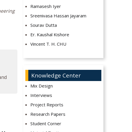
Ramasesh Iyer
neering
Sreenivasa Hassan Jayaram
Sourav Dutta
Er. Kaushal Kishore
Vincent T. H. CHU
Knowledge Center
 and
Mix Design
Interviews
Project Reports
Research Papers
Student Corner