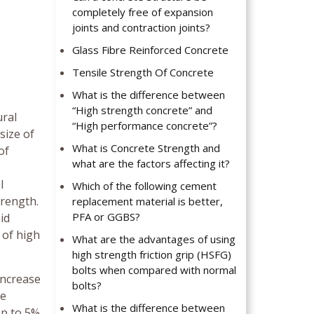
completely free of expansion
joints and contraction joints?
Glass Fibre Reinforced Concrete
Tensile Strength Of Concrete
What is the difference between
“High strength concrete” and
ural
“High performance concrete”?
size of
What is Concrete Strength and
of
what are the factors affecting it?
l
Which of the following cement
trength.
replacement material is better,
PFA or GGBS?
id
 of high
What are the advantages of using
high strength friction grip (HSFG)
bolts when compared with normal
increase
bolts?
le
What is the difference between
op to 5%