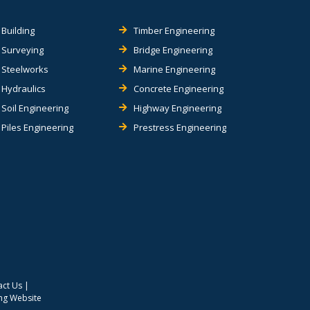
Building
Timber Engineering
Surveying
Bridge Engineering
Steelworks
Marine Engineering
Hydraulics
Concrete Engineering
Soil Engineering
Highway Engineering
Piles Engineering
Prestress Engineering
act Us
|
ing Website