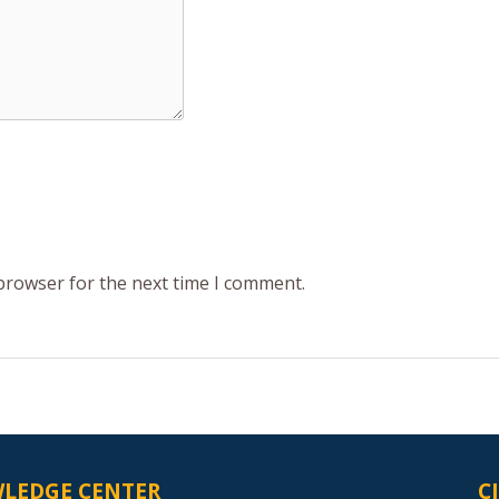
 browser for the next time I comment.
LEDGE CENTER
C