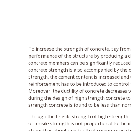
To increase the strength of concrete, say from
performance of the structure by producing a d
concrete members can be significantly reduced 
concrete strength is also accompanied by the o
strength, the cement content is increased and t
reinforcement has to be introduced to control 
Moreover, the ductility of concrete decreases w
during the design of high strength concrete to i
strength concrete is found to be less than nor
Though the tensile strength of high strength c
of tensile strength is not proportional to the 
strength is about one-tenth of compressive st