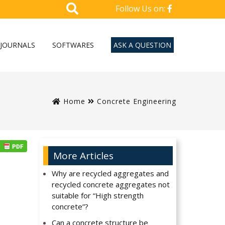
Follow Us on:
JOURNALS
SOFTWARES
ASK A QUESTION
Home
Concrete Engineering
More Articles
Why are recycled aggregates and
recycled concrete aggregates not
suitable for “High strength
concrete”?
Can a concrete structure be