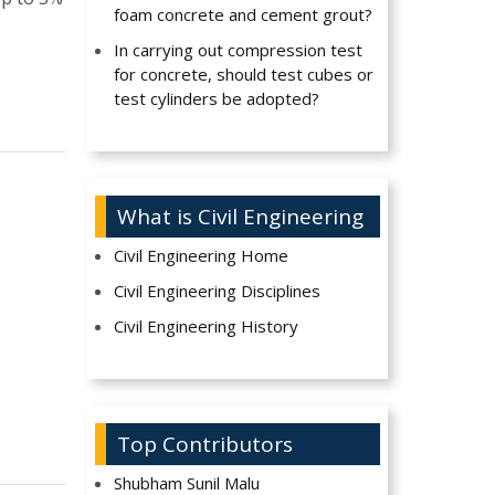
foam concrete and cement grout?
In carrying out compression test
for concrete, should test cubes or
test cylinders be adopted?
What is Civil Engineering
Civil Engineering Home
Civil Engineering Disciplines
Civil Engineering History
Top Contributors
Shubham Sunil Malu