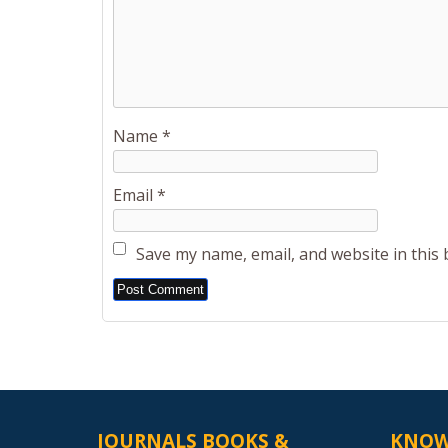
Name
*
Email
*
Save my name, email, and website in this
Alternative:
JOURNALS BOOKS &
KNOW