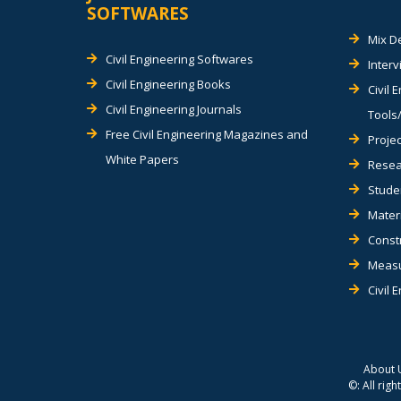
SOFTWARES
Mix D
Civil Engineering Softwares
Inter
Civil Engineering Books
Civil 
Civil Engineering Journals
Tools/
Free Civil Engineering Magazines and
Projec
White Papers
Resea
Stude
Materi
Const
Measu
Civil 
About 
©: All rig