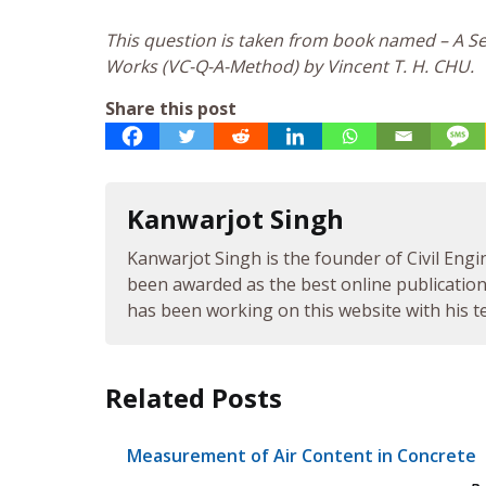
This question is taken from book named – A Sel
Works (VC-Q-A-Method) by Vincent T. H. CHU.
Share this post
Kanwarjot Singh
Kanwarjot Singh is the founder of Civil Engi
been awarded as the best online publication 
has been working on this website with his te
Related Posts
Measurement of Air Content in Concrete