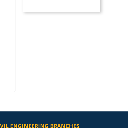
IVIL ENGINEERING BRANCHES