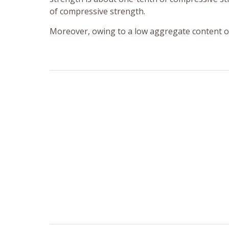
of compressive strength.
Moreover, owing to a low aggregate content of