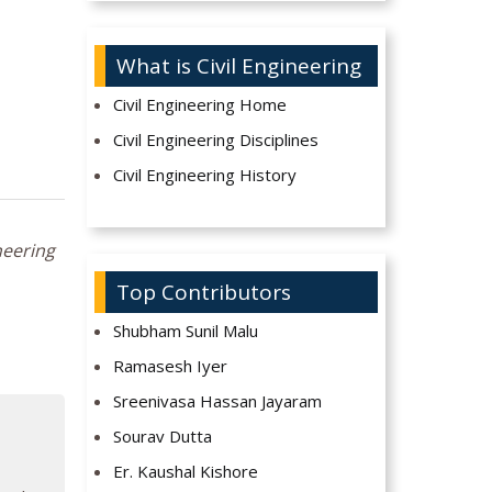
What is Civil Engineering
Civil Engineering Home
Civil Engineering Disciplines
Civil Engineering History
neering
Top Contributors
Shubham Sunil Malu
Ramasesh Iyer
Sreenivasa Hassan Jayaram
Sourav Dutta
Er. Kaushal Kishore