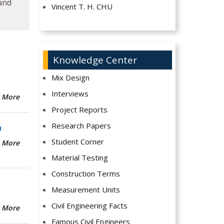
 and
Vincent T. H. CHU
Knowledge Center
Mix Design
Interviews
 More
Project Reports
Research Papers
n
Student Corner
 More
Material Testing
Construction Terms
Measurement Units
Civil Engineering Facts
 More
Famous Civil Engineers