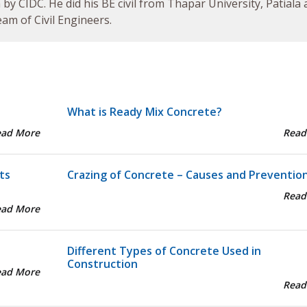
by CIDC. He did his BE civil from Thapar University, Patiala
am of Civil Engineers.
What is Ready Mix Concrete?
ead More
Read
ts
Crazing of Concrete – Causes and Preventio
Read
ead More
Different Types of Concrete Used in
Construction
ead More
Read