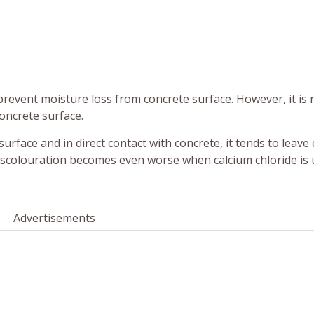
prevent moisture loss from concrete surface. However, it is 
oncrete surface.
urface and in direct contact with concrete, it tends to leave
iscolouration becomes even worse when calcium chloride is 
Advertisements