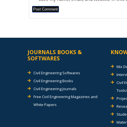
Alternative:
JOURNALS BOOKS &
KNOW
SOFTWARES
Mix D
Civil Engineering Softwares
Inter
Civil Engineering Books
Civil 
Civil Engineering Journals
Tools/
Free Civil Engineering Magazines and
Projec
White Papers
Resea
Stude
Materi