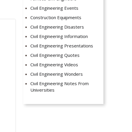
Civil Engineering Events
Construction Equipments
Civil Engineering Disasters
Civil Engineering Information
Civil Engineering Presentations
Civil Engineering Quotes
Civil Engineering Videos
Civil Engineering Wonders
Civil Engineering Notes From
Universities