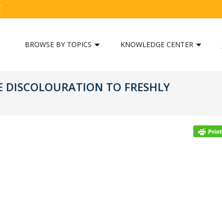
C
BROWSE BY TOPICS
KNOWLEDGE CENTER
E DISCOLOURATION TO FRESHLY