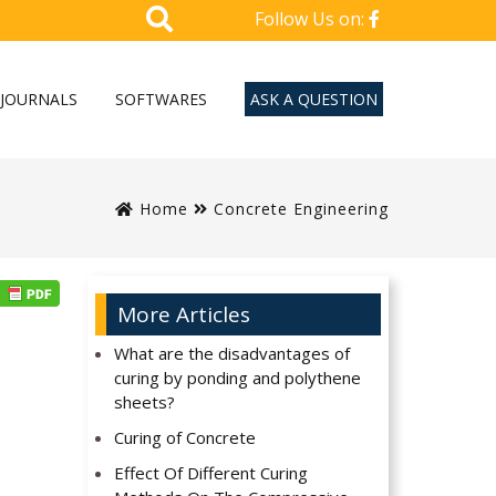
Follow Us on:
JOURNALS
SOFTWARES
ASK A QUESTION
Home
Concrete Engineering
More Articles
What are the disadvantages of
curing by ponding and polythene
sheets?
Curing of Concrete
Effect Of Different Curing