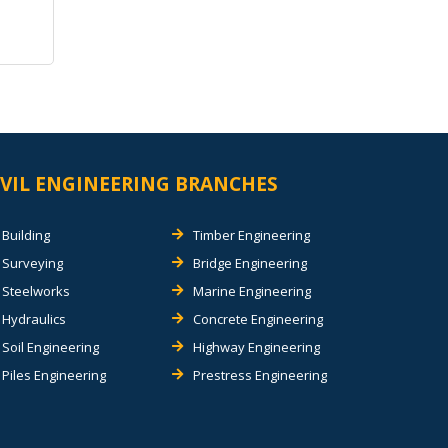
IVIL ENGINEERING BRANCHES
Building
Timber Engineering
Surveying
Bridge Engineering
Steelworks
Marine Engineering
Hydraulics
Concrete Engineering
Soil Engineering
Highway Engineering
Piles Engineering
Prestress Engineering