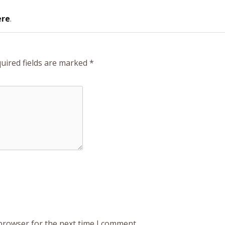
ere
.
uired fields are marked
*
 browser for the next time I comment.