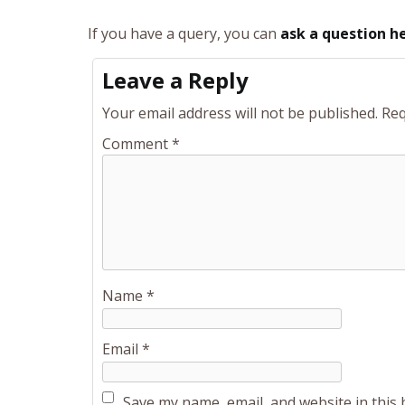
If you have a query, you can
ask a question h
Leave a Reply
Your email address will not be published.
Req
Comment
*
Name
*
Email
*
Save my name, email, and website in this