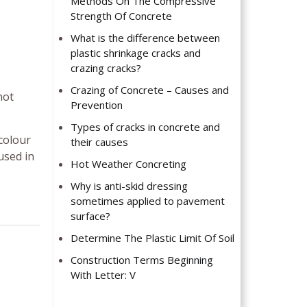
Methods On The Compressive
Strength Of Concrete
What is the difference between
plastic shrinkage cracks and
crazing cracks?
Crazing of Concrete – Causes and
not
Prevention
Types of cracks in concrete and
 colour
their causes
used in
Hot Weather Concreting
Why is anti-skid dressing
sometimes applied to pavement
surface?
Determine The Plastic Limit Of Soil
Construction Terms Beginning
With Letter: V