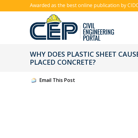
Awarded as the best online publication by CID
WHY DOES PLASTIC SHEET CAUS
PLACED CONCRETE?
Email This Post