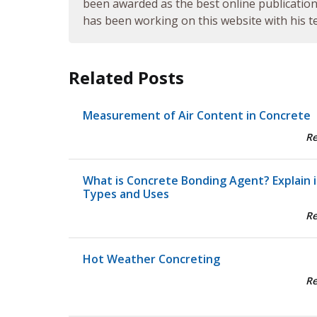
been awarded as the best online publication 
has been working on this website with his te
Related Posts
Measurement of Air Content in Concrete
R
What is Concrete Bonding Agent? Explain i
Types and Uses
R
Hot Weather Concreting
R