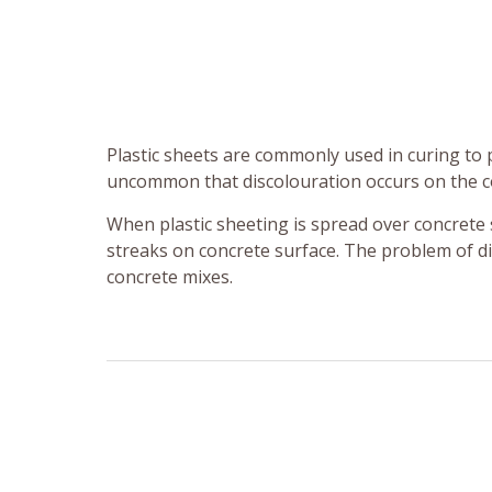
Plastic sheets are commonly used in curing to 
uncommon that discolouration occurs on the c
When plastic sheeting is spread over concrete s
streaks on concrete surface. The problem of d
concrete mixes.