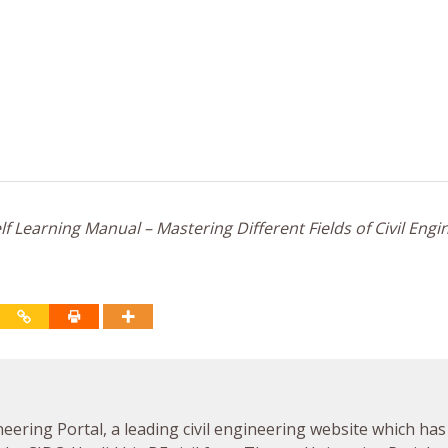
f Learning Manual – Mastering Different Fields of Civil Engi
neering Portal, a leading civil engineering website which has