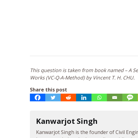
This question is taken from book named – A Sel
Works (VC-Q-A-Method) by Vincent T. H. CHU.
Share this post
Kanwarjot Singh
Kanwarjot Singh is the founder of Civil Engi