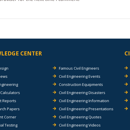
LEDGE CENTER
C
esign
Famous Civil Engineers
views
Civil Engineering Events
Engineering
Construction Equipments
Calculators
Civil Engineering Disasters
t Reports
Civil Engineering Information
rch Papers
Civil Engineering Presentations
nt Corner
Civil Engineering Quotes
al Testing
Civil Engineering Videos