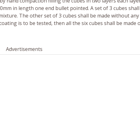
by hand compaction filling the cubes in two layers each laye
m in length one end bullet pointed. A set of 3 cubes shall
xture. The other set of 3 cubes shall be made without any
coating is to be tested, then all the six cubes shall be made 
Advertisements