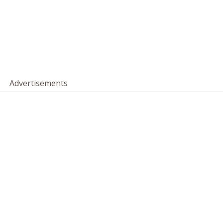
Advertisements