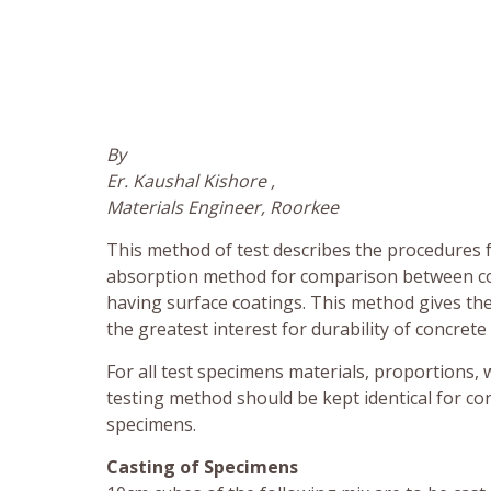
By
Er. Kaushal Kishore ,
Materials Engineer, Roorkee
This method of test describes the procedures f
absorption method for comparison between co
having surface coatings. This method gives the
the greatest interest for durability of concret
For all test specimens materials, proportions, 
testing method should be kept identical for c
specimens.
Casting of Specimens