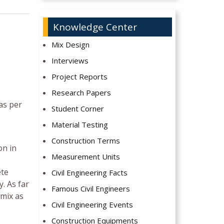
Knowledge Center
Mix Design
Interviews
Project Reports
Research Papers
as per
Student Corner
Material Testing
Construction Terms
on in
Measurement Units
ete
Civil Engineering Facts
. As far
Famous Civil Engineers
 mix as
Civil Engineering Events
Construction Equipments