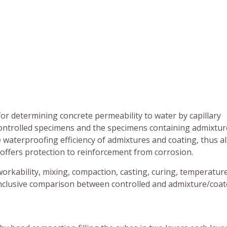
or determining concrete permeability to water by capillary
ntrolled specimens and the specimens containing admixtur
 waterproofing efficiency of admixtures and coating, thus al
e offers protection to reinforcement from corrosion.
workability, mixing, compaction, casting, curing, temperatur
onclusive comparison between controlled and admixture/coa