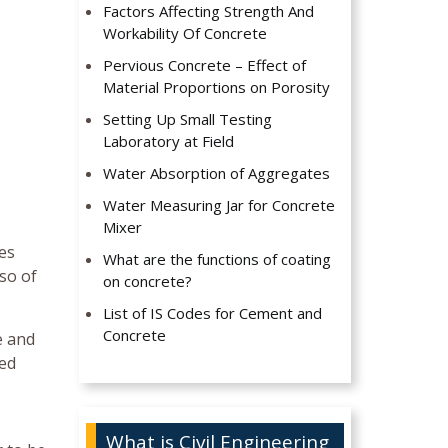
Factors Affecting Strength And
Workability Of Concrete
Pervious Concrete – Effect of
Material Proportions on Porosity
Setting Up Small Testing
Laboratory at Field
Water Absorption of Aggregates
Water Measuring Jar for Concrete
Mixer
es
What are the functions of coating
so of
on concrete?
List of IS Codes for Cement and
Concrete
e and
ted
What is Civil Engineering