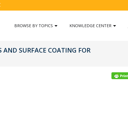
C
BROWSE BY TOPICS
KNOWLEDGE CENTER
S AND SURFACE COATING FOR