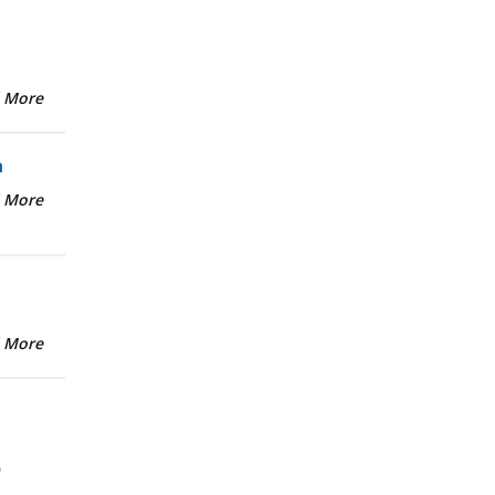
 More
n
 More
 More
e