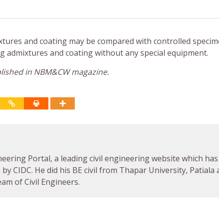
mixtures and coating may be compared with controlled specim
ng admixtures and coating without any special equipment.
published in NBM&CW magazine.
neering Portal, a leading civil engineering website which has
by CIDC. He did his BE civil from Thapar University, Patiala
am of Civil Engineers.