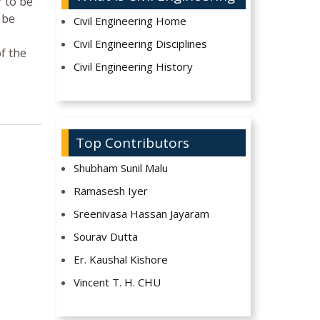
r to be
 be
Civil Engineering Home
Civil Engineering Disciplines
of the
Civil Engineering History
Top Contributors
Shubham Sunil Malu
Ramasesh Iyer
Sreenivasa Hassan Jayaram
Sourav Dutta
Er. Kaushal Kishore
Vincent T. H. CHU