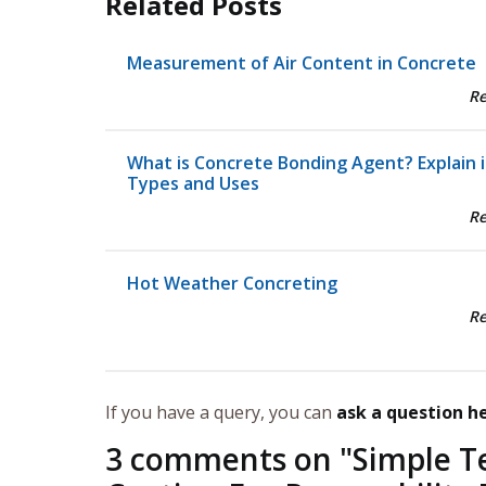
Related Posts
Measurement of Air Content in Concrete
R
What is Concrete Bonding Agent? Explain i
Types and Uses
R
Hot Weather Concreting
R
If you have a query, you can
ask a question h
3 comments on "
Simple T