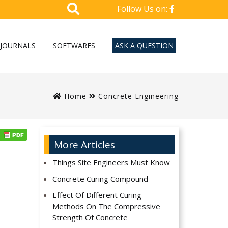
Follow Us on:
JOURNALS
SOFTWARES
ASK A QUESTION
Home
Concrete Engineering
More Articles
Things Site Engineers Must Know
Concrete Curing Compound
Effect Of Different Curing
Methods On The Compressive
Strength Of Concrete