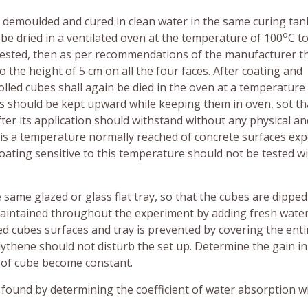
be demoulded and cured in clean water in the same curing tan
o
l be dried in a ventilated oven at the temperature of 100
C t
be tested, then as per recommendations of the manufacturer t
 the height of 5 cm on all the four faces. After coating and
olled cubes shall again be died in the oven at a temperature
ces should be kept upward while keeping them in oven, sot th
er its application should withstand without any physical an
 is a temperature normally reached of concrete surfaces ex
oating sensitive to this temperature should not be tested wi
e same glazed or glass flat tray, so that the cubes are dipped
e maintained throughout the experiment by adding fresh wate
d cubes surfaces and tray is prevented by covering the enti
ythene should not disturb the set up. Determine the gain i
ht of cube become constant.
e found by determining the coefficient of water absorption w