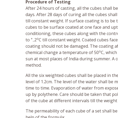
Procedure of Testing
After 24 hours of casting, all the cubes shall 
days. After 28 days of curing all the cubes shal
till constant weight. If surface coating is to 
cubes to be surface coated at one face and upto
conditioning, these cubes along with the contr
+
o
to
2
C till constant weight. Coated cubes fa
–
coating should not be damaged. The coating aft
o
chemical change a temperature of 50
C, which
sun at most places of India during summer. A c
method.
All the six weighted cubes shall be placed in th
level of 1.2cm. The level of the water shall b
time to time. Evaporation of water from expose
up by polythene. Care should be taken that pol
of the cube at different intervals till the weig
The permeability of each cube of a set shall b
help of the formula: