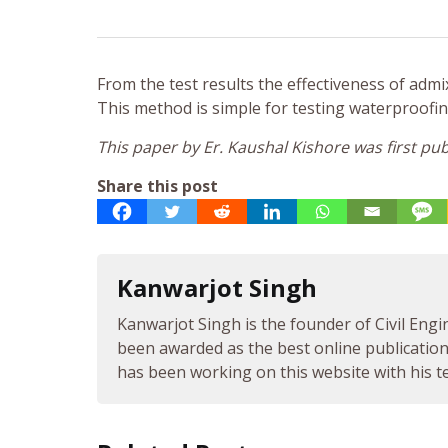
From the test results the effectiveness of ad
This method is simple for testing waterproofi
This paper by Er. Kaushal Kishore was first 
Share this post
Kanwarjot Singh
Kanwarjot Singh is the founder of Civil Engi
been awarded as the best online publication 
has been working on this website with his te