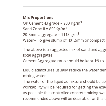
Mix Proportions
3
OP Cement 43 grade = 200 Kg/m
3
Sand Zone II = 850Kg/m
3
20-5mm aggregate = 1115lg/m
+
Water= To give slump of 40
5mm or compactio
–
The above is a suggested mix of sand and aggre
local aggregates.
Cement:Aggregate ratio should be kept 1:9 to 
Liquid admixtures usually reduce the water dem
mixing water.
The water of the liquid admixture should be acc
workability will be required for getting the exa
as possible this controlled concrete mixing wa
recommended above will be desirable for this ty