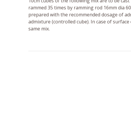
10cm cubes of the following mix are to be cast 
rammed 35 times by ramming rod 16mm dia 600m
prepared with the recommended dosage of admi
admixture (controlled cube). In case of surface 
same mix.