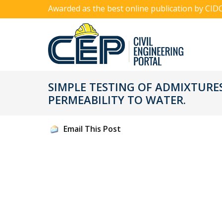
Awarded as the best online publication by CID
SIMPLE TESTING OF ADMIXTURE
PERMEABILITY TO WATER.
Email This Post