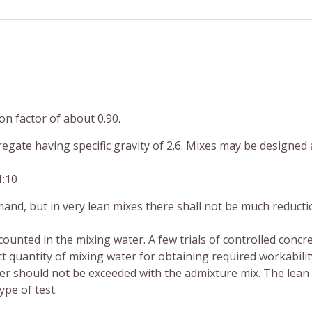
n factor of about 0.90.
gate having specific gravity of 2.6. Mixes may be designed 
1:10
and, but in very lean mixes there shall not be much reducti
ounted in the mixing water. A few trials of controlled concr
ct quantity of mixing water for obtaining required workability
ter should not be exceeded with the admixture mix. The lean
pe of test.