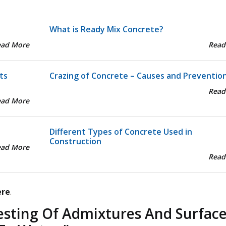
What is Ready Mix Concrete?
ead More
Read
ts
Crazing of Concrete – Causes and Preventio
Read
ead More
Different Types of Concrete Used in
Construction
ead More
Read
ere
.
esting Of Admixtures And Surfac