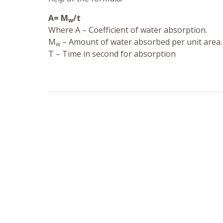
A= M
/t
w
Where A – Coefficient of water absorption.
M
– Amount of water absorbed per unit area.
w
T – Time in second for absorption