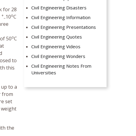
Civil Engineering Disasters
k for 28
+
o
o
10
C
Civil Engineering Information
–
hree
Civil Engineering Presentations
Civil Engineering Quotes
o
 of 50
C
at
Civil Engineering Videos
d
Civil Engineering Wonders
posed to
Civil Engineering Notes From
th this
Universities
 up to a
r from
re set
n weight
ith the