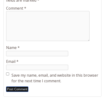
fields are marked
*
Comment
*
Name
*
Email
*
Save my name, email, and website in this browser
for the next time I comment.
Alternative: