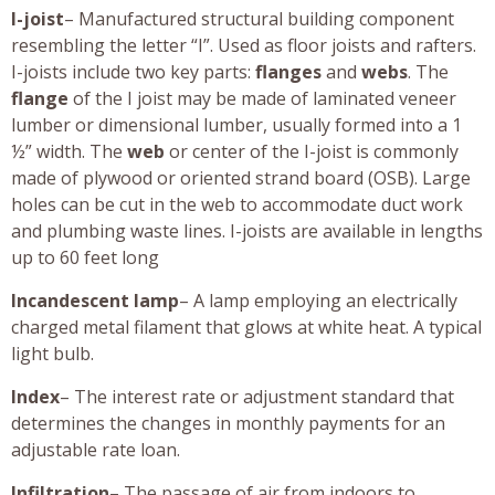
I-joist
– Manufactured structural building component
resembling the letter “I”. Used as floor joists and rafters.
I-joists include two key parts:
flanges
and
webs
. The
flange
of the I joist may be made of laminated veneer
lumber or dimensional lumber, usually formed into a 1
½” width. The
web
or center of the I-joist is commonly
made of plywood or oriented strand board (OSB). Large
holes can be cut in the web to accommodate duct work
and plumbing waste lines. I-joists are available in lengths
up to 60 feet long
Incandescent lamp
– A lamp employing an electrically
charged metal filament that glows at white heat. A typical
light bulb.
Index
– The interest rate or adjustment standard that
determines the changes in monthly payments for an
adjustable rate loan.
Infiltration
– The passage of air from indoors to