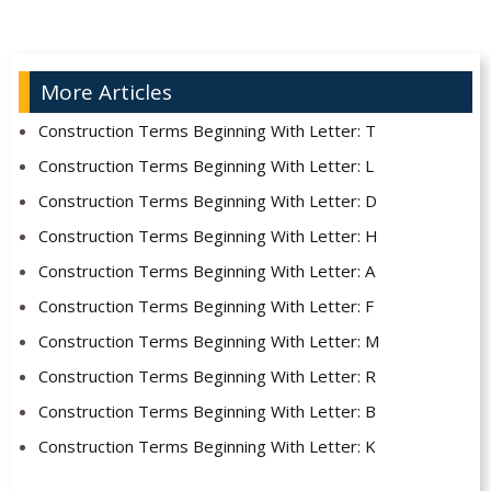
More Articles
Construction Terms Beginning With Letter: T
Construction Terms Beginning With Letter: L
Construction Terms Beginning With Letter: D
Construction Terms Beginning With Letter: H
Construction Terms Beginning With Letter: A
Construction Terms Beginning With Letter: F
Construction Terms Beginning With Letter: M
Construction Terms Beginning With Letter: R
Construction Terms Beginning With Letter: B
Construction Terms Beginning With Letter: K