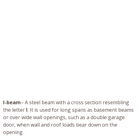
I-beam
– A steel beam with a cross section resembling
the letter
I
. It is used for long spans as basement beams
or over wide wall openings, such as a double garage
door, when wall and roof loads bear down on the
opening.