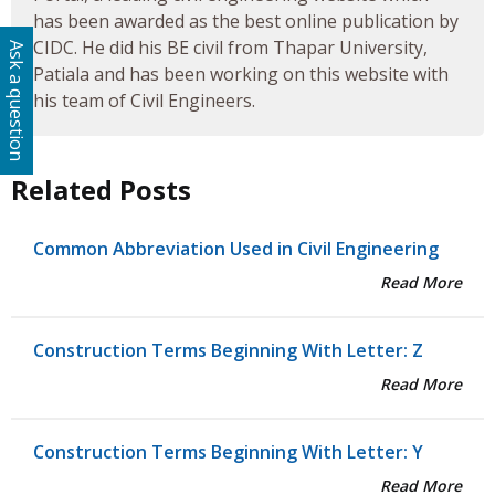
has been awarded as the best online publication by
CIDC. He did his BE civil from Thapar University,
Ask a question
Patiala and has been working on this website with
his team of Civil Engineers.
Related Posts
Common Abbreviation Used in Civil Engineering
Read More
Construction Terms Beginning With Letter: Z
Read More
Construction Terms Beginning With Letter: Y
Read More