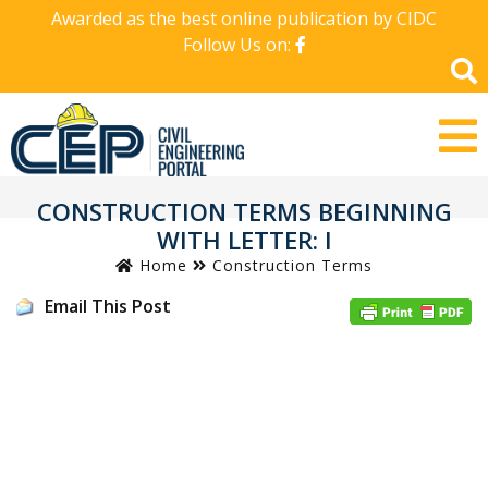
Awarded as the best online publication by CIDC
Follow Us on:
CONSTRUCTION TERMS BEGINNING
WITH LETTER: I
Home
Construction Terms
Email This Post