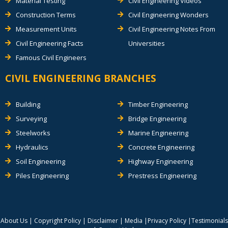
Material Testing
Civil Engineering Videos
Construction Terms
Civil Engineering Wonders
Measurement Units
Civil Engineering Notes From
Civil Engineering Facts
Universities
Famous Civil Engineers
CIVIL ENGINEERING BRANCHES
Building
Timber Engineering
Surveying
Bridge Engineering
Steelworks
Marine Engineering
Hydraulics
Concrete Engineering
Soil Engineering
Highway Engineering
Piles Engineering
Prestress Engineering
About Us
|
Copyright Policy
|
Disclaimer
|
Media
|
Privacy Policy
|
Testimonials