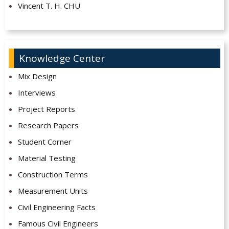
Vincent T. H. CHU
Knowledge Center
Mix Design
Interviews
Project Reports
Research Papers
Student Corner
Material Testing
Construction Terms
Measurement Units
Civil Engineering Facts
Famous Civil Engineers