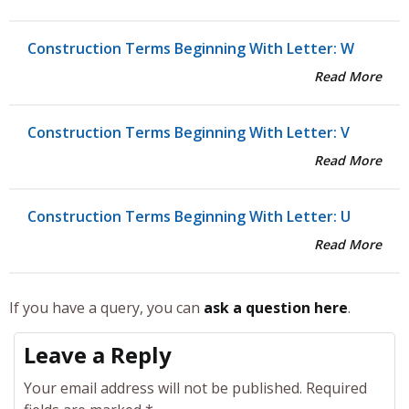
Construction Terms Beginning With Letter: W
Read More
Construction Terms Beginning With Letter: V
Read More
Construction Terms Beginning With Letter: U
Read More
If you have a query, you can
ask a question here
.
Leave a Reply
Your email address will not be published.
Required