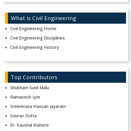
What is Civil Engineering
Civil Engineering Home
Civil Engineering Disciplines
Civil Engineering History
Top Contributors
Shubham Sunil Malu
Ramasesh Iyer
Sreenivasa Hassan Jayaram
Sourav Dutta
Er. Kaushal Kishore