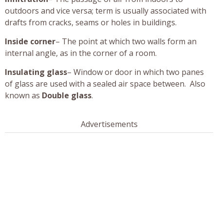
outdoors and vice versa; term is usually associated with
drafts from cracks, seams or holes in buildings.
Inside corner
– The point at which two walls form an
internal angle, as in the corner of a room.
Insulating glass
– Window or door in which two panes
of glass are used with a sealed air space between. Also
known as
Double glass
.
Advertisements