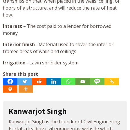
transmission that, when placed in the walls, ceiling, or
floors of a structure, and will reduce the rate of heat
flow.
Interest
– The cost paid to a lender for borrowed
money.
Interior finish
– Material used to cover the interior
framed areas of walls and ceilings
Irrigation
– Lawn sprinkler system
Share this post
Kanwarjot Singh
Kanwarjot Singh is the founder of Civil Engineering
Portal, a leading civil engineering website which