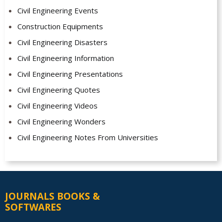
Civil Engineering Events
Construction Equipments
Civil Engineering Disasters
Civil Engineering Information
Civil Engineering Presentations
Civil Engineering Quotes
Civil Engineering Videos
Civil Engineering Wonders
Civil Engineering Notes From Universities
JOURNALS BOOKS &
SOFTWARES