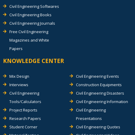
Civil Engineering Softwares
Civil Engineering Books
Civil Engineering Journals
Free Civil Engineering
Magazines and White
Papers
KNOWLEDGE CENTER
Mix Design
Civil Engineering Events
Interviews
Construction Equipments
Civil Engineering
Civil Engineering Disasters
Tools/Calculators
Civil Engineering Information
Project Reports
Civil Engineering
Research Papers
Presentations
Student Corner
Civil Engineering Quotes