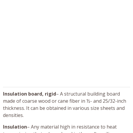
Insulation board, rigid
– A structural building board
made of coarse wood or cane fiber in ½- and 25/32-inch
thickness. It can be obtained in various size sheets and
densities.
Insulation
– Any material high in resistance to heat