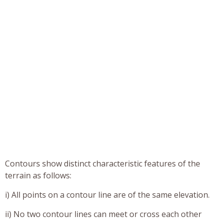
Contours show distinct characteristic features of the
terrain as follows:
i) All points on a contour line are of the same elevation.
ii) No two contour lines can meet or cross each other