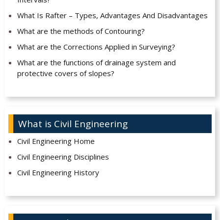
What Is Rafter – Types, Advantages And Disadvantages
What are the methods of Contouring?
What are the Corrections Applied in Surveying?
What are the functions of drainage system and
protective covers of slopes?
What is Civil Engineering
Civil Engineering Home
Civil Engineering Disciplines
Civil Engineering History