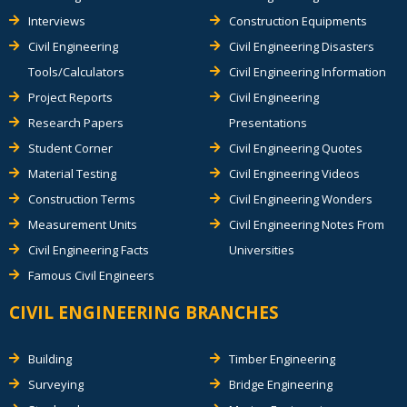
Interviews
Construction Equipments
Civil Engineering
Civil Engineering Disasters
Tools/Calculators
Civil Engineering Information
Project Reports
Civil Engineering
Research Papers
Presentations
Student Corner
Civil Engineering Quotes
Material Testing
Civil Engineering Videos
Construction Terms
Civil Engineering Wonders
Measurement Units
Civil Engineering Notes From
Civil Engineering Facts
Universities
Famous Civil Engineers
CIVIL ENGINEERING BRANCHES
Building
Timber Engineering
Surveying
Bridge Engineering