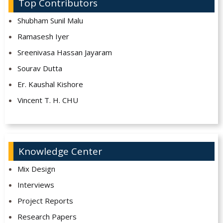
Top Contributors
Shubham Sunil Malu
Ramasesh Iyer
Sreenivasa Hassan Jayaram
Sourav Dutta
Er. Kaushal Kishore
Vincent T. H. CHU
Knowledge Center
Mix Design
Interviews
Project Reports
Research Papers