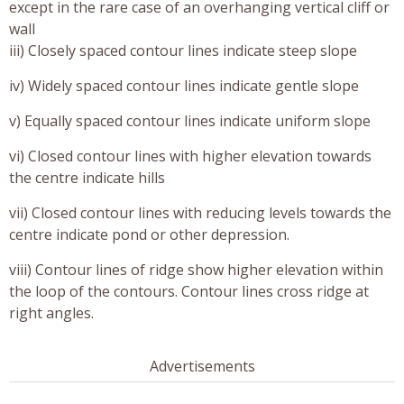
except in the rare case of an overhanging vertical cliff or
wall
iii) Closely spaced contour lines indicate steep slope
iv) Widely spaced contour lines indicate gentle slope
v) Equally spaced contour lines indicate uniform slope
vi) Closed contour lines with higher elevation towards
the centre indicate hills
vii) Closed contour lines with reducing levels towards the
centre indicate pond or other depression.
viii) Contour lines of ridge show higher elevation within
the loop of the contours. Contour lines cross ridge at
right angles.
Advertisements