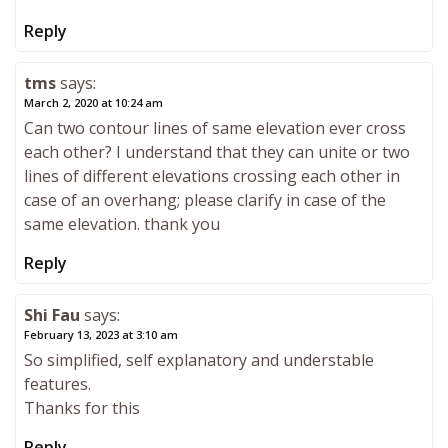
Reply
tms
says:
March 2, 2020 at 10:24 am
Can two contour lines of same elevation ever cross
each other? I understand that they can unite or two
lines of different elevations crossing each other in
case of an overhang; please clarify in case of the
same elevation. thank you
Reply
Shi Fau
says:
February 13, 2023 at 3:10 am
So simplified, self explanatory and understable
features.
Thanks for this
Reply