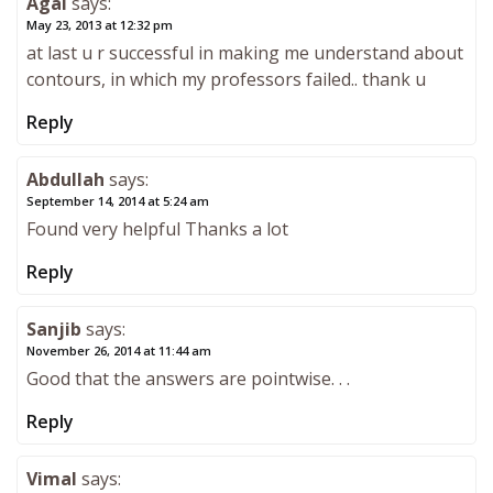
Agal
says:
May 23, 2013 at 12:32 pm
at last u r successful in making me understand about
contours, in which my professors failed.. thank u
Reply
Abdullah
says:
September 14, 2014 at 5:24 am
Found very helpful Thanks a lot
Reply
Sanjib
says:
November 26, 2014 at 11:44 am
Good that the answers are pointwise. . .
Reply
Vimal
says: