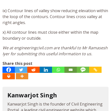
ix) Contour lines of valley show reducing elevation within
the loop of the contours. Contour lines cross valley at
right angles.
x) All contour lines must close either within the map
boundary or outside.
We at engineeringcivil.com are thankful to Mr Ramasesh
Iyer for submitting this useful information to us.
Share this post
Kanwarjot Singh
Kanwarjot Singh is the founder of Civil Engineering
Portal, a leading civil engineering website which