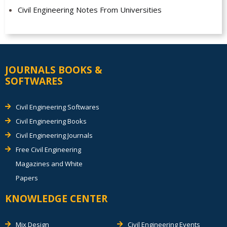
Civil Engineering Notes From Universities
JOURNALS BOOKS &
SOFTWARES
Civil Engineering Softwares
Civil Engineering Books
Civil Engineering Journals
Free Civil Engineering
Magazines and White
Papers
KNOWLEDGE CENTER
Mix Design
Civil Engineering Events