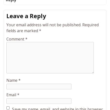
Leave a Reply
Your email address will not be published.
Required
fields are marked
*
Comment
*
Name
*
Email
*
Save my name, email, and website in this browser