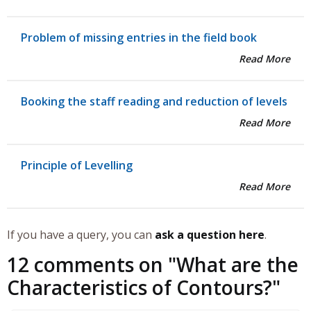
Problem of missing entries in the field book
Read More
Booking the staff reading and reduction of levels
Read More
Principle of Levelling
Read More
If you have a query, you can
ask a question here
.
12 comments on "
What are the
Characteristics of Contours?
"