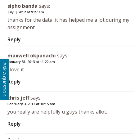
sipho banda
says:
July 3, 2012 at 9:27 am
thanks for the data, it has helped me a lot during my
assignment.
Reply
maxwell okpanachi
says:
January 31, 2013 at 11:22 am
Ask a question
i love it.
Reply
chris jeff
says:
February 3, 2013 at 10:15 am
you really are helpfully u guys thanks allot…
Reply