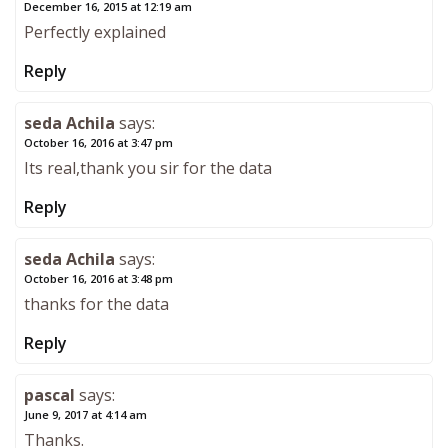
December 16, 2015 at 12:19 am
Perfectly explained
Reply
seda Achila
says:
October 16, 2016 at 3:47 pm
Its real,thank you sir for the data
Reply
seda Achila
says:
October 16, 2016 at 3:48 pm
thanks for the data
Reply
pascal
says:
June 9, 2017 at 4:14 am
Thanks.