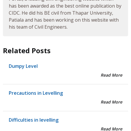
has been awarded as the best online publication by
CIDC. He did his BE civil from Thapar University,
Patiala and has been working on this website with
his team of Civil Engineers.
Related Posts
Dumpy Level
Read More
Precautions in Levelling
Read More
Difficulties in levelling
Read More