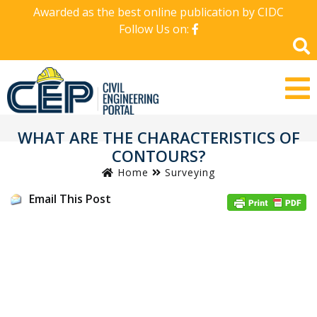
Awarded as the best online publication by CIDC
Follow Us on:
WHAT ARE THE CHARACTERISTICS OF
CONTOURS?
Home
Surveying
Email This Post