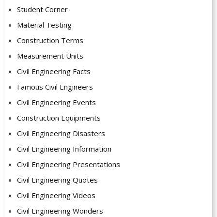
Student Corner
Material Testing
Construction Terms
Measurement Units
Civil Engineering Facts
Famous Civil Engineers
Civil Engineering Events
Construction Equipments
Civil Engineering Disasters
Civil Engineering Information
Civil Engineering Presentations
Civil Engineering Quotes
Civil Engineering Videos
Civil Engineering Wonders