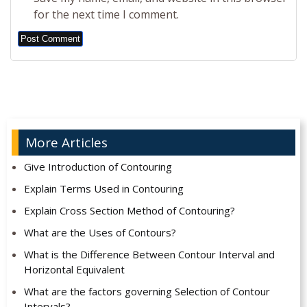
for the next time I comment.
Alternative:
More Articles
Give Introduction of Contouring
Explain Terms Used in Contouring
Explain Cross Section Method of Contouring?
What are the Uses of Contours?
What is the Difference Between Contour Interval and
Horizontal Equivalent
What are the factors governing Selection of Contour
Intervals?