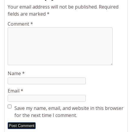
Your email address will not be published.
Required
fields are marked
*
Comment
*
Name
*
Email
*
Save my name, email, and website in this browser
for the next time I comment.