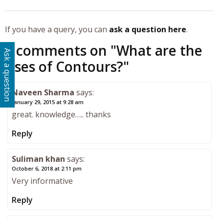
If you have a query, you can
ask a question here
.
5 comments on "
What are the
Ask a question
Uses of Contours?
"
Naveen Sharma
says:
January 29, 2015 at 9:28 am
great. knowledge….. thanks
Reply
Suliman khan
says:
October 6, 2018 at 2:11 pm
Very informative
Reply