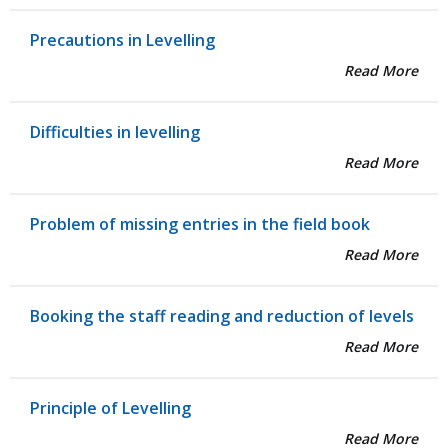
Precautions in Levelling
Read More
Difficulties in levelling
Read More
Problem of missing entries in the field book
Read More
Booking the staff reading and reduction of levels
Read More
Principle of Levelling
Read More