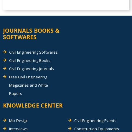
JOURNALS BOOKS &
SOFTWARES
Civil Engineering Softwares
Civil Engineering Books
Civil Engineering Journals
Free Civil Engineering
Magazines and White
Papers
KNOWLEDGE CENTER
Mix Design
Civil Engineering Events
Interviews
Construction Equipments