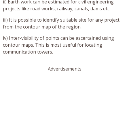
ii) Earth work can be estimated for civil engineering
projects like road works, railway, canals, dams etc.
iii) It is possible to identify suitable site for any project
from the contour map of the region.
iv) Inter-visibility of points can be ascertained using
contour maps. This is most useful for locating
communication towers.
Advertisements