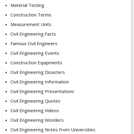
Material Testing
Construction Terms
Measurement Units
Civil Engineering Facts
Famous Civil Engineers
Civil Engineering Events
Construction Equipments
Civil Engineering Disasters
Civil Engineering Information
Civil Engineering Presentations
Civil Engineering Quotes
Civil Engineering Videos
Civil Engineering Wonders
Civil Engineering Notes From Universities