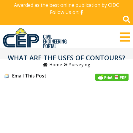
Awarded as the best online publication by CIDC
Follow Us on:
WHAT ARE THE USES OF CONTOURS?
Home
Surveying
Email This Post