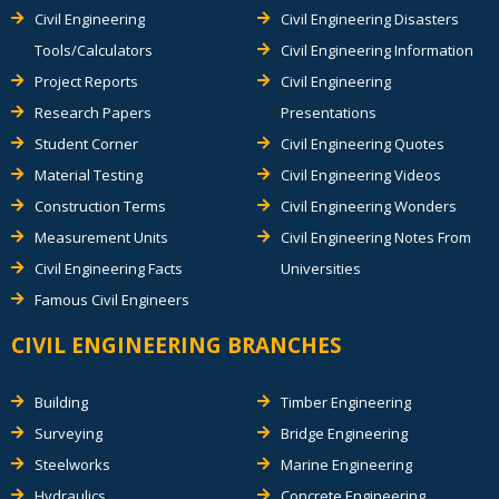
Civil Engineering
Civil Engineering Disasters
Tools/Calculators
Civil Engineering Information
Project Reports
Civil Engineering
Research Papers
Presentations
Student Corner
Civil Engineering Quotes
Material Testing
Civil Engineering Videos
Construction Terms
Civil Engineering Wonders
Measurement Units
Civil Engineering Notes From
Civil Engineering Facts
Universities
Famous Civil Engineers
CIVIL ENGINEERING BRANCHES
Building
Timber Engineering
Surveying
Bridge Engineering
Steelworks
Marine Engineering
Hydraulics
Concrete Engineering