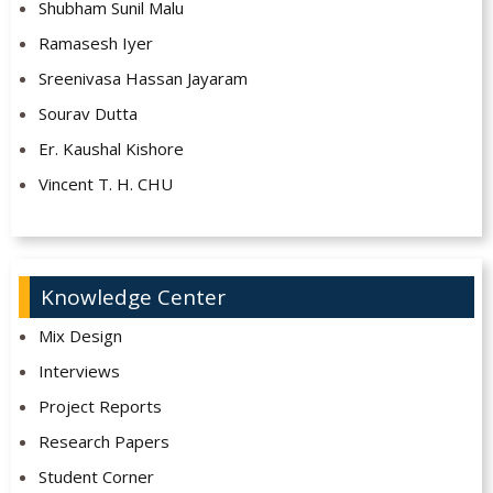
Shubham Sunil Malu
Ramasesh Iyer
Sreenivasa Hassan Jayaram
Sourav Dutta
Er. Kaushal Kishore
Vincent T. H. CHU
Knowledge Center
Mix Design
Interviews
Project Reports
Research Papers
Student Corner