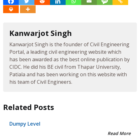
Kanwarjot Singh
Kanwarjot Singh is the founder of Civil Engineering
Portal, a leading civil engineering website which
has been awarded as the best online publication by
CIDC. He did his BE civil from Thapar University,
Patiala and has been working on this website with
his team of Civil Engineers.
Related Posts
Dumpy Level
Read More