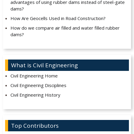
advantages of using rubber dams instead of steel-gate
dams?
How Are Geocells Used in Road Construction?
How do we compare air filled and water filled rubber
dams?
What is Civil Engineering
Civil Engineering Home
Civil Engineering Disciplines
Civil Engineering History
Top Contributors