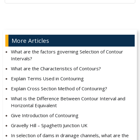
Alternative:
More Articles
What are the factors governing Selection of Contour
Intervals?
What are the Characteristics of Contours?
Explain Terms Used in Contouring
Explain Cross Section Method of Contouring?
What is the Difference Between Contour Interval and
Horizontal Equivalent
Give Introduction of Contouring
Gravelly Hill – Spaghetti Junction UK
In selection of dams in drainage channels, what are the