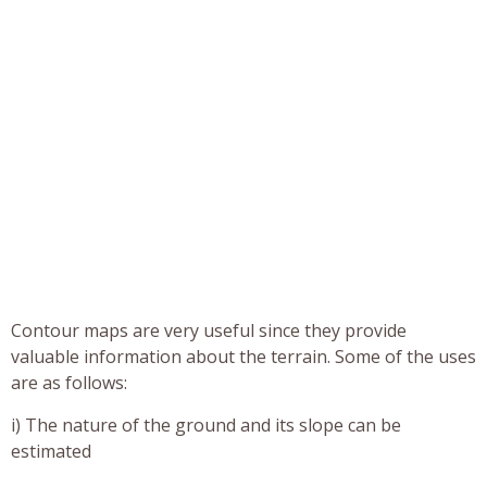
Contour maps are very useful since they provide
valuable information about the terrain. Some of the uses
are as follows:
i) The nature of the ground and its slope can be
estimated