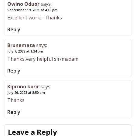
Owino Oduor
says:
September 19, 2021 at 4:10 pm
Excellent work… Thanks
Reply
Brunemata
says:
July 7, 2022 at 1:34 pm
Thanks,very helpful sir/madam
Reply
Kiprono korir
says:
July 26, 2023 at 8:50 am
Thanks
Reply
Leave a Reply