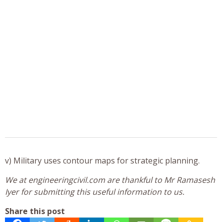
v) Military uses contour maps for strategic planning.
We at engineeringcivil.com are thankful to Mr Ramasesh
Iyer for submitting this useful information to us.
Share this post