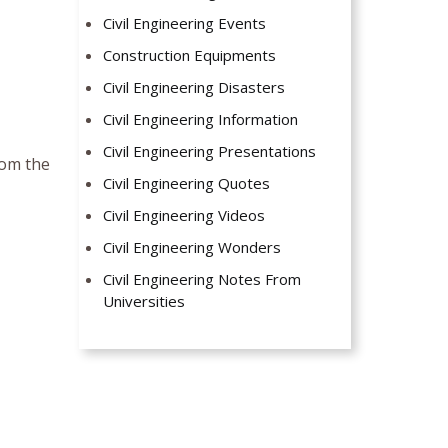
Civil Engineering Events
Construction Equipments
Civil Engineering Disasters
Civil Engineering Information
Civil Engineering Presentations
rom the
Civil Engineering Quotes
Civil Engineering Videos
Civil Engineering Wonders
Civil Engineering Notes From
Universities