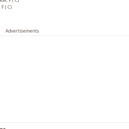
e, F ( C)
F ( C)
Advertisements