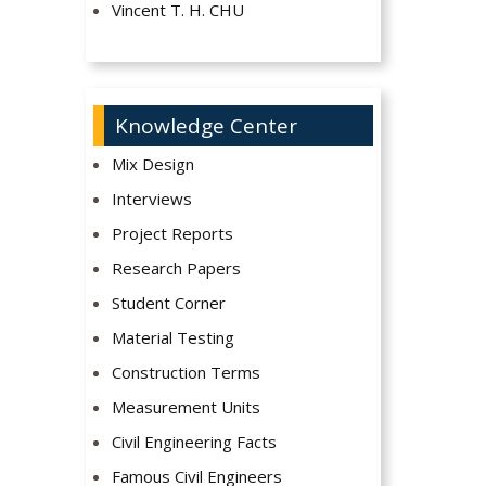
Vincent T. H. CHU
Knowledge Center
Mix Design
Interviews
Project Reports
Research Papers
Student Corner
Material Testing
Construction Terms
Measurement Units
Civil Engineering Facts
Famous Civil Engineers