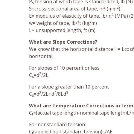
P
tension at which tape is standardized, lb (N) 
s
2
2
S=cross-sectional area of tape, in
(mm
)
2
E= modulus of elasticity of tape, lb/in
(MPa) (29
w= weight of tape, lb/ft (kg/m)
L= unsupported length, ft (m)
What are Slope Corrections?
We know that the horizontal distance H= Lcos@
horizontal.
For slopes of 10 percent or less
2
C
=d
/2L
s
For a slope greater than 10 percent
2
4
3
C
=d
/2L+d
/8Ld
s
What are Temperature Corrections in terms
C
=(actual tape length-nominal tape length)L/
t
For nonstandard tension:
C
(applied pull-standard tension)L/AE
t