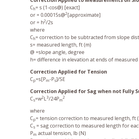
Correction Applied to Measurements on Sl
C
= s (1-cos@) [exact]
h
2
or = 0.00015s@
[approximate]
2
or = h
/2s
where
C
= correction to be subtracted from slope dist
h
s= measured length, ft (m)
@ =slope angle, degree
h= difference in elevation at ends of measured 
Correction Applied for Tension
C
=s[P
-P
]/SE
p
m
s
Correction Applied for Sag when not Fully 
2
3
2
C
=w
L
/24P
s
m
where
C
= tension correction to measured length, ft 
p
C
= sag correction to measured length for eac
s
P
actual tension, lb (N)
m