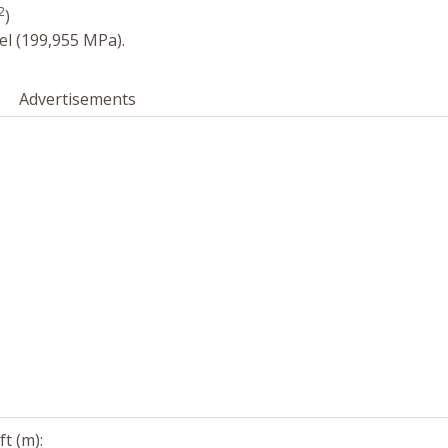
2
)
el (199,955 MPa).
Advertisements
t (m):