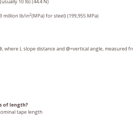
(usually 10 lb) (44.4 N)
2
 million lb/in
(MPa) for steel) (199,955 MPa)
, where L slope distance and @=vertical angle, measured f
 of length?
nominal tape length