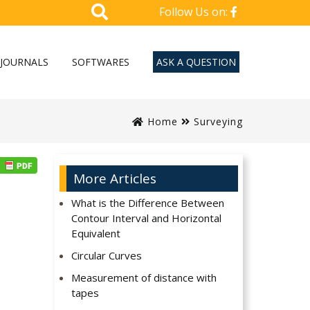
Follow Us on:
JOURNALS
SOFTWARES
ASK A QUESTION
Home
Surveying
More Articles
What is the Difference Between
Contour Interval and Horizontal
Equivalent
Circular Curves
Measurement of distance with
tapes