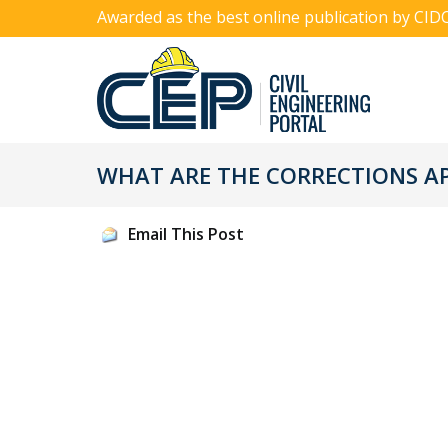
Awarded as the best online publication by CID
WHAT ARE THE CORRECTIONS AP
Email This Post