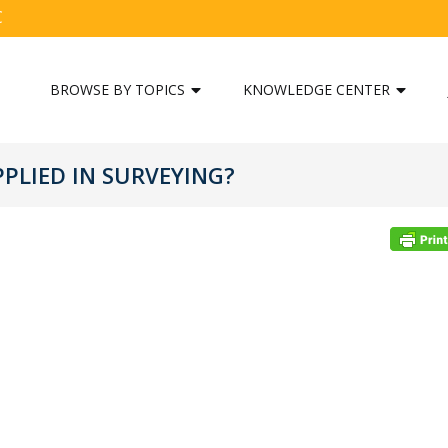
C
BROWSE BY TOPICS
KNOWLEDGE CENTER
PLIED IN SURVEYING?