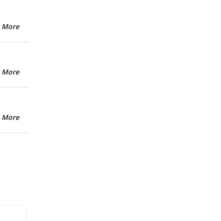
 More
 More
 More