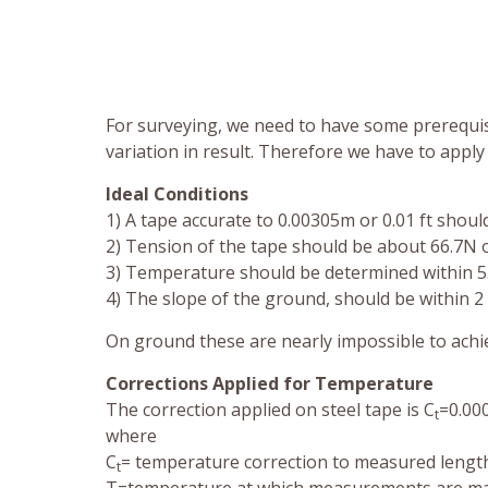
For surveying, we need to have some prerequisi
variation in result. Therefore we have to apply 
Ideal Conditions
1) A tape accurate to 0.00305m or 0.01 ft shoul
2) Tension of the tape should be about 66.7N o
3) Temperature should be determined within 5
4) The slope of the ground, should be within 2
On ground these are nearly impossible to achie
Corrections Applied for Temperature
The correction applied on steel tape is C
=0.00
t
where
C
= temperature correction to measured length,
t