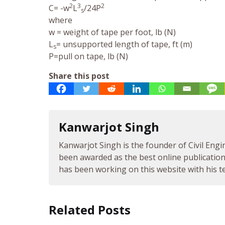
2
3
2
C= -w
L
/24P
s
where
w = weight of tape per foot, lb (N)
L
= unsupported length of tape, ft (m)
s
P=pull on tape, lb (N)
Share this post
Kanwarjot Singh
Kanwarjot Singh is the founder of Civil Engi
been awarded as the best online publication 
has been working on this website with his te
Related Posts