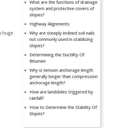
What are the functions of drainage
system and protective covers of
slopes?
Highway Alignments
 a huge
Why are steeply inclined soil nails
not commonly used in stabilizing
slopes?
Determining the Ductility Of
Bitumen
Why is tension anchorage length
generally longer than compression
anchorage length?
How are landslides triggered by
rainfall?
How to Determine the Stability Of
Slopes?