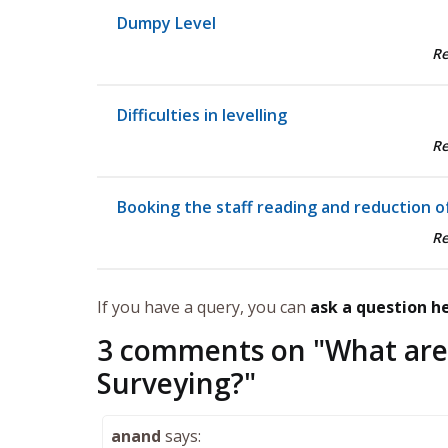
Dumpy Level
R
Difficulties in levelling
R
Booking the staff reading and reduction of
R
If you have a query, you can
ask a question h
3 comments on "
What are
Surveying?
"
anand
says: