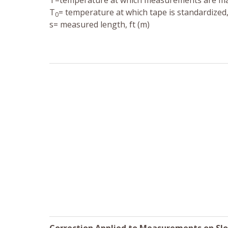
T=temperature at which measurements are mad
T
= temperature at which tape is standardized, 
0
s= measured length, ft (m)