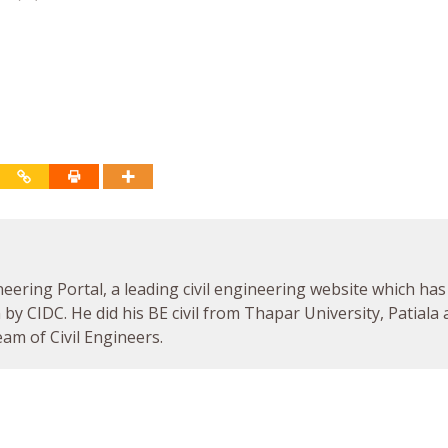
neering Portal, a leading civil engineering website which has
by CIDC. He did his BE civil from Thapar University, Patiala
am of Civil Engineers.