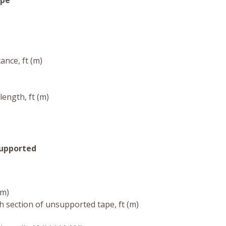
ope
ance, ft (m)
length, ft (m)
Supported
(m)
h section of unsupported tape, ft (m)