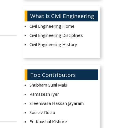
What is Civil Engineering
Civil Engineering Home
Civil Engineering Disciplines
Civil Engineering History
Top Contributors
Shubham Sunil Malu
Ramasesh Iyer
Sreenivasa Hassan Jayaram
Sourav Dutta
Er. Kaushal Kishore