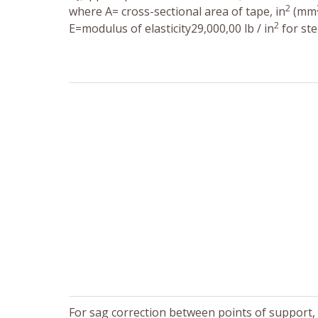
2
where A= cross-sectional area of tape, in
(mm
2
E=modulus of elasticity29,000,00 lb / in
for ste
For sag correction between points of support, f