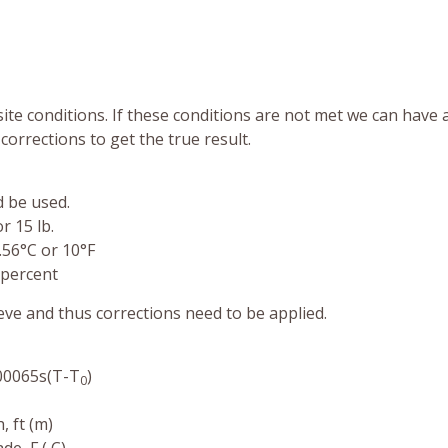
te conditions. If these conditions are not met we can have
corrections to get the true result.
d be used.
r 15 lb.
.56°C or 10°F
 percent
ve and thus corrections need to be applied.
00065s(T-T
)
0
 ft (m)