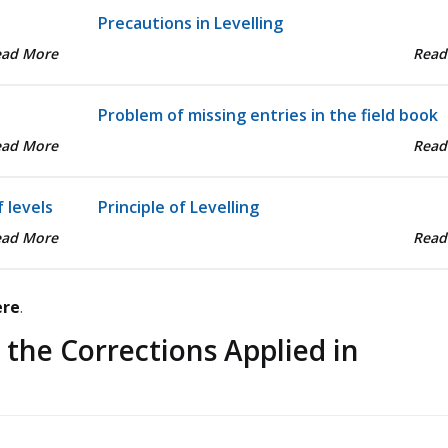
Precautions in Levelling
ead More
Read
Problem of missing entries in the field book
ead More
Read
 levels
Principle of Levelling
ead More
Read
ere
.
 the Corrections Applied in