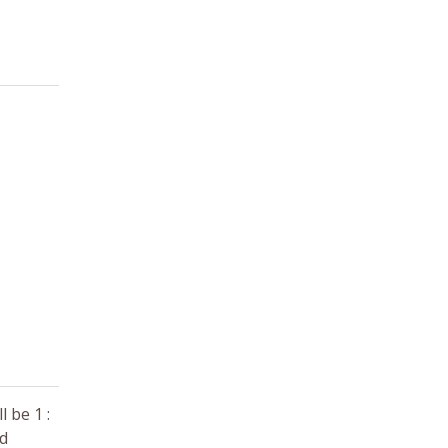
 be 1 :
nd