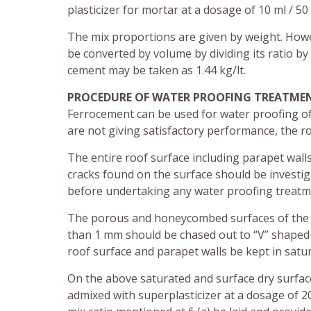
plasticizer for mortar at a dosage of 10 ml / 50
The mix proportions are given by weight. Howe
be converted by volume by dividing its ratio by
cement may be taken as 1.44 kg/lt.
PROCEDURE OF WATER PROOFING TREATME
Ferrocement can be used for water proofing of n
are not giving satisfactory performance, the r
The entire roof surface including parapet wall
cracks found on the surface should be investig
before undertaking any water proofing treatm
The porous and honeycombed surfaces of the 
than 1 mm should be chased out to “V” shaped 
roof surface and parapet walls be kept in satu
On the above saturated and surface dry surface
admixed with superplasticizer at a dosage of 2