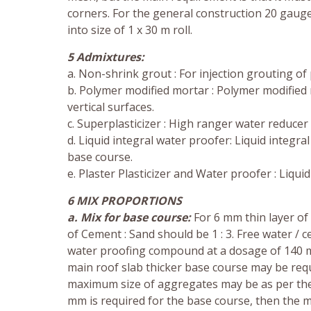
corners. For the general construction 20 gau
into size of 1 x 30 m roll.
5 Admixtures:
a. Non-shrink grout : For injection grouting of
b. Polymer modified mortar : Polymer modified 
vertical surfaces.
c. Superplasticizer : High ranger water reducer
d. Liquid integral water proofer: Liquid integ
base course.
e. Plaster Plasticizer and Water proofer : Liqu
6 MIX PROPORTIONS
a. Mix for base course:
For 6 mm thin layer of 
of Cement : Sand should be 1 : 3. Free water /
water proofing compound at a dosage of 140 m
main roof slab thicker base course may be requ
maximum size of aggregates may be as per the
mm is required for the base course, then the m