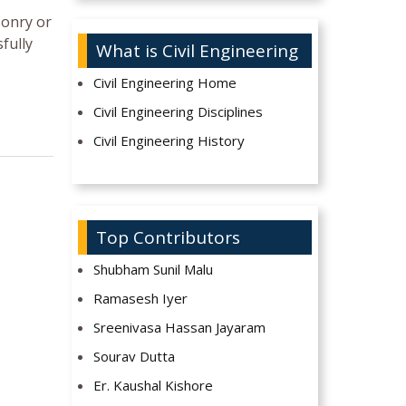
sonry or
fully
What is Civil Engineering
Civil Engineering Home
Civil Engineering Disciplines
Civil Engineering History
Top Contributors
Shubham Sunil Malu
Ramasesh Iyer
Sreenivasa Hassan Jayaram
Sourav Dutta
Er. Kaushal Kishore