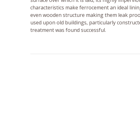
surface over which it is laid, its highly imperv
characteristics make ferrocement an ideal lin
even wooden structure making them leak proof
used upon old buildings, particularly construc
treatment was found successful.