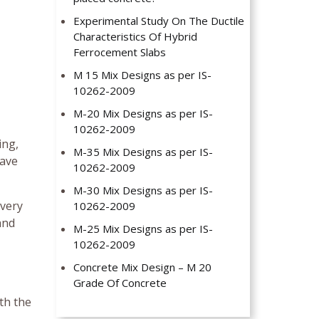
Experimental Study On The Ductile
Characteristics Of Hybrid
Ferrocement Slabs
M 15 Mix Designs as per IS-
10262-2009
M-20 Mix Designs as per IS-
10262-2009
ing,
M-35 Mix Designs as per IS-
have
10262-2009
M-30 Mix Designs as per IS-
 very
10262-2009
and
M-25 Mix Designs as per IS-
10262-2009
Concrete Mix Design – M 20
Grade Of Concrete
ith the