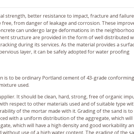
 strength, better resistance to impact, fracture and failure.
ce free, from danger of leakage and corrosion. These impro
t concrete can undergo large deformations in the neighborhoo
ent structure are provided in the form of well distributed w
cracking during its services. As the material provides a surfa
ervious layer, it can be safely adopted for water proofing
 is to be ordinary Portland cement of 43-grade conforming 
mixture used.
plier. It should be clean, hard, strong, free of organic impu
with respect to other materials used and of suitable type wi
ability of the mortar made with it. Grading of the sand is to
ced with a uniform distribution of the aggregate, which will
gate, which will have a high density and good workability a
d without use of a high water content. The grading of the sa