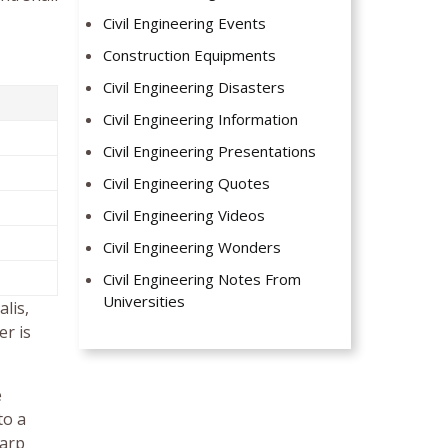
Civil Engineering Events
Construction Equipments
Civil Engineering Disasters
Civil Engineering Information
Civil Engineering Presentations
Civil Engineering Quotes
Civil Engineering Videos
Civil Engineering Wonders
Civil Engineering Notes From
Universities
lis,
er is
e
to a
harp