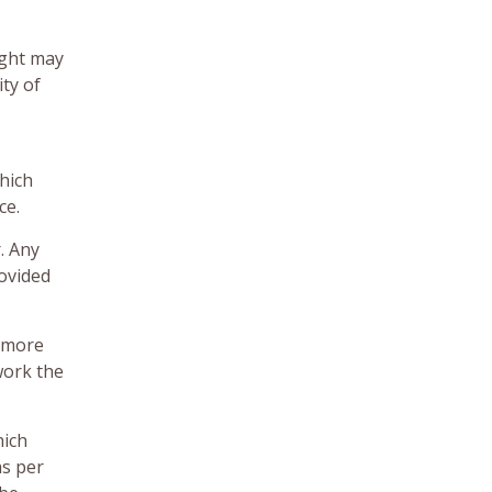
ight may
ity of
which
ce.
. Any
rovided
f more
work the
hich
as per