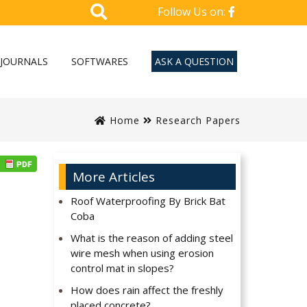
Follow Us on:
JOURNALS
SOFTWARES
ASK A QUESTION
Home
Research Papers
More Articles
Roof Waterproofing By Brick Bat
Coba
What is the reason of adding steel
wire mesh when using erosion
control mat in slopes?
How does rain affect the freshly
placed concrete?