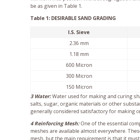
be as given in Table 1.
Table 1: DESIRABLE SAND GRADING
I.S. Sieve
2.36 mm
1.18 mm
600 Micron
300 Micron
150 Micron
3 Water:
Water used for making and curing shall
salts, sugar, organic materials or other substa
generally considered satisfactory for making c
4 Reinforcing Mesh:
One of the essential comp
meshes are available almost everywhere. These 
mesh, but the main requirement is that it must