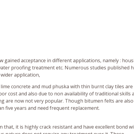
 gained acceptance in different applications, namely : hous
 water proofing treatment etc. Numerous studies published 
 wider application,
lime concrete and mud phuska with thin burnt clay tiles are
cost and also due to non availability of traditional skills 
ng are now not very popular. Though bitumen felts are also
than five years and need frequent replacement.
 that, it is highly crack resistant and have excellent bond w