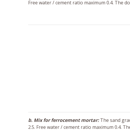
Free water / cement ratio maximum 0.4. The do
b. Mix for ferrocement mortar:
The sand gradi
2.5. Free water / cement ratio maximum 0.4. Th