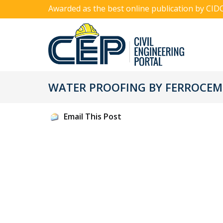
Awarded as the best online publication by CID
WATER PROOFING BY FERROCE
Email This Post