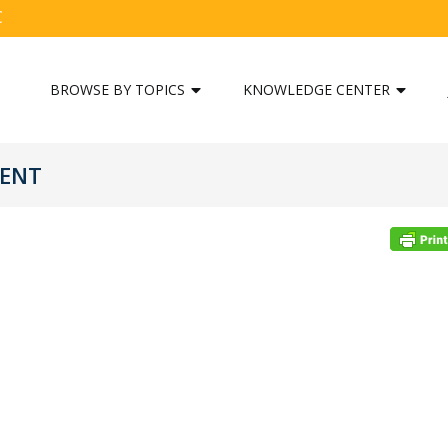
C
BROWSE BY TOPICS
KNOWLEDGE CENTER
MENT