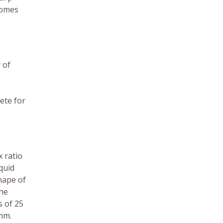
comes
 of
ete for
x ratio
quid
hape of
the
 of 25
 mm.