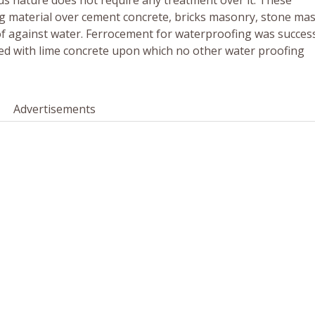
ious nature does not require any treatment over it. These
ing material over cement concrete, bricks masonry, stone ma
 against water. Ferrocement for waterproofing was success
ted with lime concrete upon which no other water proofing
Advertisements