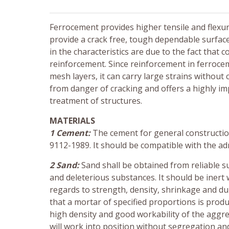
Ferrocement provides higher tensile and flexural
provide a crack free, tough dependable surfa
in the characteristics are due to the fact tha
reinforcement. Since reinforcement in ferrocem
mesh layers, it can carry large strains without 
from danger of cracking and offers a highly imp
treatment of structures.
MATERIALS
1 Cement:
The cement for general construction
9112-1989. It should be compatible with the ad
2 Sand:
Sand shall be obtained from reliable sup
and deleterious substances. It should be inert 
regards to strength, density, shrinkage and dur
that a mortar of specified proportions is produ
high density and good workability of the aggre
will work into position without segregation an