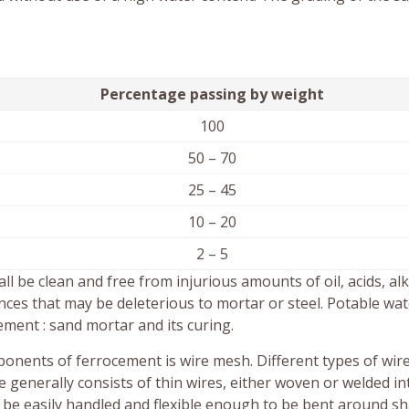
Percentage passing by weight
100
50 – 70
25 – 45
10 – 20
2 – 5
 be clean and free from injurious amounts of oil, acids, alka
nces that may be deleterious to mortar or steel. Potable wat
ement : sand mortar and its curing.
onents of ferrocement is wire mesh. Different types of wir
generally consists of thin wires, either woven or welded in
 be easily handled and flexible enough to be bent around s