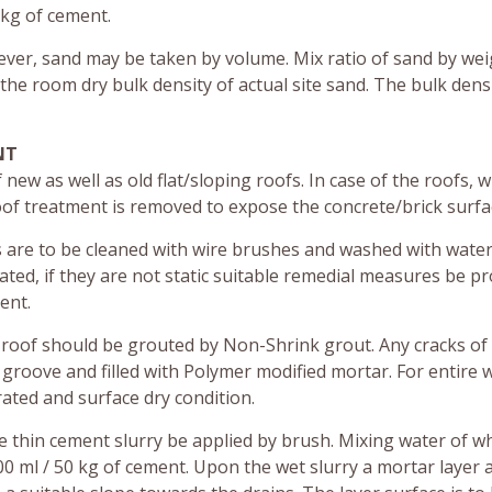
 kg of cement.
ver, sand may be taken by volume. Mix ratio of sand by we
 the room dry bulk density of actual site sand. The bulk dens
NT
ew as well as old flat/sloping roofs. In case of the roofs, 
oof treatment is removed to expose the concrete/brick surfa
s are to be cleaned with wire brushes and washed with water
ated, if they are not static suitable remedial measures be p
ent.
roof should be grouted by Non-Shrink grout. Any cracks o
groove and filled with Polymer modified mortar. For entire 
rated and surface dry condition.
 thin cement slurry be applied by brush. Mixing water of w
00 ml / 50 kg of cement. Upon the wet slurry a mortar layer 