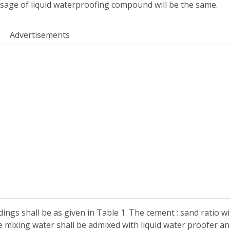
sage of liquid waterproofing compound will be the same.
Advertisements
ngs shall be as given in Table 1. The cement : sand ratio will
e mixing water shall be admixed with liquid water proofer a