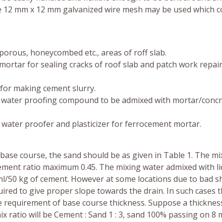
ge 12 mm x 12 mm galvanized wire mesh may be used which 
 porous, honeycombed etc., areas of roff slab.
mortar for sealing cracks of roof slab and patch work repair
 for making cement slurry.
ral water proofing compound to be admixed with mortar/concr
id water proofer and plasticizer for ferrocement mortar.
base course, the sand should be as given in Table 1. The mi
 cement ratio maximum 0.45. The mixing water admixed with li
l/50 kg of cement. However at some locations due to bad s
ired to give proper slope towards the drain. In such cases 
 requirement of base course thickness. Suppose a thickness
ix ratio will be Cement : Sand 1 : 3, sand 100% passing on 8