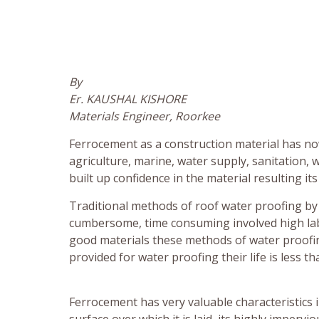
By
Er. KAUSHAL KISHORE
Materials Engineer, Roorkee
Ferrocement as a construction material has now
agriculture, marine, water supply, sanitation,
built up confidence in the material resulting its
Traditional methods of roof water proofing by 
cumbersome, time consuming involved high labor 
good materials these methods of water proofi
provided for water proofing their life is less 
Ferrocement has very valuable characteristics in