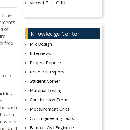
Vincent T. H. CHU
 It also
vements
d of
Knowledge Center
ire
ce free
Mix Design
Interviews
Project Reports
Research Papers
to IS:
Student Corner
Material Testing
rities
Construction Terms
th
 be such
Measurement Units
 have a
Civil Engineering Facts
nd which
Famous Civil Engineers
nd shall