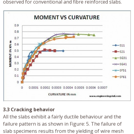
observed for conventional and fibre reinforced slabs.
3.3 Cracking behavior
All the slabs exhibit a fairly ductile behaviour and the
failure pattern is as shown in Figure: 5. The failure of
slab specimens results from the yielding of wire mesh