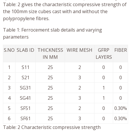
Table: 2 gives the characteristic compressive strength of
the 100mm size cubes cast with and without the
polypropylene fibres.
Table 1: Ferrocement slab details and varying
parameters
S.NO
SLAB ID
THICKNESS
WIRE MESH
GFRP
FIBER
IN MM
LAYERS
1
S11
25
2
0
0
2
S21
25
3
0
0
3
SG31
25
2
1
0
4
SG41
25
3
1
0
5
SF51
25
2
0
0.30%
6
SF61
25
3
0
0.30%
Table: 2 Characteristic compressive strength