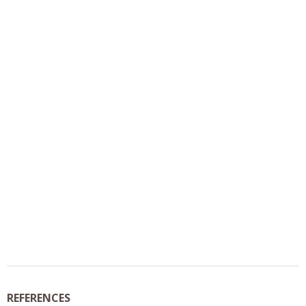
REFERENCES