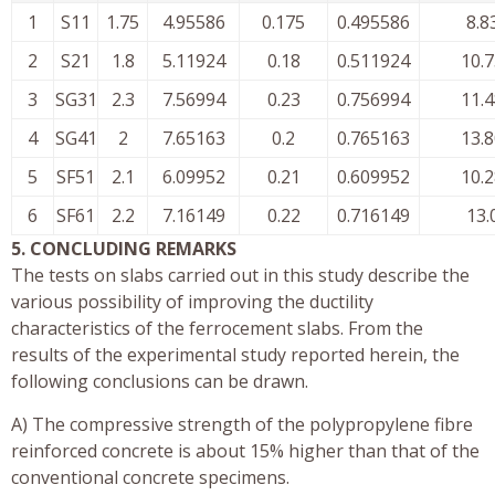
1
S11
1.75
4.95586
0.175
0.495586
8.8
2
S21
1.8
5.11924
0.18
0.511924
10.
3
SG31
2.3
7.56994
0.23
0.756994
11.
4
SG41
2
7.65163
0.2
0.765163
13.
5
SF51
2.1
6.09952
0.21
0.609952
10.
6
SF61
2.2
7.16149
0.22
0.716149
13.
5. CONCLUDING REMARKS
The tests on slabs carried out in this study describe the
various possibility of improving the ductility
characteristics of the ferrocement slabs. From the
results of the experimental study reported herein, the
following conclusions can be drawn.
A) The compressive strength of the polypropylene fibre
reinforced concrete is about 15% higher than that of the
conventional concrete specimens.