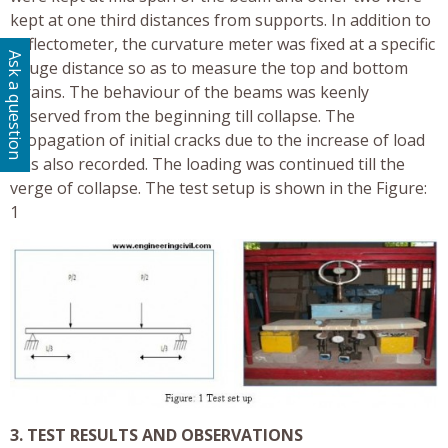
kept at one third distances from supports. In addition to
deflectometer, the curvature meter was fixed at a specific
Ask a question
gauge distance so as to measure the top and bottom
strains. The behaviour of the beams was keenly
observed from the beginning till collapse. The
propagation of initial cracks due to the increase of load
was also recorded. The loading was continued till the
verge of collapse. The test setup is shown in the Figure:
1
3. TEST RESULTS AND OBSERVATIONS