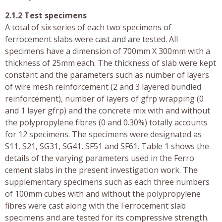
2.1.2 Test specimens
A total of six series of each two specimens of
ferrocement slabs were cast and are tested. All
specimens have a dimension of 700mm X 300mm with a
thickness of 25mm each. The thickness of slab were kept
constant and the parameters such as number of layers
of wire mesh reinforcement (2 and 3 layered bundled
reinforcement), number of layers of gfrp wrapping (0
and 1 layer gfrp) and the concrete mix with and without
the polypropylene fibres (0 and 0.30%) totally accounts
for 12 specimens. The specimens were designated as
S11, S21, SG31, SG41, SF51 and SF61. Table 1 shows the
details of the varying parameters used in the Ferro
cement slabs in the present investigation work. The
supplementary specimens such as each three numbers
of 100mm cubes with and without the polypropylene
fibres were cast along with the Ferrocement slab
specimens and are tested for its compressive strength.