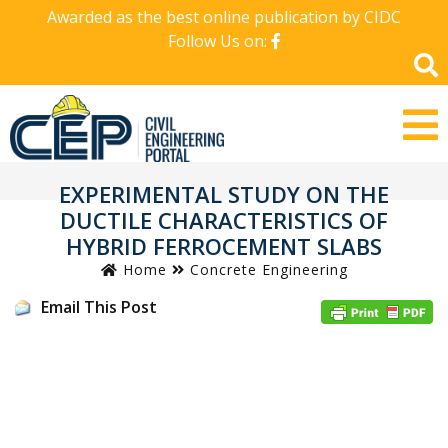
Awarded as the best online publication by CIDC
Follow Us on:
EXPERIMENTAL STUDY ON THE
DUCTILE CHARACTERISTICS OF
HYBRID FERROCEMENT SLABS
Home
Concrete Engineering
Email This Post