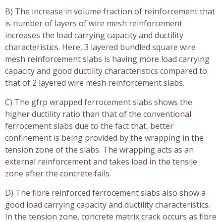
B) The increase in volume fraction of reinforcement that
is number of layers of wire mesh reinforcement
increases the load carrying capacity and ductility
characteristics. Here, 3 layered bundled square wire
mesh reinforcement slabs is having more load carrying
capacity and good ductility characteristics compared to
that of 2 layered wire mesh reinforcement slabs.
C) The gfrp wrapped ferrocement slabs shows the
higher ductility ratio than that of the conventional
ferrocement slabs due to the fact that, better
confinement is being provided by the wrapping in the
tension zone of the slabs. The wrapping acts as an
external reinforcement and takes load in the tensile
zone after the concrete fails.
D) The fibre reinforced ferrocement slabs also show a
good load carrying capacity and ductility characteristics.
In the tension zone, concrete matrix crack occurs as fibre