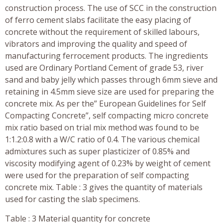
construction process. The use of SCC in the construction
of ferro cement slabs facilitate the easy placing of
concrete without the requirement of skilled labours,
vibrators and improving the quality and speed of
manufacturing ferrocement products. The ingredients
used are Ordinary Portland Cement of grade 53, river
sand and baby jelly which passes through 6mm sieve and
retaining in 4.5mm sieve size are used for preparing the
concrete mix. As per the” European Guidelines for Self
Compacting Concrete”, self compacting micro concrete
mix ratio based on trial mix method was found to be
1:1.2:0.8 with a W/C ratio of 0.4. The various chemical
admixtures such as super plasticizer of 0.85% and
viscosity modifying agent of 0.23% by weight of cement
were used for the preparation of self compacting
concrete mix. Table : 3 gives the quantity of materials
used for casting the slab specimens.
Table : 3 Material quantity for concrete