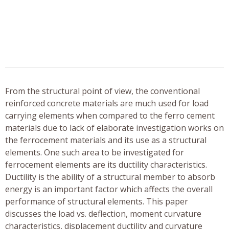
From the structural point of view, the conventional
reinforced concrete materials are much used for load
carrying elements when compared to the ferro cement
materials due to lack of elaborate investigation works on
the ferrocement materials and its use as a structural
elements. One such area to be investigated for
ferrocement elements are its ductility characteristics.
Ductility is the ability of a structural member to absorb
energy is an important factor which affects the overall
performance of structural elements. This paper
discusses the load vs. deflection, moment curvature
characteristics, displacement ductility and curvature