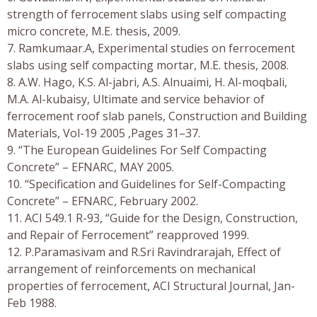
strength of ferrocement slabs using self compacting
micro concrete, M.E. thesis, 2009.
7. Ramkumaar.A, Experimental studies on ferrocement
slabs using self compacting mortar, M.E. thesis, 2008.
8. A.W. Hago, K.S. Al-jabri, A.S. Alnuaimi, H. Al-moqbali,
M.A. Al-kubaisy, Ultimate and service behavior of
ferrocement roof slab panels, Construction and Building
Materials, Vol-19 2005 ,Pages 31–37.
9. “The European Guidelines For Self Compacting
Concrete” – EFNARC, MAY 2005.
10. “Specification and Guidelines for Self-Compacting
Concrete” – EFNARC, February 2002.
11. ACI 549.1 R-93, “Guide for the Design, Construction,
and Repair of Ferrocement” reapproved 1999.
12. P.Paramasivam and R.Sri Ravindrarajah, Effect of
arrangement of reinforcements on mechanical
properties of ferrocement, ACI Structural Journal, Jan-
Feb 1988.