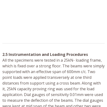
2.5 Instrumentation and Loading Procedures
All the specimens were tested in a 25kN- loading frame,
which is fixed over a strong floor. The beams were simply
supported with an effective span of 600mm c/c. Two
point loads were applied transversely at one third
distances from support using a cross beam. Along with
it, 25kN capacity proving ring was used for the load
application. Dial gauges of sensitivity 0.01mm were used
to measure the deflection of the beams. The dial gauges
were kept at mid span of the beam and other two were