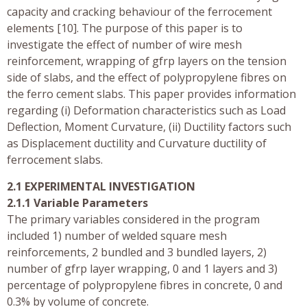
capacity and cracking behaviour of the ferrocement
elements [10]. The purpose of this paper is to
investigate the effect of number of wire mesh
reinforcement, wrapping of gfrp layers on the tension
side of slabs, and the effect of polypropylene fibres on
the ferro cement slabs. This paper provides information
regarding (i) Deformation characteristics such as Load
Deflection, Moment Curvature, (ii) Ductility factors such
as Displacement ductility and Curvature ductility of
ferrocement slabs.
2.1 EXPERIMENTAL INVESTIGATION
2.1.1 Variable Parameters
The primary variables considered in the program
included 1) number of welded square mesh
reinforcements, 2 bundled and 3 bundled layers, 2)
number of gfrp layer wrapping, 0 and 1 layers and 3)
percentage of polypropylene fibres in concrete, 0 and
0.3% by volume of concrete.