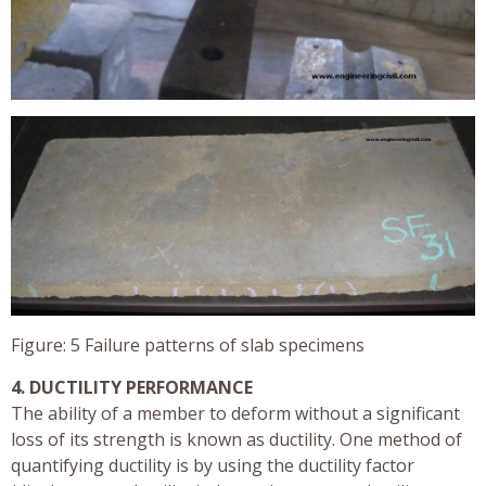
Figure: 5 Failure patterns of slab specimens
4. DUCTILITY PERFORMANCE
The ability of a member to deform without a significant
loss of its strength is known as ductility. One method of
quantifying ductility is by using the ductility factor