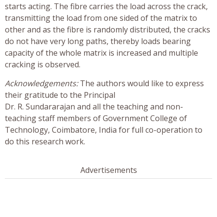
starts acting. The fibre carries the load across the crack,
transmitting the load from one sided of the matrix to
other and as the fibre is randomly distributed, the cracks
do not have very long paths, thereby loads bearing
capacity of the whole matrix is increased and multiple
cracking is observed.
Acknowledgements:
The authors would like to express
their gratitude to the Principal
Dr. R. Sundararajan and all the teaching and non-
teaching staff members of Government College of
Technology, Coimbatore, India for full co-operation to
do this research work.
Advertisements