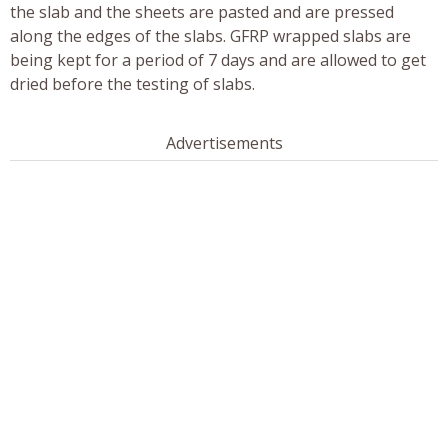
the slab and the sheets are pasted and are pressed
along the edges of the slabs. GFRP wrapped slabs are
being kept for a period of 7 days and are allowed to get
dried before the testing of slabs.
Advertisements