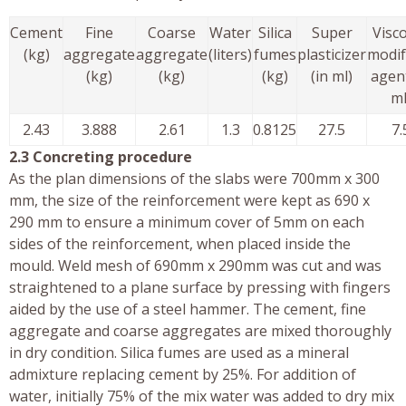
Cement
Fine
Coarse
Water
Silica
Super
Visco
(kg)
aggregate
aggregate
(liters)
fumes
plasticizer
modif
(kg)
(kg)
(kg)
(in ml)
agent
ml
2.43
3.888
2.61
1.3
0.8125
27.5
7.
2.3 Concreting procedure
As the plan dimensions of the slabs were 700mm x 300
mm, the size of the reinforcement were kept as 690 x
290 mm to ensure a minimum cover of 5mm on each
sides of the reinforcement, when placed inside the
mould. Weld mesh of 690mm x 290mm was cut and was
straightened to a plane surface by pressing with fingers
aided by the use of a steel hammer. The cement, fine
aggregate and coarse aggregates are mixed thoroughly
in dry condition. Silica fumes are used as a mineral
admixture replacing cement by 25%. For addition of
water, initially 75% of the mix water was added to dry mix