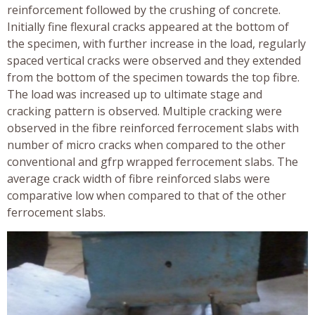
reinforcement followed by the crushing of concrete.
Initially fine flexural cracks appeared at the bottom of
the specimen, with further increase in the load, regularly
spaced vertical cracks were observed and they extended
from the bottom of the specimen towards the top fibre.
The load was increased up to ultimate stage and
cracking pattern is observed. Multiple cracking were
observed in the fibre reinforced ferrocement slabs with
number of micro cracks when compared to the other
conventional and gfrp wrapped ferrocement slabs. The
average crack width of fibre reinforced slabs were
comparative low when compared to that of the other
ferrocement slabs.