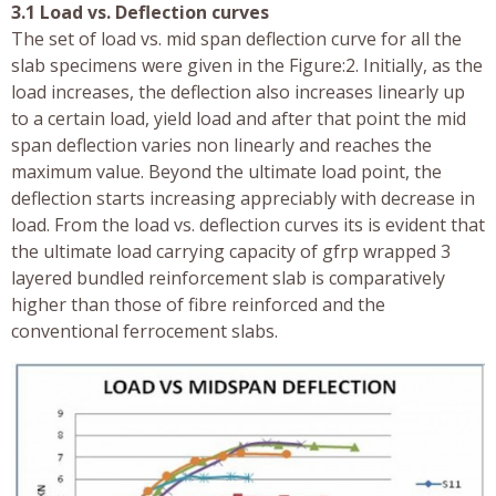
3.1 Load vs. Deflection curves
The set of load vs. mid span deflection curve for all the
slab specimens were given in the Figure:2. Initially, as the
load increases, the deflection also increases linearly up
to a certain load, yield load and after that point the mid
span deflection varies non linearly and reaches the
maximum value. Beyond the ultimate load point, the
deflection starts increasing appreciably with decrease in
load. From the load vs. deflection curves its is evident that
the ultimate load carrying capacity of gfrp wrapped 3
layered bundled reinforcement slab is comparatively
higher than those of fibre reinforced and the
conventional ferrocement slabs.