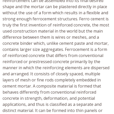
reinforcement can be assembled into its final desired
shape and the mortar can be plastered directly in place
without the use of a form which results in a flexible and
strong enough ferrocement structures. Ferro cement is
truly the first invention of reinforced concrete, the most
used construction material in the world but the main
difference between them is wires or meshes, and a
concrete binder which, unlike cement paste and mortar,
contains larger size aggregates. Ferrocement is a form
of reinforced concrete that differs from conventional
reinforced or prestressed concrete primarily by the
manner in which the reinforcing elements are dispersed
and arranged. It consists of closely spaced, multiple
layers of mesh or fine rods completely embedded in
cement mortar. A composite material is formed that
behaves differently from conventional reinforced
concrete in strength, deformation, and potential
applications, and thus is classified as a separate and
distinct material. It can be formed into thin panels or