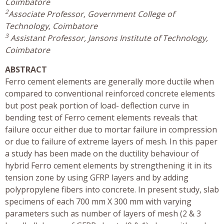
Coimbatore
2
Associate Professor, Government College of
Technology, Coimbatore
3
Assistant Professor, Jansons Institute of Technology,
Coimbatore
ABSTRACT
Ferro cement elements are generally more ductile when
compared to conventional reinforced concrete elements
but post peak portion of load- deflection curve in
bending test of Ferro cement elements reveals that
failure occur either due to mortar failure in compression
or due to failure of extreme layers of mesh. In this paper
a study has been made on the ductility behaviour of
hybrid Ferro cement elements by strengthening it in its
tension zone by using GFRP layers and by adding
polypropylene fibers into concrete. In present study, slab
specimens of each 700 mm X 300 mm with varying
parameters such as number of layers of mesh (2 & 3