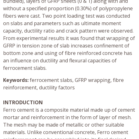
bundled), layers of GFRP sheets (0 & 1) along with and
without a specified proportion (0.30%) of polypropylene
fibers were cast. Two point loading test was conducted
on slabs and parameters such as ultimate moment
capacity, ductility ratio and crack pattern were observed.
From experimental results it was found that wrapping of
GFRP in tension zone of slab increases confinement of
bottom zone and using of fibre reinforced concrete has
an influence on ductility and flexural capacities of
ferrocement slabs.
Keywords:
ferrocement slabs, GFRP wrapping, fibre
reinforcement, ductility factors
INTRODUCTION
Ferro cement is a composite material made up of cement
mortar and reinforcement in the form of layer of mesh.
The mesh may be made of metallic or other suitable
materials. Unlike conventional concrete, Ferro cement