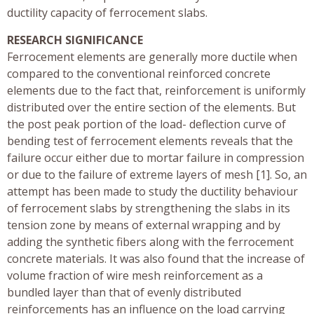
ductility capacity of ferrocement slabs.
RESEARCH SIGNIFICANCE
Ferrocement elements are generally more ductile when
compared to the conventional reinforced concrete
elements due to the fact that, reinforcement is uniformly
distributed over the entire section of the elements. But
the post peak portion of the load- deflection curve of
bending test of ferrocement elements reveals that the
failure occur either due to mortar failure in compression
or due to the failure of extreme layers of mesh [1]. So, an
attempt has been made to study the ductility behaviour
of ferrocement slabs by strengthening the slabs in its
tension zone by means of external wrapping and by
adding the synthetic fibers along with the ferrocement
concrete materials. It was also found that the increase of
volume fraction of wire mesh reinforcement as a
bundled layer than that of evenly distributed
reinforcements has an influence on the load carrying