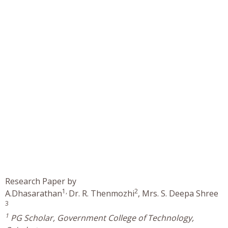
Research Paper by
1,
2
A.Dhasarathan
Dr. R. Thenmozhi
, Mrs. S. Deepa Shree
3
1
PG Scholar, Government College of Technology,