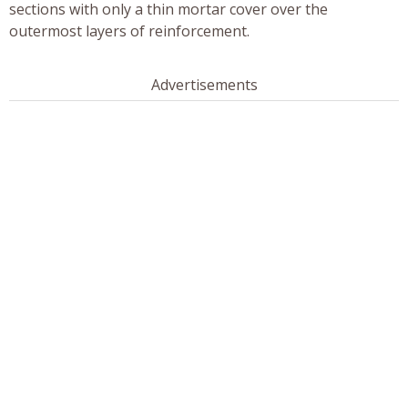
sections with only a thin mortar cover over the
outermost layers of reinforcement.
Advertisements