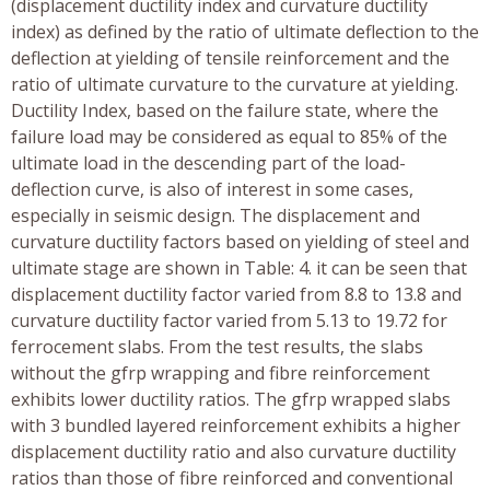
(displacement ductility index and curvature ductility
index) as defined by the ratio of ultimate deflection to the
deflection at yielding of tensile reinforcement and the
ratio of ultimate curvature to the curvature at yielding.
Ductility Index, based on the failure state, where the
failure load may be considered as equal to 85% of the
ultimate load in the descending part of the load-
deflection curve, is also of interest in some cases,
especially in seismic design. The displacement and
curvature ductility factors based on yielding of steel and
ultimate stage are shown in Table: 4. it can be seen that
displacement ductility factor varied from 8.8 to 13.8 and
curvature ductility factor varied from 5.13 to 19.72 for
ferrocement slabs. From the test results, the slabs
without the gfrp wrapping and fibre reinforcement
exhibits lower ductility ratios. The gfrp wrapped slabs
with 3 bundled layered reinforcement exhibits a higher
displacement ductility ratio and also curvature ductility
ratios than those of fibre reinforced and conventional