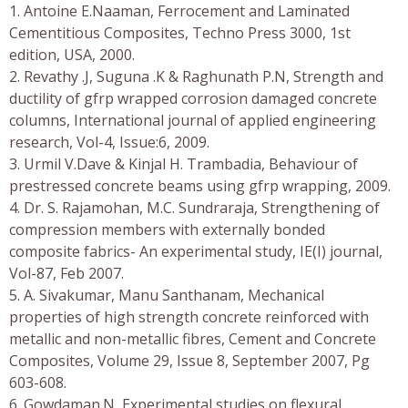
1. Antoine E.Naaman, Ferrocement and Laminated
Cementitious Composites, Techno Press 3000, 1st
edition, USA, 2000.
2. Revathy .J, Suguna .K & Raghunath P.N, Strength and
ductility of gfrp wrapped corrosion damaged concrete
columns, International journal of applied engineering
research, Vol-4, Issue:6, 2009.
3. Urmil V.Dave & Kinjal H. Trambadia, Behaviour of
prestressed concrete beams using gfrp wrapping, 2009.
4. Dr. S. Rajamohan, M.C. Sundraraja, Strengthening of
compression members with externally bonded
composite fabrics- An experimental study, IE(I) journal,
Vol-87, Feb 2007.
5. A. Sivakumar, Manu Santhanam, Mechanical
properties of high strength concrete reinforced with
metallic and non-metallic fibres, Cement and Concrete
Composites, Volume 29, Issue 8, September 2007, Pg
603-608.
6. Gowdaman.N, Experimental studies on flexural