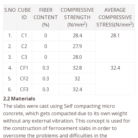
S.NO
CUBE
FIBER
COMPRESSIVE
AVERAGE
ID
CONTENT
STRENGTH
COMPRESSIVE
2
2
(%)
(N/mm
)
STRESS(N/mm
)
1.
C1
0
28.4
28.1
2.
C2
0
27.9
3.
C3
0
28.0
4.
CF1
0.3
32.8
32.4
5.
CF2
0.3
32
6.
CF3
0.3
32.4
2.2 Materials
The slabs were cast using Self compacting micro
concrete, which gets compacted due to its own weight
without any external vibration. This concept is used for
the construction of ferrocement slabs in order to
overcome the problems and difficulties in the