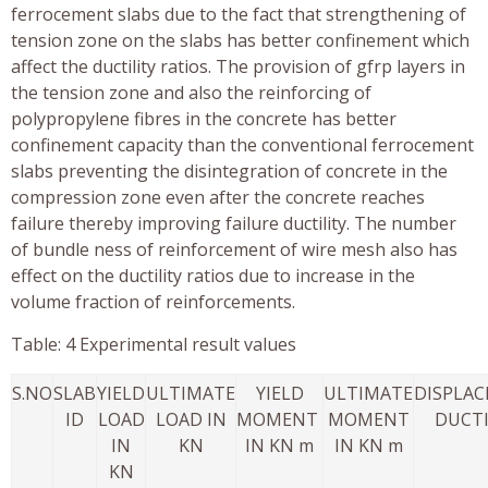
ferrocement slabs due to the fact that strengthening of
tension zone on the slabs has better confinement which
affect the ductility ratios. The provision of gfrp layers in
the tension zone and also the reinforcing of
polypropylene fibres in the concrete has better
confinement capacity than the conventional ferrocement
slabs preventing the disintegration of concrete in the
compression zone even after the concrete reaches
failure thereby improving failure ductility. The number
of bundle ness of reinforcement of wire mesh also has
effect on the ductility ratios due to increase in the
volume fraction of reinforcements.
Table: 4 Experimental result values
S.NO
SLAB
YIELD
ULTIMATE
YIELD
ULTIMATE
DISPLA
ID
LOAD
LOAD IN
MOMENT
MOMENT
DUCTI
IN
KN
IN KN m
IN KN m
KN