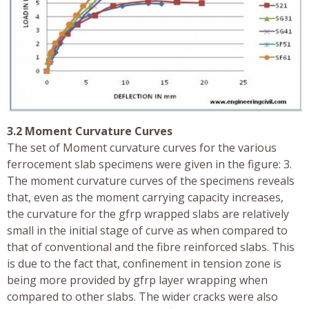
3.2 Moment Curvature Curves
The set of Moment curvature curves for the various
ferrocement slab specimens were given in the figure: 3.
The moment curvature curves of the specimens reveals
that, even as the moment carrying capacity increases,
the curvature for the gfrp wrapped slabs are relatively
small in the initial stage of curve as when compared to
that of conventional and the fibre reinforced slabs. This
is due to the fact that, confinement in tension zone is
being more provided by gfrp layer wrapping when
compared to other slabs. The wider cracks were also