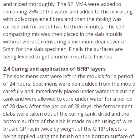
and mixed thoroughly. The SP, VMA were added to
remaining 25% of the water and added to the mix along
with polypropylene fibres and then the mixing was
carried out for about two to three minutes. The self
compacting mix was then placed in the slab moulds
without vibration ensuring a minimum clear cover of
5mm for the slab specimen. Finally the surfaces are
being leveled to get a uniform surface finishes.
2.4 Curing and application of GFRP layers
The specimens cast were left in the moulds for a period
of 24 hours. Specimens were demoulded from the mould
carefully and immediately placed under water in a curing
tank and were allowed to cure under water for a period
of 28 days. After the period of 28 days, the ferrocement
slabs were taken out of the curing tank, dried and the
bottom surface of the slab is made rough using of wire
brush. GP resin twice by weight of the GFRP sheets is
being applied using the brush on the bottom surface of