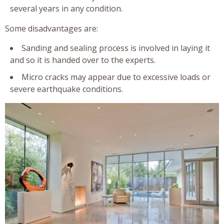
several years in any condition.
Some disadvantages are:
Sanding and sealing process is involved in laying it
and so it is handed over to the experts.
Micro cracks may appear due to excessive loads or
severe earthquake conditions.