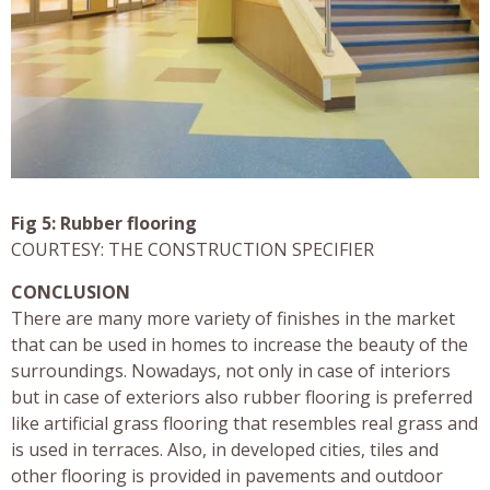
Fig 5: Rubber flooring
COURTESY: THE CONSTRUCTION SPECIFIER
CONCLUSION
There are many more variety of finishes in the market
that can be used in homes to increase the beauty of the
surroundings. Nowadays, not only in case of interiors
but in case of exteriors also rubber flooring is preferred
like artificial grass flooring that resembles real grass and
is used in terraces. Also, in developed cities, tiles and
other flooring is provided in pavements and outdoor