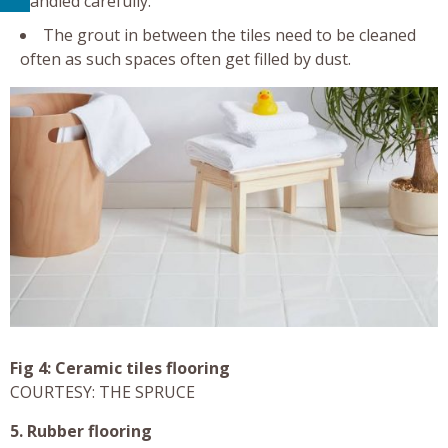
handled carefully.
The grout in between the tiles need to be cleaned
often as such spaces often get filled by dust.
Fig 4: Ceramic tiles flooring
COURTESY: THE SPRUCE
5. Rubber flooring