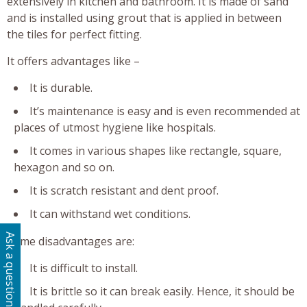
extensively in kitchen and bathroom. It is made of sand
and is installed using grout that is applied in between
the tiles for perfect fitting.
It offers advantages like –
It is durable.
It’s maintenance is easy and is even recommended at
places of utmost hygiene like hospitals.
It comes in various shapes like rectangle, square,
hexagon and so on.
It is scratch resistant and dent proof.
It can withstand wet conditions.
Ask a question
Some disadvantages are:
It is difficult to install.
It is brittle so it can break easily. Hence, it should be