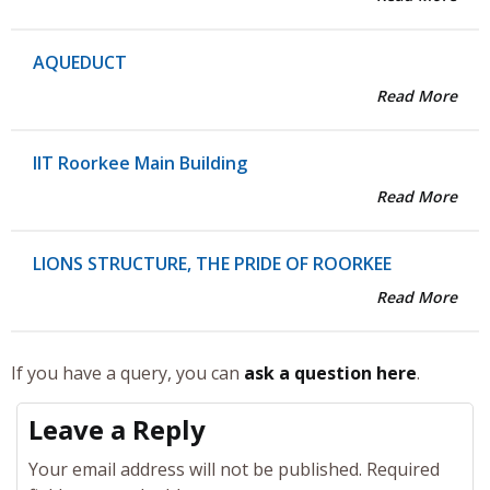
AQUEDUCT
Read More
IIT Roorkee Main Building
Read More
LIONS STRUCTURE, THE PRIDE OF ROORKEE
Read More
If you have a query, you can
ask a question here
.
Leave a Reply
Your email address will not be published.
Required