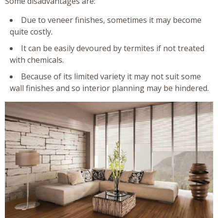
Some disadvantages are:
Due to veneer finishes, sometimes it may become
quite costly.
It can be easily devoured by termites if not treated
with chemicals.
Because of its limited variety it may not suit some
wall finishes and so interior planning may be hindered.