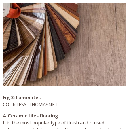
Fig 3: Laminates
COURTESY: THOMASNET
4. Ceramic tiles flooring
It is the most popular type of finish and is used