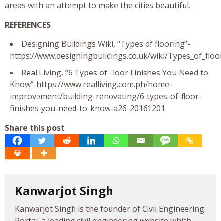
areas with an attempt to make the cities beautiful.
REFERENCES
Designing Buildings Wiki, “Types of flooring”-
https://www.designingbuildings.co.uk/wiki/Types_of_floo
Real Living, “6 Types of Floor Finishes You Need to
Know”-https://www.realliving.com.ph/home-
improvement/building-renovating/6-types-of-floor-
finishes-you-need-to-know-a26-20161201
Share this post
Kanwarjot Singh
Kanwarjot Singh is the founder of Civil Engineering
Portal, a leading civil engineering website which