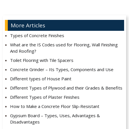
More Articles
Types of Concrete Finishes
What are the IS Codes used for Flooring, Wall Finishing
And Roofing?
Toilet Flooring with Tile Spacers
Concrete Grinder – Its Types, Components and Use
Different types of House Paint
Different Types of Plywood and their Grades & Benefits
Different Types of Plaster Finishes
How to Make a Concrete Floor Slip-Resistant
Gypsum Board – Types, Uses, Advantages &
Disadvantages