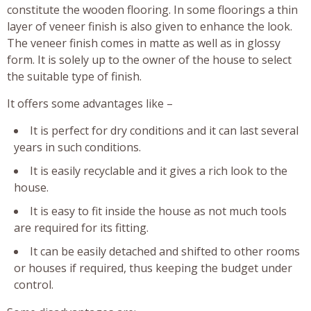
constitute the wooden flooring. In some floorings a thin
layer of veneer finish is also given to enhance the look.
The veneer finish comes in matte as well as in glossy
form. It is solely up to the owner of the house to select
the suitable type of finish.
It offers some advantages like –
It is perfect for dry conditions and it can last several
years in such conditions.
It is easily recyclable and it gives a rich look to the
house.
It is easy to fit inside the house as not much tools
are required for its fitting.
It can be easily detached and shifted to other rooms
or houses if required, thus keeping the budget under
control.