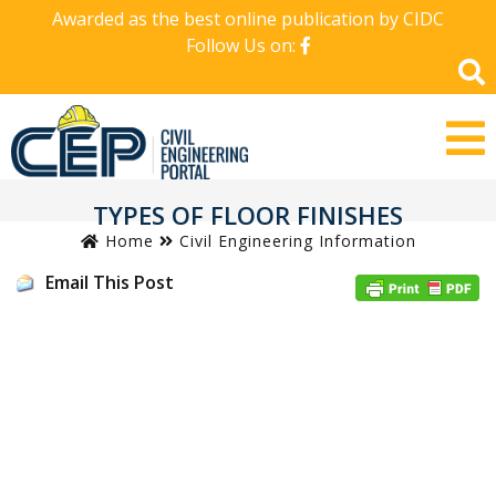
Awarded as the best online publication by CIDC
Follow Us on:
TYPES OF FLOOR FINISHES
Home
Civil Engineering Information
Email This Post