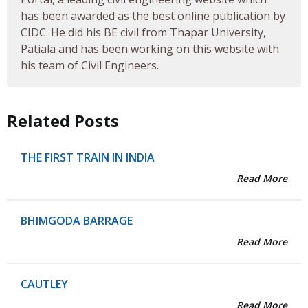
has been awarded as the best online publication by
CIDC. He did his BE civil from Thapar University,
Patiala and has been working on this website with
his team of Civil Engineers.
Related Posts
THE FIRST TRAIN IN INDIA
Read More
BHIMGODA BARRAGE
Read More
CAUTLEY
Read More