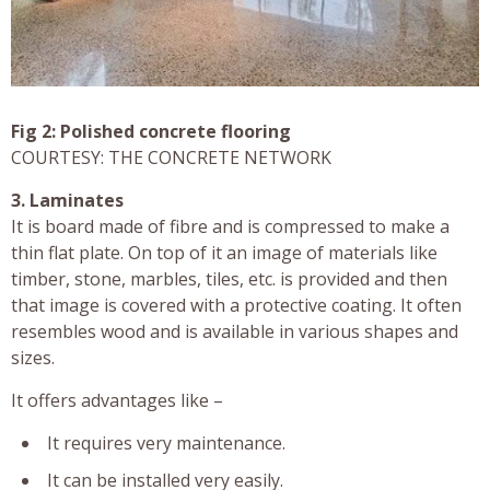
Fig 2: Polished concrete flooring
COURTESY: THE CONCRETE NETWORK
3. Laminates
It is board made of fibre and is compressed to make a
thin flat plate. On top of it an image of materials like
timber, stone, marbles, tiles, etc. is provided and then
that image is covered with a protective coating. It often
resembles wood and is available in various shapes and
sizes.
It offers advantages like –
It requires very maintenance.
It can be installed very easily.