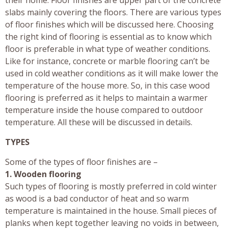
slabs mainly covering the floors. There are various types
of floor finishes which will be discussed here. Choosing
the right kind of flooring is essential as to know which
floor is preferable in what type of weather conditions.
Like for instance, concrete or marble flooring can’t be
used in cold weather conditions as it will make lower the
temperature of the house more. So, in this case wood
flooring is preferred as it helps to maintain a warmer
temperature inside the house compared to outdoor
temperature. All these will be discussed in details.
TYPES
Some of the types of floor finishes are –
1. Wooden flooring
Such types of flooring is mostly preferred in cold winter
as wood is a bad conductor of heat and so warm
temperature is maintained in the house. Small pieces of
planks when kept together leaving no voids in between,