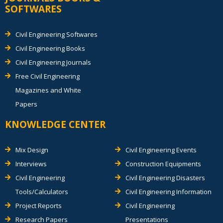
SOFTWARES
Civil Engineering Softwares
Civil Engineering Books
Civil Engineering Journals
Free Civil Engineering
Magazines and White
Papers
KNOWLEDGE CENTER
Mix Design
Civil Engineering Events
Interviews
Construction Equipments
Civil Engineering
Civil Engineering Disasters
Tools/Calculators
Civil Engineering Information
Project Reports
Civil Engineering
Research Papers
Presentations