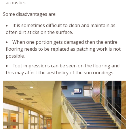
acoustics.
Some disadvantages are:
It is sometimes difficult to clean and maintain as
often dirt sticks on the surface.
When one portion gets damaged then the entire
flooring needs to be replaced as patching work is not
possible.
Foot impressions can be seen on the flooring and
this may affect the aestheticy of the surroundings.