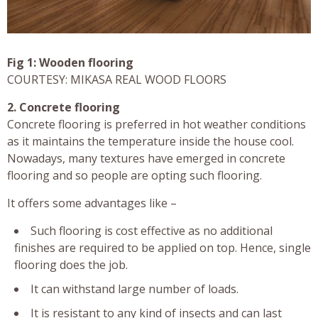
Fig 1: Wooden flooring
COURTESY: MIKASA REAL WOOD FLOORS
2. Concrete flooring
Concrete flooring is preferred in hot weather conditions
as it maintains the temperature inside the house cool.
Nowadays, many textures have emerged in concrete
flooring and so people are opting such flooring.
It offers some advantages like –
Such flooring is cost effective as no additional
finishes are required to be applied on top. Hence, single
flooring does the job.
It can withstand large number of loads.
It is resistant to any kind of insects and can last