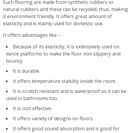
Such flooring are made from synthetic rubbers or
natural rubbers and these can be recycled, thus, making
it environment friendly. It offers great amount of
elasticity and is mainly used for domestic use.
It offers advantages like –
Because of its elasticity, it is extensively used on
dance platforms to make the floor non slippery and
bouncy.
It is durable.
It offers temperature stability inside the room.
It is scratch resistant and is waterproof so it can be
used in bathrooms too.
It is cost effective.
It offers variety of designs on floors.
It offers good sound absorption and is good for