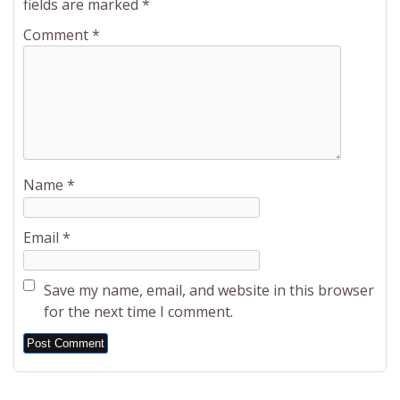
fields are marked
*
Comment
*
Name
*
Email
*
Save my name, email, and website in this browser
for the next time I comment.
Alternative: