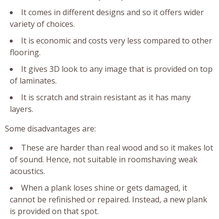
It comes in different designs and so it offers wider
variety of choices.
It is economic and costs very less compared to other
flooring.
It gives 3D look to any image that is provided on top
of laminates.
It is scratch and strain resistant as it has many
layers.
Some disadvantages are:
These are harder than real wood and so it makes lot
of sound. Hence, not suitable in roomshaving weak
acoustics.
When a plank loses shine or gets damaged, it
cannot be refinished or repaired. Instead, a new plank
is provided on that spot.