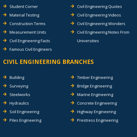
Student Corner
Civil Engineering Quotes
Material Testing
Civil Engineering Videos
Construction Terms
Civil Engineering Wonders
Measurement Units
Civil Engineering Notes From
Civil Engineering Facts
Universities
Famous Civil Engineers
CIVIL ENGINEERING BRANCHES
Building
Timber Engineering
Surveying
Bridge Engineering
Steelworks
Marine Engineering
Hydraulics
Concrete Engineering
Soil Engineering
Highway Engineering
Piles Engineering
Prestress Engineering