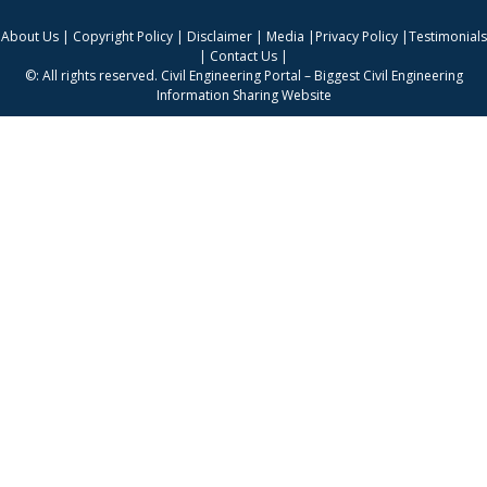
About Us
|
Copyright Policy
|
Disclaimer
|
Media
|
Privacy Policy
|
Testimonials
|
Contact Us
|
©: All rights reserved.
Civil Engineering Portal – Biggest Civil Engineering
Information Sharing Website