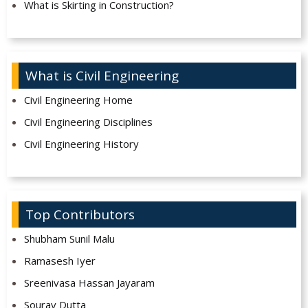
What is Skirting in Construction?
What is Civil Engineering
Civil Engineering Home
Civil Engineering Disciplines
Civil Engineering History
Top Contributors
Shubham Sunil Malu
Ramasesh Iyer
Sreenivasa Hassan Jayaram
Sourav Dutta