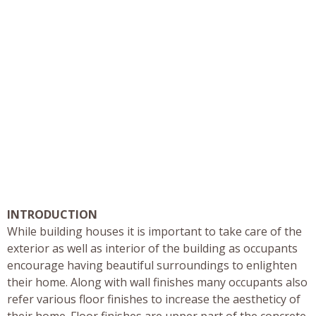
INTRODUCTION
While building houses it is important to take care of the
exterior as well as interior of the building as occupants
encourage having beautiful surroundings to enlighten
their home. Along with wall finishes many occupants also
refer various floor finishes to increase the aestheticy of
their home. Floor finishes are upper part of the concrete