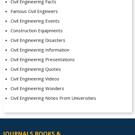
Civil Engineering Facts
Famous Civil Engineers
Civil Engineering Events
Construction Equipments
Civil Engineering Disasters
Civil Engineering Information
Civil Engineering Presentations
Civil Engineering Quotes
Civil Engineering Videos
Civil Engineering Wonders
Civil Engineering Notes From Universities
JOURNALS BOOKS &