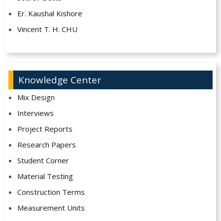
Er. Kaushal Kishore
Vincent T. H. CHU
Knowledge Center
Mix Design
Interviews
Project Reports
Research Papers
Student Corner
Material Testing
Construction Terms
Measurement Units