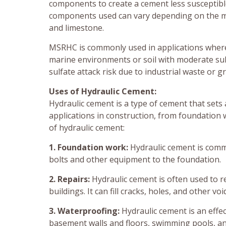
components to create a cement less susceptibl
components used can vary depending on the manu
and limestone.
MSRHC is commonly used in applications where 
marine environments or soil with moderate sulfa
sulfate attack risk due to industrial waste or 
Uses of Hydraulic Cement:
Hydraulic cement is a type of cement that sets
applications in construction, from foundation
of hydraulic cement:
1. Foundation work:
Hydraulic cement is commo
bolts and other equipment to the foundation.
2. Repairs:
Hydraulic cement is often used to r
buildings. It can fill cracks, holes, and other vo
3. Waterproofing:
Hydraulic cement is an effec
basement walls and floors, swimming pools, an