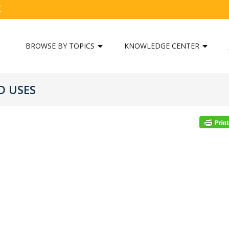
C
BROWSE BY TOPICS
KNOWLEDGE CENTER
D USES