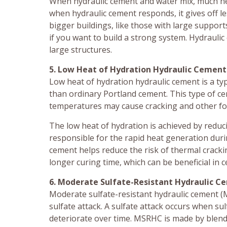
When hydraulic cement and water mix, much hea
when hydraulic cement responds, it gives off 
bigger buildings, like those with large support
if you want to build a strong system. Hydraulic
large structures.
5. Low Heat of Hydration Hydraulic Cement
Low heat of hydration hydraulic cement is a ty
than ordinary Portland cement. This type of ce
temperatures may cause cracking and other fo
The low heat of hydration is achieved by reduc
responsible for the rapid heat generation duri
cement helps reduce the risk of thermal crackin
longer curing time, which can be beneficial in c
6. Moderate Sulfate-Resistant Hydraulic 
Moderate sulfate-resistant hydraulic cement (MS
sulfate attack. A sulfate attack occurs when sul
deteriorate over time. MSRHC is made by blend