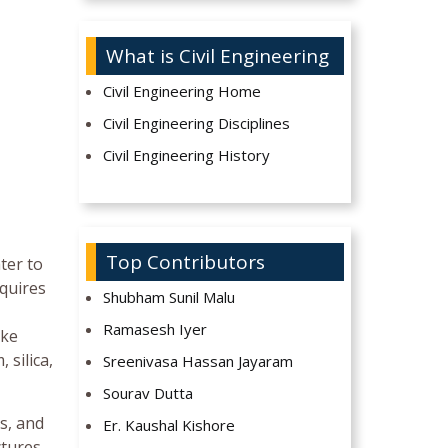
What is Civil Engineering
Civil Engineering Home
Civil Engineering Disciplines
Civil Engineering History
Top Contributors
ter to
quires
Shubham Sunil Malu
Ramasesh Iyer
ike
silica,
Sreenivasa Hassan Jayaram
Sourav Dutta
s, and
Er. Kaushal Kishore
tures,