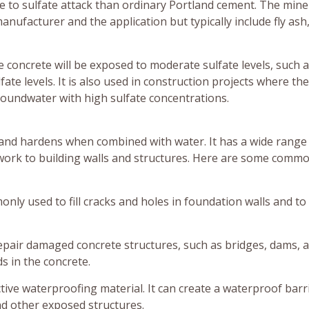
e to sulfate attack than ordinary Portland cement. The mine
facturer and the application but typically include fly ash,
concrete will be exposed to moderate sulfate levels, such a
te levels. It is also used in construction projects where the
groundwater with high sulfate concentrations.
 and hardens when combined with water. It has a wide range
 work to building walls and structures. Here are some comm
nly used to fill cracks and holes in foundation walls and t
epair damaged concrete structures, such as bridges, dams, 
ids in the concrete.
tive waterproofing material. It can create a waterproof barr
d other exposed structures.