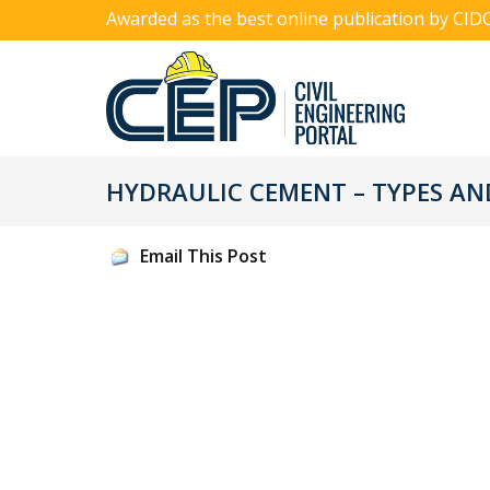
Awarded as the best online publication by CID
HYDRAULIC CEMENT – TYPES AN
Email This Post