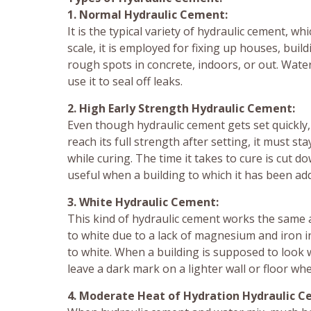
1. Normal Hydraulic Cement:
It is the typical variety of hydraulic cement, w
scale, it is employed for fixing up houses, build
rough spots in concrete, indoors, or out. Wate
use it to seal off leaks.
2. High Early Strength Hydraulic Cement:
Even though hydraulic cement gets set quickly,
reach its full strength after setting, it must
while curing. The time it takes to cure is cut d
useful when a building to which it has been a
3. White Hydraulic Cement:
This kind of hydraulic cement works the same 
to white due to a lack of magnesium and iron i
to white. When a building is supposed to look w
leave a dark mark on a lighter wall or floor whe
4. Moderate Heat of Hydration Hydraulic C