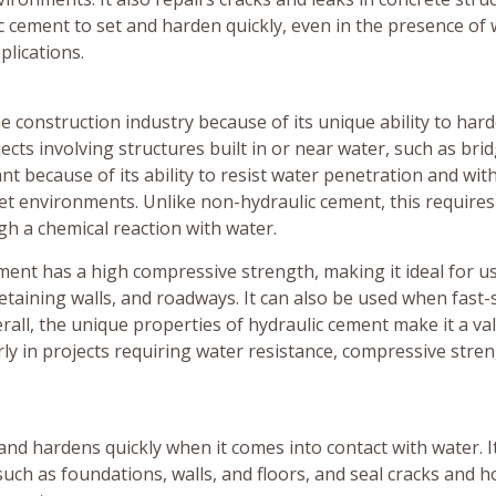
lic cement to set and harden quickly, even in the presence of 
plications.
e construction industry because of its unique ability to har
jects involving structures built in or near water, such as bri
t because of its ability to resist water penetration and wit
wet environments. Unlike non-hydraulic cement, this requires 
h a chemical reaction with water.
cement has a high compressive strength, making it ideal for us
etaining walls, and roadways. It can also be used when fast-
rall, the unique properties of hydraulic cement make it a va
arly in projects requiring water resistance, compressive stren
and hardens quickly when it comes into contact with water. It
ch as foundations, walls, and floors, and seal cracks and ho