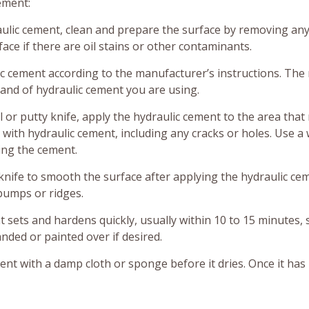
ement:
ulic cement, clean and prepare the surface by removing any
face if there are oil stains or other contaminants.
c cement according to the manufacturer’s instructions. The 
and of hydraulic cement you are using.
 or putty knife, apply the hydraulic cement to the area that
a with hydraulic cement, including any cracks or holes. Use a 
ing the cement.
knife to smooth the surface after applying the hydraulic ce
 bumps or ridges.
 sets and hardens quickly, usually within 10 to 15 minutes,
anded or painted over if desired.
nt with a damp cloth or sponge before it dries. Once it has