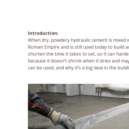
Introduction:
When dry, powdery hydraulic cement is mixed wi
Roman Empire and is still used today to build a
shorten the time it takes to set, so it can har
because it doesn’t shrink when it dries and may g
can be used, and why it’s a big deal in the buil