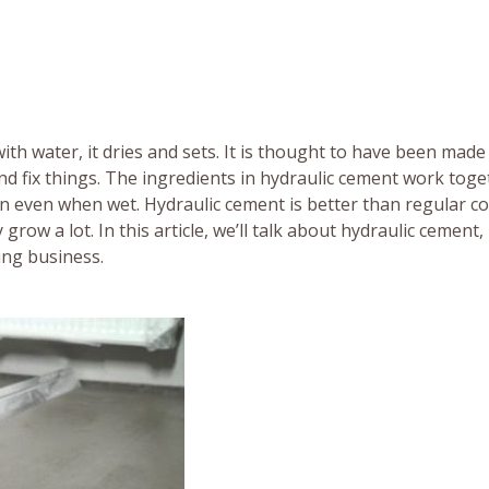
th water, it dries and sets. It is thought to have been made
nd fix things. The ingredients in hydraulic cement work toge
den even when wet. Hydraulic cement is better than regular c
row a lot. In this article, we’ll talk about hydraulic cement,
ding business.