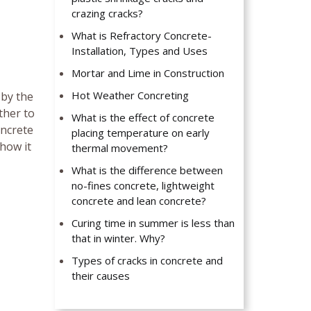
crazing cracks?
What is Refractory Concrete-
Installation, Types and Uses
Mortar and Lime in Construction
Hot Weather Concreting
 by the
ther to
What is the effect of concrete
oncrete
placing temperature on early
 how it
thermal movement?
What is the difference between
no-fines concrete, lightweight
concrete and lean concrete?
Curing time in summer is less than
that in winter. Why?
Types of cracks in concrete and
their causes