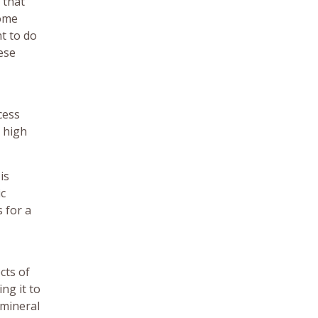
 that
some
nt to do
ese
cess
e high
is
ic
 for a
cts of
ng it to
 mineral