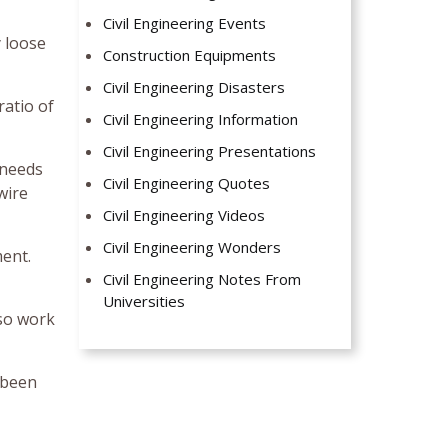
Civil Engineering Events
 loose
Construction Equipments
Civil Engineering Disasters
ratio of
Civil Engineering Information
Civil Engineering Presentations
 needs
Civil Engineering Quotes
wire
Civil Engineering Videos
Civil Engineering Wonders
ment.
Civil Engineering Notes From
Universities
 so work
 been