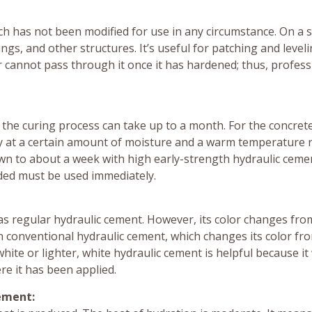
hich has not been modified for use in any circumstance. On a 
ings, and other structures. It’s useful for patching and level
r cannot pass through it once it has hardened; thus, profess
 the curing process can take up to a month. For the concret
 stay at a certain amount of moisture and a warm temperature
own to about a week with high early-strength hydraulic cement
dded must be used immediately.
as regular hydraulic cement. However, its color changes fro
n conventional hydraulic cement, which changes its color fr
hite or lighter, white hydraulic cement is helpful because it
re it has been applied.
ement: