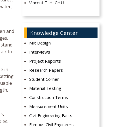
Vincent T. H. CHU
water,
den and
Knowledge Center
dges,
Mix Design
hstand
air to
Interviews
Project Reports
e in
Research Papers
setting
Student Corner
luable
Material Testing
gth,
Construction Terms
Measurement Units
’s
Civil Engineering Facts
les.
Famous Civil Engineers