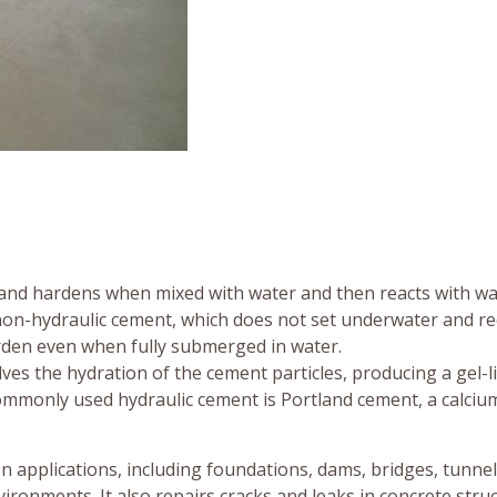
s and hardens when mixed with water and then reacts with wa
 non-hydraulic cement, which does not set underwater and re
arden even when fully submerged in water.
ves the hydration of the cement particles, producing a gel-l
monly used hydraulic cement is Portland cement, a calcium, 
n applications, including foundations, dams, bridges, tunnel
ronments. It also repairs cracks and leaks in concrete struc