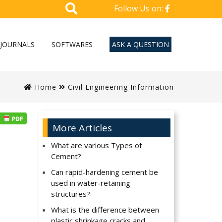
Follow Us on:
JOURNALS
SOFTWARES
ASK A QUESTION
Home
Civil Engineering Information
More Articles
What are various Types of
Cement?
Can rapid-hardening cement be
used in water-retaining
structures?
What is the difference between
plastic shrinkage cracks and