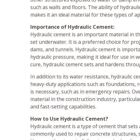
such as walls and floors. The ability of hydrau
makes it an ideal material for these types of ap
Importance of Hydraulic Cement:
Hydraulic cement is an important material in th
set underwater. It is a preferred choice for pro
dams, and tunnels. Hydraulic cement is importan
hydraulic pressure, making it ideal for use in 
cure, hydraulic cement sets and hardens throug
In addition to its water resistance, hydraulic 
heavy-duty applications such as foundations, r
is necessary, such as in emergency repairs. Ove
material in the construction industry, particul
and fast-setting capabilities.
How to Use Hydraulic Cement?
Hydraulic cement is a type of cement that sets 
commonly used to repair concrete structures, su