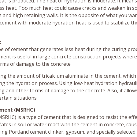
t is produced. The heat of hydration is moderate. It means
less heat. Too much heat could cause cracks and weaken in 
s and high retaining walls. It is the opposite of what you wa
 cement with moderate hydration heat is used to stabilize th
:
pe of cement that generates less heat during the curing pro
ment is useful in large concrete construction projects wher
rms of damage to the concrete.
ing the amount of tricalcium aluminate in the cement, which 
ng the hydration process. Using low-heat hydration hydraul
g and other forms of damage to the concrete. Also, it allows
ertain situations.
Cement (MSRHC)
RHC) is a type of cement that is designed to resist the effe
fates in soil or water react with the cement in concrete, causi
ing Portland cement clinker, gypsum, and specially selected