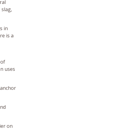
ral
 slag,
s in
re is a
 of
on uses
o anchor
and
ier on