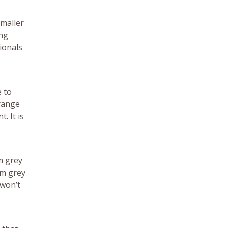
smaller
ing
ionals
e to
 range
. It is
m grey
om grey
 won’t