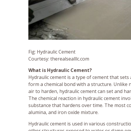
Fig: Hydraulic Cement
Courtesy: therealsealllc.com
What is Hydraulic Cement?
Hydraulic cement is a type of cement that set
form a chemical bond with a structure. Unlike
air to harden, hydraulic cement can set and h
The chemical reaction in hydraulic cement invol
substance that hardens over time. The most com
alumina, and iron oxide mixture.
Hydraulic cement is used in various constructio
other structures exposed to water or damp envi