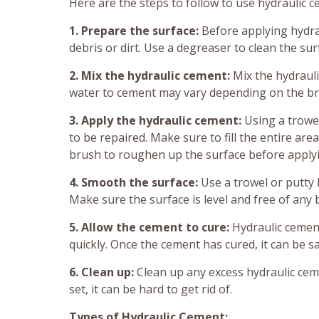
Here are the steps to follow to use hydraulic c
1. Prepare the surface:
Before applying hydra
debris or dirt. Use a degreaser to clean the sur
2. Mix the hydraulic cement:
Mix the hydrauli
water to cement may vary depending on the br
3. Apply the hydraulic cement:
Using a trowel
to be repaired. Make sure to fill the entire are
brush to roughen up the surface before apply
4. Smooth the surface:
Use a trowel or putty 
Make sure the surface is level and free of any
5. Allow the cement to cure:
Hydraulic cement
quickly. Once the cement has cured, it can be s
6. Clean up:
Clean up any excess hydraulic ceme
set, it can be hard to get rid of.
Types of Hydraulic Cement: