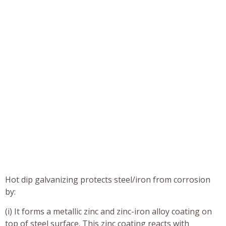
Hot dip galvanizing protects steel/iron from corrosion
by:
(i) It forms a metallic zinc and zinc-iron alloy coating on
top of steel surface. This zinc coating reacts with