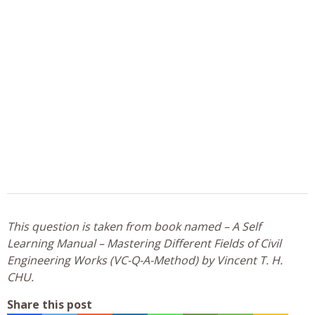
This question is taken from book named – A Self
Learning Manual – Mastering Different Fields of Civil
Engineering Works (VC-Q-A-Method) by Vincent T. H.
CHU.
Share this post