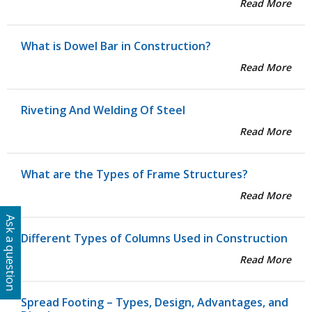
Read More
What is Dowel Bar in Construction?
Read More
Riveting And Welding Of Steel
Read More
What are the Types of Frame Structures?
Read More
Ask a question
Different Types of Columns Used in Construction
Read More
Spread Footing – Types, Design, Advantages, and