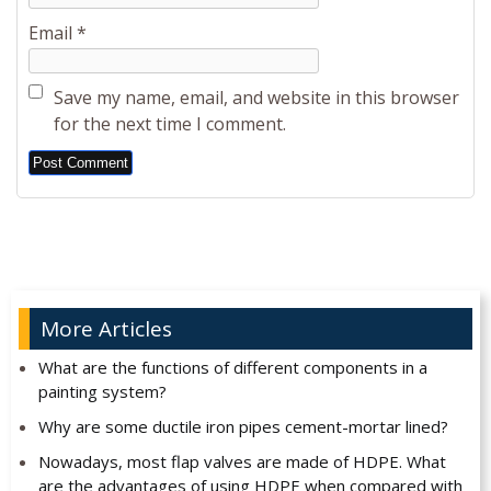
Email
*
Save my name, email, and website in this browser
for the next time I comment.
Alternative:
More Articles
What are the functions of different components in a
painting system?
Why are some ductile iron pipes cement-mortar lined?
Nowadays, most flap valves are made of HDPE. What
are the advantages of using HDPE when compared with