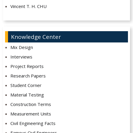
Vincent T. H. CHU
Knowledge Center
Mix Design
Interviews
Project Reports
Research Papers
Student Corner
Material Testing
Construction Terms
Measurement Units
Civil Engineering Facts
Famous Civil Engineers