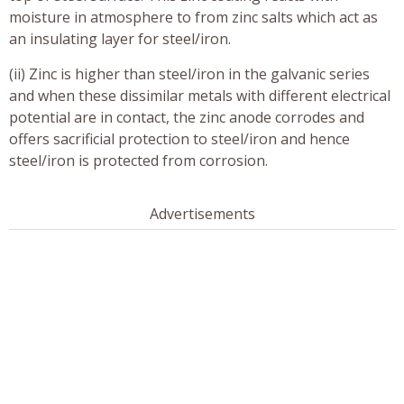
moisture in atmosphere to from zinc salts which act as
an insulating layer for steel/iron.
(ii) Zinc is higher than steel/iron in the galvanic series
and when these dissimilar metals with different electrical
potential are in contact, the zinc anode corrodes and
offers sacrificial protection to steel/iron and hence
steel/iron is protected from corrosion.
Advertisements