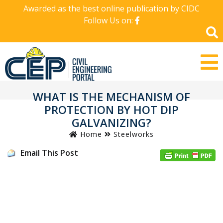
Awarded as the best online publication by CIDC
Follow Us on:
WHAT IS THE MECHANISM OF
PROTECTION BY HOT DIP
GALVANIZING?
Home
Steelworks
Email This Post