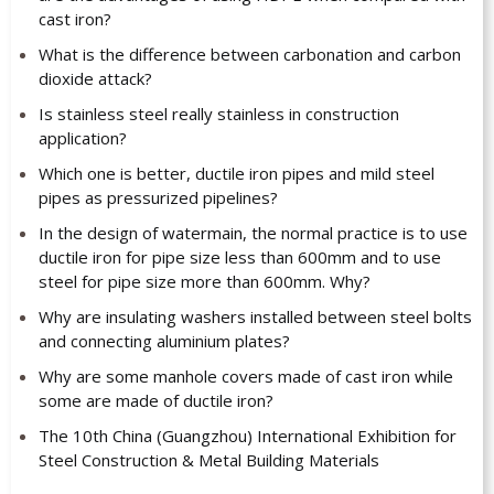
cast iron?
What is the difference between carbonation and carbon
dioxide attack?
Is stainless steel really stainless in construction
application?
Which one is better, ductile iron pipes and mild steel
pipes as pressurized pipelines?
In the design of watermain, the normal practice is to use
ductile iron for pipe size less than 600mm and to use
steel for pipe size more than 600mm. Why?
Why are insulating washers installed between steel bolts
and connecting aluminium plates?
Why are some manhole covers made of cast iron while
some are made of ductile iron?
The 10th China (Guangzhou) International Exhibition for
Steel Construction & Metal Building Materials