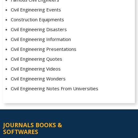
Civil Engineering Events
Construction Equipments
Civil Engineering Disasters
Civil Engineering Information
Civil Engineering Presentations
Civil Engineering Quotes
Civil Engineering Videos
Civil Engineering Wonders
Civil Engineering Notes From Universities
JOURNALS BOOKS &
SOFTWARES