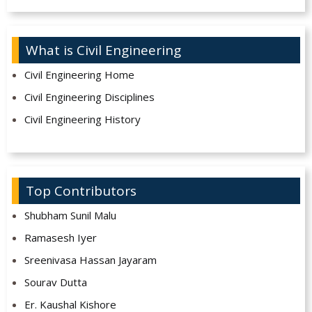
What is Civil Engineering
Civil Engineering Home
Civil Engineering Disciplines
Civil Engineering History
Top Contributors
Shubham Sunil Malu
Ramasesh Iyer
Sreenivasa Hassan Jayaram
Sourav Dutta
Er. Kaushal Kishore