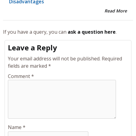
Disadvantages
Read More
If you have a query, you can
ask a question here
.
Leave a Reply
Your email address will not be published.
Required
fields are marked
*
Comment
*
Name
*