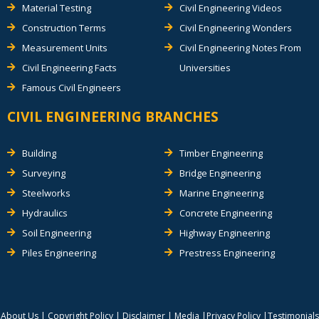
Material Testing
Civil Engineering Videos
Construction Terms
Civil Engineering Wonders
Measurement Units
Civil Engineering Notes From
Civil Engineering Facts
Universities
Famous Civil Engineers
CIVIL ENGINEERING BRANCHES
Building
Timber Engineering
Surveying
Bridge Engineering
Steelworks
Marine Engineering
Hydraulics
Concrete Engineering
Soil Engineering
Highway Engineering
Piles Engineering
Prestress Engineering
About Us
|
Copyright Policy
|
Disclaimer
|
Media
|
Privacy Policy
|
Testimonials