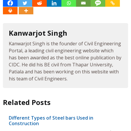
Kanwarjot Singh
Kanwarjot Singh is the founder of Civil Engineering
Portal, a leading civil engineering website which
has been awarded as the best online publication by
CIDC. He did his BE civil from Thapar University,
Patiala and has been working on this website with
his team of Civil Engineers.
Related Posts
Different Types of Steel bars Used in
Construction