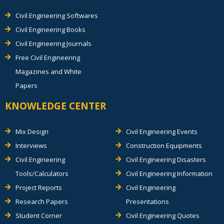
Civil Engineering Softwares
Civil Engineering Books
Civil Engineering Journals
Free Civil Engineering
Magazines and White
Papers
KNOWLEDGE CENTER
Mix Design
Civil Engineering Events
Interviews
Construction Equipments
Civil Engineering
Civil Engineering Disasters
Tools/Calculators
Civil Engineering Information
Project Reports
Civil Engineering
Research Papers
Presentations
Student Corner
Civil Engineering Quotes