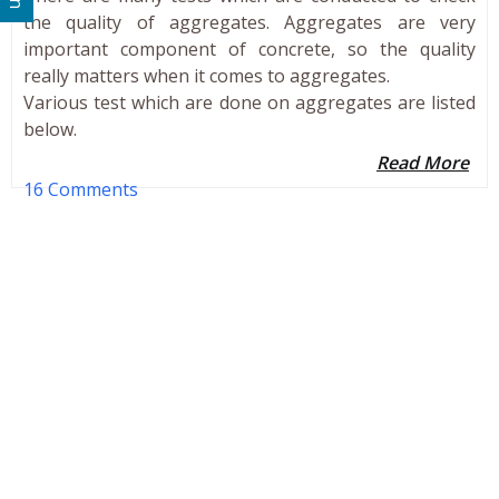
the quality of aggregates. Aggregates are very
important component of concrete, so the quality
really matters when it comes to aggregates.
Various test which are done on aggregates are listed
below.
Read More
16 Comments