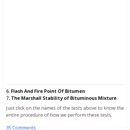
6.
Flash And Fire Point Of Bitumen
7.
The Marshall Stability of Bituminous Mixture
Just click on the names of the tests above to know the
entire procedure of how we perform these tests.
35 Comments