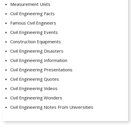
Measurement Units
Civil Engineering Facts
Famous Civil Engineers
Civil Engineering Events
Construction Equipments
Civil Engineering Disasters
Civil Engineering Information
Civil Engineering Presentations
Civil Engineering Quotes
Civil Engineering Videos
Civil Engineering Wonders
Civil Engineering Notes From Universities