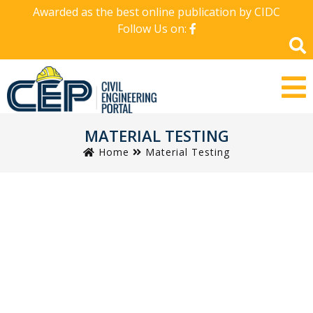
Awarded as the best online publication by CIDC
Follow Us on:
MATERIAL TESTING
Home
Material Testing