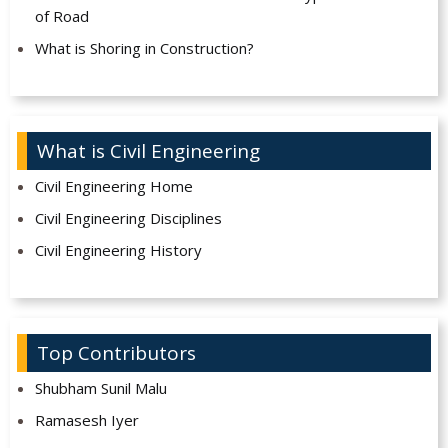
of Road
What is Shoring in Construction?
What is Civil Engineering
Civil Engineering Home
Civil Engineering Disciplines
Civil Engineering History
Top Contributors
Shubham Sunil Malu
Ramasesh Iyer