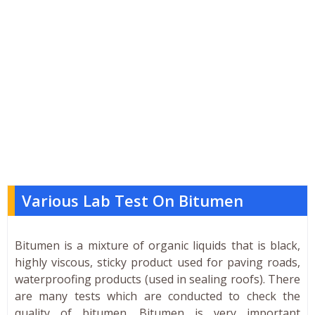
Various Lab Test On Bitumen
Bitumen is a mixture of organic liquids that is black,
highly viscous, sticky product used for paving roads,
waterproofing products (used in sealing roofs). There
are many tests which are conducted to check the
quality of bitumen. Bitumen is very important