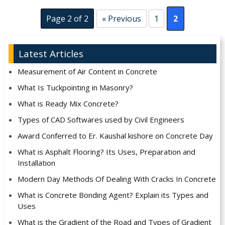
Page 2 of 2
« Previous
1
2
Latest Articles
Measurement of Air Content in Concrete
What Is Tuckpointing in Masonry?
What is Ready Mix Concrete?
Types of CAD Softwares used by Civil Engineers
Award Conferred to Er. Kaushal kishore on Concrete Day
What is Asphalt Flooring? Its Uses, Preparation and
Installation
Modern Day Methods Of Dealing With Cracks In Concrete
What is Concrete Bonding Agent? Explain its Types and
Uses
What is the Gradient of the Road and Types of Gradient