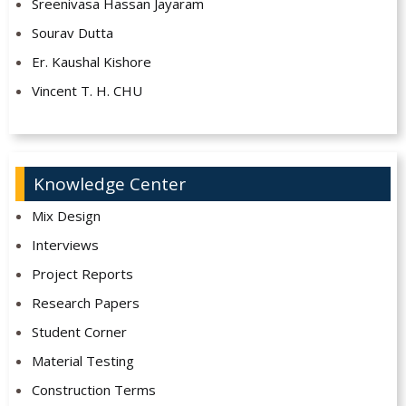
Sreenivasa Hassan Jayaram
Sourav Dutta
Er. Kaushal Kishore
Vincent T. H. CHU
Knowledge Center
Mix Design
Interviews
Project Reports
Research Papers
Student Corner
Material Testing
Construction Terms