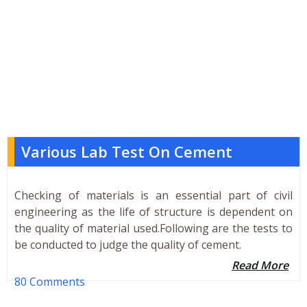
Various Lab Test On Cement
Checking of materials is an essential part of civil
engineering as the life of structure is dependent on
the quality of material used.Following are the tests to
be conducted to judge the quality of cement.
Read More
80 Comments