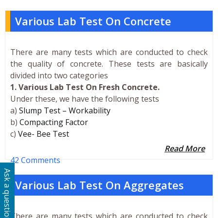
Various Lab Test On Concrete
There are many tests which are conducted to check
the quality of concrete. These tests are basically
divided into two categories
1. Various Lab Test On Fresh Concrete.
Under these, we have the following tests
a)
Slump Test – Workability
b)
Compacting Factor
c)
Vee- Bee Test
Read More
42 Comments
Ask a question
Various Lab Test On Aggregates
There are many tests which are conducted to check