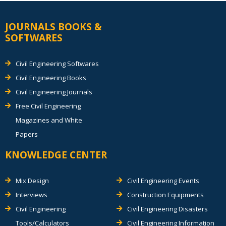
JOURNALS BOOKS &
SOFTWARES
Civil Engineering Softwares
Civil Engineering Books
Civil Engineering Journals
Free Civil Engineering
Magazines and White
Papers
KNOWLEDGE CENTER
Mix Design
Civil Engineering Events
Interviews
Construction Equipments
Civil Engineering
Civil Engineering Disasters
Tools/Calculators
Civil Engineering Information