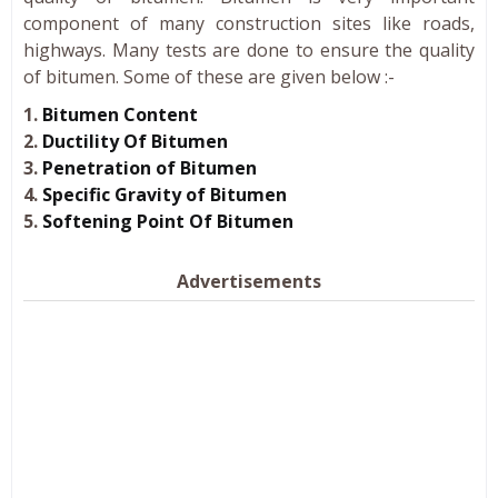
component of many construction sites like roads,
highways. Many tests are done to ensure the quality
of bitumen. Some of these are given below :-
1.
Bitumen Content
2.
Ductility Of Bitumen
3.
Penetration of Bitumen
4.
Specific Gravity of Bitumen
5.
Softening Point Of Bitumen
Advertisements