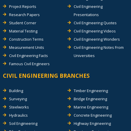
Project Reports
Civil Engineering
Research Papers
Presentations
Student Corner
Civil Engineering Quotes
Material Testing
Civil Engineering Videos
Construction Terms
Civil Engineering Wonders
Measurement Units
Civil Engineering Notes From
Civil Engineering Facts
Universities
Famous Civil Engineers
CIVIL ENGINEERING BRANCHES
Building
Timber Engineering
Surveying
Bridge Engineering
Steelworks
Marine Engineering
Hydraulics
Concrete Engineering
Soil Engineering
Highway Engineering