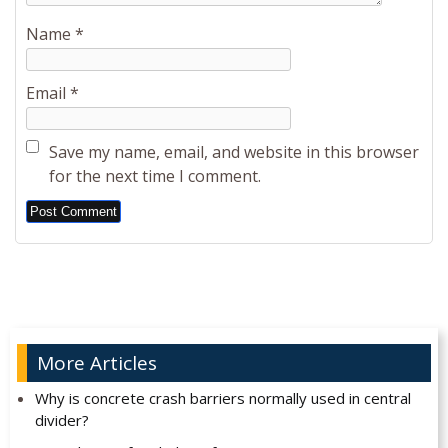
Name
*
Email
*
Save my name, email, and website in this browser
for the next time I comment.
Alternative:
More Articles
Why is concrete crash barriers normally used in central
divider?