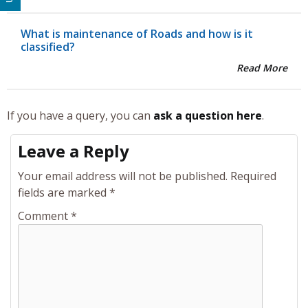
What is maintenance of Roads and how is it
classified?
Read More
If you have a query, you can
ask a question here
.
Leave a Reply
Your email address will not be published.
Required
fields are marked
*
Comment
*