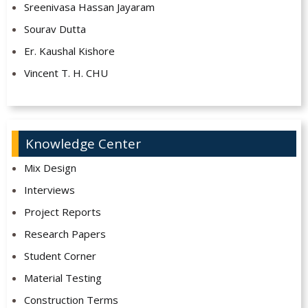
Sreenivasa Hassan Jayaram
Sourav Dutta
Er. Kaushal Kishore
Vincent T. H. CHU
Knowledge Center
Mix Design
Interviews
Project Reports
Research Papers
Student Corner
Material Testing
Construction Terms