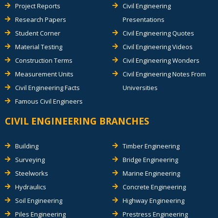
Project Reports
Civil Engineering
Research Papers
Presentations
Student Corner
Civil Engineering Quotes
Material Testing
Civil Engineering Videos
Construction Terms
Civil Engineering Wonders
Measurement Units
Civil Engineering Notes From
Civil Engineering Facts
Universities
Famous Civil Engineers
CIVIL ENGINEERING BRANCHES
Building
Timber Engineering
Surveying
Bridge Engineering
Steelworks
Marine Engineering
Hydraulics
Concrete Engineering
Soil Engineering
Highway Engineering
Piles Engineering
Prestress Engineering