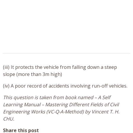
(iii) It protects the vehicle from falling down a steep
slope (more than 3m high)
(iv) A poor record of accidents involving run-off vehicles.
This question is taken from book named – A Self
Learning Manual – Mastering Different Fields of Civil
Engineering Works (VC-Q-A-Method) by Vincent T. H.
CHU.
Share this post