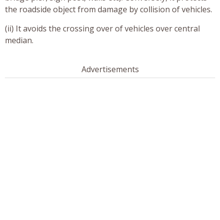
the roadside object from damage by collision of vehicles.
(ii) It avoids the crossing over of vehicles over central
median.
Advertisements