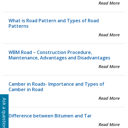
Read More
What is Road Pattern and Types of Road
Patterns
Read More
WBM Road – Construction Procedure,
Maintenance, Advantages and Disadvantages
Read More
Camber in Roads- Importance and Types of
Camber in Road
Read More
Ask a question
Difference between Bitumen and Tar
Read More