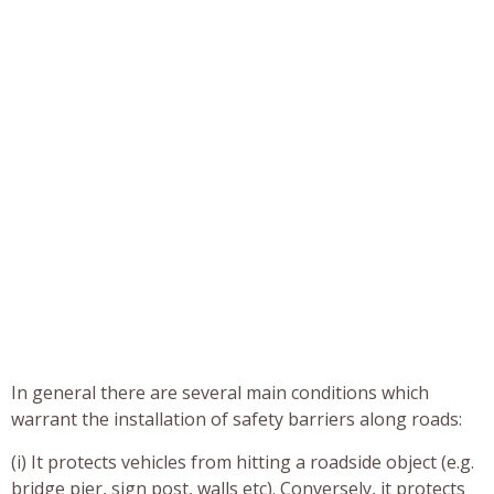
In general there are several main conditions which
warrant the installation of safety barriers along roads:
(i) It protects vehicles from hitting a roadside object (e.g.
bridge pier, sign post, walls etc). Conversely, it protects