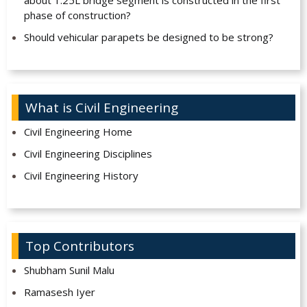
about 1.25L bridge segment is constructed in the first
phase of construction?
Should vehicular parapets be designed to be strong?
What is Civil Engineering
Civil Engineering Home
Civil Engineering Disciplines
Civil Engineering History
Top Contributors
Shubham Sunil Malu
Ramasesh Iyer