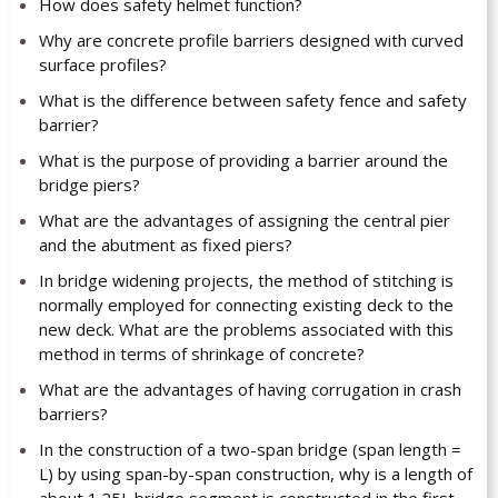
How does safety helmet function?
Why are concrete profile barriers designed with curved
surface profiles?
What is the difference between safety fence and safety
barrier?
What is the purpose of providing a barrier around the
bridge piers?
What are the advantages of assigning the central pier
and the abutment as fixed piers?
In bridge widening projects, the method of stitching is
normally employed for connecting existing deck to the
new deck. What are the problems associated with this
method in terms of shrinkage of concrete?
What are the advantages of having corrugation in crash
barriers?
In the construction of a two-span bridge (span length =
L) by using span-by-span construction, why is a length of