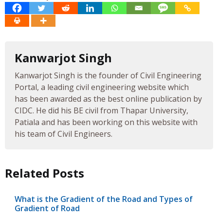
Kanwarjot Singh
Kanwarjot Singh is the founder of Civil Engineering
Portal, a leading civil engineering website which
has been awarded as the best online publication by
CIDC. He did his BE civil from Thapar University,
Patiala and has been working on this website with
his team of Civil Engineers.
Related Posts
What is the Gradient of the Road and Types of
Gradient of Road