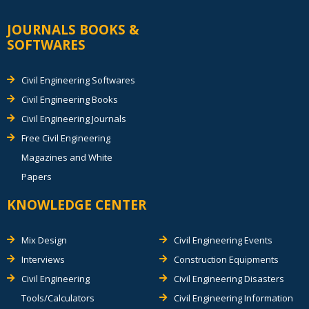
JOURNALS BOOKS &
SOFTWARES
Civil Engineering Softwares
Civil Engineering Books
Civil Engineering Journals
Free Civil Engineering
Magazines and White
Papers
KNOWLEDGE CENTER
Mix Design
Civil Engineering Events
Interviews
Construction Equipments
Civil Engineering
Civil Engineering Disasters
Tools/Calculators
Civil Engineering Information