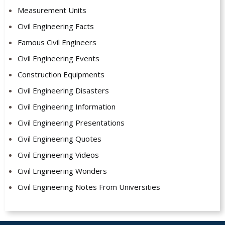
Measurement Units
Civil Engineering Facts
Famous Civil Engineers
Civil Engineering Events
Construction Equipments
Civil Engineering Disasters
Civil Engineering Information
Civil Engineering Presentations
Civil Engineering Quotes
Civil Engineering Videos
Civil Engineering Wonders
Civil Engineering Notes From Universities