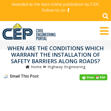
Awarded as the best online publication by CIDC
Follow Us on:
WHEN ARE THE CONDITIONS WHICH
WARRANT THE INSTALLATION OF
SAFETY BARRIERS ALONG ROADS?
Home
Highway Engineering
Email This Post