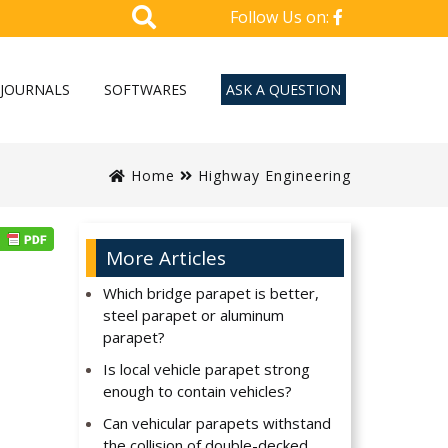
Follow Us on:
JOURNALS
SOFTWARES
ASK A QUESTION
Home
Highway Engineering
More Articles
Which bridge parapet is better,
steel parapet or aluminum
parapet?
Is local vehicle parapet strong
enough to contain vehicles?
Can vehicular parapets withstand
the collision of double-decked