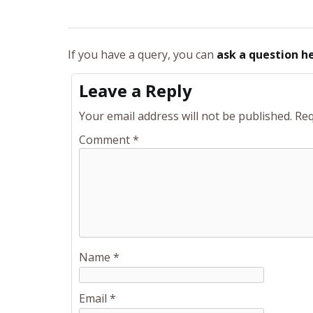
If you have a query, you can
ask a question h
Leave a Reply
Your email address will not be published.
Req
Comment
*
Name
*
Email
*