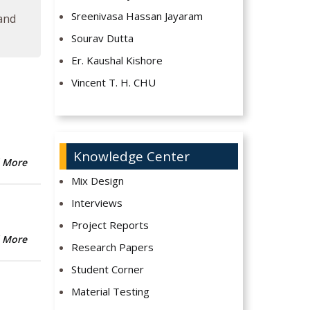
Sreenivasa Hassan Jayaram
 and
Sourav Dutta
Er. Kaushal Kishore
Vincent T. H. CHU
Knowledge Center
 More
Mix Design
Interviews
Project Reports
 More
Research Papers
Student Corner
Material Testing