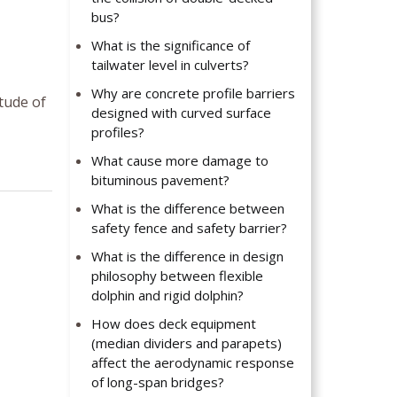
bus?
What is the significance of
tailwater level in culverts?
Why are concrete profile barriers
tude of
designed with curved surface
profiles?
What cause more damage to
bituminous pavement?
What is the difference between
safety fence and safety barrier?
What is the difference in design
philosophy between flexible
dolphin and rigid dolphin?
How does deck equipment
(median dividers and parapets)
affect the aerodynamic response
of long-span bridges?