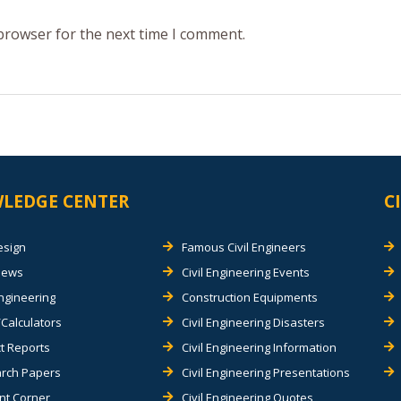
 browser for the next time I comment.
LEDGE CENTER
C
esign
Famous Civil Engineers
views
Civil Engineering Events
Engineering
Construction Equipments
Calculators
Civil Engineering Disasters
t Reports
Civil Engineering Information
rch Papers
Civil Engineering Presentations
nt Corner
Civil Engineering Quotes