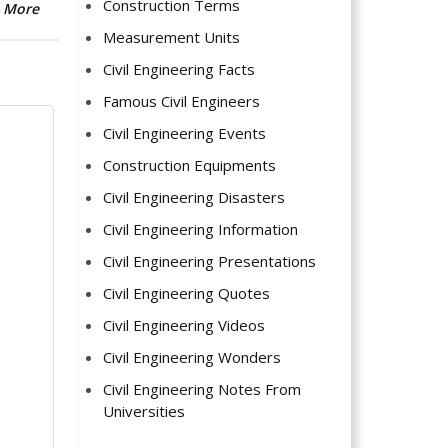
Construction Terms
 More
Measurement Units
Civil Engineering Facts
Famous Civil Engineers
Civil Engineering Events
Construction Equipments
Civil Engineering Disasters
Civil Engineering Information
Civil Engineering Presentations
Civil Engineering Quotes
Civil Engineering Videos
Civil Engineering Wonders
Civil Engineering Notes From
Universities