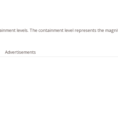
tainment levels. The containment level represents the magni
.
Advertisements