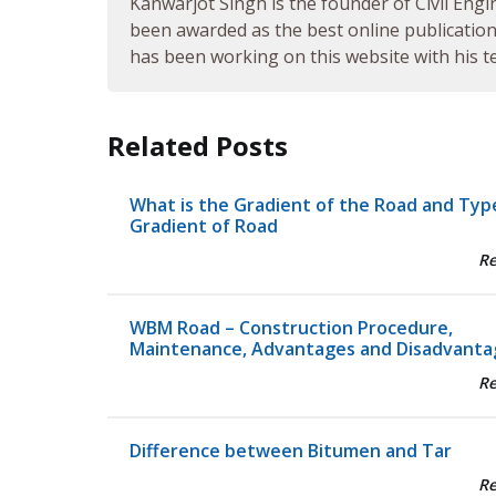
Kanwarjot Singh is the founder of Civil Engi
been awarded as the best online publication 
has been working on this website with his te
Related Posts
What is the Gradient of the Road and Typ
Gradient of Road
R
WBM Road – Construction Procedure,
Maintenance, Advantages and Disadvanta
R
Difference between Bitumen and Tar
R