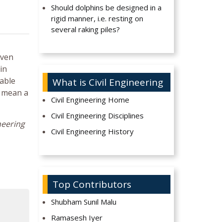
Should dolphins be designed in a
rigid manner, i.e. resting on
several raking piles?
even
in
rable
What is Civil Engineering
y mean a
Civil Engineering Home
Civil Engineering Disciplines
neering
Civil Engineering History
Top Contributors
Shubham Sunil Malu
Ramasesh Iyer