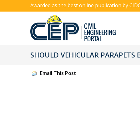
Awarded as the best online publication by CID
SHOULD VEHICULAR PARAPETS B
Email This Post