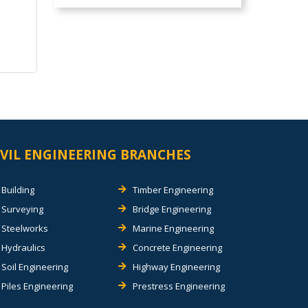
IVIL ENGINEERING BRANCHES
Building
Timber Engineering
Surveying
Bridge Engineering
Steelworks
Marine Engineering
Hydraulics
Concrete Engineering
Soil Engineering
Highway Engineering
Piles Engineering
Prestress Engineering