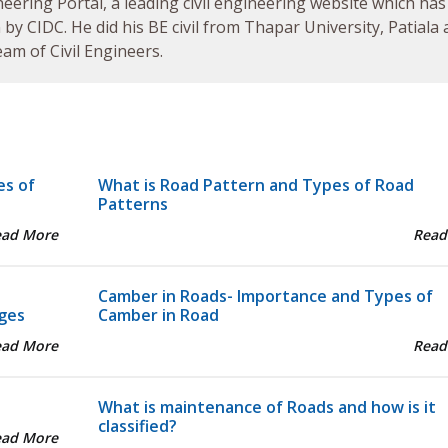
neering Portal, a leading civil engineering website which has
by CIDC. He did his BE civil from Thapar University, Patiala
am of Civil Engineers.
es of
What is Road Pattern and Types of Road
Patterns
ead More
Read
Camber in Roads- Importance and Types of
ges
Camber in Road
ead More
Read
What is maintenance of Roads and how is it
classified?
ead More