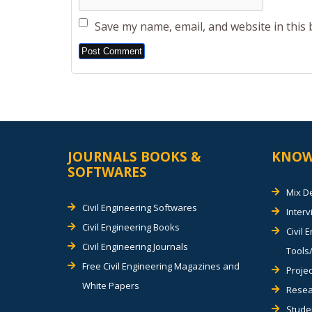
Save my name, email, and website in this
Alternative:
JOURNALS BOOKS &
KNOW
SOFTWARES
Mix D
Civil Engineering Softwares
Inter
Civil Engineering Books
Civil 
Civil Engineering Journals
Tools/
Free Civil Engineering Magazines and
Projec
White Papers
Resea
Stude