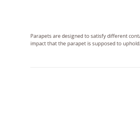
Parapets are designed to satisfy different con
impact that the parapet is supposed to uphold