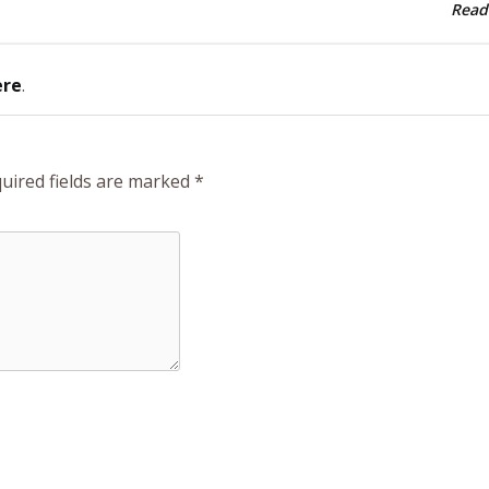
Read
ere
.
uired fields are marked
*