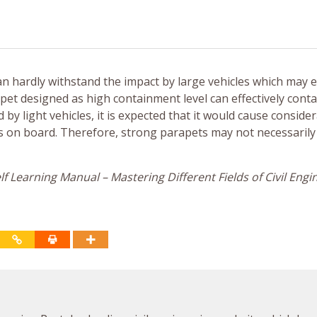
an hardly withstand the impact by large vehicles which may 
et designed as high containment level can effectively conta
d by light vehicles, it is expected that it would cause conside
rs on board. Therefore, strong parapets may not necessaril
f Learning Manual – Mastering Different Fields of Civil Engi