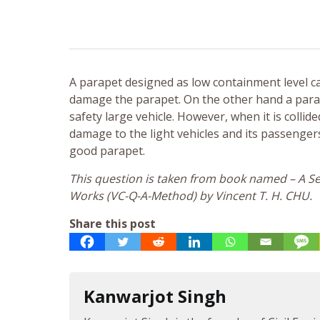
A parapet designed as low containment level c
damage the parapet. On the other hand a parap
safety large vehicle. However, when it is collide
damage to the light vehicles and its passenge
good parapet.
This question is taken from book named – A Sel
Works (VC-Q-A-Method) by Vincent T. H. CHU.
Share this post
Kanwarjot Singh