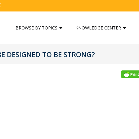
C
BROWSE BY TOPICS
KNOWLEDGE CENTER
E DESIGNED TO BE STRONG?