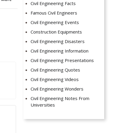
Civil Engineering Facts
Famous Civil Engineers
Civil Engineering Events
Construction Equipments
Civil Engineering Disasters
Civil Engineering Information
Civil Engineering Presentations
Civil Engineering Quotes
Civil Engineering Videos
Civil Engineering Wonders
Civil Engineering Notes From
Universities