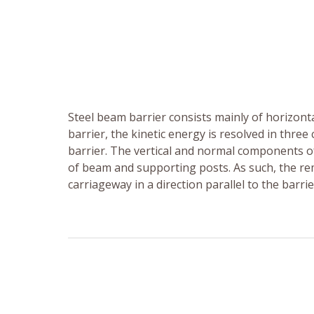
Steel beam barrier consists mainly of horizonta
barrier, the kinetic energy is resolved in thre
barrier. The vertical and normal components o
of beam and supporting posts. As such, the rem
carriageway in a direction parallel to the barrie