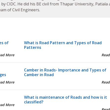
by CIDC. He did his BE civil from Thapar University, Patiala
am of Civil Engineers.
es of
What is Road Pattern and Types of Road
Patterns
ead More
Read
Camber in Roads- Importance and Types of
ges
Camber in Road
ead More
Read
What is maintenance of Roads and how is it
classified?
ead More
Read