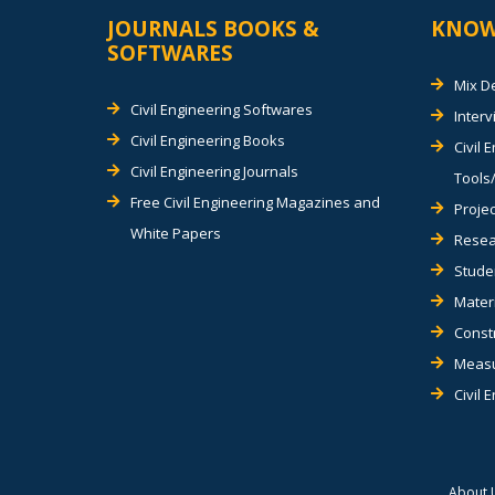
JOURNALS BOOKS &
KNOW
SOFTWARES
Mix D
Civil Engineering Softwares
Inter
Civil Engineering Books
Civil 
Civil Engineering Journals
Tools/
Free Civil Engineering Magazines and
Projec
White Papers
Resea
Stude
Materi
Const
Measu
Civil 
About 