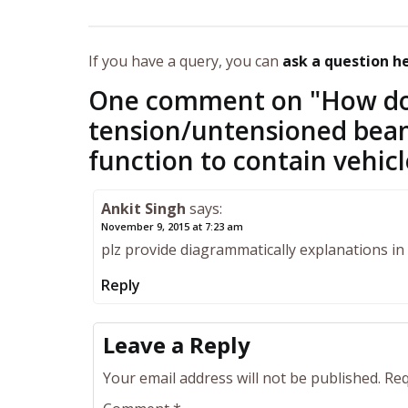
If you have a query, you can
ask a question h
One comment on "
How do 
tension/untensioned beam
function to contain vehic
Ankit Singh
says:
November 9, 2015 at 7:23 am
plz provide diagrammatically explanations i
Reply
Leave a Reply
Your email address will not be published.
Req