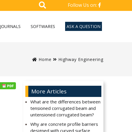
Follow Us on:
JOURNALS
SOFTWARES
ASK A QUESTION
Home
Highway Engineering
More Articles
What are the differences between
tensioned corrugated beam and
untensioned corrugated beam?
Why are concrete profile barriers
designed with curved surface