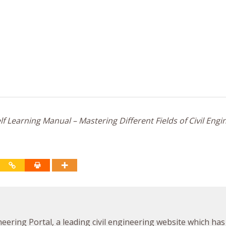
f Learning Manual – Mastering Different Fields of Civil Engi
neering Portal, a leading civil engineering website which has