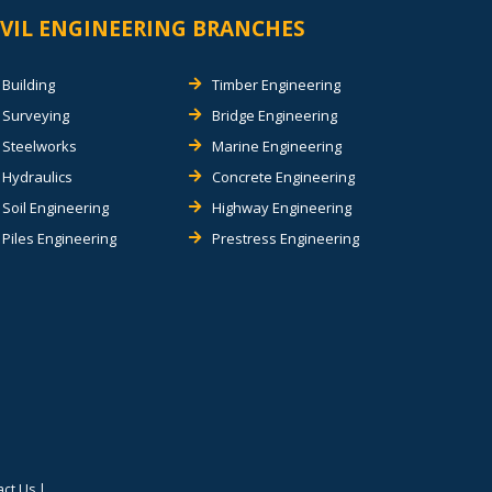
IVIL ENGINEERING BRANCHES
Building
Timber Engineering
Surveying
Bridge Engineering
Steelworks
Marine Engineering
Hydraulics
Concrete Engineering
Soil Engineering
Highway Engineering
Piles Engineering
Prestress Engineering
act Us
|