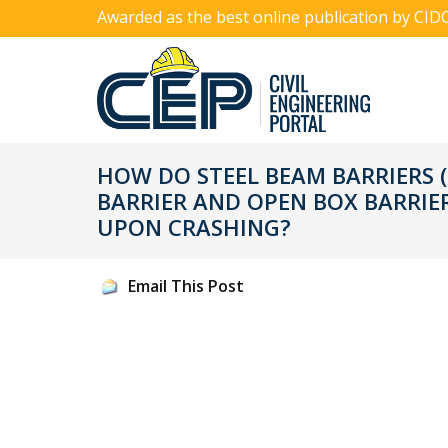
Awarded as the best online publication by CID
HOW DO STEEL BEAM BARRIERS 
BARRIER AND OPEN BOX BARRIE
UPON CRASHING?
Email This Post