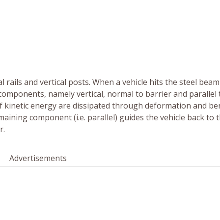
l rails and vertical posts. When a vehicle hits the steel beam
e components, namely vertical, normal to barrier and parallel 
f kinetic energy are dissipated through deformation and b
aining component (i.e. parallel) guides the vehicle back to 
r.
Advertisements