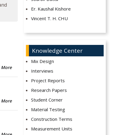
 and
Er. Kaushal Kishore
Vincent T. H. CHU
Knowledge Center
Mix Design
 More
Interviews
Project Reports
Research Papers
Student Corner
 More
Material Testing
Construction Terms
Measurement Units
 More