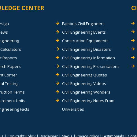
LEDGE CENTER
C
esign
Famous Civil Engineers
views
Civil Engineering Events
Engineering
Construction Equipments
Calculators
Civil Engineering Disasters
t Reports
Civil Engineering Information
rch Papers
Civil Engineering Presentations
nt Corner
Civil Engineering Quotes
al Testing
Civil Engineering Videos
ruction Terms
Civil Engineering Wonders
rement Units
Civil Engineering Notes From
Engineering Facts
Universities
Us
|
Copyright Policy
|
Disclaimer
|
Media
|
Privacy Policy
|
Testimonials
|
Cont