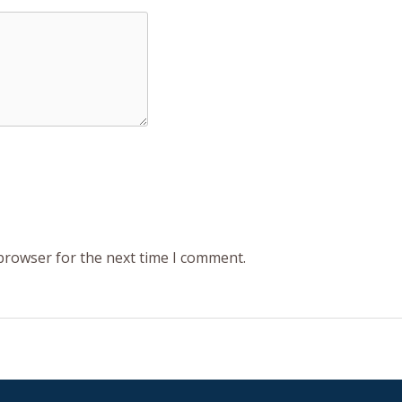
 browser for the next time I comment.