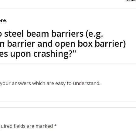
ere
.
steel beam barriers (e.g.
 barrier and open box barrier)
les upon crashing?
"
n your answers which are easy to understand.
uired fields are marked
*