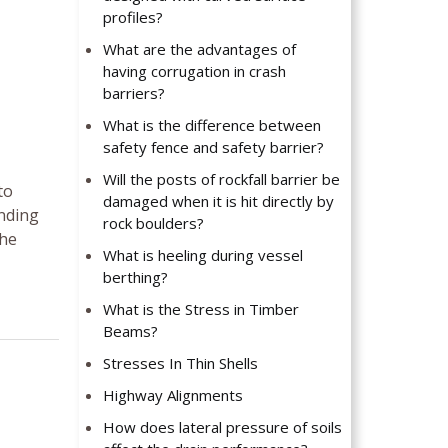
profiles?
What are the advantages of
having corrugation in crash
barriers?
What is the difference between
safety fence and safety barrier?
Will the posts of rockfall barrier be
to
damaged when it is hit directly by
ending
rock boulders?
the
What is heeling during vessel
berthing?
What is the Stress in Timber
Beams?
Stresses In Thin Shells
Highway Alignments
How does lateral pressure of soils