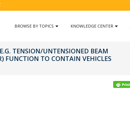
C
BROWSE BY TOPICS
KNOWLEDGE CENTER
(E.G. TENSION/UNTENSIONED BEAM
R) FUNCTION TO CONTAIN VEHICLES