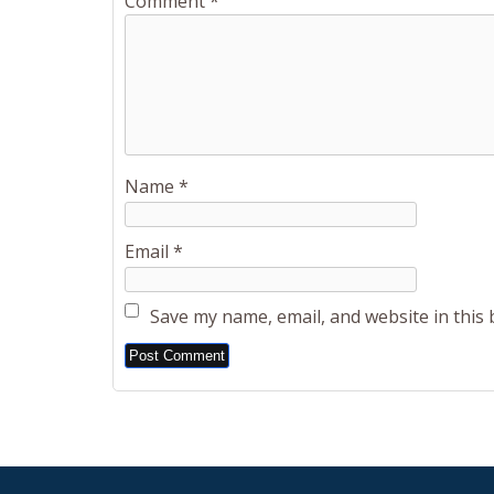
Comment
*
Name
*
Email
*
Save my name, email, and website in this
Alternative: