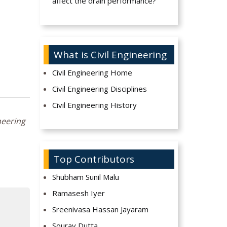
affect the drain performance?
What is Civil Engineering
Civil Engineering Home
Civil Engineering Disciplines
Civil Engineering History
neering
Top Contributors
Shubham Sunil Malu
Ramasesh Iyer
Sreenivasa Hassan Jayaram
Sourav Dutta