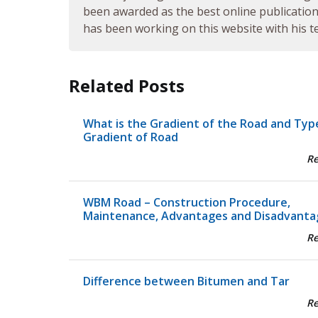
been awarded as the best online publication 
has been working on this website with his te
Related Posts
What is the Gradient of the Road and Typ
Gradient of Road
R
WBM Road – Construction Procedure,
Maintenance, Advantages and Disadvanta
R
Difference between Bitumen and Tar
R