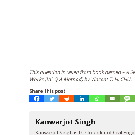
This question is taken from book named – A Sel
Works (VC-Q-A-Method) by Vincent T. H. CHU.
Share this post
Kanwarjot Singh
Kanwarjot Singh is the founder of Civil Engi