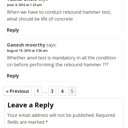
June 4, 2016 at 1:23 am
When we have to conduct rebound hammer test,
what should be life of concrete
Reply
Ganesh moorthy
says:
August 19, 2016 at 2:56 am
Whether anvil test is mandatory in all the condition
on before performing the rebound hammer ???
Reply
« Previous
1
…
3
4
5
Leave a Reply
Your email address will not be published.
Required
fields are marked
*