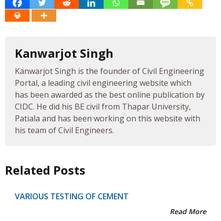
Kanwarjot Singh
Kanwarjot Singh is the founder of Civil Engineering
Portal, a leading civil engineering website which
has been awarded as the best online publication by
CIDC. He did his BE civil from Thapar University,
Patiala and has been working on this website with
his team of Civil Engineers.
Related Posts
VARIOUS TESTING OF CEMENT
Read More