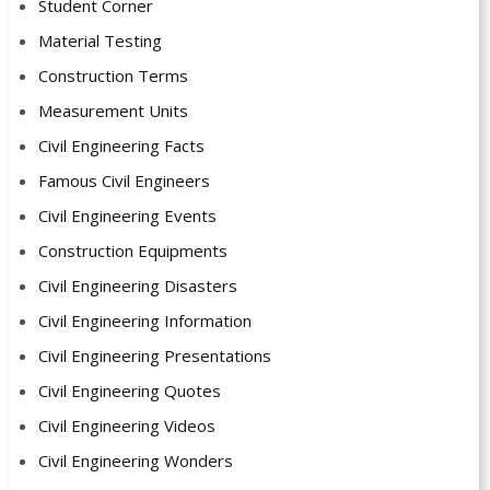
Student Corner
Material Testing
Construction Terms
Measurement Units
Civil Engineering Facts
Famous Civil Engineers
Civil Engineering Events
Construction Equipments
Civil Engineering Disasters
Civil Engineering Information
Civil Engineering Presentations
Civil Engineering Quotes
Civil Engineering Videos
Civil Engineering Wonders