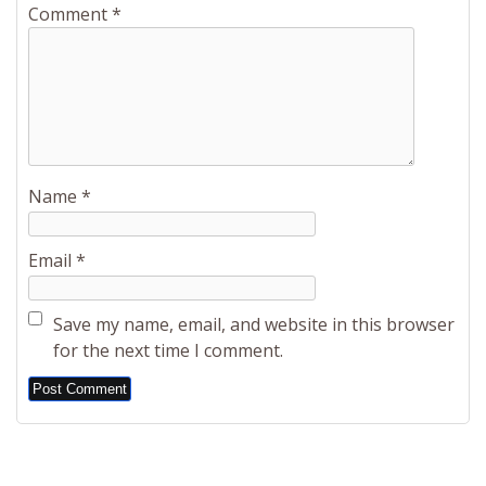
Comment
*
Name
*
Email
*
Save my name, email, and website in this browser
for the next time I comment.
Alternative: