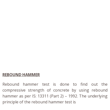
REBOUND HAMMER
Rebound hammer test is done to find out the
compressive strength of concrete by using rebound
hammer as per IS: 13311 (Part 2) – 1992. The underlying
principle of the rebound hammer test is