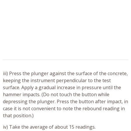
iii) Press the plunger against the surface of the concrete,
keeping the instrument perpendicular to the test
surface. Apply a gradual increase in pressure until the
hammer impacts. (Do not touch the button while
depressing the plunger. Press the button after impact, in
case it is not convenient to note the rebound reading in
that position.)
iv) Take the average of about 15 readings.