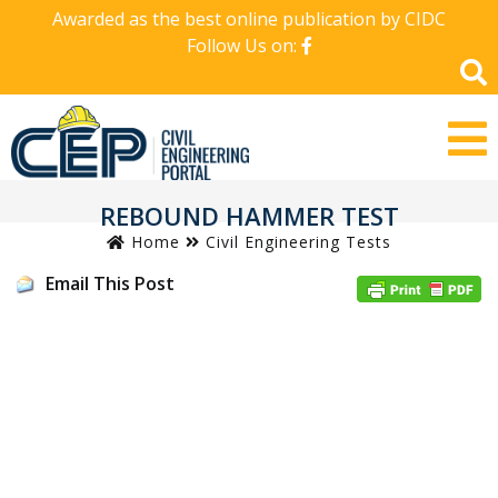
Awarded as the best online publication by CIDC
Follow Us on:
REBOUND HAMMER TEST
Home
Civil Engineering Tests
Email This Post