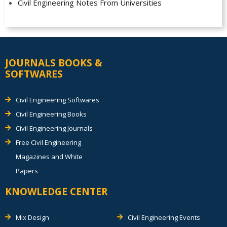
Civil Engineering Notes From Universities
JOURNALS BOOKS &
SOFTWARES
Civil Engineering Softwares
Civil Engineering Books
Civil Engineering Journals
Free Civil Engineering
Magazines and White
Papers
KNOWLEDGE CENTER
Mix Design
Civil Engineering Events