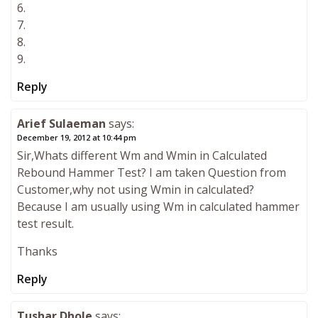
6.
7.
8.
9.
Reply
Arief Sulaeman
says:
December 19, 2012 at 10:44 pm
Sir,Whats different Wm and Wmin in Calculated
Rebound Hammer Test? I am taken Question from
Customer,why not using Wmin in calculated?
Because I am usually using Wm in calculated hammer
test result.
Thanks
Reply
Tushar Dhole
says: