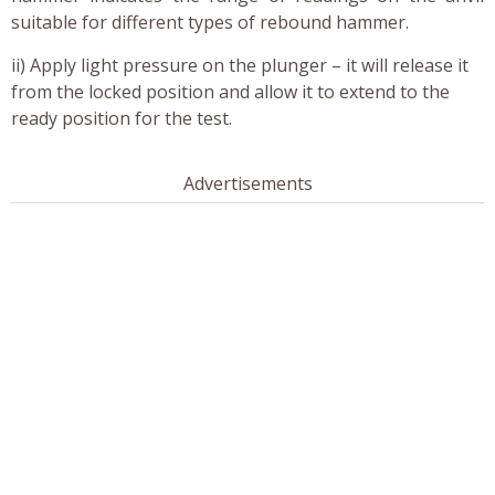
suitable for different types of rebound hammer.
ii) Apply light pressure on the plunger – it will release it
from the locked position and allow it to extend to the
ready position for the test.
Advertisements