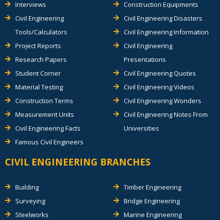
Interviews
Construction Equipments
Civil Engineering
Civil Engineering Disasters
Tools/Calculators
Civil Engineering Information
Project Reports
Civil Engineering
Research Papers
Presentations
Student Corner
Civil Engineering Quotes
Material Testing
Civil Engineering Videos
Construction Terms
Civil Engineering Wonders
Measurement Units
Civil Engineering Notes From
Civil Engineering Facts
Universities
Famous Civil Engineers
CIVIL ENGINEERING BRANCHES
Building
Timber Engineering
Surveying
Bridge Engineering
Steelworks
Marine Engineering