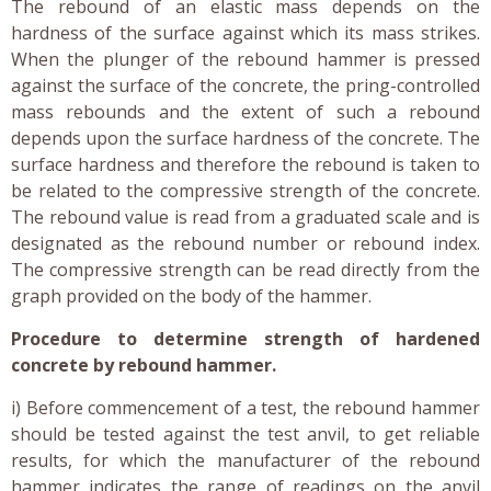
The rebound of an elastic mass depends on the
hardness of the surface against which its mass strikes.
When the plunger of the rebound hammer is pressed
against the surface of the concrete, the pring-controlled
mass rebounds and the extent of such a rebound
depends upon the surface hardness of the concrete. The
surface hardness and therefore the rebound is taken to
be related to the compressive strength of the concrete.
The rebound value is read from a graduated scale and is
designated as the rebound number or rebound index.
The compressive strength can be read directly from the
graph provided on the body of the hammer.
Procedure to determine strength of hardened
concrete by rebound hammer.
i) Before commencement of a test, the rebound hammer
should be tested against the test anvil, to get reliable
results, for which the manufacturer of the rebound
hammer indicates the range of readings on the anvil