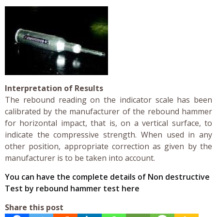
Interpretation of Results
The rebound reading on the indicator scale has been
calibrated by the manufacturer of the rebound hammer
for horizontal impact, that is, on a vertical surface, to
indicate the compressive strength. When used in any
other position, appropriate correction as given by the
manufacturer is to be taken into account.
You can have the complete details of Non destructive
Test by rebound hammer test here
Share this post