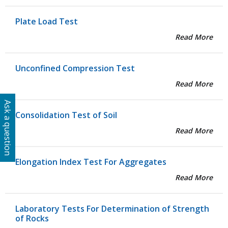
Plate Load Test
Read More
Unconfined Compression Test
Read More
Ask a question
Consolidation Test of Soil
Read More
Elongation Index Test For Aggregates
Read More
Laboratory Tests For Determination of Strength
of Rocks