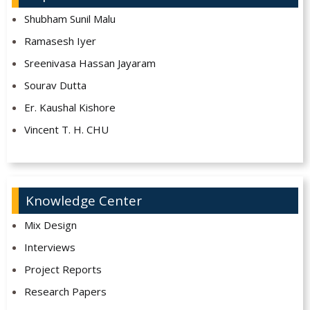
Shubham Sunil Malu
Ramasesh Iyer
Sreenivasa Hassan Jayaram
Sourav Dutta
Er. Kaushal Kishore
Vincent T. H. CHU
Knowledge Center
Mix Design
Interviews
Project Reports
Research Papers