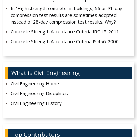
In “High strength concrete” in buildings, 56 or 91-day
compression test results are sometimes adopted
instead of 28-day compression test results. Why?
Concrete Strength Acceptance Criteria IRC:15-2011
Concrete Strength Acceptance Criteria IS:456-2000
What is Civil Engineering
Civil Engineering Home
Civil Engineering Disciplines
Civil Engineering History
Top Contributors