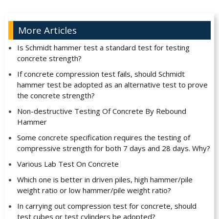
More Articles
Is Schmidt hammer test a standard test for testing
concrete strength?
If concrete compression test fails, should Schmidt
hammer test be adopted as an alternative test to prove
the concrete strength?
Non-destructive Testing Of Concrete By Rebound
Hammer
Some concrete specification requires the testing of
compressive strength for both 7 days and 28 days. Why?
Various Lab Test On Concrete
Which one is better in driven piles, high hammer/pile
weight ratio or low hammer/pile weight ratio?
In carrying out compression test for concrete, should
test cubes or test cylinders be adopted?