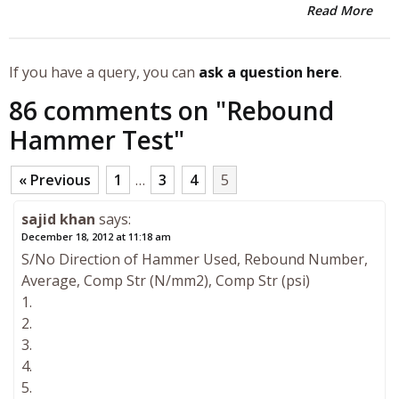
Read More
If you have a query, you can
ask a question here
.
86 comments on "
Rebound
Hammer Test
"
« Previous
1
…
3
4
5
sajid khan
says:
December 18, 2012 at 11:18 am
S/No Direction of Hammer Used, Rebound Number,
Average, Comp Str (N/mm2), Comp Str (psi)
1.
2.
3.
4.
5.