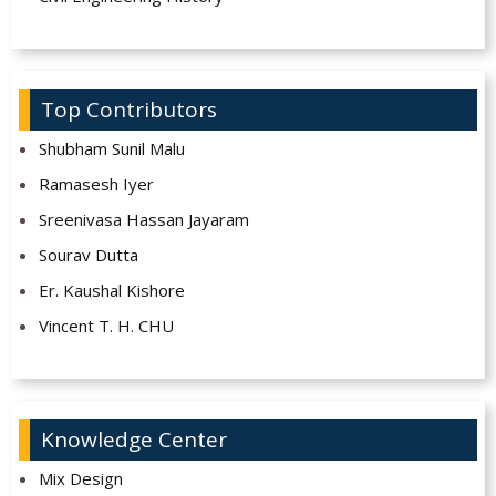
Top Contributors
Shubham Sunil Malu
Ramasesh Iyer
Sreenivasa Hassan Jayaram
Sourav Dutta
Er. Kaushal Kishore
Vincent T. H. CHU
Knowledge Center
Mix Design