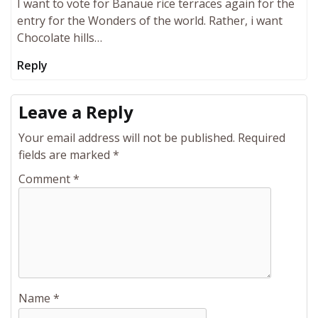
I want to vote for Banaue rice terraces again for the
entry for the Wonders of the world. Rather, i want
Chocolate hills…
Reply
Leave a Reply
Your email address will not be published.
Required
fields are marked
*
Comment
*
Name
*