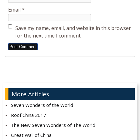
Email
*
Save my name, email, and website in this browser
for the next time I comment.
Alternative:
More Articles
Seven Wonders of the World
Roof China 2017
The New Seven Wonders of The World
Great Wall of China