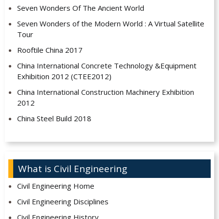
Seven Wonders Of The Ancient World
Seven Wonders of the Modern World : A Virtual Satellite
Tour
Rooftile China 2017
China International Concrete Technology &Equipment
Exhibition 2012 (CTEE2012)
China International Construction Machinery Exhibition
2012
China Steel Build 2018
What is Civil Engineering
Civil Engineering Home
Civil Engineering Disciplines
Civil Engineering History