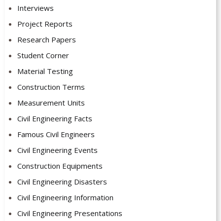
Interviews
Project Reports
Research Papers
Student Corner
Material Testing
Construction Terms
Measurement Units
Civil Engineering Facts
Famous Civil Engineers
Civil Engineering Events
Construction Equipments
Civil Engineering Disasters
Civil Engineering Information
Civil Engineering Presentations