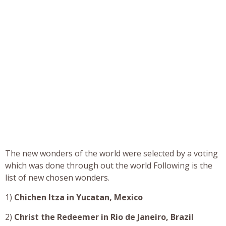
The new wonders of the world were selected by a voting
which was done through out the world Following is the
list of new chosen wonders.
1)
Chichen Itza in Yucatan, Mexico
2)
Christ the Redeemer in Rio de Janeiro, Brazil