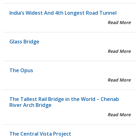
India’s Widest And 4th Longest Road Tunnel
Read More
Glass Bridge
Read More
The Opus
Read More
The Tallest Rail Bridge in the World – Chenab
River Arch Bridge
Read More
The Central Vista Project