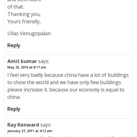
of that.
Thanking you,
Yours friendly,
Ullas Venugopalan
Reply
Amit kumar
says:
May 25, 2010 at 8:17 am
I feel very badly because china have a lot of buildings
to show the world and we have only few buildings
please increase it. because our economy is equal to
china.
Reply
Ray Kenward
says:
January 27, 2011 at 4:12 am