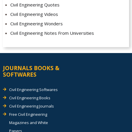
Civil Engineering Quotes
Civil Engineering Videos
Civil Engineering Wonders
Civil Engineering Notes From Universities
JOURNALS BOOKS &
SOFTWARES
Civil Engineering Softwares
Civil Engineering Books
Civil Engineering Journals
Free Civil Engineering
Magazines and White
Papers