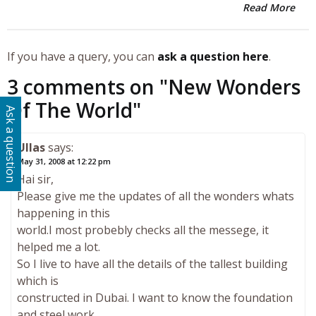
Read More
If you have a query, you can
ask a question here
.
3 comments on "
New Wonders
Of The World
"
Ask a question
Ullas
says:
May 31, 2008 at 12:22 pm
Hai sir,
Please give me the updates of all the wonders whats
happening in this
world.I most probebly checks all the messege, it
helped me a lot.
So I live to have all the details of the tallest building
which is
constructed in Dubai. I want to know the foundation
and steel work