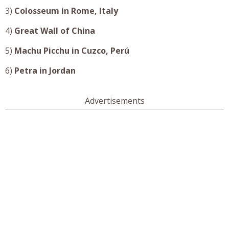
3)
Colosseum in
Rome, Italy
4)
Great Wall of China
5)
Machu Picchu in
Cuzco
,
Perú
6)
Petra in
Jordan
Advertisements