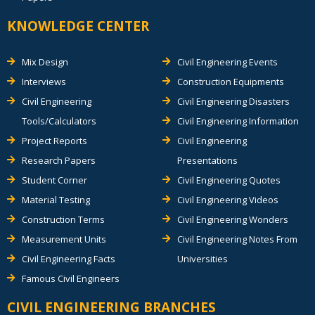
KNOWLEDGE CENTER
Mix Design
Civil Engineering Events
Interviews
Construction Equipments
Civil Engineering
Civil Engineering Disasters
Tools/Calculators
Civil Engineering Information
Project Reports
Civil Engineering
Research Papers
Presentations
Student Corner
Civil Engineering Quotes
Material Testing
Civil Engineering Videos
Construction Terms
Civil Engineering Wonders
Measurement Units
Civil Engineering Notes From
Civil Engineering Facts
Universities
Famous Civil Engineers
CIVIL ENGINEERING BRANCHES