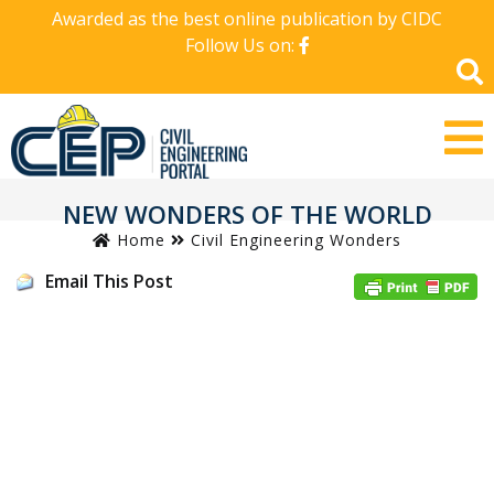
Awarded as the best online publication by CIDC
Follow Us on:
NEW WONDERS OF THE WORLD
Home
Civil Engineering Wonders
Email This Post