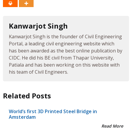
Kanwarjot Singh
Kanwarjot Singh is the founder of Civil Engineering
Portal, a leading civil engineering website which
has been awarded as the best online publication by
CIDC. He did his BE civil from Thapar University,
Patiala and has been working on this website with
his team of Civil Engineers.
Related Posts
World’s first 3D Printed Steel Bridge in
Amsterdam
Read More