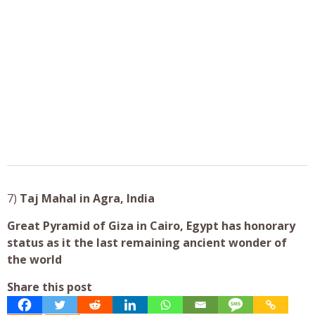
7)
Taj Mahal in
Agra, India
Great Pyramid of Giza in Cairo, Egypt
has honorary
status as it the
last remaining ancient wonder of
the world
Share this post