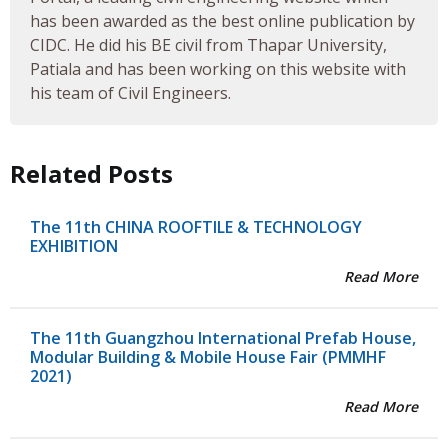
has been awarded as the best online publication by
CIDC. He did his BE civil from Thapar University,
Patiala and has been working on this website with
his team of Civil Engineers.
Related Posts
The 11th CHINA ROOFTILE & TECHNOLOGY
EXHIBITION
Read More
The 11th Guangzhou International Prefab House,
Modular Building & Mobile House Fair (PMMHF
2021)
Read More