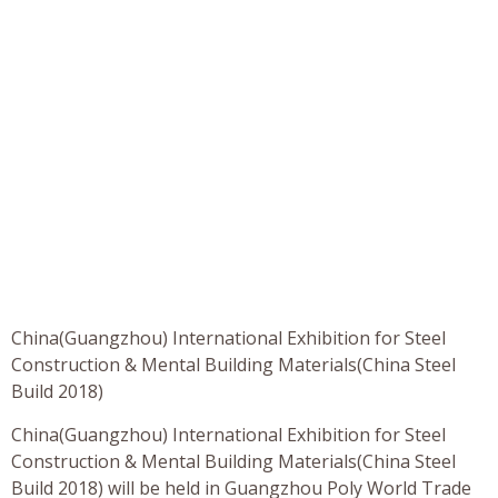
China(Guangzhou) International Exhibition for Steel
Construction & Mental Building Materials(China Steel
Build 2018)
China(Guangzhou) International Exhibition for Steel
Construction & Mental Building Materials(China Steel
Build 2018) will be held in Guangzhou Poly World Trade