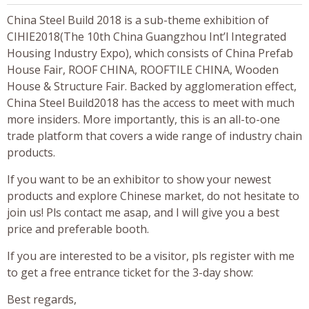
China Steel Build 2018 is a sub-theme exhibition of
CIHIE2018(The 10th China Guangzhou Int’l Integrated
Housing Industry Expo), which consists of China Prefab
House Fair, ROOF CHINA, ROOFTILE CHINA, Wooden
House & Structure Fair. Backed by agglomeration effect,
China Steel Build2018 has the access to meet with much
more insiders. More importantly, this is an all-to-one
trade platform that covers a wide range of industry chain
products.
If you want to be an exhibitor to show your newest
products and explore Chinese market, do not hesitate to
join us! Pls contact me asap, and I will give you a best
price and preferable booth.
If you are interested to be a visitor, pls register with me
to get a free entrance ticket for the 3-day show:
Best regards,