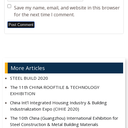
Save my name, email, and website in this browser
for the next time I comment.
Alternative:
More Articles
STEEL BUILD 2020
The 11th CHINA ROOFTILE & TECHNOLOGY
EXHIBITION
China Int’l Integrated Housing Industry & Building
Industrialization Expo (CIHIE 2020)
The 10th China (Guangzhou) International Exhibition for
Steel Construction & Metal Building Materials