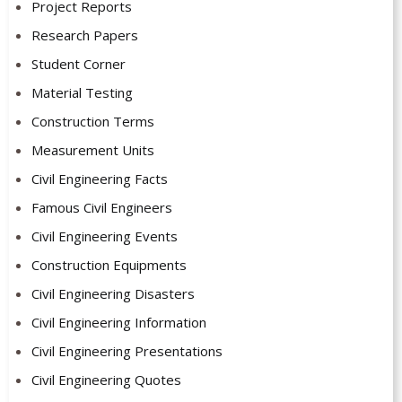
Project Reports
Research Papers
Student Corner
Material Testing
Construction Terms
Measurement Units
Civil Engineering Facts
Famous Civil Engineers
Civil Engineering Events
Construction Equipments
Civil Engineering Disasters
Civil Engineering Information
Civil Engineering Presentations
Civil Engineering Quotes