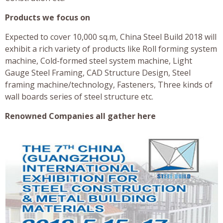
Products we focus on
Expected to cover 10,000 sq.m, China Steel Build 2018 will
exhibit a rich variety of products like Roll forming system
machine, Cold-formed steel system machine, Light
Gauge Steel Framing, CAD Structure Design, Steel
framing machine/technology, Fasteners, Three kinds of
wall boards series of steel structure etc.
Renowned Companies all gather here