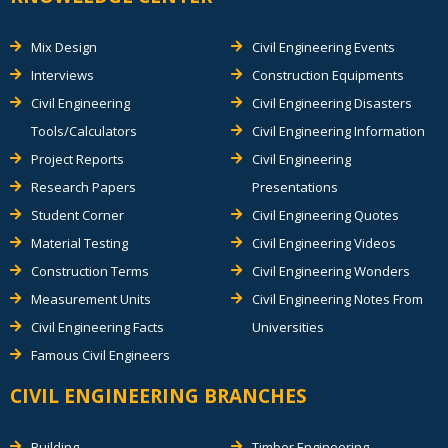
Mix Design
Civil Engineering Events
Interviews
Construction Equipments
Civil Engineering
Civil Engineering Disasters
Tools/Calculators
Civil Engineering Information
Project Reports
Civil Engineering
Research Papers
Presentations
Student Corner
Civil Engineering Quotes
Material Testing
Civil Engineering Videos
Construction Terms
Civil Engineering Wonders
Measurement Units
Civil Engineering Notes From
Civil Engineering Facts
Universities
Famous Civil Engineers
CIVIL ENGINEERING BRANCHES
Building
Timber Engineering