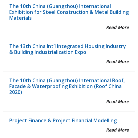
The 10th China (Guangzhou) International
Exhibition for Steel Construction & Metal Building
Materials
Read More
The 13th China Int’l Integrated Housing Industry
& Building Industrialization Expo
Read More
The 10th China (Guangzhou) International Roof,
Facade & Waterproofing Exhibition (Roof China
2020)
Read More
Project Finance & Project Financial Modelling
Read More