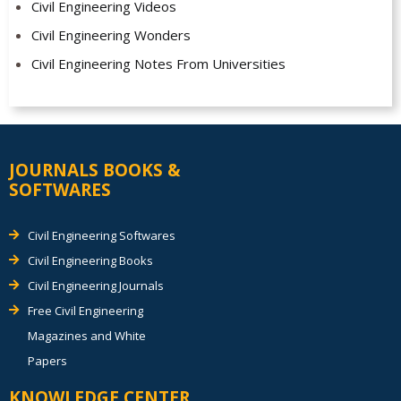
Civil Engineering Videos
Civil Engineering Wonders
Civil Engineering Notes From Universities
JOURNALS BOOKS &
SOFTWARES
Civil Engineering Softwares
Civil Engineering Books
Civil Engineering Journals
Free Civil Engineering
Magazines and White
Papers
KNOWLEDGE CENTER