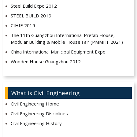
Steel Build Expo 2012
STEEL BUILD 2019
CIHIE 2019
The 11th Guangzhou International Prefab House,
Modular Building & Mobile House Fair (PMMHF 2021)
China International Municipal Equipment Expo
Wooden House Guangzhou 2012
What is Civil Engineering
Civil Engineering Home
Civil Engineering Disciplines
Civil Engineering History