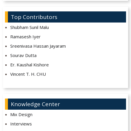
Top Contributors
Shubham Sunil Malu
Ramasesh Iyer
Sreenivasa Hassan Jayaram
Sourav Dutta
Er. Kaushal Kishore
Vincent T. H. CHU
Knowledge Center
Mix Design
Interviews