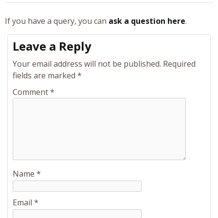
If you have a query, you can
ask a question here
.
Leave a Reply
Your email address will not be published.
Required
fields are marked
*
Comment
*
Name
*
Email
*