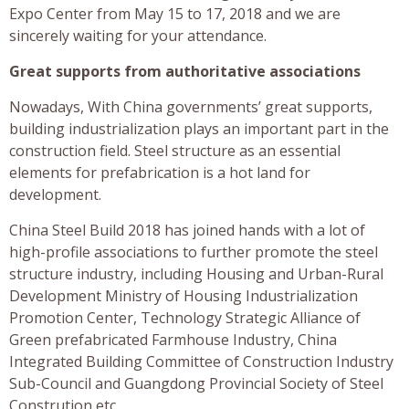
Expo Center from May 15 to 17, 2018 and we are
sincerely waiting for your attendance.
Great supports from authoritative associations
Nowadays, With China governments’ great supports,
building industrialization plays an important part in the
construction field. Steel structure as an essential
elements for prefabrication is a hot land for
development.
China Steel Build 2018 has joined hands with a lot of
high-profile associations to further promote the steel
structure industry, including Housing and Urban-Rural
Development Ministry of Housing Industrialization
Promotion Center, Technology Strategic Alliance of
Green prefabricated Farmhouse Industry, China
Integrated Building Committee of Construction Industry
Sub-Council and Guangdong Provincial Society of Steel
Constrution etc.