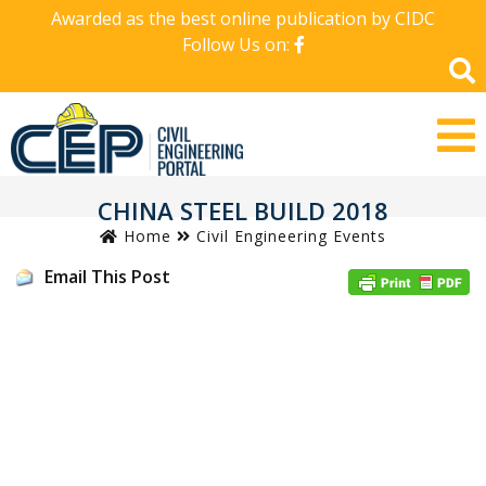
Awarded as the best online publication by CIDC
Follow Us on:
CHINA STEEL BUILD 2018
Home
Civil Engineering Events
Email This Post