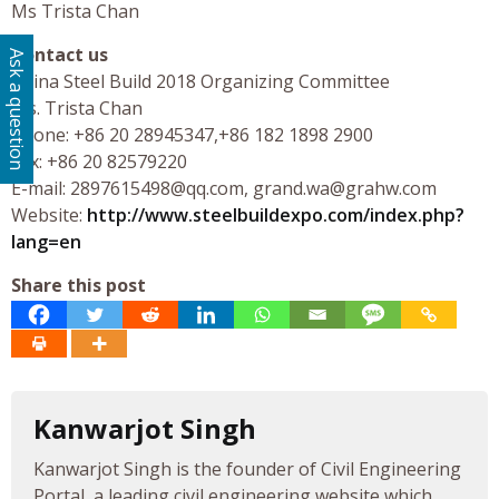
Ms Trista Chan
Contact us
Ask a question
China Steel Build 2018 Organizing Committee
Ms. Trista Chan
Phone: +86 20 28945347,+86 182 1898 2900
Fax: +86 20 82579220
E-mail:
2897615498@qq.com
,
grand.wa@grahw.com
Website:
http://www.steelbuildexpo.com/index.php?
lang=en
Share this post
Kanwarjot Singh
Kanwarjot Singh is the founder of Civil Engineering
Portal, a leading civil engineering website which