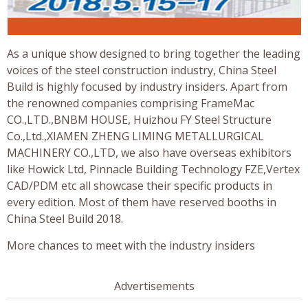
As a unique show designed to bring together the leading
voices of the steel construction industry, China Steel
Build is highly focused by industry insiders. Apart from
the renowned companies comprising FrameMac
CO.,LTD.,BNBM HOUSE, Huizhou FY Steel Structure
Co.,Ltd.,XIAMEN ZHENG LIMING METALLURGICAL
MACHINERY CO.,LTD, we also have overseas exhibitors
like Howick Ltd, Pinnacle Building Technology FZE,Vertex
CAD/PDM etc all showcase their specific products in
every edition. Most of them have reserved booths in
China Steel Build 2018.
More chances to meet with the industry insiders
Advertisements