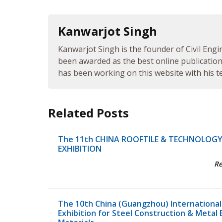
Kanwarjot Singh
Kanwarjot Singh is the founder of Civil Engi
been awarded as the best online publication 
has been working on this website with his te
Related Posts
The 11th CHINA ROOFTILE & TECHNOLOG
EXHIBITION
R
The 10th China (Guangzhou) International
Exhibition for Steel Construction & Metal 