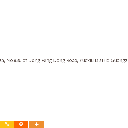
a, No.836 of Dong Feng Dong Road, Yuexiu Distric, Guangz