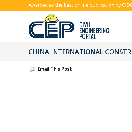
Awarded as the best online publication by CID
CHINA INTERNATIONAL CONSTR
Email This Post