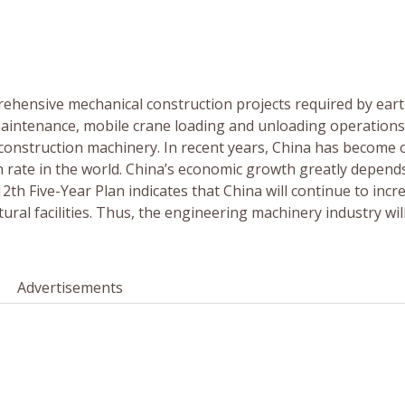
ehensive mechanical construction projects required by ear
maintenance, mobile crane loading and unloading operation
s construction machinery. In recent years, China has become 
h rate in the world. China’s economic growth greatly depend
th Five-Year Plan indicates that China will continue to incr
ural facilities. Thus, the engineering machinery industry wil
Advertisements