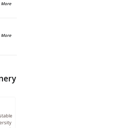
 More
 More
nery
stable
ersity