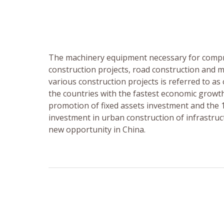
The machinery equipment necessary for compr
construction projects, road construction and 
various construction projects is referred to a
the countries with the fastest economic growt
promotion of fixed assets investment and the 12
investment in urban construction of infrastruct
new opportunity in China.