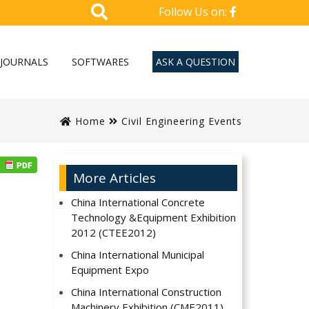
Follow Us on:
JOURNALS
SOFTWARES
ASK A QUESTION
Home
Civil Engineering Events
More Articles
China International Concrete
Technology &Equipment Exhibition
2012 (CTEE2012)
China International Municipal
Equipment Expo
China International Construction
Machinery Exhibition (CME2011)