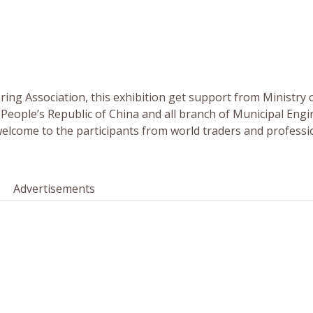
ing Association, this exhibition get support from Ministry 
eople’s Republic of China and all branch of Municipal Engi
welcome to the participants from world traders and professi
Advertisements