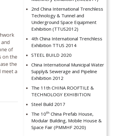
2nd China International Trenchless
Technology & Tunnel and
Underground Space Equipment
Exhibition (TTUS2012)
thwork
4th China International Trenchless
s and
Exhibition TTUS 2014
one of
STEEL BUILD 2020
s on the
ease the
China International Municipal Water
l meet a
Supply& Sewerage and Pipeline
Exhibition 2012
The 11th CHINA ROOFTILE &
TECHNOLOGY EXHIBITION
Steel Build 2017
th
The 10
China Prefab House,
Modular Building, Mobile House &
Space Fair (PMMHF 2020)