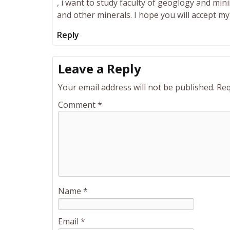
, i want to study faculty of geoglogy and mi
and other minerals. I hope you will accept my 
Reply
Leave a Reply
Your email address will not be published.
Req
Comment
*
Name
*
Email
*