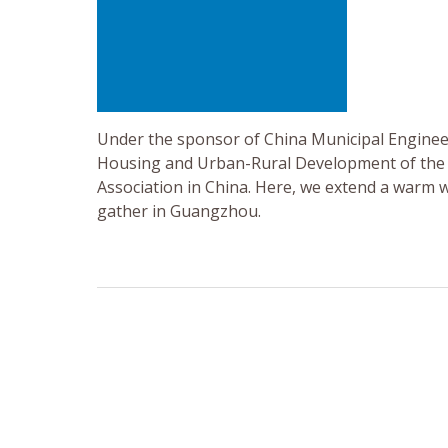
Under the sponsor of China Municipal Engineer
Housing and Urban-Rural Development of the P
Association in China. Here, we extend a warm 
gather in Guangzhou.