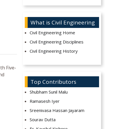
What is Civil Engineering
Civil Engineering Home
Civil Engineering Disciplines
Civil Engineering History
th Five-
and
Top Contributors
Shubham Sunil Malu
Ramasesh Iyer
Sreenivasa Hassan Jayaram
Sourav Dutta
Er. Kaushal Kishore