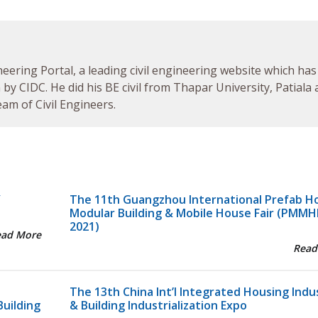
neering Portal, a leading civil engineering website which has
by CIDC. He did his BE civil from Thapar University, Patiala
am of Civil Engineers.
Y
The 11th Guangzhou International Prefab H
Modular Building & Mobile House Fair (PMMH
2021)
ead More
Read
The 13th China Int’l Integrated Housing Indu
Building
& Building Industrialization Expo