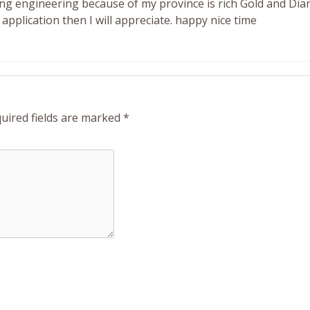
ning engineering because of my province is rich Gold and Di
application then I will appreciate. happy nice time
uired fields are marked
*