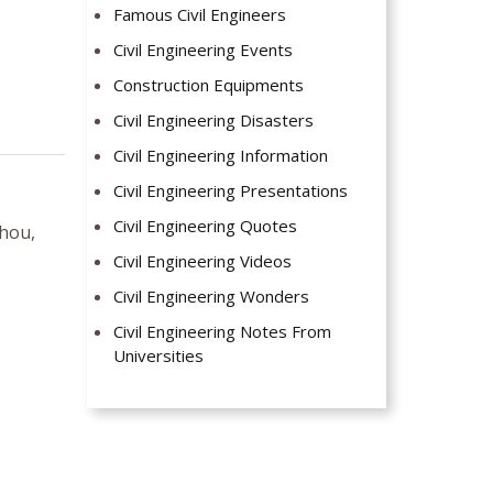
Famous Civil Engineers
Civil Engineering Events
Construction Equipments
Civil Engineering Disasters
Civil Engineering Information
Civil Engineering Presentations
Civil Engineering Quotes
hou,
Civil Engineering Videos
Civil Engineering Wonders
Civil Engineering Notes From
Universities