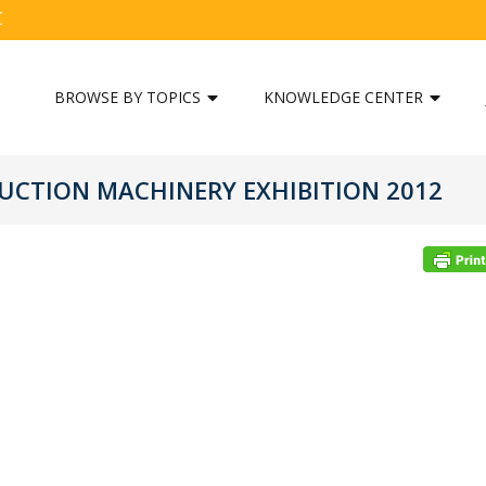
C
BROWSE BY TOPICS
KNOWLEDGE CENTER
UCTION MACHINERY EXHIBITION 2012