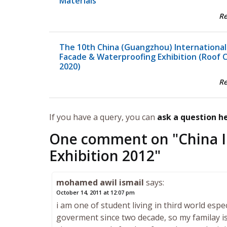
Materials
R
The 10th China (Guangzhou) International
Facade & Waterproofing Exhibition (Roof 
2020)
R
If you have a query, you can
ask a question h
One comment on "
China 
Exhibition 2012
"
mohamed awil ismail
says:
October 14, 2011 at 12:07 pm
i am one of student living in third world esp
goverment since two decade, so my familay is