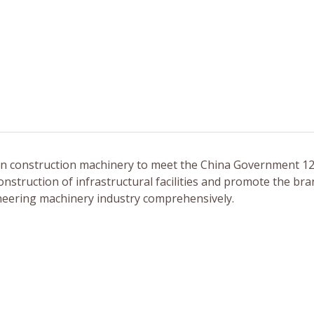
 in construction machinery to meet the China Government 12
nstruction of infrastructural facilities and promote the br
ineering machinery industry comprehensively.