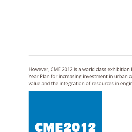
However, CME 2012 is a world class exhibition
Year Plan for increasing investment in urban co
value and the integration of resources in eng