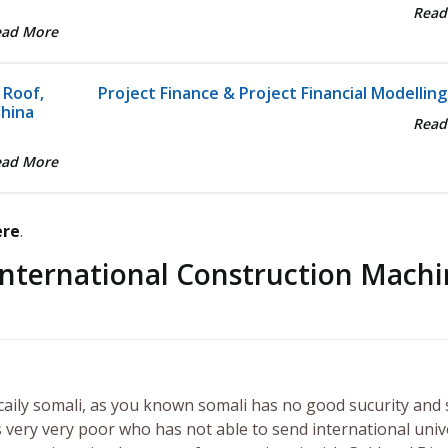
Read
ead More
 Roof,
Project Finance & Project Financial Modelling
China
Read
ead More
ere
.
International Construction Machi
ecaily somali, as you known somali has no good sucurity and 
 very very poor who has not able to send international univ