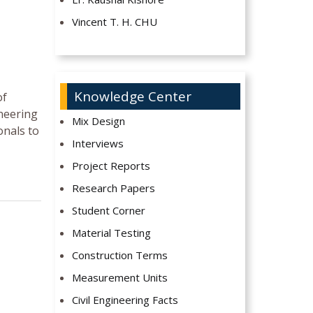
Vincent T. H. CHU
Knowledge Center
of
neering
Mix Design
onals to
Interviews
Project Reports
Research Papers
Student Corner
Material Testing
Construction Terms
Measurement Units
Civil Engineering Facts