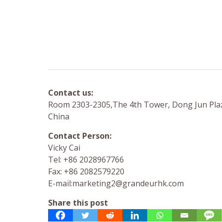
Contact us:
Room 2303-2305,The 4th Tower, Dong Jun Plaz
China
Contact Person:
Vicky Cai
Tel: +86 2028967766
Fax: +86 2082579220
E-mail:
marketing2@grandeurhk.com
Share this post