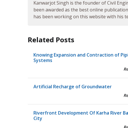
Kanwarjot Singh is the founder of Civil Engi
been awarded as the best online publication 
has been working on this website with his te
Related Posts
Knowing Expansion and Contraction of Pip
Systems
R
Artificial Recharge of Groundwater
R
Riverfront Development Of Karha River B
City
R