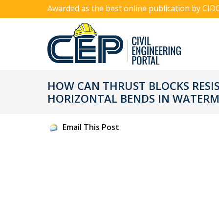
Awarded as the best online publication by CID
HOW CAN THRUST BLOCKS RESI
HORIZONTAL BENDS IN WATERM
Email This Post