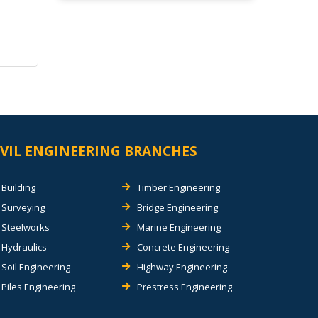
IVIL ENGINEERING BRANCHES
Building
Timber Engineering
Surveying
Bridge Engineering
Steelworks
Marine Engineering
Hydraulics
Concrete Engineering
Soil Engineering
Highway Engineering
Piles Engineering
Prestress Engineering