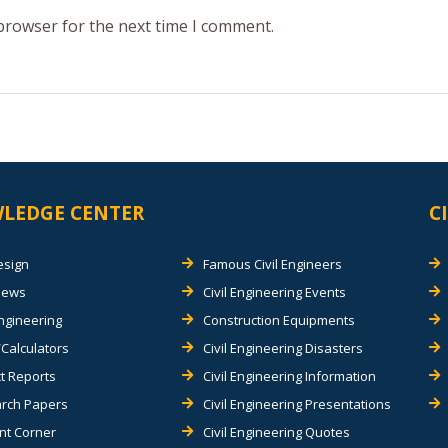
 browser for the next time I comment.
LEDGE CENTER
C
esign
Famous Civil Engineers
views
Civil Engineering Events
Engineering
Construction Equipments
Calculators
Civil Engineering Disasters
t Reports
Civil Engineering Information
rch Papers
Civil Engineering Presentations
nt Corner
Civil Engineering Quotes