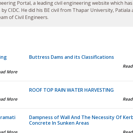
neering Portal, a leading civil engineering website which has
by CIDC. He did his BE civil from Thapar University, Patiala
am of Civil Engineers.
ing
Buttress Dams and its Classifications
Read
ead More
ROOF TOP RAIN WATER HARVESTING
ead More
Read
aramati
Dampness of Wall And The Necessity Of Ker
Concrete In Sunken Areas
ead More
Read