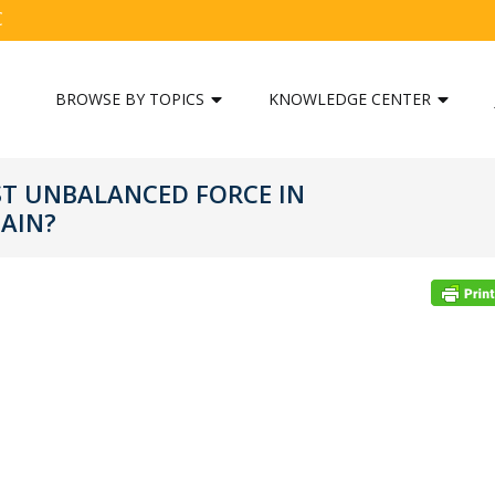
C
BROWSE BY TOPICS
KNOWLEDGE CENTER
ST UNBALANCED FORCE IN
AIN?