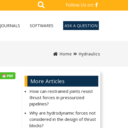
Follow Us on:
JOURNALS
SOFTWARES
ASK A QUESTION
Home
Hydraulics
More Articles
How can restrained joints resist
thrust forces in pressurized
pipelines?
Why are hydrodynamic forces not
considered in the design of thrust
blocks?