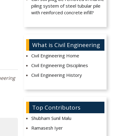
piling system of steel tubular pile
with reinforced concrete infill?
What is Civil Engineering
Civil Engineering Home
Civil Engineering Disciplines
Civil Engineering History
neering
Top Contributors
Shubham Sunil Malu
Ramasesh Iyer