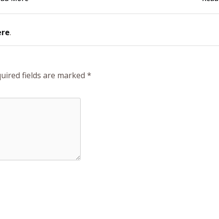
ere
.
uired fields are marked
*