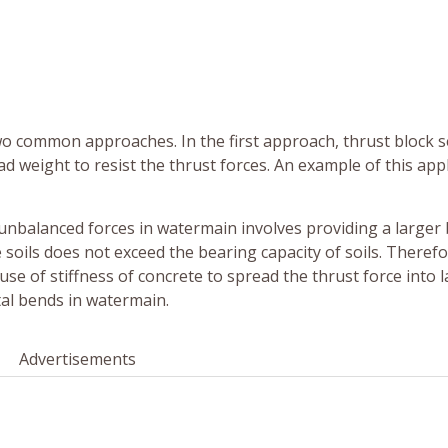
wo common approaches. In the first approach, thrust block 
d weight to resist the thrust forces. An example of this app
 unbalanced forces in watermain involves providing a larger
 soils does not exceed the bearing capacity of soils. Therefo
 use of stiffness of concrete to spread the thrust force into 
tal bends in watermain.
Advertisements