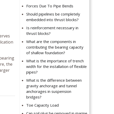
Forces Due To Pipe Bends
Should pipelines be completely
embedded into thrust blocks?
Is reinforcement necessary in
thrust blocks?
serves
What are the components in
lication
contributing the bearing capacity
of shallow foundation?
 bearing
What is the importance of trench
re, the
width for the installation of flexible
larger
pipes?
What is the difference between
gravity anchorage and tunnel
anchorages in suspension
bridges?
Toe Capacity Load
Can soil plug be removed in marine