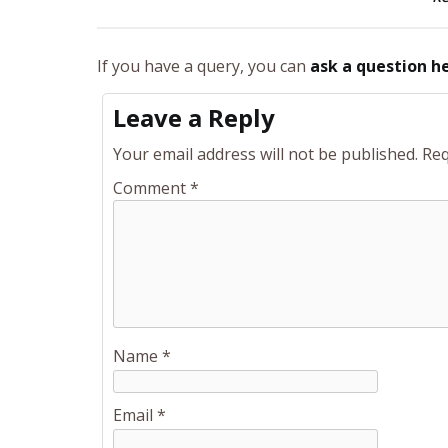
If you have a query, you can
ask a question h
Leave a Reply
Your email address will not be published.
Req
Comment
*
Name
*
Email
*