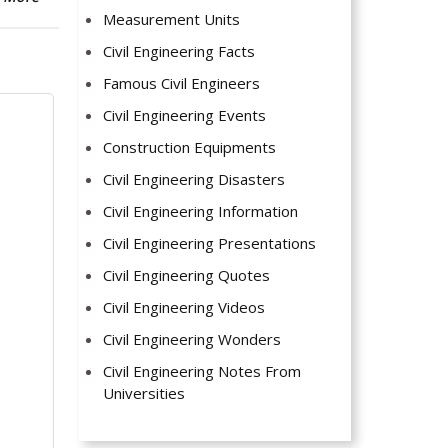
Measurement Units
Civil Engineering Facts
Famous Civil Engineers
Civil Engineering Events
Construction Equipments
Civil Engineering Disasters
Civil Engineering Information
Civil Engineering Presentations
Civil Engineering Quotes
Civil Engineering Videos
Civil Engineering Wonders
Civil Engineering Notes From
Universities