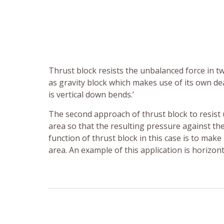
Thrust block resists the unbalanced force in t
as gravity block which makes use of its own dea
is vertical down bends.’
The second approach of thrust block to resist
area so that the resulting pressure against the
function of thrust block in this case is to make
area. An example of this application is horizon