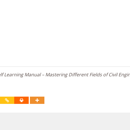
f Learning Manual – Mastering Different Fields of Civil Engi