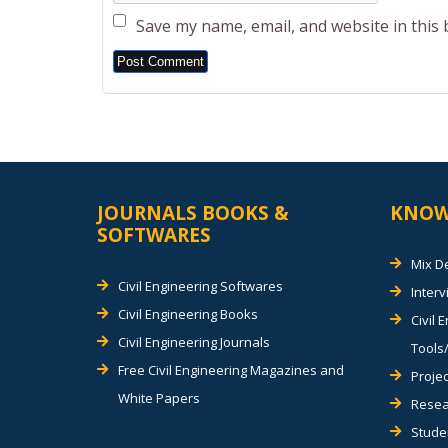
Save my name, email, and website in this
Alternative:
JOURNALS BOOKS &
KNOW
SOFTWARES
Mix D
Civil Engineering Softwares
Inter
Civil Engineering Books
Civil 
Civil Engineering Journals
Tools/
Free Civil Engineering Magazines and
Projec
White Papers
Resea
Stude