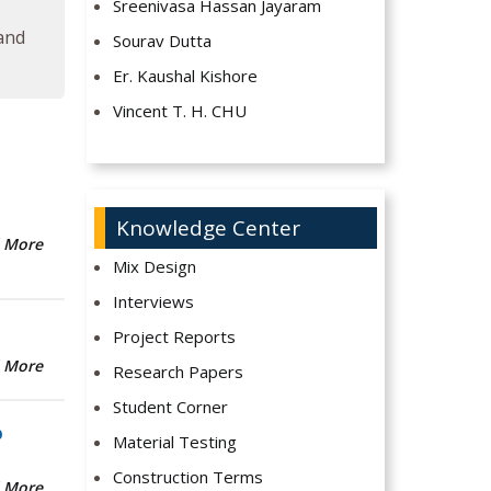
Sreenivasa Hassan Jayaram
 and
Sourav Dutta
Er. Kaushal Kishore
Vincent T. H. CHU
Knowledge Center
 More
Mix Design
Interviews
Project Reports
 More
Research Papers
Student Corner
b
Material Testing
Construction Terms
 More