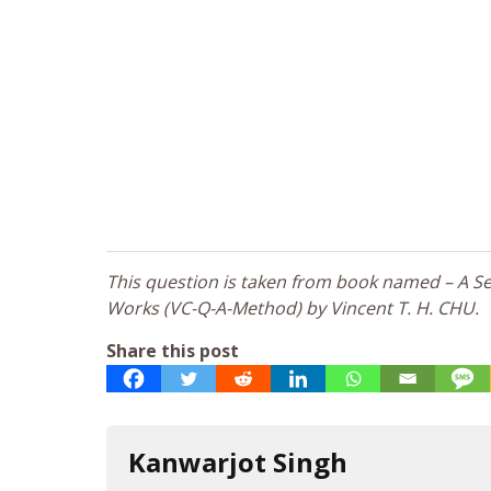
This question is taken from book named – A Sel
Works (VC-Q-A-Method) by Vincent T. H. CHU.
Share this post
Kanwarjot Singh