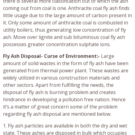
there is several more classification out of which the ash
coming out from coal is one. Anthracite coal fly ash finds
little usage due to the large amount of carbon present in
it. Only some amount of anthracite coal is combusted in
utility boilers, thus generating low concentration of fly
ash. Move over lignite and sub bituminous coal fly ash
possesses greater concentration sulphate ions.
Fly Ash Disposal- Curse of Environment:-
Large
amount of solid wastes in the form of fly ash have been
generated from thermal power plant. These wastes are
widely utilized in various construction materials and
other sectors. Apart from fulfilling the needs, the
disposal of fly ash is burning problem and creates
hindrance in developing a pollution free nation. Hence
it’s a matter of great concern some of the problem
regarding fly ash disposal are mentioned below.
1. Fly ash particles are available in both the dry and wet
state. These ashes are disposed in bulk which occupies