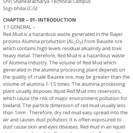
Shri Shankaracharya Technical Campus
Ssgi-bhilai (C.G)
CHAPTER – 01- INTRODUCTION
1.1 GENERAL –
Red Mud is a hazardous waste generated in the Bayer
process Alumina production (AL
O
) from Bauxite ore
2
3
which contains high levels residual alkalinity and toxic
heavy metal. Therefore, Red Mud is a hazardous waste
of Alumina Industry. The volume of Red Mud which
generated in the alumina processing plant depends on
the quality of crude Bauxite ore, may be greater than the
volume of alumina 1-1.5 times. The alumina processing
plant usually disposes liquid Red Mud into reservoirs,
which cause the risk of major environment pollution for
lowland. The particle dimension of red mud usually less
than 1mm . Therefore, dry red mud easy spread into the
air and causes dust pollution. It is often exposured to
dust cause skin and eyes diseases. Red mud in an liquid