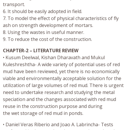
transport.
6. It should be easily adopted in field.
7. To model the effect of physical characteristics of fly
ash on strength development of mortars.
8. Using the wastes in useful manner.
9. To reduce the cost of the construction.
CHAPTER-2 – LITERATURE REVIEW
• Kusum Deelwal, Kishan Dharavath and Mukul
Kuleshreshtha- A wide variety of potential uses of red
mud have been reviewed, yet there is no economically
viable and environmentally acceptable solution for the
utilization of large volumes of red mud. There is urgent
need to undertake research and studying the metal
speciation and the changes associated with red mud
reuse in the construction purpose and during
the wet storage of red mud in ponds.
• Daniel Veras Riberio and Joao A. Labrincha- Tests