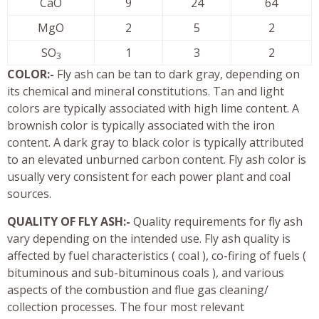
CaO
9
24
64
MgO
2
5
2
SO
1
3
2
3
COLOR:-
Fly ash can be tan to dark gray, depending on
its chemical and mineral constitutions. Tan and light
colors are typically associated with high lime content. A
brownish color is typically associated with the iron
content. A dark gray to black color is typically attributed
to an elevated unburned carbon content. Fly ash color is
usually very consistent for each power plant and coal
sources.
QUALITY OF FLY ASH:-
Quality requirements for fly ash
vary depending on the intended use. Fly ash quality is
affected by fuel characteristics ( coal ), co-firing of fuels (
bituminous and sub-bituminous coals ), and various
aspects of the combustion and flue gas cleaning/
collection processes. The four most relevant