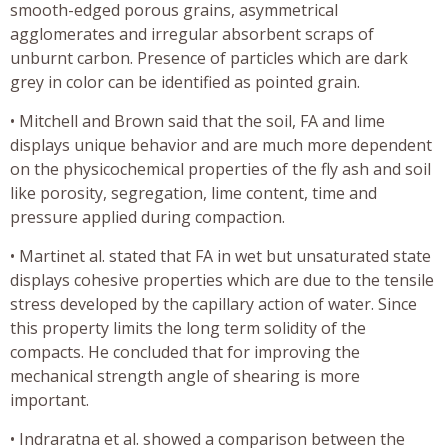
smooth-edged porous grains, asymmetrical
agglomerates and irregular absorbent scraps of
unburnt carbon. Presence of particles which are dark
grey in color can be identified as pointed grain.
• Mitchell and Brown said that the soil, FA and lime
displays unique behavior and are much more dependent
on the physicochemical properties of the fly ash and soil
like porosity, segregation, lime content, time and
pressure applied during compaction.
• Martinet al. stated that FA in wet but unsaturated state
displays cohesive properties which are due to the tensile
stress developed by the capillary action of water. Since
this property limits the long term solidity of the
compacts. He concluded that for improving the
mechanical strength angle of shearing is more
important.
• Indraratna et al. showed a comparison between the