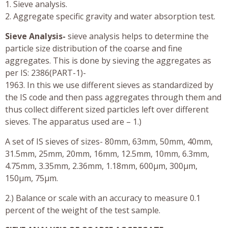
1. Sieve analysis.
2. Aggregate specific gravity and water absorption test.
Sieve Analysis-
sieve analysis helps to determine the
particle size distribution of the coarse and fine
aggregates. This is done by sieving the aggregates as
per IS: 2386(PART-1)-
1963. In this we use different sieves as standardized by
the IS code and then pass aggregates through them and
thus collect different sized particles left over different
sieves. The apparatus used are – 1.)
A set of IS sieves of sizes- 80mm, 63mm, 50mm, 40mm,
31.5mm, 25mm, 20mm, 16mm, 12.5mm, 10mm, 6.3mm,
4.75mm, 3.35mm, 2.36mm, 1.18mm, 600µm, 300µm,
150µm, 75µm.
2.) Balance or scale with an accuracy to measure 0.1
percent of the weight of the test sample.