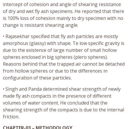
intercept of cohesion and angle of shearing resistance
of dry and wet fly ash specimens. He reported that there
is 100% loss of cohesion mainly to dry specimen with no
change is resistant shearing angle.
• Rajasekhar specified that fly ash particles are mostly
amorphous (glassy) with shape. Te low specific gravity is
due to the existence of large number of small hollow
spheres enclosed in big spheres (plero spheres).
Reasons behind that the trapped air cannot be detached
from hollow spheres or due to the differences in
configuration of these particles.
• Singh and Panda determined shear strength of newly
made fly ash compacts in the presence of different
volumes of water content. He concluded that the
shearing strength of the compacts is due to the internal
friction.
CHAPTER-03 – METHODOLOGY