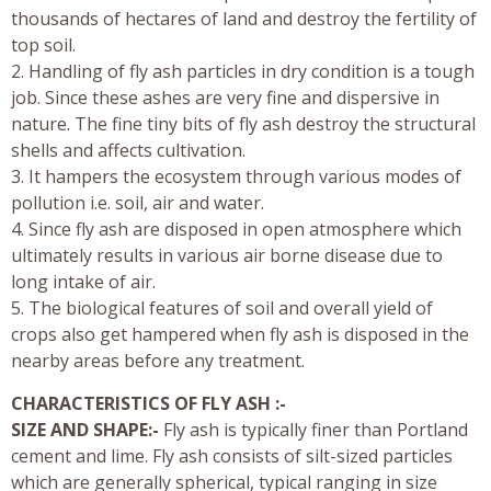
thousands of hectares of land and destroy the fertility of
top soil.
2. Handling of fly ash particles in dry condition is a tough
job. Since these ashes are very fine and dispersive in
nature. The fine tiny bits of fly ash destroy the structural
shells and affects cultivation.
3. It hampers the ecosystem through various modes of
pollution i.e. soil, air and water.
4. Since fly ash are disposed in open atmosphere which
ultimately results in various air borne disease due to
long intake of air.
5. The biological features of soil and overall yield of
crops also get hampered when fly ash is disposed in the
nearby areas before any treatment.
CHARACTERISTICS OF FLY ASH :-
SIZE AND SHAPE:-
Fly ash is typically finer than Portland
cement and lime. Fly ash consists of silt-sized particles
which are generally spherical, typical ranging in size