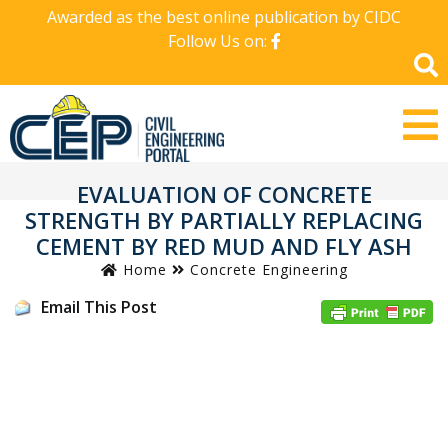
Awarded as the best online publication by CIDC
Follow Us on:
EVALUATION OF CONCRETE
STRENGTH BY PARTIALLY REPLACING
CEMENT BY RED MUD AND FLY ASH
Home
Concrete Engineering
Email This Post