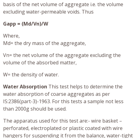
basis of the net volume of aggregate i.e. the volume
excluding water-permeable voids. Thus
Gapp = (Md/Vn)/W
Where,
Md= the dry mass of the aggregate,
Vn= the net volume of the aggregate excluding the
volume of the absorbed matter,
W= the density of water.
Water Absorption
This test helps to determine the
water absorption of coarse aggregates as per
IS:2386(part-3)-1963. For this tests a sample not less
than 2000g should be used.
The apparatus used for this test are:- wire basket –
perforated, electroplated or plastic coated with wire
hangers for suspending it from the balance, water-tight