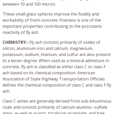
between 10 and 100 micron.
These small glass spheres improve the fluidity and
workability of fresh concrete. Fineness is one of the
important properties contributing to the pozzolanic
reactivity of fly ash.
CHEMISTRY:-
Fly ash consists primarily of oxides of
silicon, aluminum iron and calcium, magnesium,
potassium, sodium, titanium, and sulfur are also present
to a lesser degree. When used as a mineral admixture in
concrete, fly ash is classified as either class C or class F
ash based on its chemical composition. American
Association of State Highway Transportation Officials
defines the chemical composition of class C and class F fly
ash.
Class C ashes are generally derived from sub-bituminous
coals and consists primarily of calcium alumino- sulfate
glass, as well as quartz, tricalcium aluminate, and free