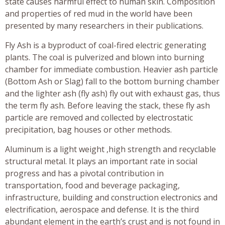
state causes harmful effect to human skin. Composition
and properties of red mud in the world have been
presented by many researchers in their publications.
Fly Ash is a byproduct of coal-fired electric generating
plants. The coal is pulverized and blown into burning
chamber for immediate combustion. Heavier ash particle
(Bottom Ash or Slag) fall to the bottom burning chamber
and the lighter ash (fly ash) fly out with exhaust gas, thus
the term fly ash. Before leaving the stack, these fly ash
particle are removed and collected by electrostatic
precipitation, bag houses or other methods.
Aluminum is a light weight ,high strength and recyclable
structural metal. It plays an important rate in social
progress and has a pivotal contribution in
transportation, food and beverage packaging,
infrastructure, building and construction electronics and
electrification, aerospace and defense. It is the third
abundant element in the earth’s crust and is not found in