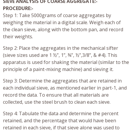
SIEVE ANALYSIS OF COARSE AGGREGATE:-
PROCEDURE:-
Step 1: Take 5000grams of coarse aggregates by
weighing the material in a digital scale. Weigh each of
the clean sieve, along with the bottom pan, and record
their weights.
Step 2: Place the aggregates in the mechanical sifter
(sieve sizes used are 1 ½”, 1”, ¾”, ½”,3/8”, & #4). This
apparatus is used for shaking the material (similar to the
principle of a paint-mixing machine) and sieving it.
Step 3: Determine the aggregates that are retained in
each individual sieve, as mentioned earlier in part-1, and
record the data. To ensure that all materials are
collected, use the steel brush to clean each sieve.
Step 4: Tabulate the data and determine the percent
retained, and the percentage that would have been
retained in each sieve, if that sieve alone was used to