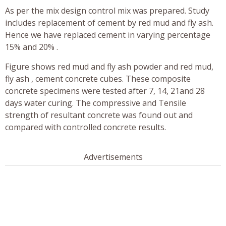
As per the mix design control mix was prepared. Study
includes replacement of cement by red mud and fly ash.
Hence we have replaced cement in varying percentage
15% and 20% .
Figure shows red mud and fly ash powder and red mud,
fly ash , cement concrete cubes. These composite
concrete specimens were tested after 7, 14, 21and 28
days water curing. The compressive and Tensile
strength of resultant concrete was found out and
compared with controlled concrete results.
Advertisements