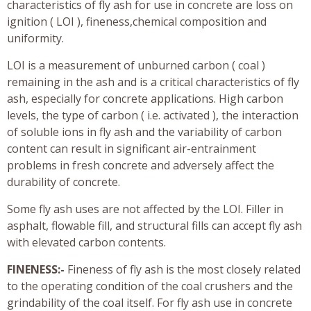
characteristics of fly ash for use in concrete are loss on
ignition ( LOI ), fineness,chemical composition and
uniformity.
LOI is a measurement of unburned carbon ( coal )
remaining in the ash and is a critical characteristics of fly
ash, especially for concrete applications. High carbon
levels, the type of carbon ( i.e. activated ), the interaction
of soluble ions in fly ash and the variability of carbon
content can result in significant air-entrainment
problems in fresh concrete and adversely affect the
durability of concrete.
Some fly ash uses are not affected by the LOI. Filler in
asphalt, flowable fill, and structural fills can accept fly ash
with elevated carbon contents.
FINENESS:-
Fineness of fly ash is the most closely related
to the operating condition of the coal crushers and the
grindability of the coal itself. For fly ash use in concrete