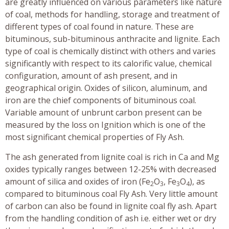
are greatly influenced on various parameters like nature
of coal, methods for handling, storage and treatment of
different types of coal found in nature. These are
bituminous, sub-bituminous anthracite and lignite. Each
type of coal is chemically distinct with others and varies
significantly with respect to its calorific value, chemical
configuration, amount of ash present, and in
geographical origin. Oxides of silicon, aluminum, and
iron are the chief components of bituminous coal.
Variable amount of unbrunt carbon present can be
measured by the loss on Ignition which is one of the
most significant chemical properties of Fly Ash.
The ash generated from lignite coal is rich in Ca and Mg
oxides typically ranges between 12-25% with decreased
amount of silica and oxides of iron (Fe
O
, Fe
O
), as
2
3
3
4
compared to bituminous coal Fly Ash. Very little amount
of carbon can also be found in lignite coal fly ash. Apart
from the handling condition of ash i.e. either wet or dry