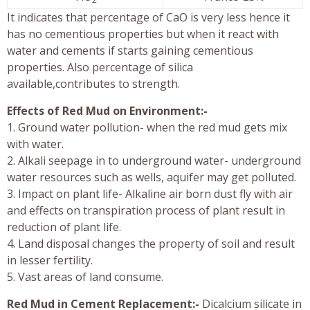
It indicates that percentage of CaO is very less hence it
has no cementious properties but when it react with
water and cements if starts gaining cementious
properties. Also percentage of silica
available,contributes to strength.
Effects of Red Mud on Environment:-
1. Ground water pollution- when the red mud gets mix
with water.
2. Alkali seepage in to underground water- underground
water resources such as wells, aquifer may get polluted.
3. Impact on plant life- Alkaline air born dust fly with air
and effects on transpiration process of plant result in
reduction of plant life.
4. Land disposal changes the property of soil and result
in lesser fertility.
5. Vast areas of land consume.
Red Mud in Cement Replacement:-
Dicalcium silicate in