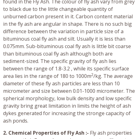
found in the Fly Ash. The colour of fly ash vary from grey
to black due to the little changeable quantity of
unburned carbon present in it. Carbon content material
in the fly ash are angular in shape. There is no such big
difference between the variation in particle size of a
bituminous coal fly ash and silt. Usually it is less than
0.075mm. Sub-bituminous coal fly ash is little bit coarse
than bituminous coal fly ash although both are
sediment-sized. The specific gravity of fly ash lies
between the range of 1.8-3.2 , while its specific surface
2
area lies in the range of 180 to 1000m
/kg. The average
diameter of these fly ash particles are less than 10
micrometer and size between 0.01-1000 micrometer. The
spherical morphology, low bulk density and low specific
gravity bring great limitation in limits the height of ash
dykes generated for increasing the stronge capacity of
ash ponds.
2. Chemical Properties of Fly Ash :-
Fly ash properties