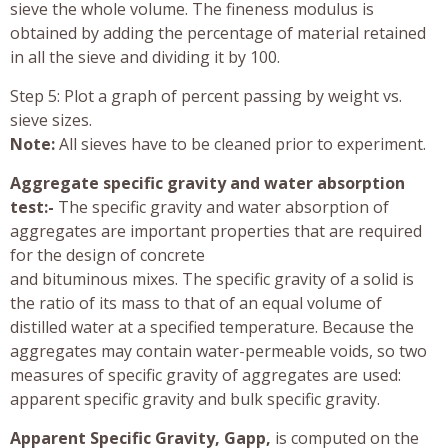
sieve the whole volume. The fineness modulus is
obtained by adding the percentage of material retained
in all the sieve and dividing it by 100.
Step 5: Plot a graph of percent passing by weight vs.
sieve sizes.
Note:
All sieves have to be cleaned prior to experiment.
Aggregate specific gravity and water absorption
test:-
The specific gravity and water absorption of
aggregates are important properties that are required
for the design of concrete
and bituminous mixes. The specific gravity of a solid is
the ratio of its mass to that of an equal volume of
distilled water at a specified temperature. Because the
aggregates may contain water-permeable voids, so two
measures of specific gravity of aggregates are used:
apparent specific gravity and bulk specific gravity.
Apparent Specific Gravity, Gapp,
is computed on the