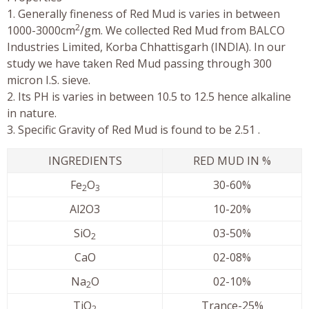
1. Generally fineness of Red Mud is varies in between
2
1000-3000cm
/gm. We collected Red Mud from BALCO
Industries Limited, Korba Chhattisgarh (INDIA). In our
study we have taken Red Mud passing through 300
micron I.S. sieve.
2. Its PH is varies in between 10.5 to 12.5 hence alkaline
in nature.
3. Specific Gravity of Red Mud is found to be 2.51 .
INGREDIENTS
RED MUD IN %
Fe
O
30-60%
2
3
Al2O3
10-20%
SiO
03-50%
2
CaO
02-08%
Na
O
02-10%
2
TiO
Trance-25%
2