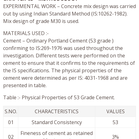
EXPERIMENTAL WORK – Concrete mix design was carried
out by using Indian Standard Method (IS:10262-1982).
Mix design of grade M30 is used.
MATERIALS USED :-
Cement – Ordinary Portland Cement (53 grade )
confirming to IS:269-1976 was used throughout the
investigation. Different tests were performed on the
cement to ensure that it confirms to the requirements of
the IS specifications. The physical properties of the
cement were determined as per IS: 4031-1968 and are
presented in table.
Table :- Physical Properties of 53 Grade Cement.
S.NO.
CHARACTERISTICS
VALUES
01
Standard Consistency
53
Fineness of cement as retained
02
3%