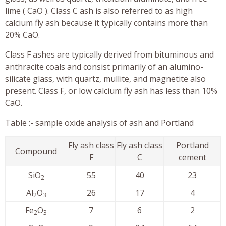
lime ( CaO ). Class C ash is also referred to as high
calcium fly ash because it typically contains more than
20% CaO.
Class F ashes are typically derived from bituminous and
anthracite coals and consist primarily of an alumino-
silicate glass, with quartz, mullite, and magnetite also
present. Class F, or low calcium fly ash has less than 10%
CaO.
Table :- sample oxide analysis of ash and Portland
Fly ash class
Fly ash class
Portland
Compound
F
C
cement
SiO
55
40
23
2
Al
O
26
17
4
2
3
Fe
O
7
6
2
2
3