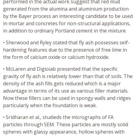
performed in the actual work suggest that red mud
generated from the alumina and aluminium production
by the Bayer process an interesting candidate to be used
in mortar and concretes for non-structural applications,
in addition to ordinary Portland cement in the mixture.
• Sherwood and Ryley stated that fly ash possesses self-
hardening features due to the presence of free lime in
the form of calcium oxide or calcium hydroxide.
• McLaren and Digioiab presented that the specific
gravity of fly ash is relatively lower than that of soils. The
density of the ash fills gets reduced which is a major
advantage in terms of its use as various filler materials.
Now these fillers can be used in spongy walls and ridges
particularly when the foundation is weak.
• Sridharan et al., studieds the micrographs of FA
particles through SEM. These particles are mostly solid
spheres with glassy appearance, hollow spheres with