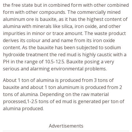
the free state but in combined form with other combined
form with other compounds. The commercially mined
aluminum ore is bauxite, as it has the highest content of
alumina with minerals like silica, iron oxide, and other
impurities in minor or trace amount. The waste product
derives its colour and and name from its iron oxide
content. As the bauxite has been subjected to sodium
hydroxide treatment the red mud is highly caustic with a
PH in the range of 10.5-12.5. Bauxite posing a very
serious and alarming environmental problems.
About 1 ton of alumina is produced from 3 tons of
bauxite and about 1 ton aluminum is produced from 2
tons of alumina. Depending on the raw material
processed,1-2.5 tons of ed mud is generated per ton of
alumina produced.
Advertisements