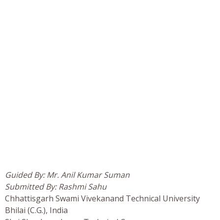
Guided By: Mr. Anil Kumar Suman
Submitted By: Rashmi Sahu
Chhattisgarh Swami Vivekanand Technical University
Bhilai (C.G.), India