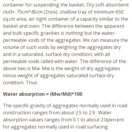
container for suspending the basket, Dry soft absorbent
cloth- 75cm*45cm (2nos), shallow tray of minimum 650
sq.cm area, air-tight container of a capacity similar to the
basket and oven. The difference between the apparent
and bulk specific gravities is nothing but the water-
permeable voids of the aggregates. We can measure the
volume of such voids by weighing the aggregates dry
and in a saturated, surface dry condition, with all
permeable voids called with water. The difference of the
above two is Mw. Mw is the weight of dry aggregates
minus weight of aggregates saturated surface dry
condition. Thus
Water absorption = (Mw/Md)*100
The specific gravity of aggregates normally used in road
construction ranges from about 2.5 to 2.9 . Water
absorption values ranges from 0.1 to about 2.0percent
for aggregates normally used in road surfacing.