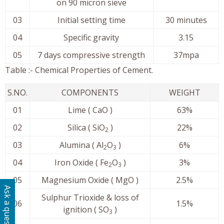
on 90 micron sieve
03
Initial setting time
30 minutes
04
Specific gravity
3.15
05
7 days compressive strength
37mpa
Table :- Chemical Properties of Cement.
S.NO.
COMPONENTS
WEIGHT
01
Lime ( CaO )
63%
02
Silica ( SiO
)
22%
2
03
Alumina ( Al
O
)
6%
2
3
04
Iron Oxide ( Fe
O
)
3%
2
3
05
Magnesium Oxide ( MgO )
2.5%
Ask a question
Sulphur Trioxide & loss of
06
1.5%
ignition ( SO
)
3