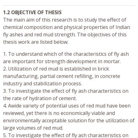
1.2 OBJECTIVE OF THESIS
The main aim of this research is to study the effect of
chemical composition and physical properties of Indian
fly ashes and red mud strength. The objectives of this
thesis work are listed below.
1. To understand which of the characteristics of fly ash
are important for strength development in mortar.
2. Utilization of red mud is established in brick
manufacturing, partial cement refilling, in concrete
industry and stabilization process.
3. To investigate the effect of fly ash characteristics on
the rate of hydration of cement.
4. Awide variety of potential uses of red mud have been
reviewed, yet there is no economically viable and
environmentally acceptable solution for the utilization of
large volumes of red mud.
5. To investigate the effect of fly ash characteristics on