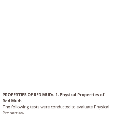
PROPERTIES OF RED MUD:- 1. Physical Properties of
Red Mud
:-
The following tests were conducted to evaluate Physical
Properties-