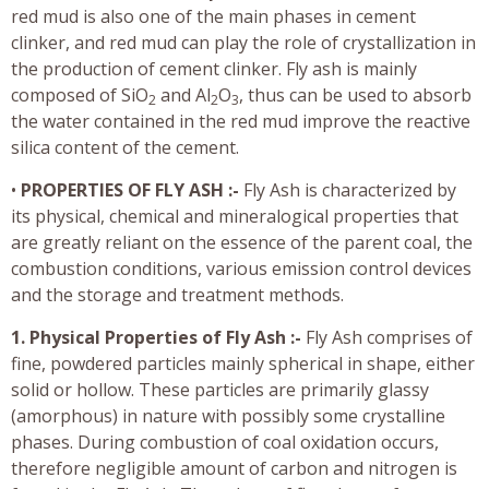
red mud is also one of the main phases in cement
clinker, and red mud can play the role of crystallization in
the production of cement clinker. Fly ash is mainly
composed of SiO
and Al
O
, thus can be used to absorb
2
2
3
the water contained in the red mud improve the reactive
silica content of the cement.
•
PROPERTIES OF FLY ASH :-
Fly Ash is characterized by
its physical, chemical and mineralogical properties that
are greatly reliant on the essence of the parent coal, the
combustion conditions, various emission control devices
and the storage and treatment methods.
1. Physical Properties of Fly Ash :-
Fly Ash comprises of
fine, powdered particles mainly spherical in shape, either
solid or hollow. These particles are primarily glassy
(amorphous) in nature with possibly some crystalline
phases. During combustion of coal oxidation occurs,
therefore negligible amount of carbon and nitrogen is