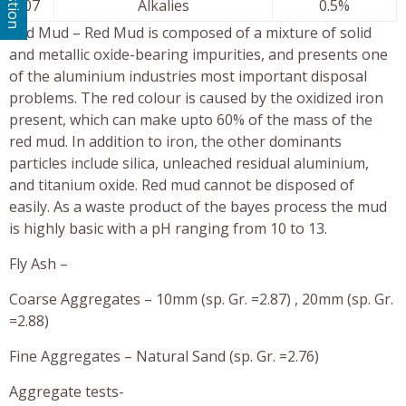
07
Alkalies
0.5%
Red Mud – Red Mud is composed of a mixture of solid
and metallic oxide-bearing impurities, and presents one
of the aluminium industries most important disposal
problems. The red colour is caused by the oxidized iron
present, which can make upto 60% of the mass of the
red mud. In addition to iron, the other dominants
particles include silica, unleached residual aluminium,
and titanium oxide. Red mud cannot be disposed of
easily. As a waste product of the bayes process the mud
is highly basic with a pH ranging from 10 to 13.
Fly Ash –
Coarse Aggregates – 10mm (sp. Gr. =2.87) , 20mm (sp. Gr.
=2.88)
Fine Aggregates – Natural Sand (sp. Gr. =2.76)
Aggregate tests-