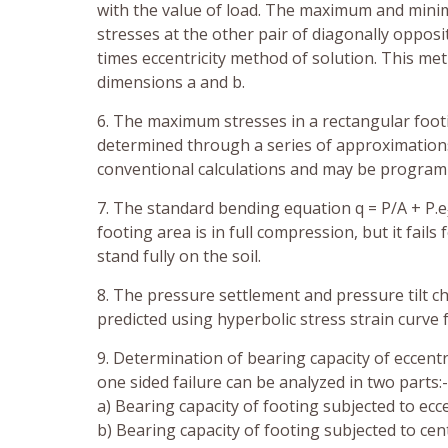
with the value of load. The maximum and minimu
stresses at the other pair of diagonally oppos
times eccentricity method of solution. This me
dimensions a and b.
6. The maximum stresses in a rectangular footi
determined through a series of approximatio
conventional calculations and may be progra
7. The standard bending equation q = P/A + P.e
footing area is in full compression, but it fail
stand fully on the soil.
8. The pressure settlement and pressure tilt ch
predicted using hyperbolic stress strain curve f
9. Determination of bearing capacity of eccent
one sided failure can be analyzed in two parts:-
a) Bearing capacity of footing subjected to ecce
b) Bearing capacity of footing subjected to cen