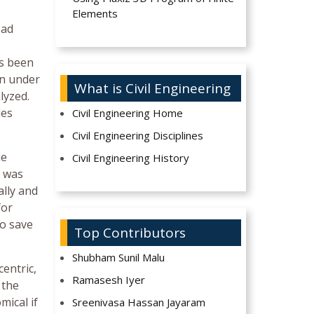
Elements
oad
as been
on under
What is Civil Engineering
lyzed.
les
Civil Engineering Home
Civil Engineering Disciplines
le
Civil Engineering History
s was
ally and
for
to save
Top Contributors
Shubham Sunil Malu
centric,
Ramasesh Iyer
 the
mical if
Sreenivasa Hassan Jayaram