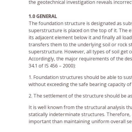
the geotechnical investigation reveals incorrect
1.0 GENERAL
The foundation structure is designated as subs
superstructure is placed on the top of it. The
its adjacent element below it and finally all l
transfers them to the underlying soil or rock s
superstructure. However, all types of soil get 
Accordingly, the major requirements of the des
34.1 of IS 456 – 2000):
1. Foundation structures should be able to sus
without exceeding the safe bearing capacity of 
2. The settlement of the structure should be as
It is well known from the structural analysis t
statically indeterminate structures. Therefore,
important than maintaining uniform overall set