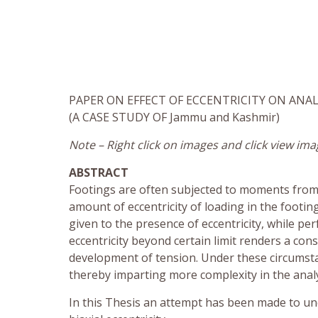
PAPER ON EFFECT OF ECCENTRICITY ON ANAL
(A CASE STUDY OF Jammu and Kashmir)
Note – Right click on images and click view ima
ABSTRACT
Footings are often subjected to moments from c
amount of eccentricity of loading in the footi
given to the presence of eccentricity, while pe
eccentricity beyond certain limit renders a cons
development of tension. Under these circumsta
thereby imparting more complexity in the analy
In this Thesis an attempt has been made to un