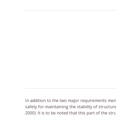
In addition to the two major requirements me
safety for maintaining the stability of structur
2000). It is to be noted that this part of the s