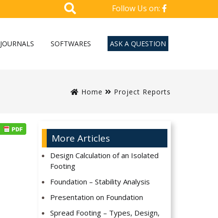
Follow Us on:
JOURNALS
SOFTWARES
ASK A QUESTION
Home
Project Reports
More Articles
Design Calculation of an Isolated
Footing
Foundation – Stability Analysis
Presentation on Foundation
Spread Footing – Types, Design,