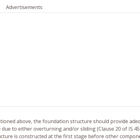
Advertisements
ntioned above, the foundation structure should provide ade
e due to either overturning and/or sliding (Clause 20 of IS 45
tructure is constructed at the first stage before other compon