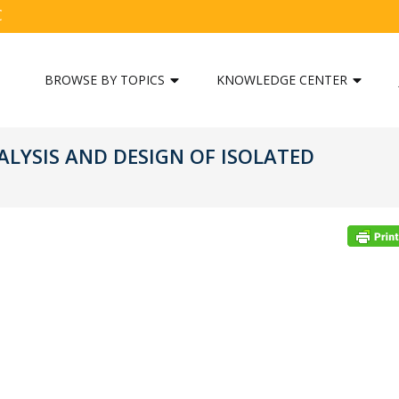
C
BROWSE BY TOPICS
KNOWLEDGE CENTER
ALYSIS AND DESIGN OF ISOLATED