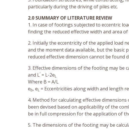
particularly during the driving of piles etc.
2.0 SUMMARY OF LITERATURE REVIEW
1. In case of footings subjected to eccentric 
finding the reduced effective width and area of
2. Initially the eccentricity of the applied load
and the moment data available, but the basic p
reduced effective dimension cannot be found di
3. Effective dimensions of the footing may be c
‘
and L
= L-2e
L
Where B = A/L
e
, e
= Eccentricities along width and length re
b
L
4. Method for calculating effective dimensions 
been devised based on applicability of the comb
be in full compression for the application of th
5. The dimensions of the footing may be calcul