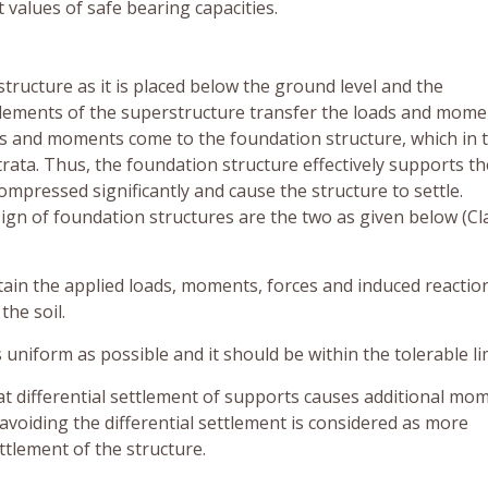
 values of safe bearing capacities.
tructure as it is placed below the ground level and the
 elements of the superstructure transfer the loads and mome
oads and moments come to the foundation structure, which in 
trata. Thus, the foundation structure effectively supports th
compressed significantly and cause the structure to settle.
ign of foundation structures are the two as given below (C
tain the applied loads, moments, forces and induced reactio
the soil.
 uniform as possible and it should be within the tolerable lim
hat differential settlement of supports causes additional mo
 avoiding the differential settlement is considered as more
tlement of the structure.