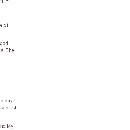
e of
load
ng. The
ae has
rea must
 and My