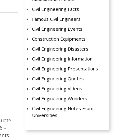
Civil Engineering Facts
Famous Civil Engineers
Civil Engineering Events
Construction Equipments
Civil Engineering Disasters
Civil Engineering Information
Civil Engineering Presentations
Civil Engineering Quotes
Civil Engineering Videos
Civil Engineering Wonders
Civil Engineering Notes From
Universities
quate
6 –
ents