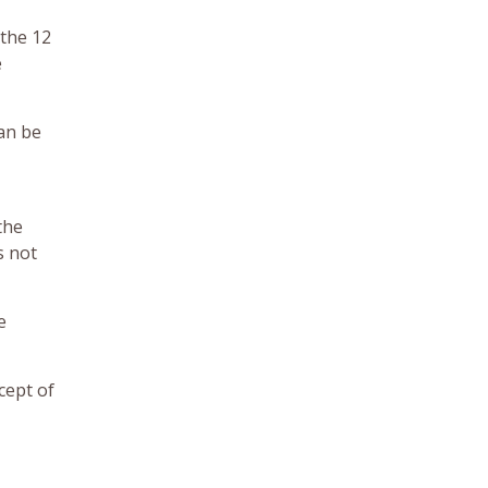
 the 12
e
can be
the
s not
e
cept of