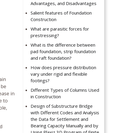
Advantages, and Disadvantages
Salient features of Foundation
Construction
What are parasitic forces for
prestressing?
What is the difference between
pad foundation, strip foundation
and raft foundation?
How does pressure distribution
vary under rigid and flexible
ain
footings?
 be
Different Types of Columns Used
ease in
in Construction
e to
Design of Substructure Bridge
ble,
with Different Codes and Analysis
the Data for Settlement and
Bearing Capacity Manually and by
nd
Using Plaxiz 3D Program of Finite