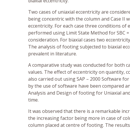
biaxial eccentricity.
Two cases of uniaxial eccentricity are consider
being concentric with the column and Case II wi
eccentricity. For each case three conditions of 
performed using Limit State Method for SBC = 
consideration. For biaxial cases two eccentric
The analysis of footing subjected to biaxial ec
prevalent in literature.
A comparative study was conducted for both ca
values. The effect of eccentricity on quantity,
also carried out using SAP – 2000 Software for
by the use of software have been compared an
Analysis and Design of footing for Uniaxial and 
time.
It was observed that there is a remarkable incr
the increasing factor being more in case of c
column placed at centre of footing. The result