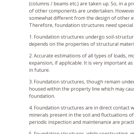
(columns / beams etc.) are taken up. So, in a p
of other components are undertaken. However, 
somewhat different from the design of other e
Therefore, foundation structures need special 
1. Foundation structures undergo soil-structur
depends on the properties of structural materia
2. Accurate estimations of all types of loads, 
expansion, if applicable. It is very important a
in future.
3. Foundation structures, though remain undergr
housed within the property line which may caus
foundation.
4. Foundation structures are in direct contact 
minerals present in the soil and fluctuations o
periodic inspection and maintenance are practi
5. Foundation structures, while constructing, m