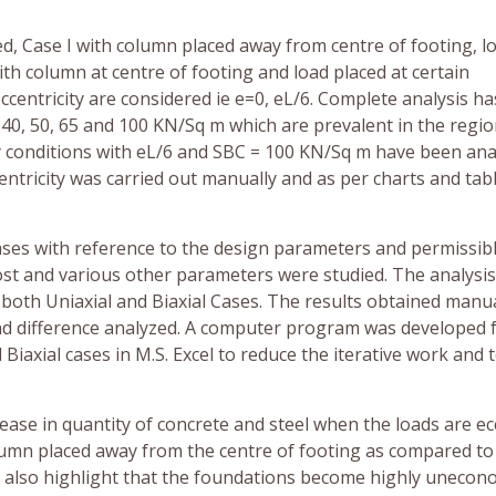
ed, Case I with column placed away from centre of footing, l
th column at centre of footing and load placed at certain
eccentricity are considered ie e=0, eL/6. Complete analysis h
40, 50, 65 and 100 KN/Sq m which are prevalent in the regi
ity conditions with eL/6 and SBC = 100 KN/Sq m have been ana
centricity was carried out manually and as per charts and tab
ses with reference to the design parameters and permissib
 cost and various other parameters were studied. The analysi
 both Uniaxial and Biaxial Cases. The results obtained manu
d difference analyzed. A computer program was developed 
Biaxial cases in M.S. Excel to reduce the iterative work and 
ease in quantity of concrete and steel when the loads are ec
olumn placed away from the centre of footing as compared to
s also highlight that the foundations become highly unecono