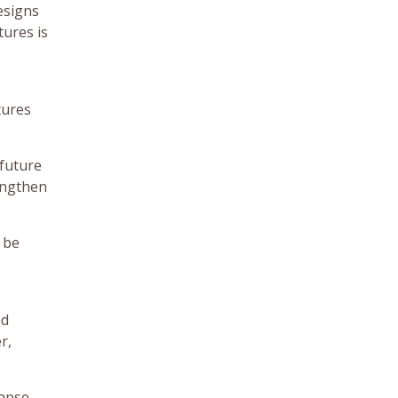
esigns
tures is
tures
 future
rengthen
 be
nd
r,
lapse,