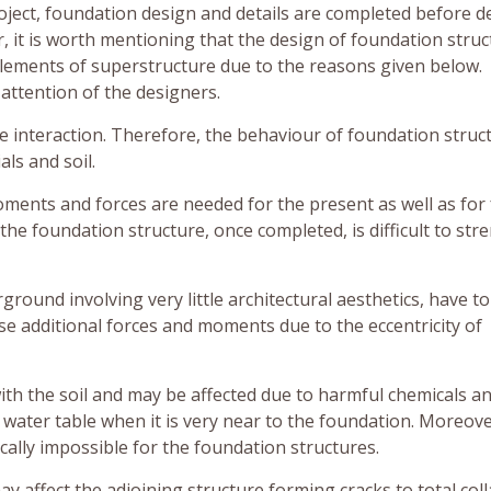
roject, foundation design and details are completed before d
it is worth mentioning that the design of foundation struc
lements of superstructure due to the reasons given below.
attention of the designers.
e interaction. Therefore, the behaviour of foundation struc
ls and soil.
moments and forces are needed for the present as well as for
s the foundation structure, once completed, is difficult to st
ound involving very little architectural aesthetics, have to
e additional forces and moments due to the eccentricity of
with the soil and may be affected due to harmful chemicals a
f water table when it is very near to the foundation. Moreove
cally impossible for the foundation structures.
ay affect the adjoining structure forming cracks to total col