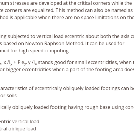
m stresses are developed at the critical corners while the
ite corners are equalized. This method can also be named as
thod is applicable when there are no space limitations on th
ng subjected to vertical load eccentric about both the axis 
ns based on Newton Raphson Method. It can be used for
mmed for high speed computing.
. x /I
+ P.e
. y /I
stands good for small eccentricities, when 
x
y
y
x
s for bigger eccentricities when a part of the footing area doe
aracteristics of eccentrically obliquely loaded footings can b
or soils.
rically obliquely loaded footing having rough base using con
ntric vertical load
tral oblique load