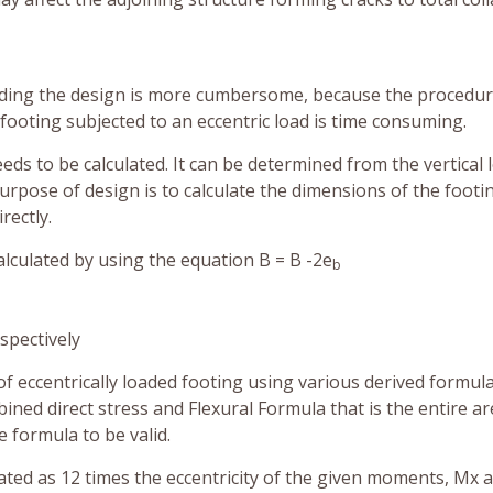
loading the design is more cumbersome, because the procedur
 footing subjected to an eccentric load is time consuming.
 needs to be calculated. It can be determined from the vertical 
urpose of design is to calculate the dimensions of the footi
rectly.
alculated by using the equation B = B -2e
b
spectively
of eccentrically loaded footing using various derived formul
ined direct stress and Flexural Formula that is the entire a
e formula to be valid.
ated as 12 times the eccentricity of the given moments, Mx