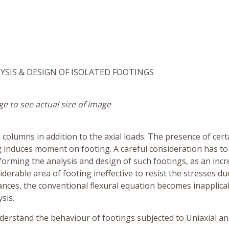
YSIS & DESIGN OF ISOLATED FOOTINGS
ge to see actual size of image
olumns in addition to the axial loads. The presence of cert
ng induces moment on footing. A careful consideration has to
rforming the analysis and design of such footings, as an incr
iderable area of footing ineffective to resist the stresses du
nces, the conventional flexural equation becomes inapplica
sis.
derstand the behaviour of footings subjected to Uniaxial a