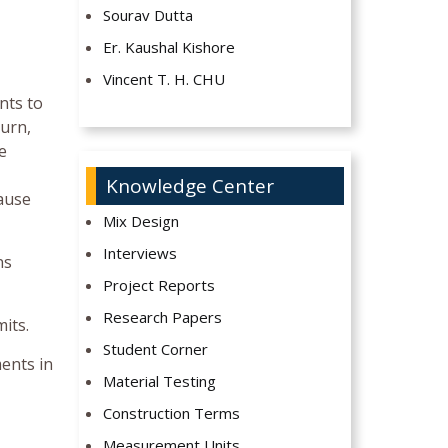
Sourav Dutta
Er. Kaushal Kishore
Vincent T. H. CHU
nts to
turn,
e
Knowledge Center
lause
Mix Design
Interviews
ns
Project Reports
Research Papers
its.
Student Corner
ments in
Material Testing
Construction Terms
Measurement Units