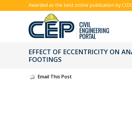
Awarded as the best online publication by CID
EFFECT OF ECCENTRICITY ON AN
FOOTINGS
Email This Post