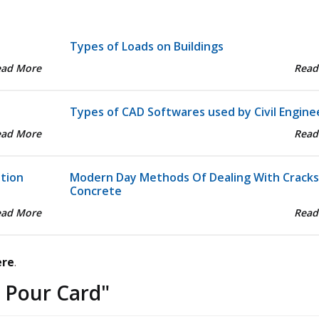
Types of Loads on Buildings
ead More
Read
Types of CAD Softwares used by Civil Engine
ead More
Read
ation
Modern Day Methods Of Dealing With Cracks
Concrete
ead More
Read
ere
.
 Pour Card
"