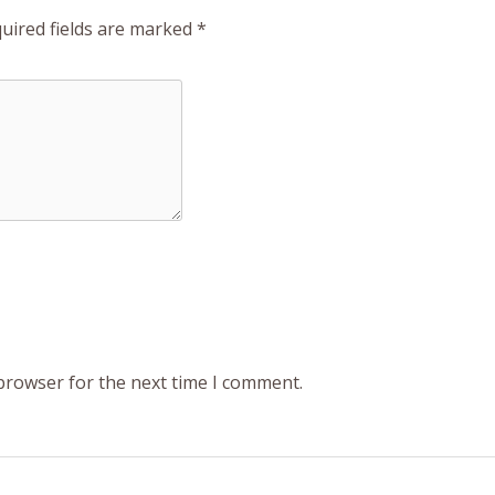
uired fields are marked
*
 browser for the next time I comment.