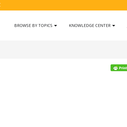
C
BROWSE BY TOPICS
KNOWLEDGE CENTER