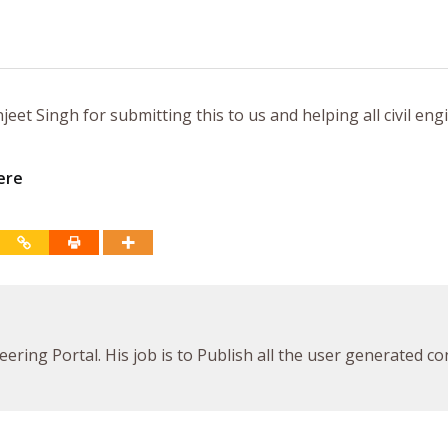
eet Singh for submitting this to us and helping all civil eng
ere
ineering Portal. His job is to Publish all the user generated c