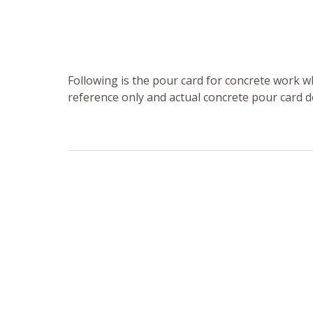
Following is the pour card for concrete work wh
reference only and actual concrete pour card d