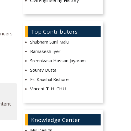
Civil Engineering History
Top Contributors
ineers
Shubham Sunil Malu
Ramasesh Iyer
Sreenivasa Hassan Jayaram
Sourav Dutta
Er. Kaushal Kishore
Vincent T. H. CHU
ontent
Knowledge Center
Mix Design