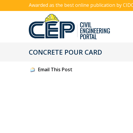
Awarded as the best online publication by CID
CONCRETE POUR CARD
Email This Post