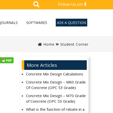
Follow Us on:
JOURNALS
SOFTWARES
ASK A QUESTION
Home
Student Corner
More Articles
Concrete Mix Design Calculations
Concrete Mix Design – M60 Grade
Of Concrete (OPC 53 Grade)
Concrete Mix Design – M70 Grade
of Concrete (OPC 53 Grade)
What is the function of rebate in a