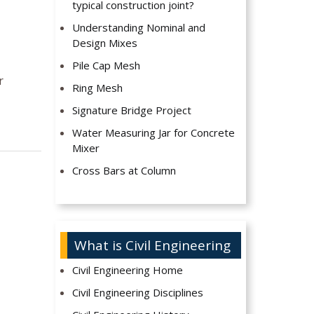
typical construction joint?
Understanding Nominal and
Design Mixes
Pile Cap Mesh
r
Ring Mesh
Signature Bridge Project
Water Measuring Jar for Concrete
Mixer
Cross Bars at Column
What is Civil Engineering
Civil Engineering Home
Civil Engineering Disciplines