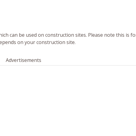
ich can be used on construction sites. Please note this is fo
epends on your construction site.
Advertisements