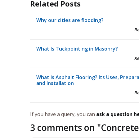
Related Posts
Why our cities are flooding?
R
What Is Tuckpointing in Masonry?
R
What is Asphalt Flooring? Its Uses, Prepar
and Installation
R
If you have a query, you can
ask a question h
3 comments on "
Concrete