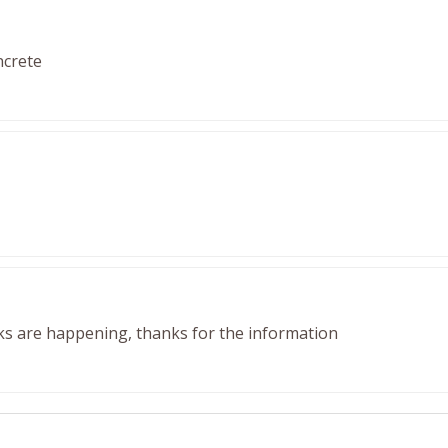
ncrete
ks are happening, thanks for the information