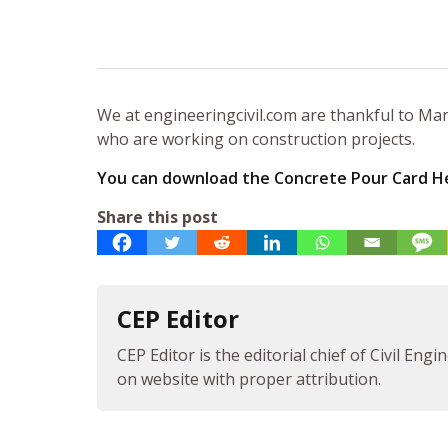
We at engineeringcivil.com are thankful to Manj
who are working on construction projects.
You can download the Concrete Pour Card H
Share this post
CEP Editor
CEP Editor is the editorial chief of Civil Eng
on website with proper attribution.