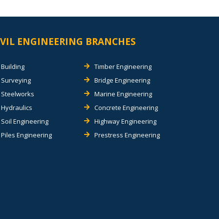
IVIL ENGINEERING BRANCHES
Building
Timber Engineering
Surveying
Bridge Engineering
Steelworks
Marine Engineering
Hydraulics
Concrete Engineering
Soil Engineering
Highway Engineering
Piles Engineering
Prestress Engineering