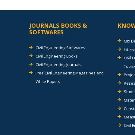
JOURNALS BOOKS &
KNOW
SOFTWARES
Mix D
Civil Engineering Softwares
Inter
Civil Engineering Books
Civil 
Civil Engineering Journals
Tools/
Free Civil Engineering Magazines and
Projec
White Papers
Resea
Stude
Materi
Const
Measu
Civil 