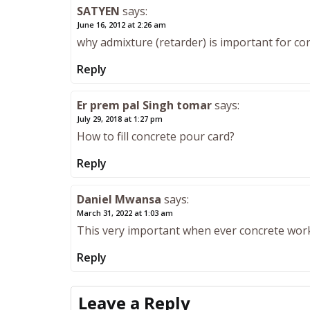
SATYEN
says:
June 16, 2012 at 2:26 am
why admixture (retarder) is important for co
Reply
Er prem pal Singh tomar
says:
July 29, 2018 at 1:27 pm
How to fill concrete pour card?
Reply
Daniel Mwansa
says:
March 31, 2022 at 1:03 am
This very important when ever concrete wor
Reply
Leave a Reply