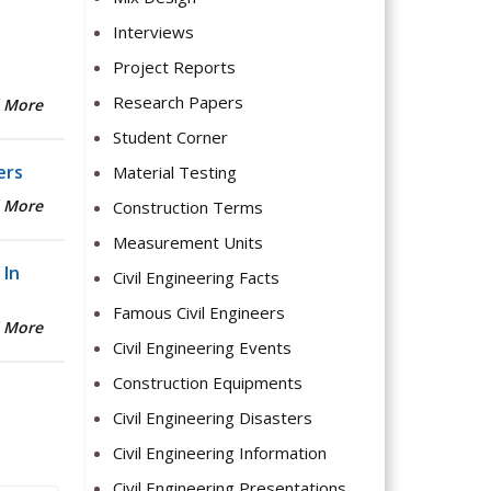
Interviews
Project Reports
Research Papers
 More
Student Corner
ers
Material Testing
 More
Construction Terms
Measurement Units
 In
Civil Engineering Facts
Famous Civil Engineers
 More
Civil Engineering Events
Construction Equipments
Civil Engineering Disasters
Civil Engineering Information
Civil Engineering Presentations