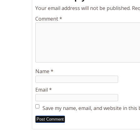
Your email address will not be published.
Req
Comment
*
Name
*
Email
*
Save my name, email, and website in this
Alternative: