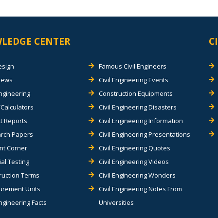
LEDGE CENTER
C
esign
Famous Civil Engineers
views
Civil Engineering Events
Engineering
Construction Equipments
Calculators
Civil Engineering Disasters
t Reports
Civil Engineering Information
rch Papers
Civil Engineering Presentations
nt Corner
Civil Engineering Quotes
al Testing
Civil Engineering Videos
ruction Terms
Civil Engineering Wonders
rement Units
Civil Engineering Notes From
Engineering Facts
Universities