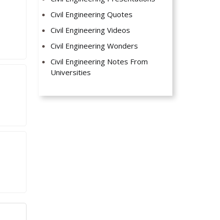
Civil Engineering Quotes
Civil Engineering Videos
Civil Engineering Wonders
Civil Engineering Notes From
Universities