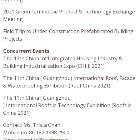
2021 Green Farmhouse Product & Technology Exchange
Meeting
Field Trip to Under-Construction Prefabricated Building
Projects
Concurrent Events
The 13th China Int’l Integrated Housing Industry &
Building Industrialization Expo (CIHIE 2021)
The 11th China ( Guangzhou) International Roof, Facade
& Waterproofing Exhibition (Roof China 2021)
The 11th China ( Guangzhou
) International Rooftile Technology Exhibition (Rooftile
China 2021)
Contact: Ms. Trista Chan
Mobile no: 86 182 1898 2900
Email:
grand.zh@grahw.com