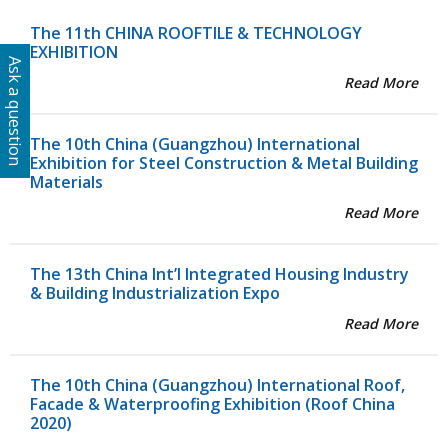
The 11th CHINA ROOFTILE & TECHNOLOGY
EXHIBITION
Ask a question
Read More
The 10th China (Guangzhou) International
Exhibition for Steel Construction & Metal Building
Materials
Read More
The 13th China Int’l Integrated Housing Industry
& Building Industrialization Expo
Read More
The 10th China (Guangzhou) International Roof,
Facade & Waterproofing Exhibition (Roof China
2020)