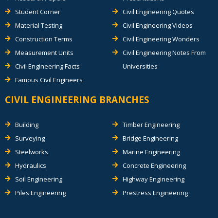
Student Corner
Civil Engineering Quotes
Material Testing
Civil Engineering Videos
Construction Terms
Civil Engineering Wonders
Measurement Units
Civil Engineering Notes From
Civil Engineering Facts
Universities
Famous Civil Engineers
CIVIL ENGINEERING BRANCHES
Building
Timber Engineering
Surveying
Bridge Engineering
Steelworks
Marine Engineering
Hydraulics
Concrete Engineering
Soil Engineering
Highway Engineering
Piles Engineering
Prestress Engineering