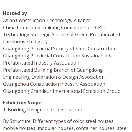
Hosted by
Asian Construction Technology Alliance
China Integrated Building Committee of CCPIT
Technology Strategic Alliance of Green Prefabricated
Farmhouse Industry
Guangdong Provincial Society of Steel Construction
Guangdong Provincial Constriction Sustainable &
Prefabricated Industry Association
Prefabricated Building Branch of Guangdong
Engineering Exploration & Design Association
Guangzhou Construction Industry Association
Guangdong Grandeur International Exhibition Group
Exhibition Scope
1. Building Design and Construction
By Structure: Different types of color steel houses,
mobile houses, modular houses, container houses, steel