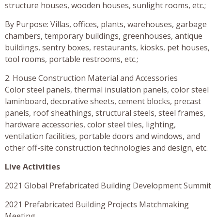
structure houses, wooden houses, sunlight rooms, etc.;
By Purpose: Villas, offices, plants, warehouses, garbage
chambers, temporary buildings, greenhouses, antique
buildings, sentry boxes, restaurants, kiosks, pet houses,
tool rooms, portable restrooms, etc.;
2. House Construction Material and Accessories
Color steel panels, thermal insulation panels, color steel
laminboard, decorative sheets, cement blocks, precast
panels, roof sheathings, structural steels, steel frames,
hardware accessories, color steel tiles, lighting,
ventilation facilities, portable doors and windows, and
other off-site construction technologies and design, etc.
Live Activities
2021 Global Prefabricated Building Development Summit
2021 Prefabricated Building Projects Matchmaking
Meeting