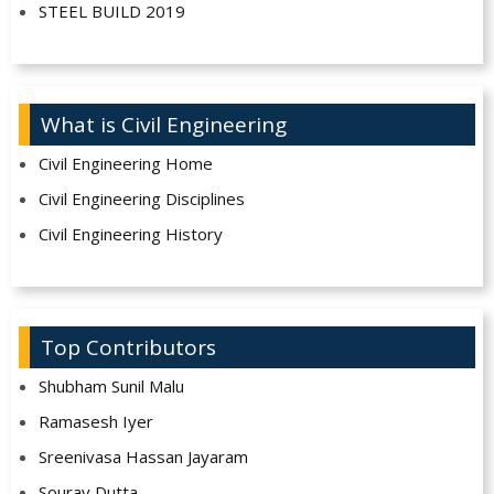
STEEL BUILD 2019
What is Civil Engineering
Civil Engineering Home
Civil Engineering Disciplines
Civil Engineering History
Top Contributors
Shubham Sunil Malu
Ramasesh Iyer
Sreenivasa Hassan Jayaram
Sourav Dutta