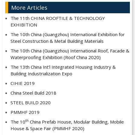
More Articles
The 11th CHINA ROOFTILE & TECHNOLOGY
EXHIBITION
The 10th China (Guangzhou) International Exhibition for
Steel Construction & Metal Building Materials
The 10th China (Guangzhou) International Roof, Facade &
Waterproofing Exhibition (Roof China 2020)
The 13th China Int’l Integrated Housing Industry &
Building Industrialization Expo
CIHIE 2019
China Steel Build 2018
STEEL BUILD 2020
PMMHF 2019
th
The 10
China Prefab House, Modular Building, Mobile
House & Space Fair (PMMHF 2020)