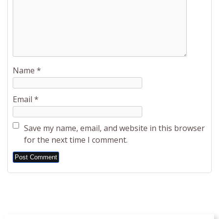
Name
*
Email
*
Save my name, email, and website in this browser
for the next time I comment.
Alternative: