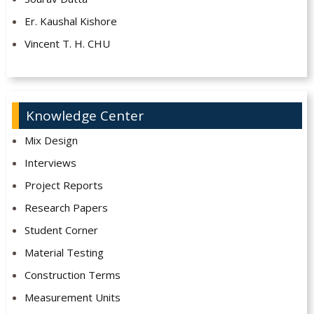
Er. Kaushal Kishore
Vincent T. H. CHU
Knowledge Center
Mix Design
Interviews
Project Reports
Research Papers
Student Corner
Material Testing
Construction Terms
Measurement Units