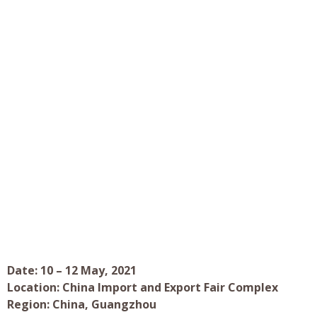
Date: 10 – 12 May, 2021
Location: China Import and Export Fair Complex
Region: China, Guangzhou