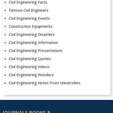
Civil Engineering Facts
Famous Civil Engineers
Civil Engineering Events
Construction Equipments
Civil Engineering Disasters
Civil Engineering Information
Civil Engineering Presentations
Civil Engineering Quotes
Civil Engineering Videos
Civil Engineering Wonders
Civil Engineering Notes From Universities
JOURNALS BOOKS &