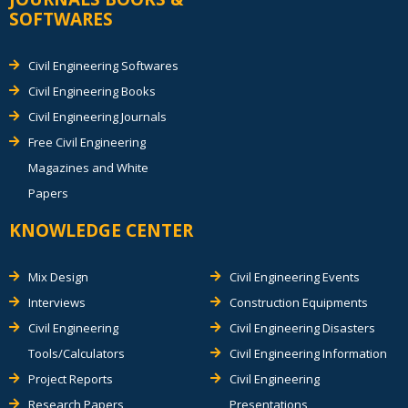
SOFTWARES
Civil Engineering Softwares
Civil Engineering Books
Civil Engineering Journals
Free Civil Engineering
Magazines and White
Papers
KNOWLEDGE CENTER
Mix Design
Civil Engineering Events
Interviews
Construction Equipments
Civil Engineering
Civil Engineering Disasters
Tools/Calculators
Civil Engineering Information
Project Reports
Civil Engineering
Research Papers
Presentations