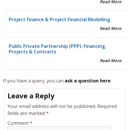
Read More
Project Finance & Project Financial Modelling
Read More
Public Private Partnership (PPP): Financing,
Projects & Contracts
Read More
If you have a query, you can
ask a question here
.
Leave a Reply
Your email address will not be published.
Required
fields are marked
*
Comment
*