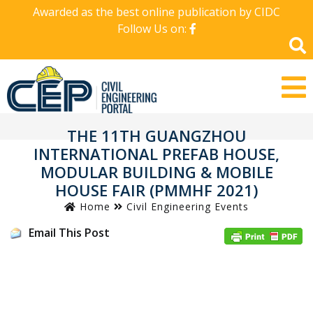
Awarded as the best online publication by CIDC
Follow Us on:
THE 11TH GUANGZHOU
INTERNATIONAL PREFAB HOUSE,
MODULAR BUILDING & MOBILE
HOUSE FAIR (PMMHF 2021)
Home
Civil Engineering Events
Email This Post