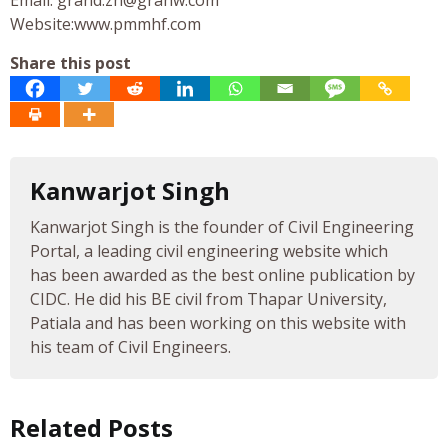
Website:www.pmmhf.com
Share this post
Kanwarjot Singh
Kanwarjot Singh is the founder of Civil Engineering
Portal, a leading civil engineering website which
has been awarded as the best online publication by
CIDC. He did his BE civil from Thapar University,
Patiala and has been working on this website with
his team of Civil Engineers.
Related Posts