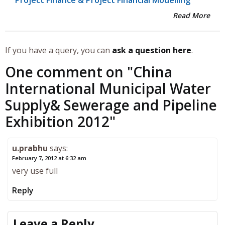
Read More
If you have a query, you can
ask a question here
.
One comment on "
China
International Municipal Water
Supply& Sewerage and Pipeline
Exhibition 2012
"
u.prabhu
says:
February 7, 2012 at 6:32 am
very use full
Reply
Leave a Reply