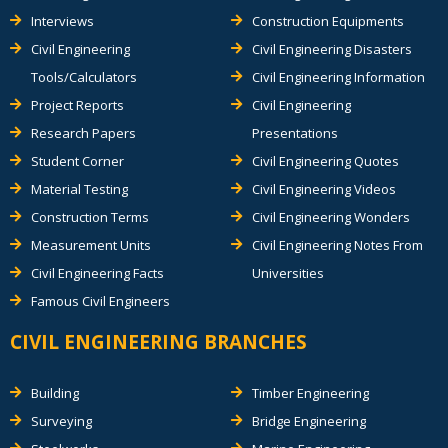
Interviews
Construction Equipments
Civil Engineering
Civil Engineering Disasters
Tools/Calculators
Civil Engineering Information
Project Reports
Civil Engineering
Research Papers
Presentations
Student Corner
Civil Engineering Quotes
Material Testing
Civil Engineering Videos
Construction Terms
Civil Engineering Wonders
Measurement Units
Civil Engineering Notes From
Civil Engineering Facts
Universities
Famous Civil Engineers
CIVIL ENGINEERING BRANCHES
Building
Timber Engineering
Surveying
Bridge Engineering