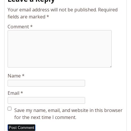
Your email address will not be published.
Required
fields are marked
*
Comment
*
Name
*
Email
*
Save my name, email, and website in this browser
for the next time I comment.