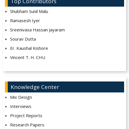
Top Contributors
Shubham Sunil Malu
Ramasesh Iyer
Sreenivasa Hassan Jayaram
Sourav Dutta
Er. Kaushal Kishore
Vincent T. H. CHU
Knowledge Center
Mix Design
Interviews
Project Reports
Research Papers