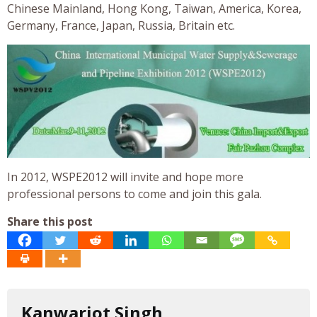
Chinese Mainland, Hong Kong, Taiwan, America, Korea,
Germany, France, Japan, Russia, Britain etc.
In 2012, WSPE2012 will invite and hope more
professional persons to come and join this gala.
Share this post
Kanwarjot Singh