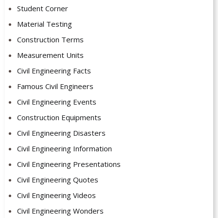
Student Corner
Material Testing
Construction Terms
Measurement Units
Civil Engineering Facts
Famous Civil Engineers
Civil Engineering Events
Construction Equipments
Civil Engineering Disasters
Civil Engineering Information
Civil Engineering Presentations
Civil Engineering Quotes
Civil Engineering Videos
Civil Engineering Wonders