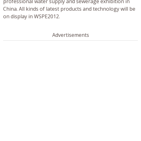
professional water supply and sewerage exhibition in
China. All kinds of latest products and technology will be
on display in WSPE2012.
Advertisements