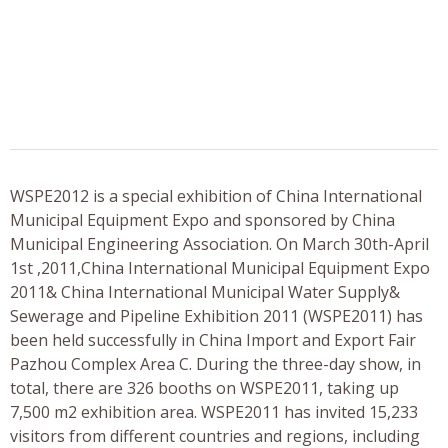
WSPE2012 is a special exhibition of China International
Municipal Equipment Expo and sponsored by China
Municipal Engineering Association. On March 30th-April
1st ,2011,China International Municipal Equipment Expo
2011& China International Municipal Water Supply&
Sewerage and Pipeline Exhibition 2011 (WSPE2011) has
been held successfully in China Import and Export Fair
Pazhou Complex Area C. During the three-day show, in
total, there are 326 booths on WSPE2011, taking up
7,500 m2 exhibition area. WSPE2011 has invited 15,233
visitors from different countries and regions, including