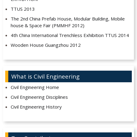
TTUS 2013
The 2nd China Prefab House, Modular Building, Mobile
house & Space Fair (PMMHF 2012)
4th China International Trenchless Exhibition TTUS 2014
Wooden House Guangzhou 2012
What is Civil Engineering
Civil Engineering Home
Civil Engineering Disciplines
Civil Engineering History