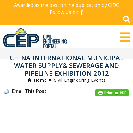
Awarded as the best online publication by CIDC
Follow Us on:
CHINA INTERNATIONAL MUNICIPAL
WATER SUPPLY& SEWERAGE AND
PIPELINE EXHIBITION 2012
Home
Civil Engineering Events
Email This Post