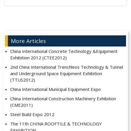
Alternative:
More Articles
China International Concrete Technology &Equipment
Exhibition 2012 (CTEE2012)
2nd China International Trenchless Technology & Tunnel
and Underground Space Equipment Exhibition
(TTUS2012)
China International Municipal Equipment Expo
China International Construction Machinery Exhibition
(CME2011)
Steel Build Expo 2012
The 11th CHINA ROOFTILE & TECHNOLOGY
EXHIBITION