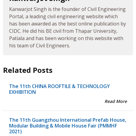
Kanwarjot Singh is the founder of Civil Engineering
Portal, a leading civil engineering website which
has been awarded as the best online publication by
CIDC. He did his BE civil from Thapar University,
Patiala and has been working on this website with
his team of Civil Engineers.
Related Posts
The 11th CHINA ROOFTILE & TECHNOLOGY
EXHIBITION
Read More
The 11th Guangzhou International Prefab House,
Modular Building & Mobile House Fair (PMMHF
2021)