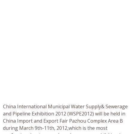
China International Municipal Water Supply& Sewerage
and Pipeline Exhibition 2012 (WSPE2012) will be held in
China Import and Export Fair Pazhou Complex Area B
during March 9th-11th, 2012,which is the most