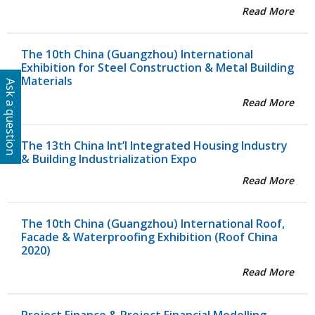
Read More
The 10th China (Guangzhou) International
Exhibition for Steel Construction & Metal Building
Materials
Ask a question
Read More
The 13th China Int’l Integrated Housing Industry
& Building Industrialization Expo
Read More
The 10th China (Guangzhou) International Roof,
Facade & Waterproofing Exhibition (Roof China
2020)
Read More
Project Finance & Project Financial Modelling