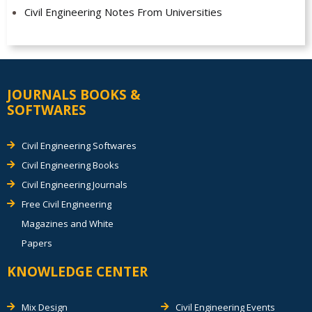
Civil Engineering Notes From Universities
JOURNALS BOOKS &
SOFTWARES
Civil Engineering Softwares
Civil Engineering Books
Civil Engineering Journals
Free Civil Engineering
Magazines and White
Papers
KNOWLEDGE CENTER
Mix Design
Civil Engineering Events