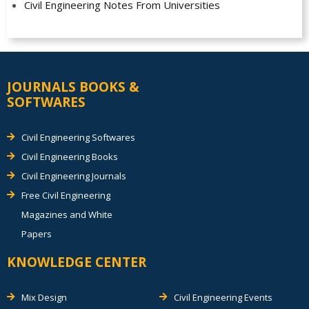
Civil Engineering Notes From Universities
JOURNALS BOOKS &
SOFTWARES
Civil Engineering Softwares
Civil Engineering Books
Civil Engineering Journals
Free Civil Engineering
Magazines and White
Papers
KNOWLEDGE CENTER
Mix Design
Civil Engineering Events