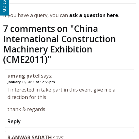
If you have a query, you can
ask a question here
.
7 comments on "
China
International Construction
Machinery Exhibition
(CME2011)
"
umang patel
says:
January 16, 2011 at 12:55 pm
I interested in take part in this event give me a
direction for this
thank & regards
Reply
R.ANWAR SADATH
says: