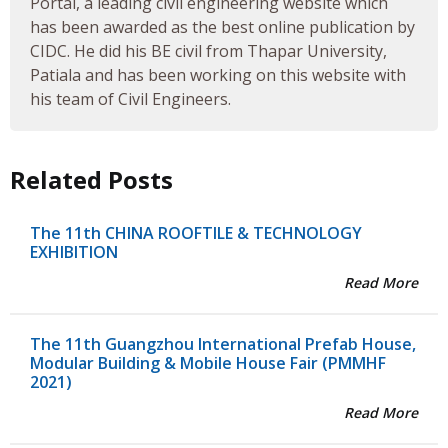
Portal, a leading civil engineering website which
has been awarded as the best online publication by
CIDC. He did his BE civil from Thapar University,
Patiala and has been working on this website with
his team of Civil Engineers.
Related Posts
The 11th CHINA ROOFTILE & TECHNOLOGY
EXHIBITION
Read More
The 11th Guangzhou International Prefab House,
Modular Building & Mobile House Fair (PMMHF
2021)
Read More