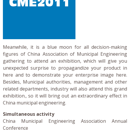
Meanwhile, it is a blue moon for all decision-making
figures of China Association of Municipal Engineering
gathering to attend an exhibition, which will give you
unexpected surprise to propagandize your product in
here and to demonstrate your enterprise image here.
Besides, Municipal authorities, management and other
related departments, industry will also attend this grand
exhibition., so it will bring out an extraordinary effect in
China municipal engineering.
Simultaneous activity
China Municipal Engineering Association Annual
Conference