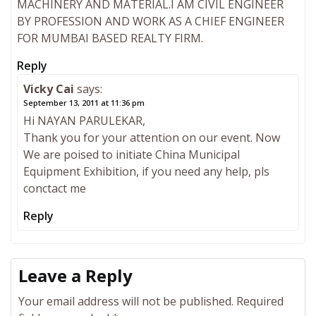
MACHINERY AND MATERIAL.I AM CIVIL ENGINEER
BY PROFESSION AND WORK AS A CHIEF ENGINEER
FOR MUMBAI BASED REALTY FIRM.
Reply
Vicky Cai
says:
September 13, 2011 at 11:36 pm
Hi NAYAN PARULEKAR,
Thank you for your attention on our event. Now
We are poised to initiate China Municipal
Equipment Exhibition, if you need any help, pls
conctact me
Reply
Leave a Reply
Your email address will not be published.
Required