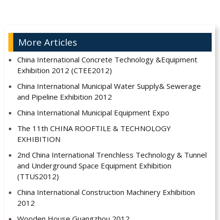
More Articles
China International Concrete Technology &Equipment
Exhibition 2012 (CTEE2012)
China International Municipal Water Supply& Sewerage
and Pipeline Exhibition 2012
China International Municipal Equipment Expo
The 11th CHINA ROOFTILE & TECHNOLOGY
EXHIBITION
2nd China International Trenchless Technology & Tunnel
and Underground Space Equipment Exhibition
(TTUS2012)
China International Construction Machinery Exhibition
2012
Wooden House Guangzhou 2012