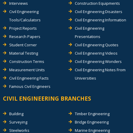
Interviews
Construction Equipments
Civil Engineering
Civil Engineering Disasters
Tools/Calculators
Civil Engineering Information
Project Reports
Civil Engineering
Research Papers
Presentations
Student Corner
Civil Engineering Quotes
Material Testing
Civil Engineering Videos
Construction Terms
Civil Engineering Wonders
Measurement Units
Civil Engineering Notes From
Civil Engineering Facts
Universities
Famous Civil Engineers
CIVIL ENGINEERING BRANCHES
Building
Timber Engineering
Surveying
Bridge Engineering
Steelworks
Marine Engineering