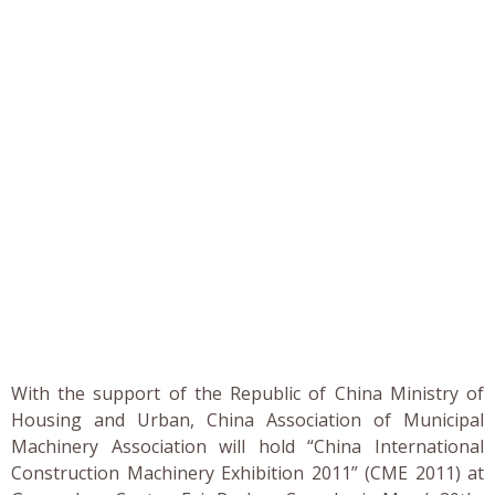
With the support of the Republic of China Ministry of
Housing and Urban, China Association of Municipal
Machinery Association will hold “China International
Construction Machinery Exhibition 2011” (CME 2011) at