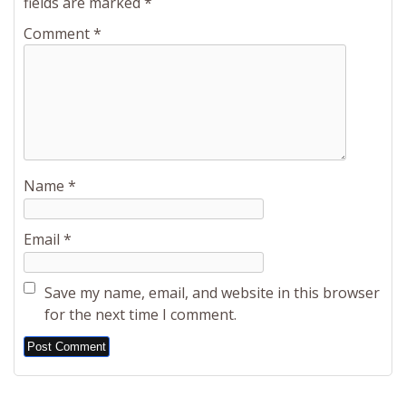
fields are marked
*
Comment
*
Name
*
Email
*
Save my name, email, and website in this browser
for the next time I comment.
Alternative: