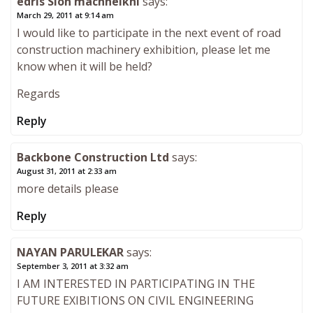
edris Sion machheikhi
says:
March 29, 2011 at 9:14 am
I would like to participate in the next event of road
construction machinery exhibition, please let me
know when it will be held?
Regards
Reply
Backbone Construction Ltd
says:
August 31, 2011 at 2:33 am
more details please
Reply
NAYAN PARULEKAR
says:
September 3, 2011 at 3:32 am
I AM INTERESTED IN PARTICIPATING IN THE
FUTURE EXIBITIONS ON CIVIL ENGINEERING