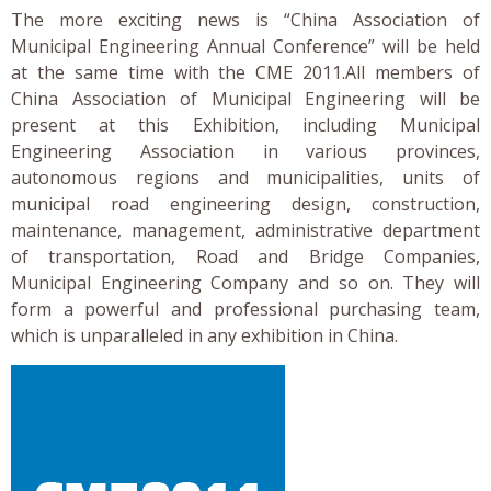
The more exciting news is “China Association of
Municipal Engineering Annual Conference” will be held
at the same time with the CME 2011.All members of
China Association of Municipal Engineering will be
present at this Exhibition, including Municipal
Engineering Association in various provinces,
autonomous regions and municipalities, units of
municipal road engineering design, construction,
maintenance, management, administrative department
of transportation, Road and Bridge Companies,
Municipal Engineering Company and so on. They will
form a powerful and professional purchasing team,
which is unparalleled in any exhibition in China.