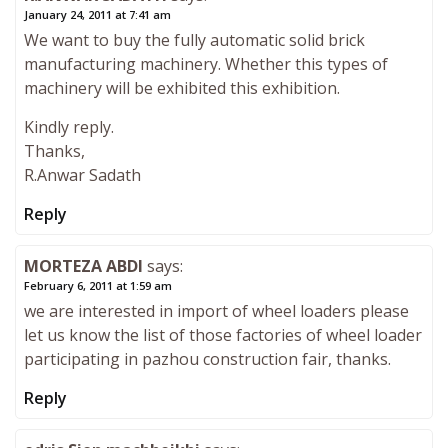
January 24, 2011 at 7:41 am
We want to buy the fully automatic solid brick
manufacturing machinery. Whether this types of
machinery will be exhibited this exhibition.
Kindly reply.
Thanks,
R.Anwar Sadath
Reply
MORTEZA ABDI
says:
February 6, 2011 at 1:59 am
we are interested in import of wheel loaders please
let us know the list of those factories of wheel loader
participating in pazhou construction fair, thanks.
Reply