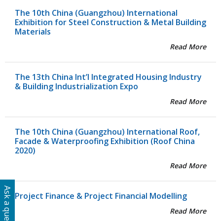
The 10th China (Guangzhou) International
Exhibition for Steel Construction & Metal Building
Materials
Read More
The 13th China Int’l Integrated Housing Industry
& Building Industrialization Expo
Read More
The 10th China (Guangzhou) International Roof,
Facade & Waterproofing Exhibition (Roof China
2020)
Read More
Ask a question
Project Finance & Project Financial Modelling
Read More