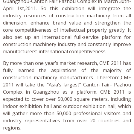
Guangzhou-Canton Fair Pazhou Complex in March 30th-
April 1st,2011. So this exhibition will integrate the
industry resources of construction machinery from all
dimension, enhance brand value and strengthen the
core competitiveness of intellectual property greatly. It
also set up an international full-service platform for
construction machinery industry and constantly improve
manufacturers’ international competitiveness.
By more than one year’s market research, CME 2011 has
fully learned the aspirations of the majority of
construction machinery manufacturers. Therefore,CME
2011 will take the “Asia’s largest” Canton Fair- Pazhou
Complex in Guangzhou as a platform. CME 2011 is
expected to cover over 50,000 square meters, including
indoor exhibition hall and outdoor exhibition hall, which
will gather more than 50,000 professional visitors and
industry representatives from over 20 countries and
regions.