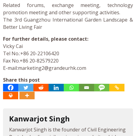
Related forums, exchange meeting, technology
promotion meeting and other supporting activities.
The 3rd Guangzhou International Garden Landscape &
Better Living Fair
For further details, please contact:
Vicky Cai
Tel No.:+86 20-22106420
Fax No.+86 20-82579220
E-mail:
marketing2@grandeurhk.com
Share this post
Kanwarjot Singh
Kanwarjot Singh is the founder of Civil Engineering