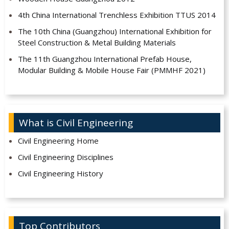
4th China International Trenchless Exhibition TTUS 2014
The 10th China (Guangzhou) International Exhibition for
Steel Construction & Metal Building Materials
The 11th Guangzhou International Prefab House,
Modular Building & Mobile House Fair (PMMHF 2021)
What is Civil Engineering
Civil Engineering Home
Civil Engineering Disciplines
Civil Engineering History
Top Contributors