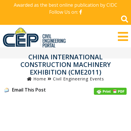
Awarded as the best online publication by CIDC
Follow Us on:
CHINA INTERNATIONAL
CONSTRUCTION MACHINERY
EXHIBITION (CME2011)
Home
Civil Engineering Events
Email This Post