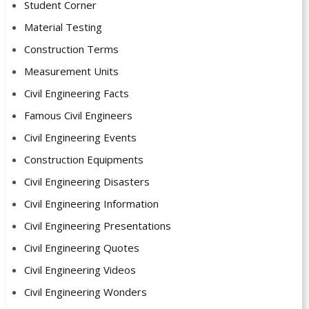
Student Corner
Material Testing
Construction Terms
Measurement Units
Civil Engineering Facts
Famous Civil Engineers
Civil Engineering Events
Construction Equipments
Civil Engineering Disasters
Civil Engineering Information
Civil Engineering Presentations
Civil Engineering Quotes
Civil Engineering Videos
Civil Engineering Wonders