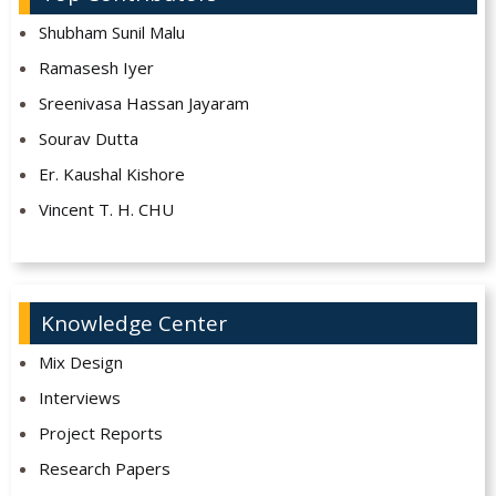
Shubham Sunil Malu
Ramasesh Iyer
Sreenivasa Hassan Jayaram
Sourav Dutta
Er. Kaushal Kishore
Vincent T. H. CHU
Knowledge Center
Mix Design
Interviews
Project Reports
Research Papers