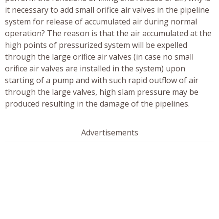
it necessary to add small orifice air valves in the pipeline
system for release of accumulated air during normal
operation? The reason is that the air accumulated at the
high points of pressurized system will be expelled
through the large orifice air valves (in case no small
orifice air valves are installed in the system) upon
starting of a pump and with such rapid outflow of air
through the large valves, high slam pressure may be
produced resulting in the damage of the pipelines.
Advertisements