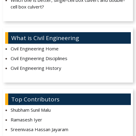
Which one is better, single-cell box culvert and double-
cell box culvert?
What is Civil Engineering
Civil Engineering Home
Civil Engineering Disciplines
Civil Engineering History
Top Contributors
Shubham Sunil Malu
Ramasesh Iyer
Sreenivasa Hassan Jayaram