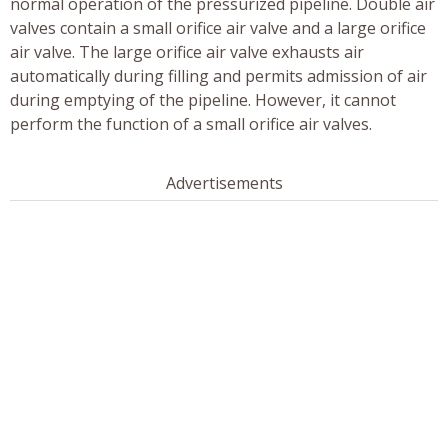
normal operation of the pressurized pipeline. Double air
valves contain a small orifice air valve and a large orifice
air valve. The large orifice air valve exhausts air
automatically during filling and permits admission of air
during emptying of the pipeline. However, it cannot
perform the function of a small orifice air valves.
Advertisements