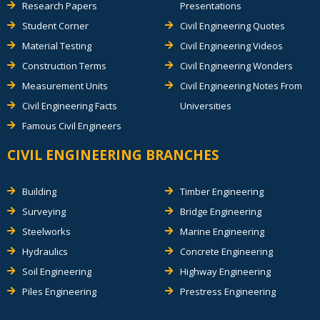
Research Papers
Presentations
Student Corner
Civil Engineering Quotes
Material Testing
Civil Engineering Videos
Construction Terms
Civil Engineering Wonders
Measurement Units
Civil Engineering Notes From
Civil Engineering Facts
Universities
Famous Civil Engineers
CIVIL ENGINEERING BRANCHES
Building
Timber Engineering
Surveying
Bridge Engineering
Steelworks
Marine Engineering
Hydraulics
Concrete Engineering
Soil Engineering
Highway Engineering
Piles Engineering
Prestress Engineering