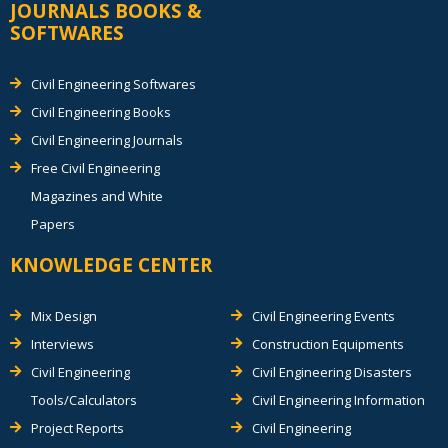
JOURNALS BOOKS &
SOFTWARES
Civil Engineering Softwares
Civil Engineering Books
Civil Engineering Journals
Free Civil Engineering
Magazines and White
Papers
KNOWLEDGE CENTER
Mix Design
Civil Engineering Events
Interviews
Construction Equipments
Civil Engineering
Civil Engineering Disasters
Tools/Calculators
Civil Engineering Information
Project Reports
Civil Engineering