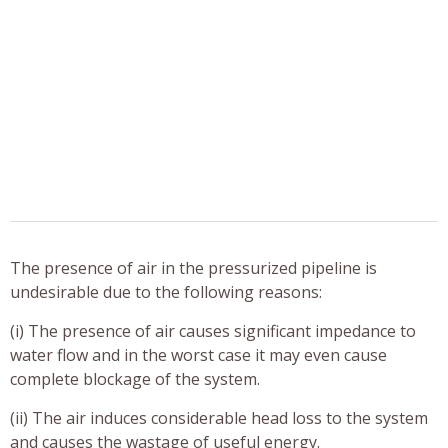
The presence of air in the pressurized pipeline is
undesirable due to the following reasons:
(i) The presence of air causes significant impedance to
water flow and in the worst case it may even cause
complete blockage of the system.
(ii) The air induces considerable head loss to the system
and causes the wastage of useful energy.