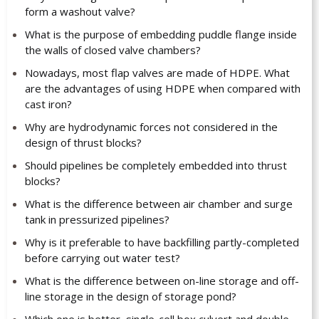
form a washout valve?
What is the purpose of embedding puddle flange inside
the walls of closed valve chambers?
Nowadays, most flap valves are made of HDPE. What
are the advantages of using HDPE when compared with
cast iron?
Why are hydrodynamic forces not considered in the
design of thrust blocks?
Should pipelines be completely embedded into thrust
blocks?
What is the difference between air chamber and surge
tank in pressurized pipelines?
Why is it preferable to have backfilling partly-completed
before carrying out water test?
What is the difference between on-line storage and off-
line storage in the design of storage pond?