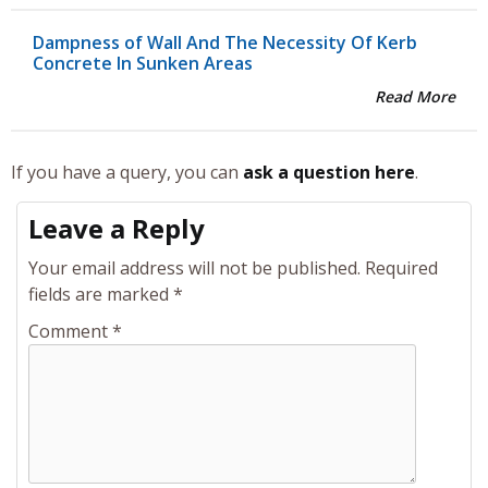
Dampness of Wall And The Necessity Of Kerb
Concrete In Sunken Areas
Read More
If you have a query, you can
ask a question here
.
Leave a Reply
Your email address will not be published.
Required
fields are marked
*
Comment
*