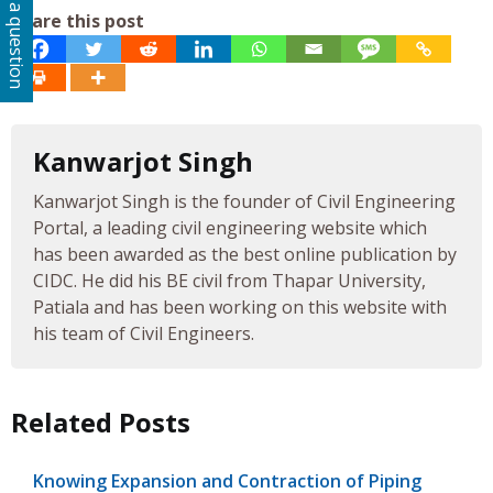
Ask a question
Share this post
Kanwarjot Singh
Kanwarjot Singh is the founder of Civil Engineering
Portal, a leading civil engineering website which
has been awarded as the best online publication by
CIDC. He did his BE civil from Thapar University,
Patiala and has been working on this website with
his team of Civil Engineers.
Related Posts
Knowing Expansion and Contraction of Piping