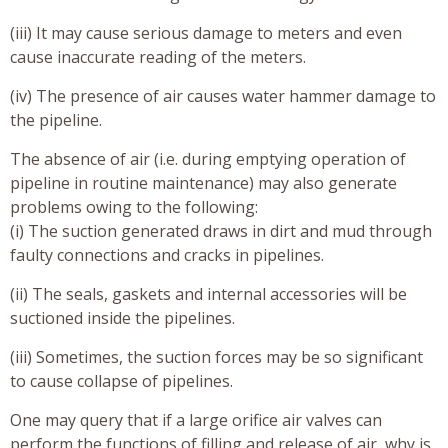
(iii) It may cause serious damage to meters and even
cause inaccurate reading of the meters.
(iv) The presence of air causes water hammer damage to
the pipeline.
The absence of air (i.e. during emptying operation of
pipeline in routine maintenance) may also generate
problems owing to the following:
(i) The suction generated draws in dirt and mud through
faulty connections and cracks in pipelines.
(ii) The seals, gaskets and internal accessories will be
suctioned inside the pipelines.
(iii) Sometimes, the suction forces may be so significant
to cause collapse of pipelines.
One may query that if a large orifice air valves can
perform the functions of filling and release of air, why is