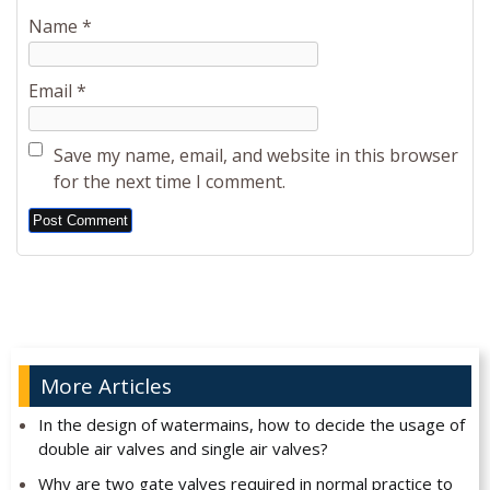
Name
*
Email
*
Save my name, email, and website in this browser
for the next time I comment.
Alternative:
More Articles
In the design of watermains, how to decide the usage of
double air valves and single air valves?
Why are two gate valves required in normal practice to