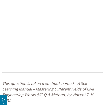
This question is taken from book named – A Self
Learning Manual – Mastering Different Fields of Civil
Engineering Works (VC-Q-A-Method) by Vincent T. H.
CHU.