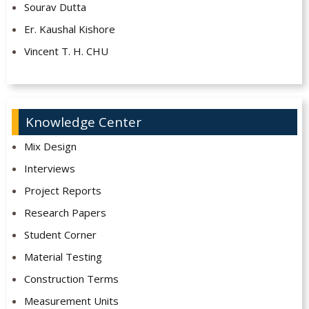
Sourav Dutta
Er. Kaushal Kishore
Vincent T. H. CHU
Knowledge Center
Mix Design
Interviews
Project Reports
Research Papers
Student Corner
Material Testing
Construction Terms
Measurement Units