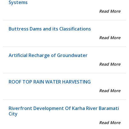
Systems
Read More
Buttress Dams and its Classifications
Read More
Artificial Recharge of Groundwater
Read More
ROOF TOP RAIN WATER HARVESTING
Read More
Riverfront Development Of Karha River Baramati
City
Read More