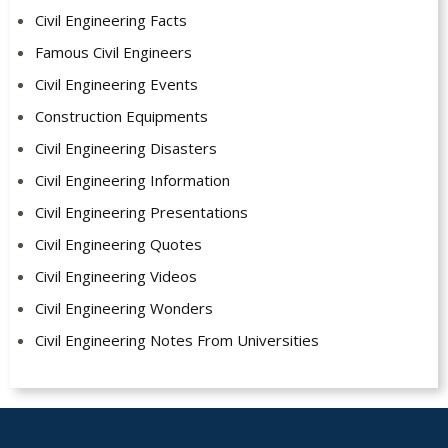
Civil Engineering Facts
Famous Civil Engineers
Civil Engineering Events
Construction Equipments
Civil Engineering Disasters
Civil Engineering Information
Civil Engineering Presentations
Civil Engineering Quotes
Civil Engineering Videos
Civil Engineering Wonders
Civil Engineering Notes From Universities