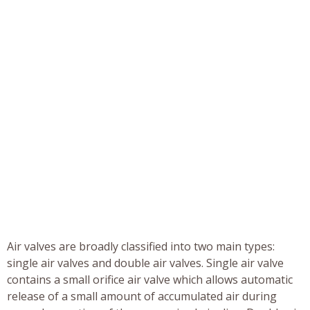
Air valves are broadly classified into two main types:
single air valves and double air valves. Single air valve
contains a small orifice air valve which allows automatic
release of a small amount of accumulated air during