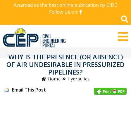
Awarded as the best online publication by CIDC
Follow Us on:
WHY IS THE PRESENCE (OR ABSENCE)
OF AIR UNDESIRABLE IN PRESSURIZED
PIPELINES?
Home
Hydraulics
Email This Post