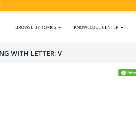
C
BROWSE BY TOPICS
KNOWLEDGE CENTER
G WITH LETTER: V