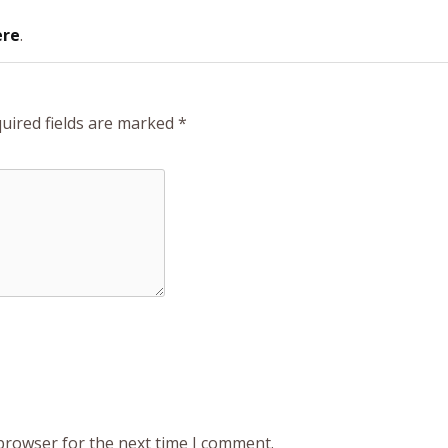
ere
.
uired fields are marked
*
 browser for the next time I comment.