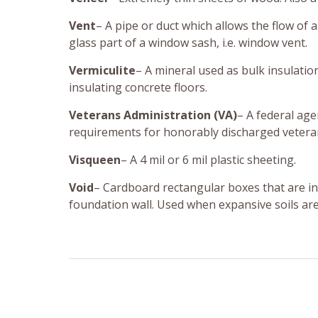
Vent
– A pipe or duct which allows the flow of 
glass part of a window sash, i.e. window vent.
Vermiculite
– A mineral used as bulk insulatio
insulating concrete floors.
Veterans Administration (VA)
– A federal ag
requirements for honorably discharged veteran
Visqueen
– A 4 mil or 6 mil plastic sheeting.
Void
– Cardboard rectangular boxes that are in
foundation wall. Used when expansive soils are