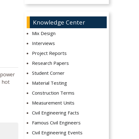
Knowledge Center
Mix Design
Interviews
Project Reports
Research Papers
Student Corner
t power
, hot
Material Testing
Construction Terms
Measurement Units
Civil Engineering Facts
Famous Civil Engineers
Civil Engineering Events