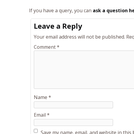
If you have a query, you can
ask a question h
Leave a Reply
Your email address will not be published.
Req
Comment
*
Name
*
Email
*
Save my name, email, and website in this