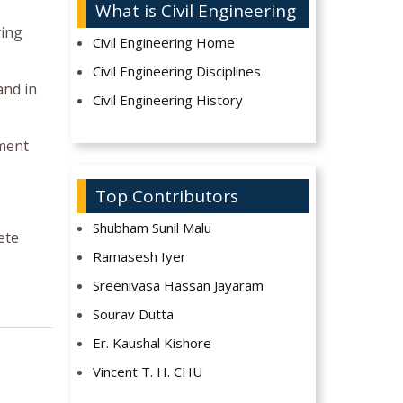
What is Civil Engineering
ving
Civil Engineering Home
Civil Engineering Disciplines
and in
Civil Engineering History
yment
Top Contributors
Shubham Sunil Malu
ete
Ramasesh Iyer
Sreenivasa Hassan Jayaram
Sourav Dutta
Er. Kaushal Kishore
Vincent T. H. CHU