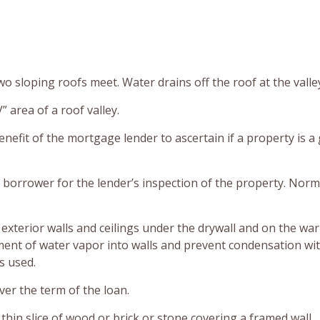
o sloping roofs meet. Water drains off the roof at the valle
” area of a roof valley.
enefit of the mortgage lender to ascertain if a property is a
 borrower for the lender’s inspection of the property. Norm
 exterior walls and ceilings under the drywall and on the wa
vement of water vapor into walls and prevent condensation wi
s used.
over the term of the loan.
thin slice of wood or brick or stone covering a framed wall.