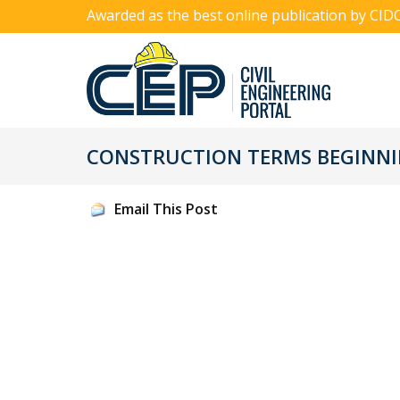
Awarded as the best online publication by CID
CONSTRUCTION TERMS BEGINNIN
Email This Post