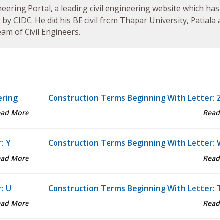
neering Portal, a leading civil engineering website which has
by CIDC. He did his BE civil from Thapar University, Patiala
am of Civil Engineers.
ering
Construction Terms Beginning With Letter: 
ead More
Read
: Y
Construction Terms Beginning With Letter: 
ead More
Read
: U
Construction Terms Beginning With Letter: 
ead More
Read