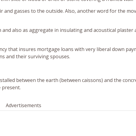
air and gasses to the outside. Also, another word for the mo
n and also as aggregate in insulating and acoustical plaster 
ency that insures mortgage loans with very liberal down pa
s and their surviving spouses.
stalled between the earth (between caissons) and the concr
 present.
Advertisements