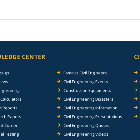
LEDGE CENTER
C
esign
Famous Civil Engineers
views
Civil Engineering Events
Engineering
Construction Equipments
Calculators
Civil Engineering Disasters
t Reports
Civil Engineering Information
rch Papers
Civil Engineering Presentations
nt Corner
Civil Engineering Quotes
al Testing
Civil Engineering Videos