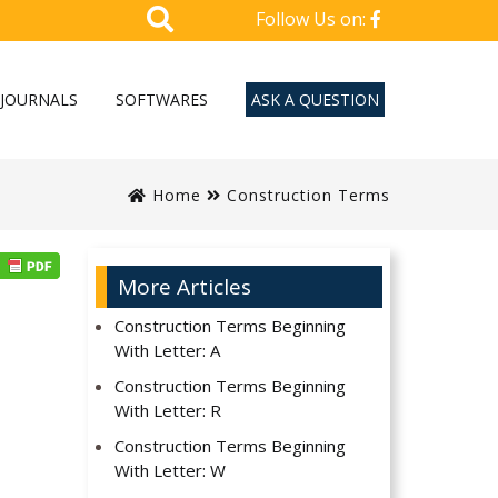
Follow Us on:
JOURNALS
SOFTWARES
ASK A QUESTION
Home
Construction Terms
More Articles
Construction Terms Beginning
With Letter: A
Construction Terms Beginning
With Letter: R
Construction Terms Beginning
With Letter: W