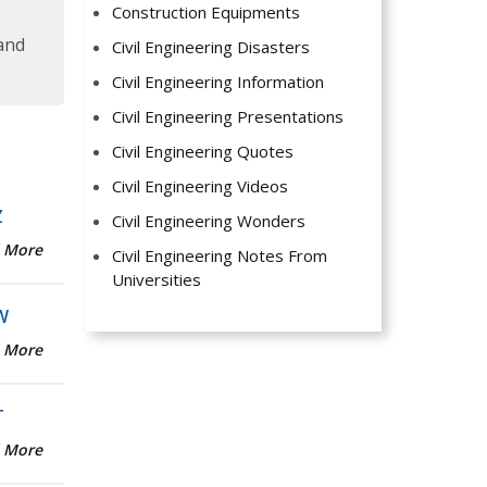
Construction Equipments
 and
Civil Engineering Disasters
Civil Engineering Information
Civil Engineering Presentations
Civil Engineering Quotes
Civil Engineering Videos
Z
Civil Engineering Wonders
 More
Civil Engineering Notes From
Universities
W
 More
T
 More