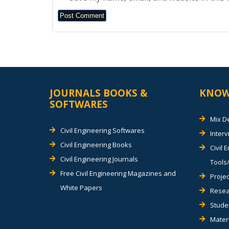
Alternative:
JOURNALS BOOKS &
KNOW
SOFTWARES
Mix D
Civil Engineering Softwares
Inter
Civil Engineering Books
Civil 
Civil Engineering Journals
Tools/
Free Civil Engineering Magazines and
Projec
White Papers
Resea
Stude
Materi