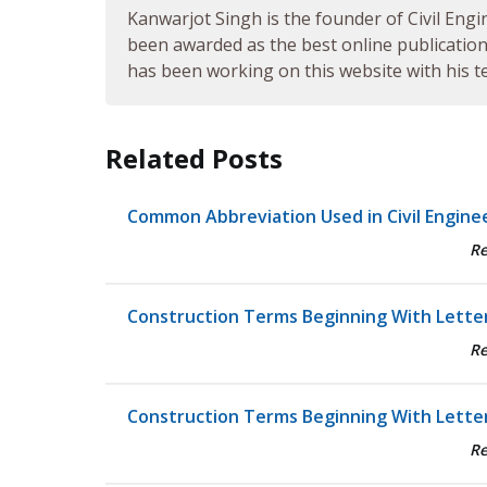
Kanwarjot Singh is the founder of Civil Engi
been awarded as the best online publication 
has been working on this website with his te
Related Posts
Common Abbreviation Used in Civil Engine
R
Construction Terms Beginning With Letter
R
Construction Terms Beginning With Letter
R