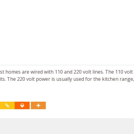
ost homes are wired with 110 and 220 volt lines. The 110 vol
its. The 220 volt power is usually used for the kitchen range