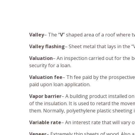
Valley
– The “
V
” shaped area of a roof where tw
Valley flashing
– Sheet metal that lays in the “V
Valuation
– An inspection carried out for the b
security for a loan.
Valuation fee
– Th fee paid by the prospective
paid upon loan application.
Vapor barrier
– A building product installed on
of the insulation. It is used to retard the mo
them. Normally, polyethylene plastic sheeting i
Variable rate
– An interest rate that will vary 
Veneer
– Extremely thin sheets of wood. Also a 