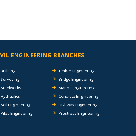
IVIL ENGINEERING BRANCHES
Building
Timber Engineering
Surveying
Bridge Engineering
Steelworks
Marine Engineering
Hydraulics
Concrete Engineering
Soil Engineering
Highway Engineering
Piles Engineering
Prestress Engineering