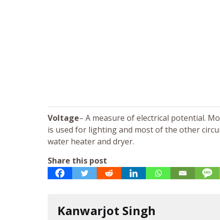
Voltage
– A measure of electrical potential. M
is used for lighting and most of the other circu
water heater and dryer.
Share this post
Kanwarjot Singh