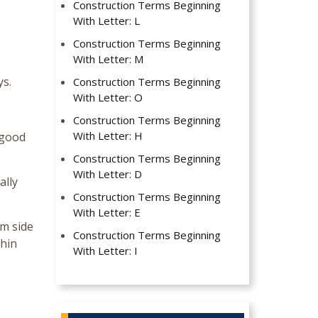
Construction Terms Beginning
With Letter: L
Construction Terms Beginning
With Letter: M
ys.
Construction Terms Beginning
With Letter: O
Construction Terms Beginning
With Letter: H
 good
Construction Terms Beginning
With Letter: D
ally
Construction Terms Beginning
With Letter: E
rm side
Construction Terms Beginning
thin
With Letter: I