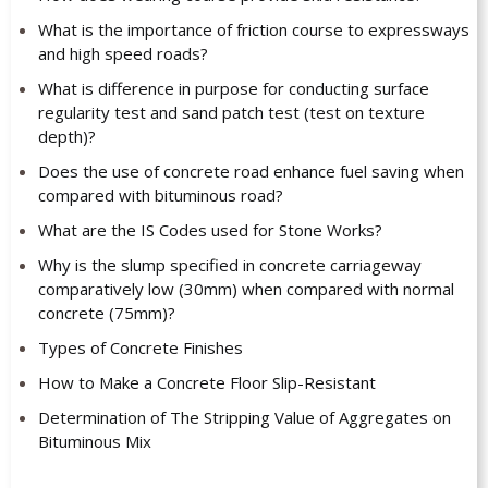
What is the importance of friction course to expressways
and high speed roads?
What is difference in purpose for conducting surface
regularity test and sand patch test (test on texture
depth)?
Does the use of concrete road enhance fuel saving when
compared with bituminous road?
What are the IS Codes used for Stone Works?
Why is the slump specified in concrete carriageway
comparatively low (30mm) when compared with normal
concrete (75mm)?
Types of Concrete Finishes
How to Make a Concrete Floor Slip-Resistant
Determination of The Stripping Value of Aggregates on
Bituminous Mix