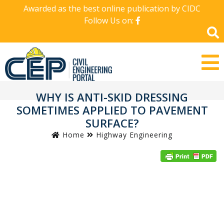
Awarded as the best online publication by CIDC
Follow Us on:
WHY IS ANTI-SKID DRESSING
SOMETIMES APPLIED TO PAVEMENT
SURFACE?
Home
Highway Engineering