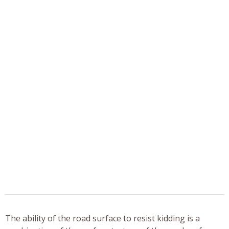
The ability of the road surface to resist kidding is a