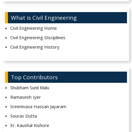
What is Civil Engineering
Civil Engineering Home
Civil Engineering Disciplines
Civil Engineering History
Top Contributors
Shubham Sunil Malu
Ramasesh Iyer
Sreenivasa Hassan Jayaram
Sourav Dutta
Er. Kaushal Kishore