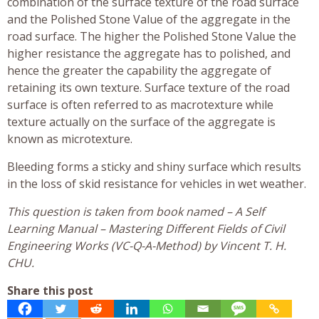
combination of the surface texture of the road surface
and the Polished Stone Value of the aggregate in the
road surface. The higher the Polished Stone Value the
higher resistance the aggregate has to polished, and
hence the greater the capability the aggregate of
retaining its own texture. Surface texture of the road
surface is often referred to as macrotexture while
texture actually on the surface of the aggregate is
known as microtexture.
Bleeding forms a sticky and shiny surface which results
in the loss of skid resistance for vehicles in wet weather.
This question is taken from book named – A Self
Learning Manual – Mastering Different Fields of Civil
Engineering Works (VC-Q-A-Method) by Vincent T. H.
CHU.
Share this post