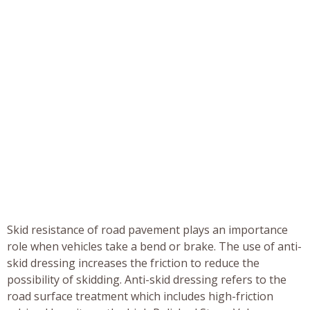
Skid resistance of road pavement plays an importance
role when vehicles take a bend or brake. The use of anti-
skid dressing increases the friction to reduce the
possibility of skidding. Anti-skid dressing refers to the
road surface treatment which includes high-friction