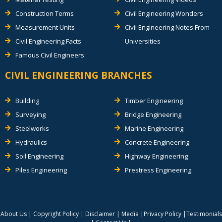
Construction Terms
Civil Engineering Wonders
Measurement Units
Civil Engineering Notes From
Civil Engineering Facts
Universities
Famous Civil Engineers
CIVIL ENGINEERING BRANCHES
Building
Timber Engineering
Surveying
Bridge Engineering
Steelworks
Marine Engineering
Hydraulics
Concrete Engineering
Soil Engineering
Highway Engineering
Piles Engineering
Prestress Engineering
About Us
|
Copyright Policy
|
Disclaimer
|
Media
|
Privacy Policy
|
Testimonials