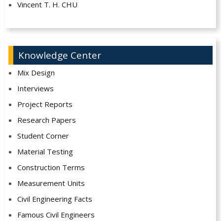
Vincent T. H. CHU
Knowledge Center
Mix Design
Interviews
Project Reports
Research Papers
Student Corner
Material Testing
Construction Terms
Measurement Units
Civil Engineering Facts
Famous Civil Engineers