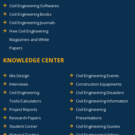
Civil Engineering Softwares
Civil Engineering Books
Civil Engineering Journals
Free Civil Engineering
Magazines and White
Papers
KNOWLEDGE CENTER
Mix Design
Civil Engineering Events
Interviews
Construction Equipments
Civil Engineering
Civil Engineering Disasters
Tools/Calculators
Civil Engineering Information
Project Reports
Civil Engineering
Research Papers
Presentations
Student Corner
Civil Engineering Quotes
Material Testing
Civil Engineering Videos