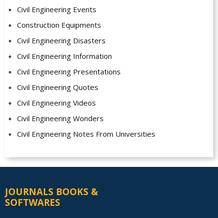
Civil Engineering Events
Construction Equipments
Civil Engineering Disasters
Civil Engineering Information
Civil Engineering Presentations
Civil Engineering Quotes
Civil Engineering Videos
Civil Engineering Wonders
Civil Engineering Notes From Universities
JOURNALS BOOKS &
SOFTWARES