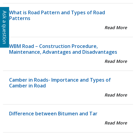
What is Road Pattern and Types of Road
Ask a question
Patterns
Read More
WBM Road – Construction Procedure,
Maintenance, Advantages and Disadvantages
Read More
Camber in Roads- Importance and Types of
Camber in Road
Read More
Difference between Bitumen and Tar
Read More