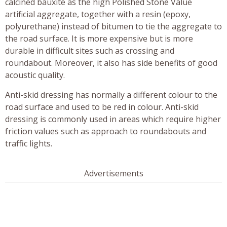
calcined bauxite as the high Polished Stone Value
artificial aggregate, together with a resin (epoxy,
polyurethane) instead of bitumen to tie the aggregate to
the road surface. It is more expensive but is more
durable in difficult sites such as crossing and
roundabout. Moreover, it also has side benefits of good
acoustic quality.
Anti-skid dressing has normally a different colour to the
road surface and used to be red in colour. Anti-skid
dressing is commonly used in areas which require higher
friction values such as approach to roundabouts and
traffic lights.
Advertisements