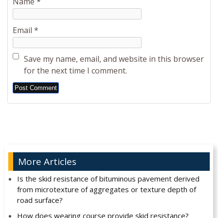
Name
*
Email
*
Save my name, email, and website in this browser
for the next time I comment.
Alternative:
More Articles
Is the skid resistance of bituminous pavement derived
from microtexture of aggregates or texture depth of
road surface?
How does wearing course provide skid resistance?