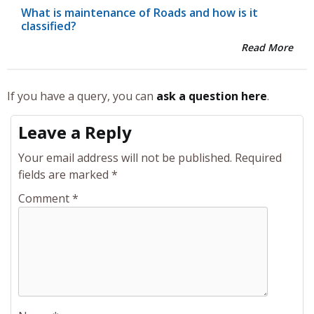
What is maintenance of Roads and how is it
classified?
Read More
If you have a query, you can
ask a question here
.
Leave a Reply
Your email address will not be published.
Required
fields are marked
*
Comment
*