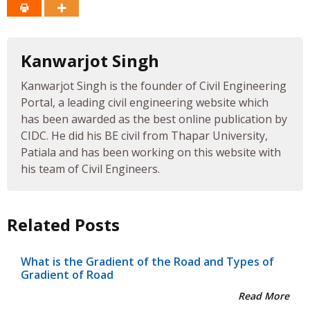
Kanwarjot Singh
Kanwarjot Singh is the founder of Civil Engineering
Portal, a leading civil engineering website which
has been awarded as the best online publication by
CIDC. He did his BE civil from Thapar University,
Patiala and has been working on this website with
his team of Civil Engineers.
Related Posts
What is the Gradient of the Road and Types of
Gradient of Road
Read More