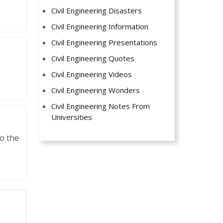
Civil Engineering Disasters
Civil Engineering Information
Civil Engineering Presentations
Civil Engineering Quotes
Civil Engineering Videos
Civil Engineering Wonders
Civil Engineering Notes From
Universities
to the