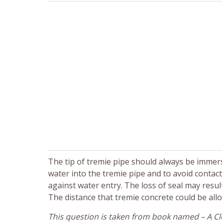
The tip of tremie pipe should always be immerse
water into the tremie pipe and to avoid contact
against water entry. The loss of seal may resul
The distance that tremie concrete could be all
This question is taken from book named – A Clo