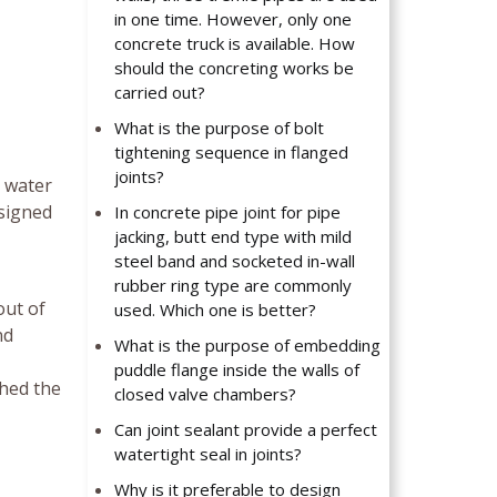
in one time. However, only one
concrete truck is available. How
should the concreting works be
carried out?
What is the purpose of bolt
tightening sequence in flanged
joints?
t water
esigned
In concrete pipe joint for pipe
jacking, butt end type with mild
steel band and socketed in-wall
rubber ring type are commonly
out of
used. Which one is better?
nd
What is the purpose of embedding
puddle flange inside the walls of
ched the
closed valve chambers?
Can joint sealant provide a perfect
watertight seal in joints?
Why is it preferable to design