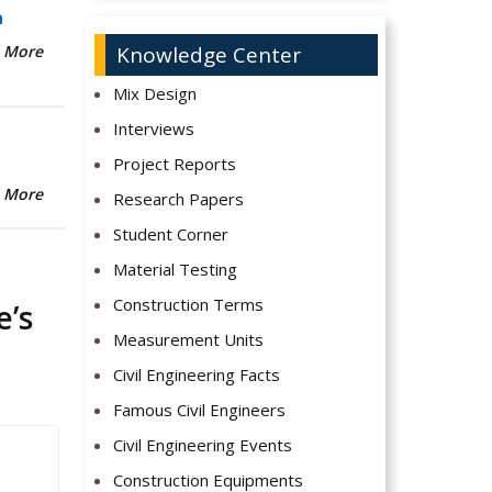
n
Knowledge Center
 More
Mix Design
Interviews
Project Reports
 More
Research Papers
Student Corner
Material Testing
Construction Terms
e’s
Measurement Units
Civil Engineering Facts
Famous Civil Engineers
Civil Engineering Events
Construction Equipments