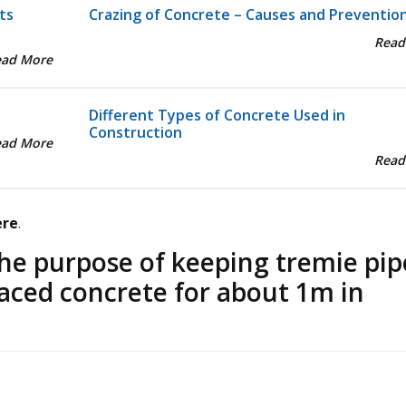
ts
Crazing of Concrete – Causes and Preventio
Read
ead More
Different Types of Concrete Used in
Construction
ead More
Read
ere
.
he purpose of keeping tremie pip
laced concrete for about 1m in