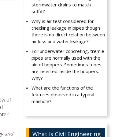
stormwater drains to match
soffit?
Why is air test considered for
checking leakage in pipes though
there is no direct relation between
air loss and water leakage?
For underwater concreting, tremie
pipes are normally used with the
aid of hoppers. Sometimes tubes
are inserted inside the hoppers.
Why?
What are the functions of the
features observed in a typical
ow of
manhole?
al
ater.
What is Civil Engineering
hy and