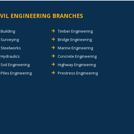
IVIL ENGINEERING BRANCHES
Building
Timber Engineering
Surveying
Bridge Engineering
Steelworks
Marine Engineering
Hydraulics
Concrete Engineering
Soil Engineering
Highway Engineering
Piles Engineering
Prestress Engineering