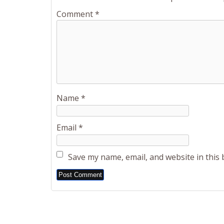
Comment
*
Name
*
Email
*
Save my name, email, and website in this
Alternative: