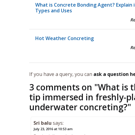
What is Concrete Bonding Agent? Explain i
Types and Uses
R
Hot Weather Concreting
R
If you have a query, you can
ask a question h
3 comments on "
What is t
tip immersed in freshly-p
underwater concreting?
"
Sri balu
says:
July 23, 2016 at 10:53 am