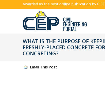
Awarded as the best online publication by CID
WHAT IS THE PURPOSE OF KEEPIN
FRESHLY-PLACED CONCRETE FO
CONCRETING?
Email This Post