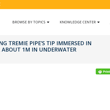
C
BROWSE BY TOPICS
KNOWLEDGE CENTER
G TREMIE PIPE’S TIP IMMERSED IN
R ABOUT 1M IN UNDERWATER