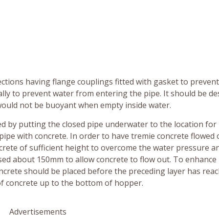
ctions having flange couplings fitted with gasket to preven
ally to prevent water from entering the pipe. It should be d
t would not be buoyant when empty inside water.
 by putting the closed pipe underwater to the location for
e pipe with concrete. In order to have tremie concrete flowed 
concrete of sufficient height to overcome the water pressure a
raised about 150mm to allow concrete to flow out. To enhance
oncrete should be placed before the preceding layer has rea
l of concrete up to the bottom of hopper.
Advertisements