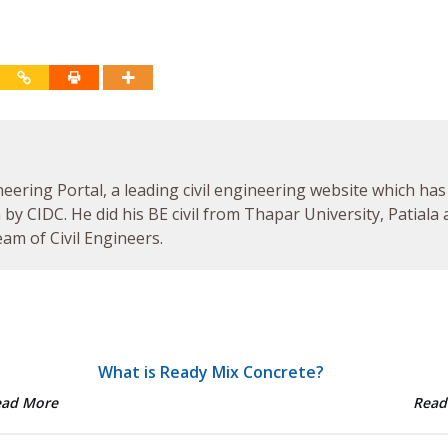
neering Portal, a leading civil engineering website which has
by CIDC. He did his BE civil from Thapar University, Patiala
am of Civil Engineers.
What is Ready Mix Concrete?
ead More
Read