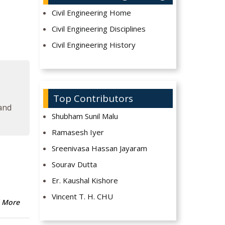
Civil Engineering Home
Civil Engineering Disciplines
Civil Engineering History
Top Contributors
 and
Shubham Sunil Malu
Ramasesh Iyer
Sreenivasa Hassan Jayaram
Sourav Dutta
Er. Kaushal Kishore
Vincent T. H. CHU
 More