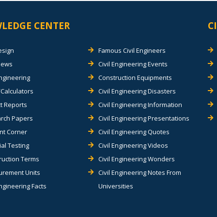
LEDGE CENTER
C
esign
Famous Civil Engineers
views
Civil Engineering Events
Engineering
Construction Equipments
Calculators
Civil Engineering Disasters
t Reports
Civil Engineering Information
rch Papers
Civil Engineering Presentations
nt Corner
Civil Engineering Quotes
al Testing
Civil Engineering Videos
ruction Terms
Civil Engineering Wonders
rement Units
Civil Engineering Notes From
Engineering Facts
Universities