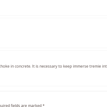
 choke in concrete. It is necessary to keep immerse tremie in
uired fields are marked
*