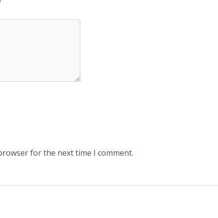
 browser for the next time I comment.