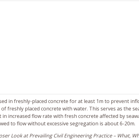
d in freshly-placed concrete for at least 1m to prevent infl
 of freshly placed concrete with water. This serves as the se
t in increased flow rate with fresh concrete affected by seaw
owed to flow without excessive segregation is about 6-20m.
ser Look at Prevailing Civil Engineering Practice – What, W