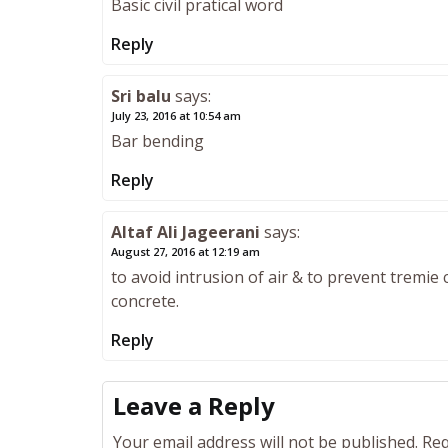
Basic civil pratical word
Reply
Sri balu
says:
July 23, 2016 at 10:54 am
Bar bending
Reply
Altaf Ali Jageerani
says:
August 27, 2016 at 12:19 am
to avoid intrusion of air & to prevent tremie
concrete.
Reply
Leave a Reply
Your email address will not be published.
Req