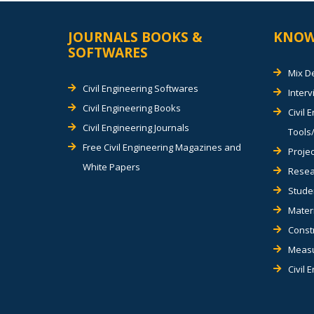
JOURNALS BOOKS &
KNOW
SOFTWARES
Mix D
Civil Engineering Softwares
Inter
Civil Engineering Books
Civil 
Civil Engineering Journals
Tools/
Free Civil Engineering Magazines and
Projec
White Papers
Resea
Stude
Materi
Const
Measu
Civil 