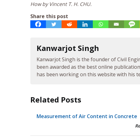
How by Vincent T. H. CHU.
Share this post
Kanwarjot Singh
Kanwarjot Singh is the founder of Civil Engi
been awarded as the best online publication 
has been working on this website with his te
Related Posts
Measurement of Air Content in Concrete
R