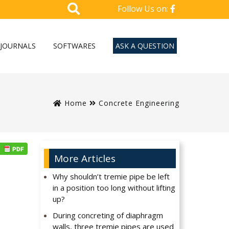
Follow Us on:
JOURNALS
SOFTWARES
ASK A QUESTION
Home
Concrete Engineering
More Articles
Why shouldn’t tremie pipe be left
in a position too long without lifting
up?
During concreting of diaphragm
walls, three tremie pipes are used