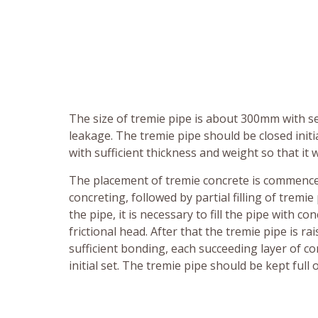
The size of tremie pipe is about 300mm with se
leakage. The tremie pipe should be closed initi
with sufficient thickness and weight so that i
The placement of tremie concrete is commenced
concreting, followed by partial filling of tremi
the pipe, it is necessary to fill the pipe with 
frictional head. After that the tremie pipe is 
sufficient bonding, each succeeding layer of c
initial set. The tremie pipe should be kept ful