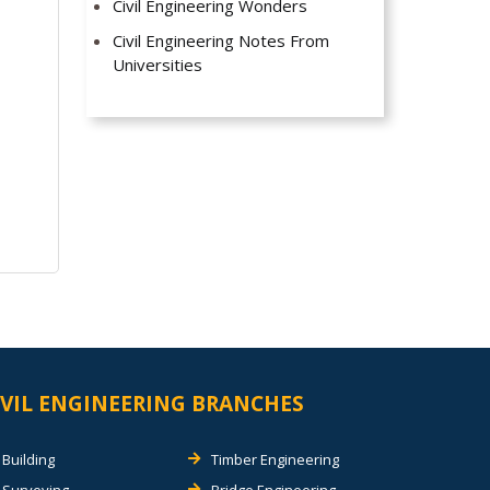
Civil Engineering Wonders
Civil Engineering Notes From
Universities
IVIL ENGINEERING BRANCHES
Building
Timber Engineering