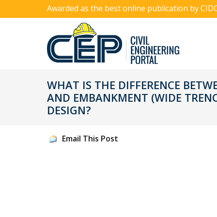
Awarded as the best online publication by CID
WHAT IS THE DIFFERENCE BET
AND EMBANKMENT (WIDE TRENC
DESIGN?
Email This Post