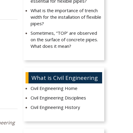
essential for flexible pipes?
What is the importance of trench
width for the installation of flexible
pipes?
Sometimes, “TOP’ are observed
on the surface of concrete pipes.
What does it mean?
What is Civil Engineering
Civil Engineering Home
Civil Engineering Disciplines
Civil Engineering History
neering