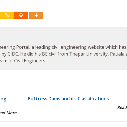
neering Portal, a leading civil engineering website which has
by CIDC. He did his BE civil from Thapar University, Patiala
am of Civil Engineers.
ing
Buttress Dams and its Classifications
Read
ead More