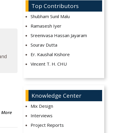
Top Contributors
Shubham Sunil Malu
Ramasesh Iyer
Sreenivasa Hassan Jayaram
Sourav Dutta
Er. Kaushal Kishore
 and
Vincent T. H. CHU
Knowledge Center
Mix Design
 More
Interviews
Project Reports