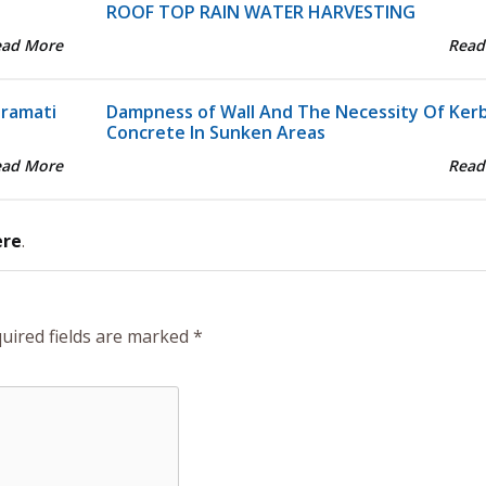
ROOF TOP RAIN WATER HARVESTING
ead More
Read
aramati
Dampness of Wall And The Necessity Of Ker
Concrete In Sunken Areas
ead More
Read
ere
.
uired fields are marked
*