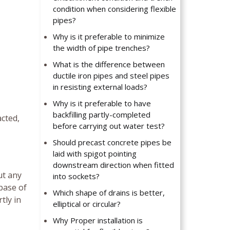
condition when considering flexible
pipes?
Why is it preferable to minimize
the width of pipe trenches?
What is the difference between
ductile iron pipes and steel pipes
in resisting external loads?
Why is it preferable to have
backfilling partly-completed
acted,
before carrying out water test?
Should precast concrete pipes be
laid with spigot pointing
downstream direction when fitted
ut any
into sockets?
base of
Which shape of drains is better,
tly in
elliptical or circular?
Why Proper installation is