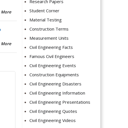
Research Papers
Student Corner
 More
Material Testing
Construction Terms
b
Measurement Units
 More
Civil Engineering Facts
Famous Civil Engineers
Civil Engineering Events
Construction Equipments
Civil Engineering Disasters
Civil Engineering Information
Civil Engineering Presentations
Civil Engineering Quotes
Civil Engineering Videos