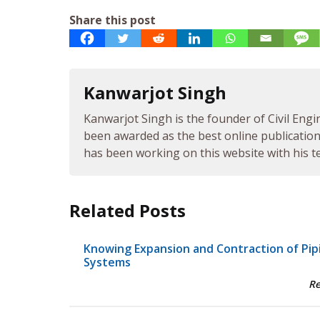
Share this post
Kanwarjot Singh
Kanwarjot Singh is the founder of Civil Engi
been awarded as the best online publication 
has been working on this website with his te
Related Posts
Knowing Expansion and Contraction of Pip
Systems
R