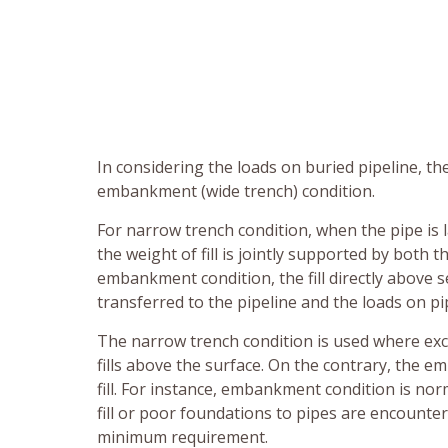
In considering the loads on buried pipeline, t
embankment (wide trench) condition.
For narrow trench condition, when the pipe is l
the weight of fill is jointly supported by both t
embankment condition, the fill directly above se
transferred to the pipeline and the loads on pipe
The narrow trench condition is used where ex
fills above the surface. On the contrary, the e
fill. For instance, embankment condition is norm
fill or poor foundations to pipes are encounte
minimum requirement.