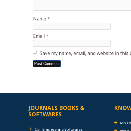
Name
*
Email
*
Save my name, email, and website in this
Alternative:
JOURNALS BOOKS &
KNOW
SOFTWARES
Mix D
Civil Engineering Softwares