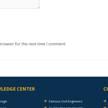
 browser for the next time I comment.
LEDGE CENTER
C
esign
Famous Civil Engineers