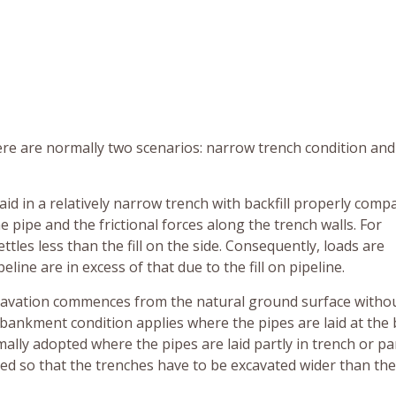
here are normally two scenarios: narrow trench condition and
aid in a relatively narrow trench with backfill properly comp
he pipe and the frictional forces along the trench walls. For
ttles less than the fill on the side. Consequently, loads are
line are in excess of that due to the fill on pipeline.
cavation commences from the natural ground surface witho
mbankment condition applies where the pipes are laid at the 
ally adopted where the pipes are laid partly in trench or par
red so that the trenches have to be excavated wider than the