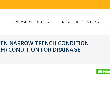
C
BROWSE BY TOPICS
KNOWLEDGE CENTER
WEEN NARROW TRENCH CONDITION
H) CONDITION FOR DRAINAGE