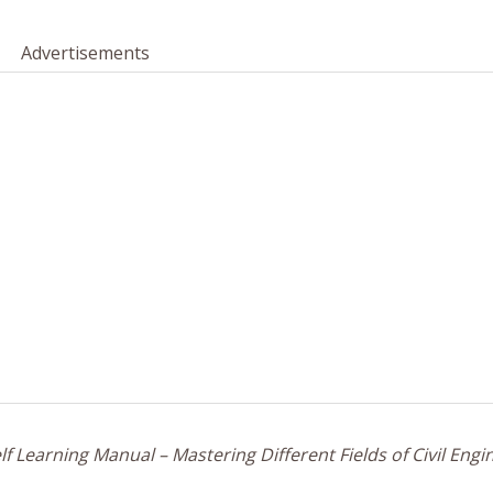
Advertisements
f Learning Manual – Mastering Different Fields of Civil Engi