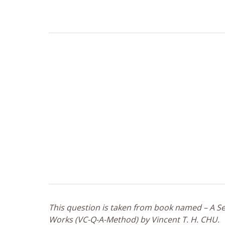
This question is taken from book named – A Sel
Works (VC-Q-A-Method) by Vincent T. H. CHU.