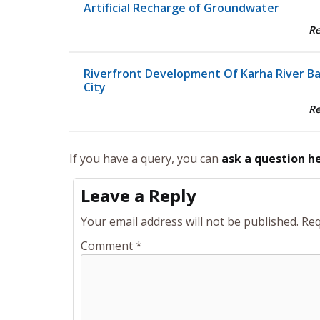
Artificial Recharge of Groundwater
R
Riverfront Development Of Karha River B
City
R
If you have a query, you can
ask a question h
Leave a Reply
Your email address will not be published.
Req
Comment
*