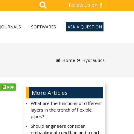
Follow Us on:
JOURNALS
SOFTWARES
ASK A QUESTION
Home
Hydraulics
More Articles
What are the functions of different
layers in the trench of flexible
pipes?
Should engineers consider
embankment condition and trench