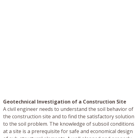
Geotechnical Investigation of a Construction Site
A civil engineer needs to understand the soil behavior of
the construction site and to find the satisfactory solution
to the soil problem. The knowledge of subsoil conditions
at a site is a prerequisite for safe and economical design