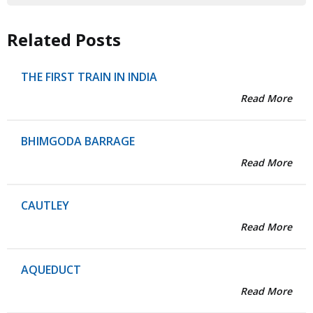
Related Posts
THE FIRST TRAIN IN INDIA
Read More
BHIMGODA BARRAGE
Read More
CAUTLEY
Read More
AQUEDUCT
Read More