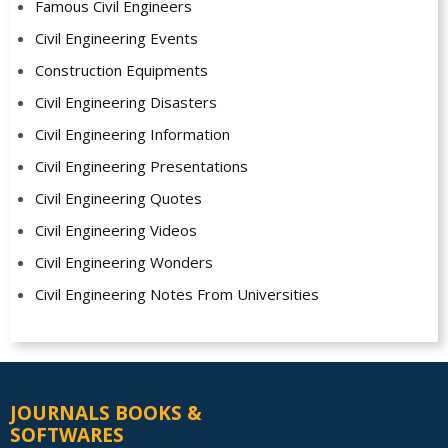
Famous Civil Engineers
Civil Engineering Events
Construction Equipments
Civil Engineering Disasters
Civil Engineering Information
Civil Engineering Presentations
Civil Engineering Quotes
Civil Engineering Videos
Civil Engineering Wonders
Civil Engineering Notes From Universities
JOURNALS BOOKS &
SOFTWARES