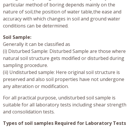
particular method of boring depends mainly on the
nature of soil,the position of water table,the ease and
accuracy with which changes in soil and ground water
conditions can be determined.
Soil Sample:
Generally it can be classified as
(i) Disturbed Sample: Disturbed Sample are those where
natural soil structure gets modified or disturbed during
sampling procedure.
(ii) Undisturbed sample: Here original soil structure is
preserved and also soil properties have not undergone
any alteration or modification.
For all practical purpose, undisturbed soil sample is
suitable for all laboratory tests including shear strength
and consolidation tests.
Types of soil samples Required for Laboratory Tests