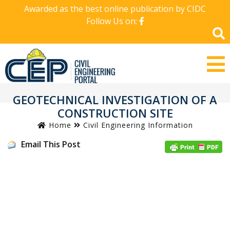
Awarded as the best online publication by CIDC
Follow Us on:
GEOTECHNICAL INVESTIGATION OF A
CONSTRUCTION SITE
Home
Civil Engineering Information
Email This Post