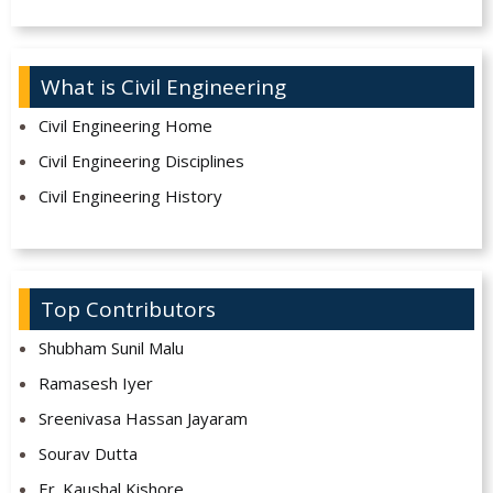
What is Civil Engineering
Civil Engineering Home
Civil Engineering Disciplines
Civil Engineering History
Top Contributors
Shubham Sunil Malu
Ramasesh Iyer
Sreenivasa Hassan Jayaram
Sourav Dutta
Er. Kaushal Kishore