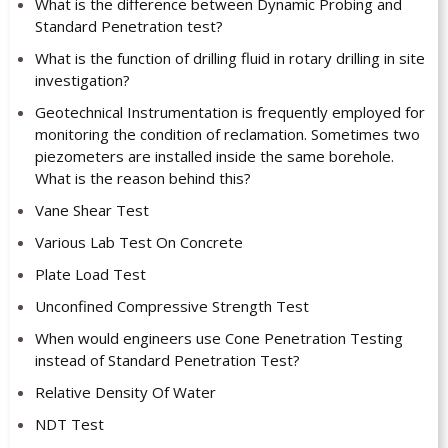
What is the difference between Dynamic Probing and
Standard Penetration test?
What is the function of drilling fluid in rotary drilling in site
investigation?
Geotechnical Instrumentation is frequently employed for
monitoring the condition of reclamation. Sometimes two
piezometers are installed inside the same borehole.
What is the reason behind this?
Vane Shear Test
Various Lab Test On Concrete
Plate Load Test
Unconfined Compressive Strength Test
When would engineers use Cone Penetration Testing
instead of Standard Penetration Test?
Relative Density Of Water
NDT Test