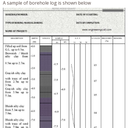
A sample of borehole log is shown below