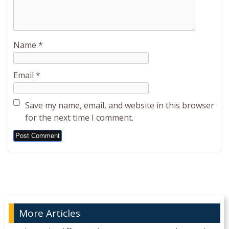
Name
*
Email
*
Save my name, email, and website in this browser
for the next time I comment.
Alternative:
More Articles