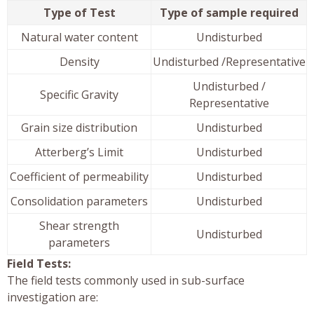
Type of Test
Type of sample required
Natural water content
Undisturbed
Density
Undisturbed /Representative
Undisturbed /
Specific Gravity
Representative
Grain size distribution
Undisturbed
Atterberg’s Limit
Undisturbed
Coefficient of permeability
Undisturbed
Consolidation parameters
Undisturbed
Shear strength
Undisturbed
parameters
Field Tests:
The field tests commonly used in sub-surface
investigation are: