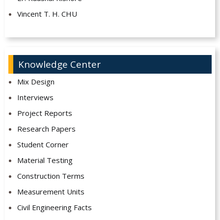
Vincent T. H. CHU
Knowledge Center
Mix Design
Interviews
Project Reports
Research Papers
Student Corner
Material Testing
Construction Terms
Measurement Units
Civil Engineering Facts