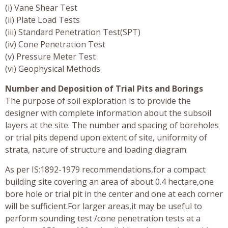
(i) Vane Shear Test
(ii) Plate Load Tests
(iii) Standard Penetration Test(SPT)
(iv) Cone Penetration Test
(v) Pressure Meter Test
(vi) Geophysical Methods
Number and Deposition of Trial Pits and Borings
The purpose of soil exploration is to provide the
designer with complete information about the subsoil
layers at the site. The number and spacing of boreholes
or trial pits depend upon extent of site, uniformity of
strata, nature of structure and loading diagram.
As per IS:1892-1979 recommendations,for a compact
building site covering an area of about 0.4 hectare,one
bore hole or trial pit in the center and one at each corner
will be sufficient.For larger areas,it may be useful to
perform sounding test /cone penetration tests at a