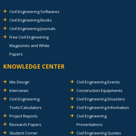
Civil Engineering Softwares
Civil Engineering Books
Civil Engineering Journals
Free Civil Engineering
Magazines and White
Papers
KNOWLEDGE CENTER
Mix Design
Civil Engineering Events
Interviews
Construction Equipments
Civil Engineering
Civil Engineering Disasters
Tools/Calculators
Civil Engineering Information
Project Reports
Civil Engineering
Research Papers
Presentations
Student Corner
Civil Engineering Quotes