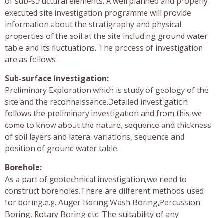
of sub-structural elements. A well planned and properly
executed site investigation programme will provide
information about the stratigraphy and physical
properties of the soil at the site including ground water
table and its fluctuations. The process of investigation
are as follows:
Sub-surface Investigation:
Preliminary Exploration which is study of geology of the
site and the reconnaissance.Detailed investigation
follows the preliminary investigation and from this we
come to know about the nature, sequence and thickness
of soil layers and lateral variations, sequence and
position of ground water table.
Borehole:
As a part of geotechnical investigation,we need to
construct boreholes.There are different methods used
for boring.e.g. Auger Boring,Wash Boring,Percussion
Boring, Rotary Boring etc. The suitability of any