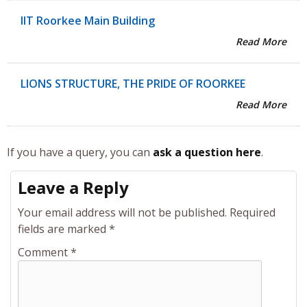
IIT Roorkee Main Building
Read More
LIONS STRUCTURE, THE PRIDE OF ROORKEE
Read More
If you have a query, you can
ask a question here
.
Leave a Reply
Your email address will not be published.
Required
fields are marked
*
Comment
*