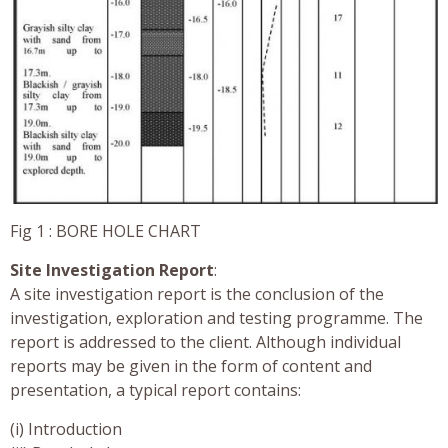
Fig 1 : BORE HOLE CHART
Site Investigation Report
:
A site investigation report is the conclusion of the
investigation, exploration and testing programme. The
report is addressed to the client. Although individual
reports may be given in the form of content and
presentation, a typical report contains:
(i) Introduction