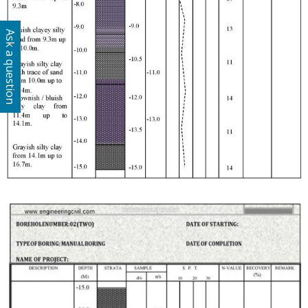
Ask a question