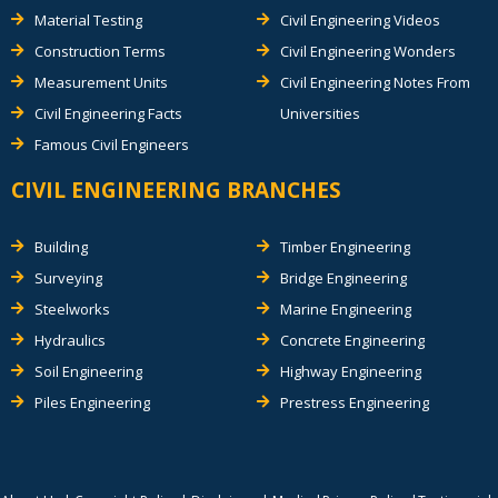
Material Testing
Civil Engineering Videos
Construction Terms
Civil Engineering Wonders
Measurement Units
Civil Engineering Notes From
Civil Engineering Facts
Universities
Famous Civil Engineers
CIVIL ENGINEERING BRANCHES
Building
Timber Engineering
Surveying
Bridge Engineering
Steelworks
Marine Engineering
Hydraulics
Concrete Engineering
Soil Engineering
Highway Engineering
Piles Engineering
Prestress Engineering