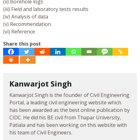
(ii) Borehole logs
(iii) Field and laboratory tests results
(iv) Analysis of data
(v) Recommendation
(vi) Reference
Share this post
Kanwarjot Singh
Kanwarjot Singh is the founder of Civil Engineering
Portal, a leading civil engineering website which
has been awarded as the best online publication by
CIDC. He did his BE civil from Thapar University,
Patiala and has been working on this website with
his team of Civil Engineers.