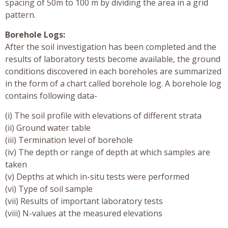
spacing of 50m to 100 m by dividing the area in a grid
pattern.
Borehole Logs:
After the soil investigation has been completed and the
results of laboratory tests become available, the ground
conditions discovered in each boreholes are summarized
in the form of a chart called borehole log. A borehole log
contains following data-
(i) The soil profile with elevations of different strata
(ii) Ground water table
(iii) Termination level of borehole
(iv) The depth or range of depth at which samples are
taken
(v) Depths at which in-situ tests were performed
(vi) Type of soil sample
(vii) Results of important laboratory tests
(viii) N-values at the measured elevations