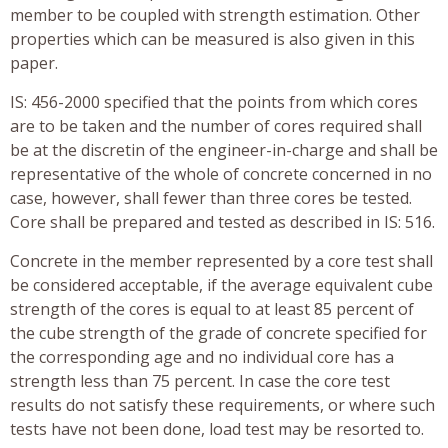
member to be coupled with strength estimation. Other
properties which can be measured is also given in this
paper.
IS: 456-2000 specified that the points from which cores
are to be taken and the number of cores required shall
be at the discretin of the engineer-in-charge and shall be
representative of the whole of concrete concerned in no
case, however, shall fewer than three cores be tested.
Core shall be prepared and tested as described in IS: 516.
Concrete in the member represented by a core test shall
be considered acceptable, if the average equivalent cube
strength of the cores is equal to at least 85 percent of
the cube strength of the grade of concrete specified for
the corresponding age and no individual core has a
strength less than 75 percent. In case the core test
results do not satisfy these requirements, or where such
tests have not been done, load test may be resorted to.