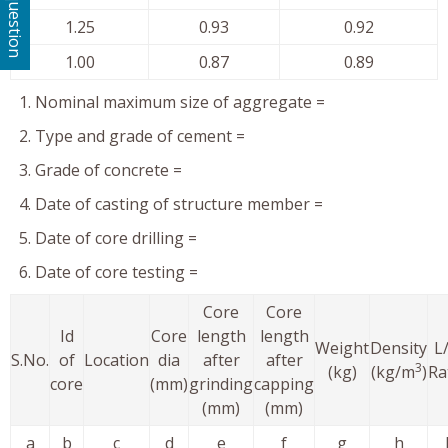
Ask a question
1.25
0.93
0.92
1.00
0.87
0.89
Nominal maximum size of aggregate =
Type and grade of cement =
Grade of concrete =
Date of casting of structure member =
Date of core drilling =
Date of core testing =
Core
Core
Id
Core
length
length
Weight
Density
L
S.No.
of
Location
dia
after
after
3
(kg)
(kg/m
)
Ra
core
(mm)
grinding
capping
(mm)
(mm)
a
b
c
d
e
f
g
h