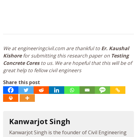
We at engineeringcivil.com are thankful to
Er. Kaushal
Kishore
for submitting this research paper on
Testing
Concrete Cores
to us. We are hopeful that this will be of
great help to fellow civil engineers
Share this post
Kanwarjot Singh
Kanwarjot Singh is the founder of Civil Engineering