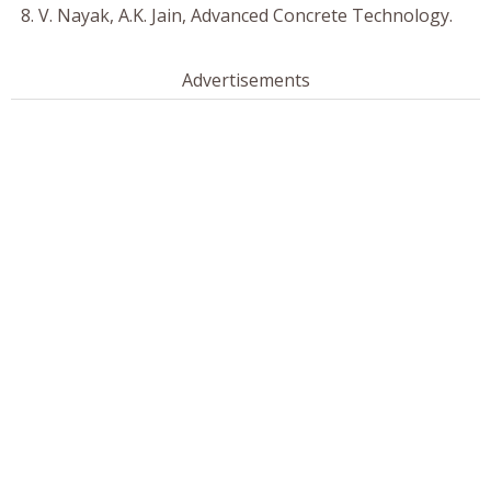
V. Nayak, A.K. Jain, Advanced Concrete Technology.
Advertisements