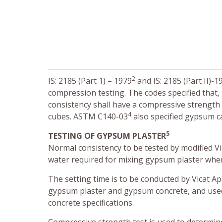
2
IS: 2185 (Part 1) – 1979
and IS: 2185 (Part II)-1
compression testing. The codes specified that
consistency shall have a compressive strength
4
cubes. ASTM C140-03
also specified gypsum c
5
TESTING OF GYPSUM PLASTER
Normal consistency to be tested by modified V
water required for mixing gypsum plaster when
The setting time is to be conducted by Vicat A
gypsum plaster and gypsum concrete, and use
concrete specifications.