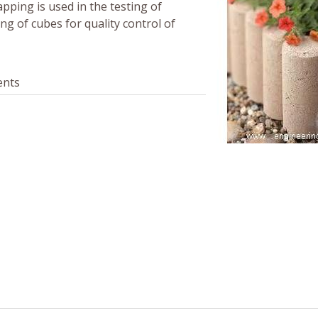
apping is used in the testing of
ting of cubes for quality control of
ents