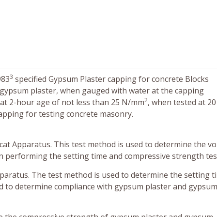
3
983
specified Gypsum Plaster capping for concrete Blocks
, gypsum plaster, when gauged with water at the capping
2
 at 2-hour age of not less than 25 N/mm
, when tested at 2
apping for testing concrete masonry.
icat Apparatus. This test method is used to determine the v
 performing the setting time and compressive strength tes
pparatus. The test method is used to determine the setting t
d to determine compliance with gypsum plaster and gypsu