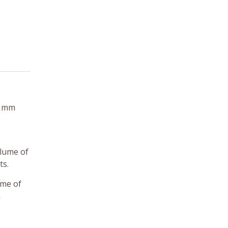
0 mm
olume of
ts.
ime of
m