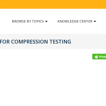
C
BROWSE BY TOPICS
KNOWLEDGE CENTER
 FOR COMPRESSION TESTING