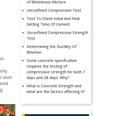
of Bituminous Mixture
Unconfined Compression Test
Test To Check Initial And Final
Setting Time Of Cement
Unconfined Compressive Strength
Test
Determining the Ductility Of
Bitumen
is
Some concrete specification
requires the testing of
shly
compressive strength for both 7
e used
days and 28 days. Why?
laced
What is Concrete Strength and
ng
what are the factors affecting it?