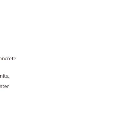
concrete
its.
ster