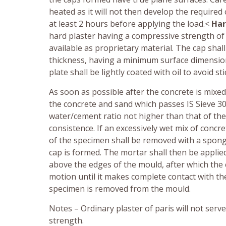
heated as it will not then develop the require
at least 2 hours before applying the load.<
Har
hard plaster having a compressive strength of 
available as proprietary material. The cap sha
thickness, having a minimum surface dimension
plate shall be lightly coated with oil to avoid sti
As soon as possible after the concrete is mixed
the concrete and sand which passes IS Sieve 30 
water/cement ratio not higher than that of the 
consistence. If an excessively wet mix of concr
of the specimen shall be removed with a spong
cap is formed. The mortar shall then be applied
above the edges of the mould, after which the 
motion until it makes complete contact with the 
specimen is removed from the mould.
Notes – Ordinary plaster of paris will not ser
strength.