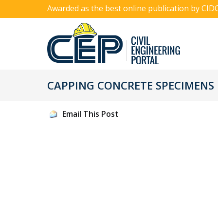
Awarded as the best online publication by CID
CAPPING CONCRETE SPECIMENS
Email This Post