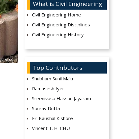
What is Civil Engineering
Civil Engineering Home
Civil Engineering Disciplines
Civil Engineering History
Top Contributors
Shubham Sunil Malu
Ramasesh Iyer
Sreenivasa Hassan Jayaram
Sourav Dutta
Er. Kaushal Kishore
Vincent T. H. CHU