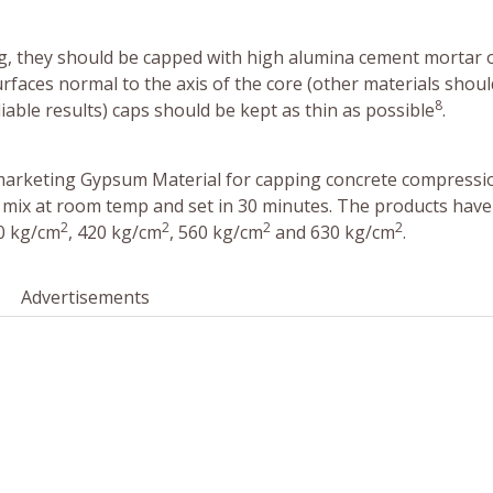
g, they should be capped with high alumina cement mortar 
rfaces normal to the axis of the core (other materials shoul
8
able results) caps should be kept as thin as possible
.
arketing Gypsum Material for capping concrete compressi
 mix at room temp and set in 30 minutes. The products have
2
2
2
2
50 kg/cm
, 420 kg/cm
, 560 kg/cm
and 630 kg/cm
.
Advertisements