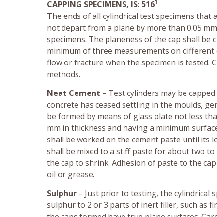
1
CAPPING SPECIMENS, IS: 516
The ends of all cylindrical test specimens that
not depart from a plane by more than 0.05 mm a
specimens. The planeness of the cap shall be 
minimum of three measurements on different di
flow or fracture when the specimen is tested. C
methods.
Neat Cement
– Test cylinders may be capped w
concrete has ceased settling in the moulds, ge
be formed by means of glass plate not less tha
mm in thickness and having a minimum surface 
shall be worked on the cement paste until its 
shall be mixed to a stiff paste for about two to
the cap to shrink. Adhesion of paste to the cap
oil or grease.
Sulphur
– Just prior to testing, the cylindrica
sulphur to 2 or 3 parts of inert filler, such as f
the caps formed have true plane surfaces. Car