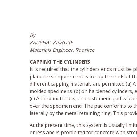
By
KAUSHAL KISHORE
Materials Engineer, Roorkee
CAPPING THE CYLINDERS
It is required that the cylinders ends must be
planeness requirement is to cap the ends of t
different capping materials are permitted (a) A
molded specimens. (b) on hardened cylinders, 
(c) A third method is, an elastomeric pad is pla
over the specimen end. The pad conforms to th
laterally by the metal retaining ring. This pro
At the present time, this system is usually lim
or less and is prohibited for concrete with str