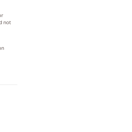
or
d not
on