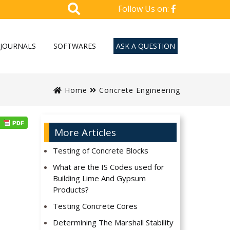
Follow Us on:
JOURNALS
SOFTWARES
ASK A QUESTION
Home
Concrete Engineering
More Articles
Testing of Concrete Blocks
What are the IS Codes used for
Building Lime And Gypsum
Products?
Testing Concrete Cores
Determining The Marshall Stability