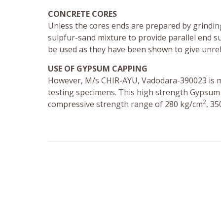
CONCRETE CORES
Unless the cores ends are prepared by grindin
sulpfur-sand mixture to provide parallel end su
be used as they have been shown to give unreli
USE OF GYPSUM CAPPING
However, M/s CHIR-AYU, Vadodara-390023 is m
testing specimens. This high strength Gypsum
2
compressive strength range of 280 kg/cm
, 3