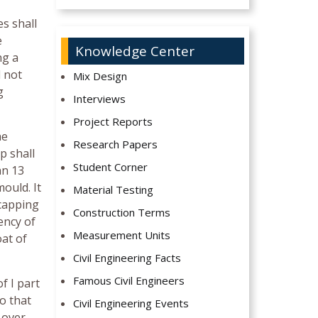
es shall
e
Knowledge Center
ng a
l not
Mix Design
g
Interviews
Project Reports
he
Research Papers
p shall
Student Corner
an 13
ould. It
Material Testing
 capping
Construction Terms
ency of
Measurement Units
oat of
Civil Engineering Facts
Famous Civil Engineers
f I part
so that
Civil Engineering Events
 over-