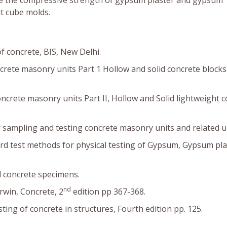
ne the compressive strength of gypsum plaster and gypsum
it cube molds.
f concrete, BIS, New Delhi.
oncrete masonry units Part 1 Hollow and solid concrete blocks
 concrete masonry units Part II, Hollow and Solid lightweight 
sampling and testing concrete masonry units and related un
d test methods for physical testing of Gypsum, Gypsum pla
l concrete specimens.
nd
rwin, Concrete, 2
edition pp 367-368.
ting of concrete in structures, Fourth edition pp. 125.