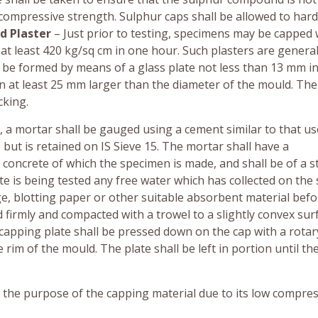
d compressive strength. Sulphur caps shall be allowed to har
d Plaster
– Just prior to testing, specimens may be capped 
at least 420 kg/sq cm in one hour. Such plasters are general
ll be formed by means of a glass plate not less than 13 mm i
 at least 25 mm larger than the diameter of the mould. The
cking.
, a mortar shall be gauged using a cement similar to that us
but is retained on IS Sieve 15. The mortar shall have a
concrete of which the specimen is made, and shall be of a st
ete is being tested any free water which has collected on the
e, blotting paper or other suitable absorbent material befo
 firmly and compacted with a trowel to a slightly convex sur
capping plate shall be pressed down on the cap with a rotar
rim of the mould. The plate shall be left in portion until th
ve the purpose of the capping material due to its low compre