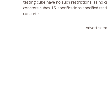
testing cube have no such restrictions, as no c
concrete cubes. I.S. specifications specified tes
concrete.
Advertisem