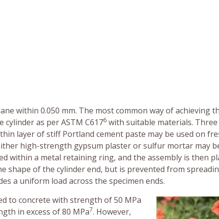
 plane within 0.050 mm. The most common way of achieving th
6
he cylinder as per ASTM C617
with suitable materials. Three
 thin layer of stiff Portland cement paste may be used on fre
either high-strength gypsum plaster or sulfur mortar may b
ced within a metal retaining ring, and the assembly is then p
e shape of the cylinder end, but is prevented from spreadi
vides a uniform load across the specimen ends.
ited to concrete with strength of 50 MPa
7
ength in excess of 80 MPa
. However,