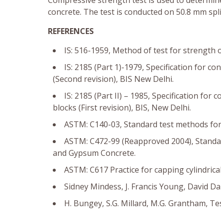
Compressive strength test is used to determi
concrete. The test is conducted on 50.8 mm spl
REFERENCES
IS: 516-1959, Method of test for strength o
IS: 2185 (Part 1)-1979, Specification for c
(Second revision), BIS New Delhi.
IS: 2185 (Part II) – 1985, Specification for
blocks (First revision), BIS, New Delhi.
ASTM: C140-03, Standard test methods for 
ASTM: C472-99 (Reapproved 2004), Standar
and Gypsum Concrete.
ASTM: C617 Practice for capping cylindrica
Sidney Mindess, J. Francis Young, David Da
H. Bungey, S.G. Millard, M.G. Grantham, Tes