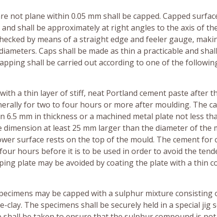
 are not plane within 0.05 mm shall be capped. Capped surfac
nd shall be approximately at right angles to the axis of th
checked by means of a straight edge and feeler gauge, maki
ameters. Caps shall be made as thin a practicable and shal
apping shall be carried out according to one of the followin
ith a thin layer of stiff, neat Portland cement paste after t
nerally for two to four hours or more after moulding. The ca
n 6.5 mm in thickness or a machined metal plate not less th
dimension at least 25 mm larger than the diameter of the m
lower surface rests on the top of the mould. The cement for
 four hours before it is to be used in order to avoid the tend
ping plate may be avoided by coating the plate with a thin c
l specimens may be capped with a sulphur mixture consisting o
ire-clay. The specimens shall be securely held in a special jig 
e shall be taken to ensure that the sulphur compound is not