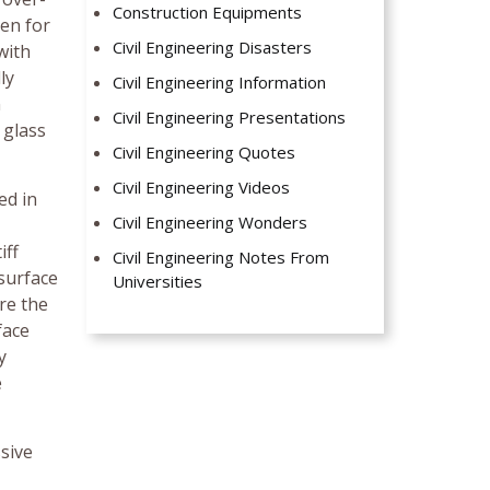
Construction Equipments
den for
Civil Engineering Disasters
with
ly
Civil Engineering Information
n
Civil Engineering Presentations
 glass
Civil Engineering Quotes
Civil Engineering Videos
ed in
Civil Engineering Wonders
iff
Civil Engineering Notes From
 surface
Universities
re the
face
y
e
ssive