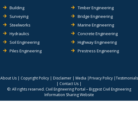
Building
Timber Engineering
Surveying
Bridge Engineering
Steelworks
Marine Engineering
Hydraulics
Concrete Engineering
Soil Engineering
Highway Engineering
Piles Engineering
Prestress Engineering
About Us
|
Copyright Policy
|
Disclaimer
|
Media
|
Privacy Policy
|
Testimonials
|
Contact Us
|
©: All rights reserved.
Civil Engineering Portal – Biggest Civil Engineering
Information Sharing Website