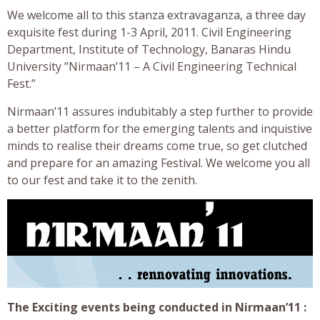
We welcome all to this stanza extravaganza, a three day
exquisite fest during 1-3 April, 2011. Civil Engineering
Department, Institute of Technology, Banaras Hindu
University ”Nirmaan’11 – A Civil Engineering Technical
Fest.”
Nirmaan’11 assures indubitably a step further to provide
a better platform for the emerging talents and inquistive
minds to realise their dreams come true, so get clutched
and prepare for an amazing Festival. We welcome you all
to our fest and take it to the zenith.
The Exciting events being conducted in Nirmaan’11 :