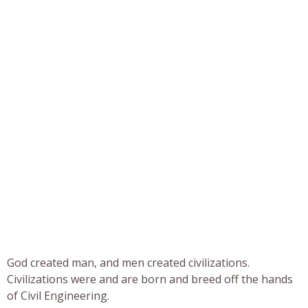
God created man, and men created civilizations.
Civilizations were and are born and breed off the hands
of Civil Engineering.