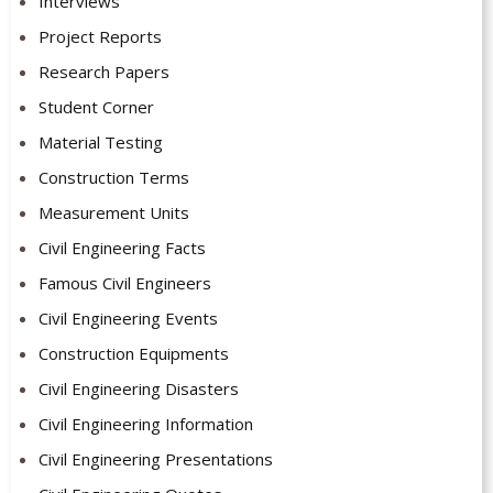
Interviews
Project Reports
Research Papers
Student Corner
Material Testing
Construction Terms
Measurement Units
Civil Engineering Facts
Famous Civil Engineers
Civil Engineering Events
Construction Equipments
Civil Engineering Disasters
Civil Engineering Information
Civil Engineering Presentations