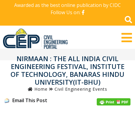
Awarded as the best online publication by CIDC
Follow Us on:
NIRMAAN : THE ALL INDIA CIVIL
ENGINEERING FESTIVAL, INSTITUTE
OF TECHNOLOGY, BANARAS HINDU
UNIVERSITY(IT-BHU)
Home
Civil Engineering Events
Email This Post