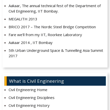
Aakaar, The annual technical fest of the Department of
Civil Engineering, IIT Bombay.
MEGALITH 2013
BRICO 2017 – The Nordic Steel Bridge Competition
Fare we’ll from my IIT, Roorkee Laboratory
Aakaar 2014 , IIT Bombay
5th Urban Underground Space & Tunnelling Asia Summit
2017
What is Civil Engineering
Civil Engineering Home
Civil Engineering Disciplines
Civil Engineering History