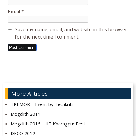
Email
*
Save my name, email, and website in this browser
for the next time I comment.
Alternative:
More Articles
TREMOR – Event by Techkriti
Megalith 2011
Megalith 2015 – IIT Kharagpur Fest
DECO 2012