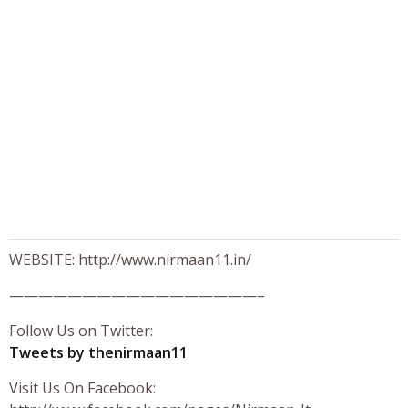
WEBSITE: http://www.nirmaan11.in/
—————————————————–
Follow Us on Twitter:
Tweets by thenirmaan11
Visit Us On Facebook: