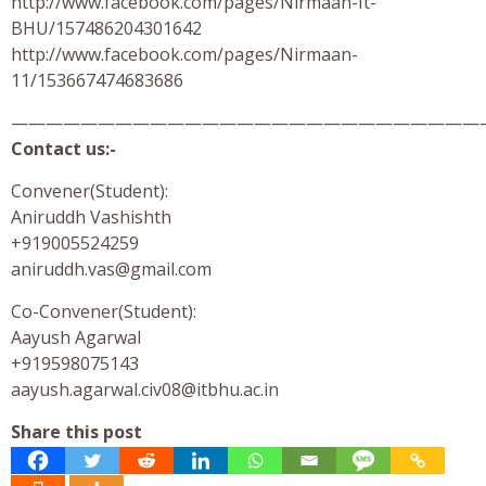
http://www.facebook.com/pages/Nirmaan-It-
BHU/157486204301642
http://www.facebook.com/pages/Nirmaan-
11/153667474683686
———————————————————————————
Contact us:-
Convener(Student):
Aniruddh Vashishth
+919005524259
aniruddh.vas@gmail.com
Co-Convener(Student):
Aayush Agarwal
+919598075143
aayush.agarwal.civ08@itbhu.ac.in
Share this post