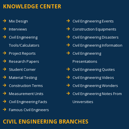
KNOWLEDGE CENTER
Mix Design
Civil Engineering Events
Interviews
Construction Equipments
Civil Engineering
Civil Engineering Disasters
Tools/Calculators
Civil Engineering Information
Project Reports
Civil Engineering
Research Papers
Presentations
Student Corner
Civil Engineering Quotes
Material Testing
Civil Engineering Videos
Construction Terms
Civil Engineering Wonders
Measurement Units
Civil Engineering Notes From
Civil Engineering Facts
Universities
Famous Civil Engineers
CIVIL ENGINEERING BRANCHES