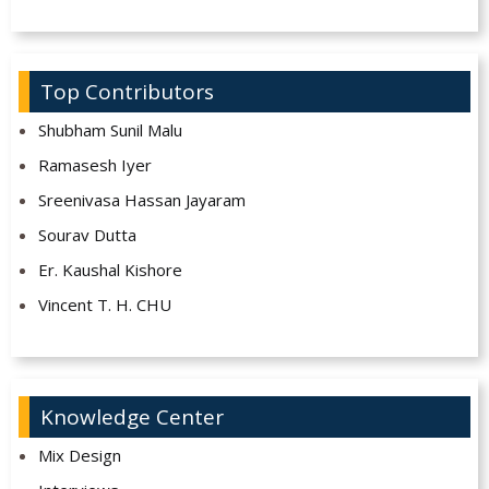
Top Contributors
Shubham Sunil Malu
Ramasesh Iyer
Sreenivasa Hassan Jayaram
Sourav Dutta
Er. Kaushal Kishore
Vincent T. H. CHU
Knowledge Center
Mix Design