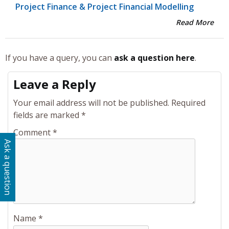
Project Finance & Project Financial Modelling
Read More
If you have a query, you can
ask a question here
.
Leave a Reply
Your email address will not be published.
Required
fields are marked
*
Comment
*
Ask a question
Name
*