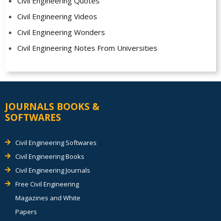
Civil Engineering Quotes
Civil Engineering Videos
Civil Engineering Wonders
Civil Engineering Notes From Universities
JOURNALS BOOKS &
SOFTWARES
Civil Engineering Softwares
Civil Engineering Books
Civil Engineering Journals
Free Civil Engineering
Magazines and White
Papers