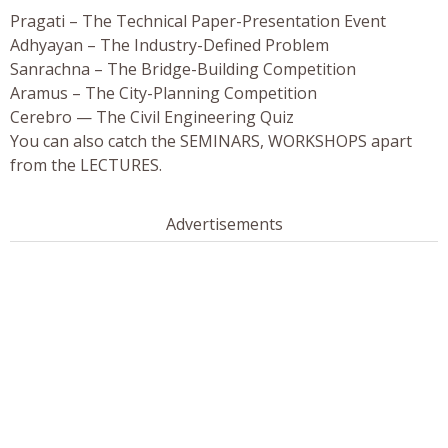
Pragati – The Technical Paper-Presentation Event
Adhyayan – The Industry-Defined Problem
Sanrachna – The Bridge-Building Competition
Aramus – The City-Planning Competition
Cerebro — The Civil Engineering Quiz
You can also catch the SEMINARS, WORKSHOPS apart
from the LECTURES.
Advertisements