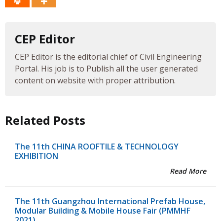
CEP Editor
CEP Editor is the editorial chief of Civil Engineering
Portal. His job is to Publish all the user generated
content on website with proper attribution.
Related Posts
The 11th CHINA ROOFTILE & TECHNOLOGY
EXHIBITION
Read More
The 11th Guangzhou International Prefab House,
Modular Building & Mobile House Fair (PMMHF
2021)