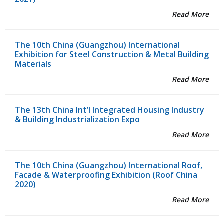
Read More
The 10th China (Guangzhou) International
Exhibition for Steel Construction & Metal Building
Materials
Read More
The 13th China Int’l Integrated Housing Industry
& Building Industrialization Expo
Read More
The 10th China (Guangzhou) International Roof,
Facade & Waterproofing Exhibition (Roof China
2020)
Read More