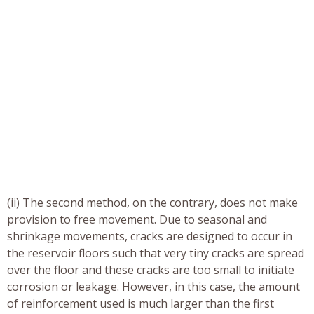
(ii) The second method, on the contrary, does not make
provision to free movement. Due to seasonal and
shrinkage movements, cracks are designed to occur in
the reservoir floors such that very tiny cracks are spread
over the floor and these cracks are too small to initiate
corrosion or leakage. However, in this case, the amount
of reinforcement used is much larger than the first