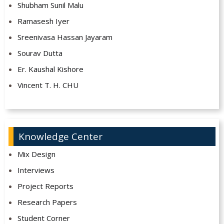
Shubham Sunil Malu
Ramasesh Iyer
Sreenivasa Hassan Jayaram
Sourav Dutta
Er. Kaushal Kishore
Vincent T. H. CHU
Knowledge Center
Mix Design
Interviews
Project Reports
Research Papers
Student Corner