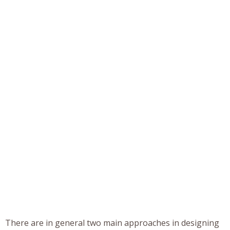
There are in general two main approaches in designing