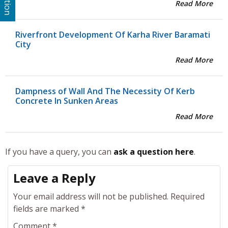
Read More
Riverfront Development Of Karha River Baramati
City
Read More
Dampness of Wall And The Necessity Of Kerb
Concrete In Sunken Areas
Read More
If you have a query, you can
ask a question here
.
Leave a Reply
Your email address will not be published.
Required
fields are marked
*
Comment
*