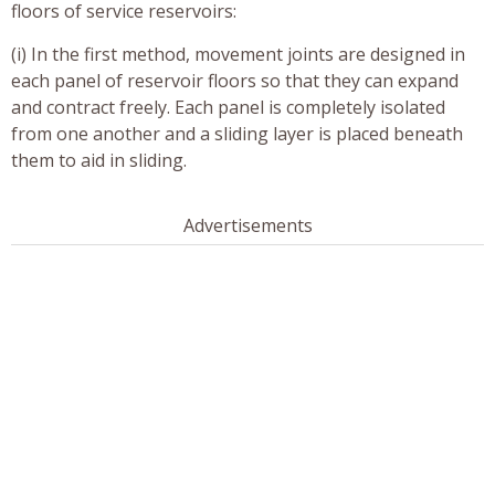
floors of service reservoirs:
(i) In the first method, movement joints are designed in
each panel of reservoir floors so that they can expand
and contract freely. Each panel is completely isolated
from one another and a sliding layer is placed beneath
them to aid in sliding.
Advertisements