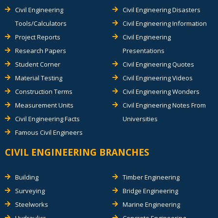
Civil Engineering
Civil Engineering Disasters
Tools/Calculators
Civil Engineering Information
Project Reports
Civil Engineering
Research Papers
Presentations
Student Corner
Civil Engineering Quotes
Material Testing
Civil Engineering Videos
Construction Terms
Civil Engineering Wonders
Measurement Units
Civil Engineering Notes From
Civil Engineering Facts
Universities
Famous Civil Engineers
CIVIL ENGINEERING BRANCHES
Building
Timber Engineering
Surveying
Bridge Engineering
Steelworks
Marine Engineering