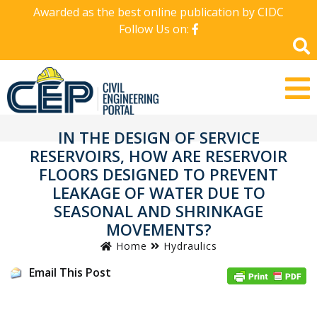
Awarded as the best online publication by CIDC
Follow Us on:
IN THE DESIGN OF SERVICE
RESERVOIRS, HOW ARE RESERVOIR
FLOORS DESIGNED TO PREVENT
LEAKAGE OF WATER DUE TO
SEASONAL AND SHRINKAGE
MOVEMENTS?
Home
Hydraulics
Email This Post