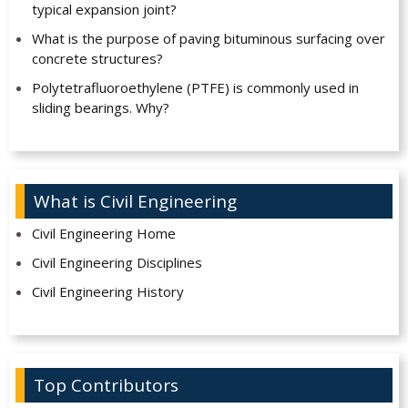
typical expansion joint?
What is the purpose of paving bituminous surfacing over
concrete structures?
Polytetrafluoroethylene (PTFE) is commonly used in
sliding bearings. Why?
What is Civil Engineering
Civil Engineering Home
Civil Engineering Disciplines
Civil Engineering History
Top Contributors