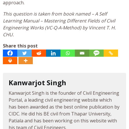
approach.
This question is taken from book named – A Self
Learning Manual – Mastering Different Fields of Civil
Engineering Works (VC-Q-A-Method) by Vincent T. H.
CHU.
Share this post
Kanwarjot Singh
Kanwarjot Singh is the founder of Civil Engineering
Portal, a leading civil engineering website which
has been awarded as the best online publication by
CIDC. He did his BE civil from Thapar University,
Patiala and has been working on this website with
his team of Civil Engineers.