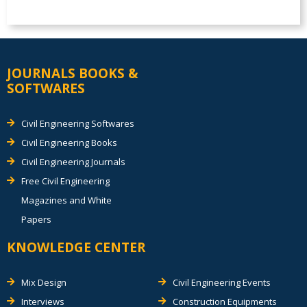
JOURNALS BOOKS &
SOFTWARES
Civil Engineering Softwares
Civil Engineering Books
Civil Engineering Journals
Free Civil Engineering
Magazines and White
Papers
KNOWLEDGE CENTER
Mix Design
Civil Engineering Events
Interviews
Construction Equipments