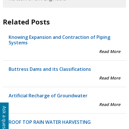
Related Posts
Knowing Expansion and Contraction of Piping
Systems
Read More
Buttress Dams and its Classifications
Read More
Artificial Recharge of Groundwater
Read More
Ask a question
ROOF TOP RAIN WATER HARVESTING