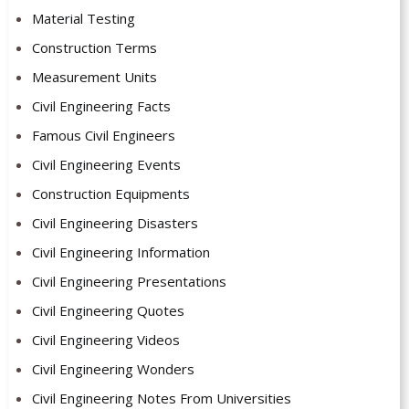
Material Testing
Construction Terms
Measurement Units
Civil Engineering Facts
Famous Civil Engineers
Civil Engineering Events
Construction Equipments
Civil Engineering Disasters
Civil Engineering Information
Civil Engineering Presentations
Civil Engineering Quotes
Civil Engineering Videos
Civil Engineering Wonders
Civil Engineering Notes From Universities