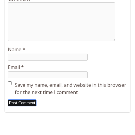
Name
*
Email
*
Save my name, email, and website in this browser
for the next time I comment.
Alternative: