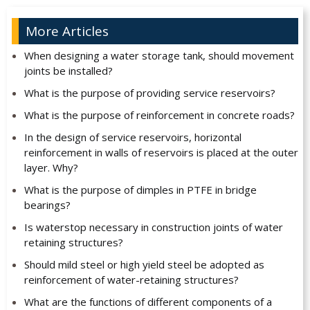
More Articles
When designing a water storage tank, should movement
joints be installed?
What is the purpose of providing service reservoirs?
What is the purpose of reinforcement in concrete roads?
In the design of service reservoirs, horizontal
reinforcement in walls of reservoirs is placed at the outer
layer. Why?
What is the purpose of dimples in PTFE in bridge
bearings?
Is waterstop necessary in construction joints of water
retaining structures?
Should mild steel or high yield steel be adopted as
reinforcement of water-retaining structures?
What are the functions of different components of a