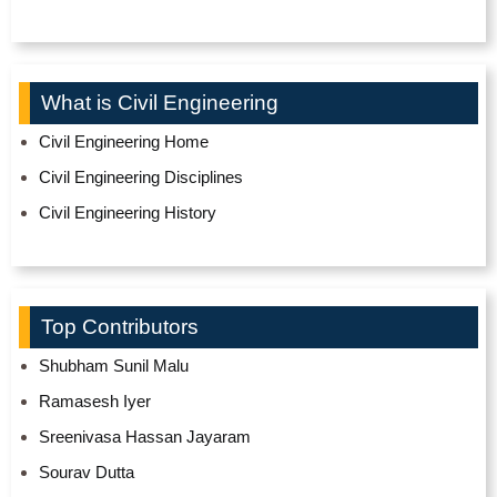
What is Civil Engineering
Civil Engineering Home
Civil Engineering Disciplines
Civil Engineering History
Top Contributors
Shubham Sunil Malu
Ramasesh Iyer
Sreenivasa Hassan Jayaram
Sourav Dutta