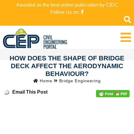
Awarded as the best online publication by CIDC
Follow Us on:
HOW DOES THE SHAPE OF BRIDGE
DECK AFFECT THE AERODYNAMIC
BEHAVIOUR?
Home
Bridge Engineering
Email This Post