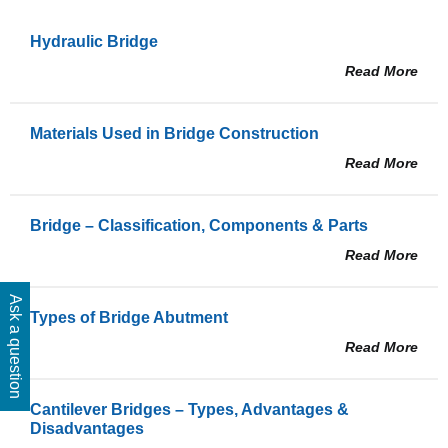
Hydraulic Bridge
Read More
Materials Used in Bridge Construction
Read More
Bridge – Classification, Components & Parts
Read More
Ask a question
Types of Bridge Abutment
Read More
Cantilever Bridges – Types, Advantages &
Disadvantages