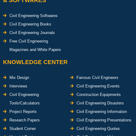
& SOFTWARES
Civil Engineering Softwares
Civil Engineering Books
Civil Engineering Journals
Free Civil Engineering
Magazines and White Papers
KNOWLEDGE CENTER
Mix Design
Famous Civil Engineers
Interviews
Civil Engineering Events
Civil Engineering
Construction Equipments
Tools/Calculators
Civil Engineering Disasters
Project Reports
Civil Engineering Information
Research Papers
Civil Engineering Presentations
Student Corner
Civil Engineering Quotes