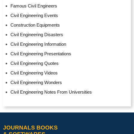
Famous Civil Engineers
Civil Engineering Events
Construction Equipments
Civil Engineering Disasters
Civil Engineering Information
Civil Engineering Presentations
Civil Engineering Quotes
Civil Engineering Videos
Civil Engineering Wonders
Civil Engineering Notes From Universities
JOURNALS BOOKS