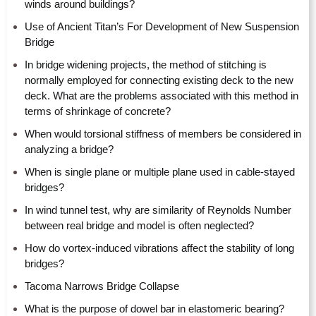
winds around buildings?
Use of Ancient Titan’s For Development of New Suspension
Bridge
In bridge widening projects, the method of stitching is
normally employed for connecting existing deck to the new
deck. What are the problems associated with this method in
terms of shrinkage of concrete?
When would torsional stiffness of members be considered in
analyzing a bridge?
When is single plane or multiple plane used in cable-stayed
bridges?
In wind tunnel test, why are similarity of Reynolds Number
between real bridge and model is often neglected?
How do vortex-induced vibrations affect the stability of long
bridges?
Tacoma Narrows Bridge Collapse
What is the purpose of dowel bar in elastomeric bearing?