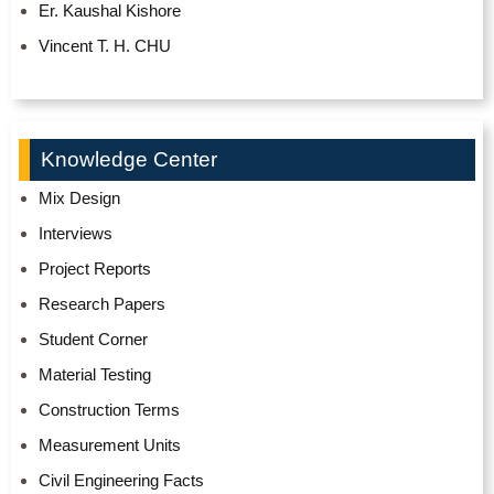
Er. Kaushal Kishore
Vincent T. H. CHU
Knowledge Center
Mix Design
Interviews
Project Reports
Research Papers
Student Corner
Material Testing
Construction Terms
Measurement Units
Civil Engineering Facts