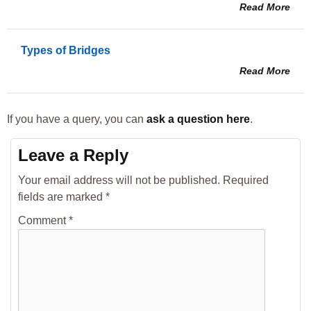
Read More
Types of Bridges
Read More
If you have a query, you can
ask a question here
.
Leave a Reply
Your email address will not be published.
Required
fields are marked
*
Comment
*