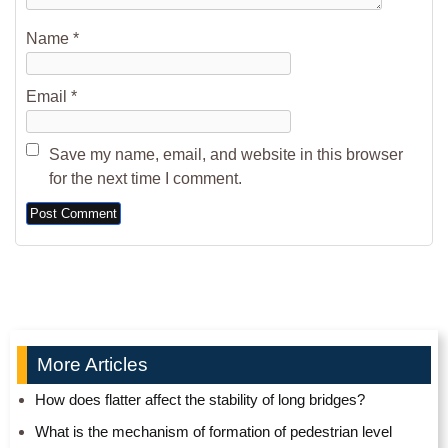
Name
*
Email
*
Save my name, email, and website in this browser
for the next time I comment.
Alternative:
More Articles
How does flatter affect the stability of long bridges?
What is the mechanism of formation of pedestrian level