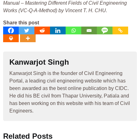
Manual – Mastering Different Fields of Civil Engineering
Works (VC-Q-A-Method) by Vincent T. H. CHU.
Share this post
Kanwarjot Singh
Kanwarjot Singh is the founder of Civil Engineering
Portal, a leading civil engineering website which has
been awarded as the best online publication by CIDC.
He did his BE civil from Thapar University, Patiala and
has been working on this website with his team of Civil
Engineers.
Related Posts