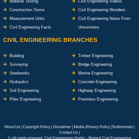
Material Testing
Civil Engineering Videos
Construction Terms
Civil Engineering Wonders
Measurement Units
Civil Engineering Notes From
Civil Engineering Facts
Universities
CIVIL ENGINEERING BRANCHES
Building
Timber Engineering
Surveying
Bridge Engineering
Steelworks
Marine Engineering
Hydraulics
Concrete Engineering
Soil Engineering
Highway Engineering
Piles Engineering
Prestress Engineering
About Us
|
Copyright Policy
|
Disclaimer
|
Media
|
Privacy Policy
|
Testimonials
|
Contact Us
|
©: All rights reserved.
Civil Engineering Portal – Biggest Civil Engineering