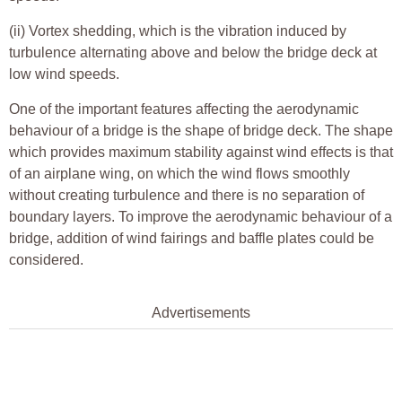
(ii) Vortex shedding, which is the vibration induced by
turbulence alternating above and below the bridge deck at
low wind speeds.
One of the important features affecting the aerodynamic
behaviour of a bridge is the shape of bridge deck. The shape
which provides maximum stability against wind effects is that
of an airplane wing, on which the wind flows smoothly
without creating turbulence and there is no separation of
boundary layers. To improve the aerodynamic behaviour of a
bridge, addition of wind fairings and baffle plates could be
considered.
Advertisements