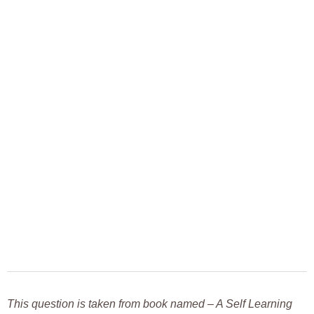
This question is taken from book named – A Self Learning