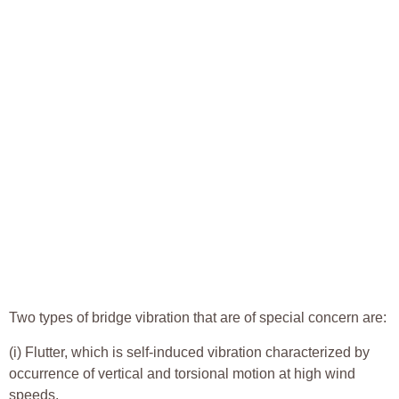
Two types of bridge vibration that are of special concern are:
(i) Flutter, which is self-induced vibration characterized by
occurrence of vertical and torsional motion at high wind
speeds.