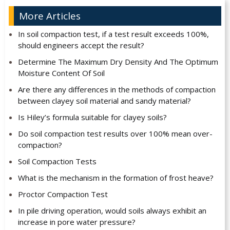
More Articles
In soil compaction test, if a test result exceeds 100%,
should engineers accept the result?
Determine The Maximum Dry Density And The Optimum
Moisture Content Of Soil
Are there any differences in the methods of compaction
between clayey soil material and sandy material?
Is Hiley’s formula suitable for clayey soils?
Do soil compaction test results over 100% mean over-
compaction?
Soil Compaction Tests
What is the mechanism in the formation of frost heave?
Proctor Compaction Test
In pile driving operation, would soils always exhibit an
increase in pore water pressure?