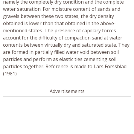
namely the completely dry condition and the complete
water saturation. For moisture content of sands and
gravels between these two states, the dry density
obtained is lower than that obtained in the above-
mentioned states. The presence of capillary forces
account for the difficulty of compaction sand at water
contents between virtually dry and saturated state. They
are formed in partially filled water void between soil
particles and perform as elastic ties cementing soil
particles together. Reference is made to Lars Forssblad
(1981).
Advertisements