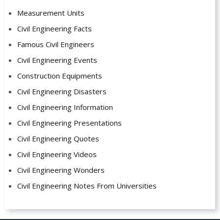
Measurement Units
Civil Engineering Facts
Famous Civil Engineers
Civil Engineering Events
Construction Equipments
Civil Engineering Disasters
Civil Engineering Information
Civil Engineering Presentations
Civil Engineering Quotes
Civil Engineering Videos
Civil Engineering Wonders
Civil Engineering Notes From Universities