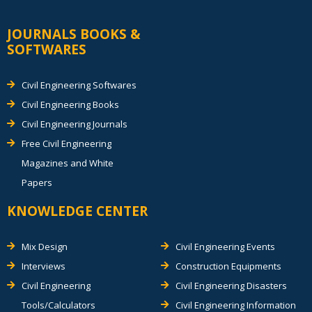
JOURNALS BOOKS &
SOFTWARES
Civil Engineering Softwares
Civil Engineering Books
Civil Engineering Journals
Free Civil Engineering
Magazines and White
Papers
KNOWLEDGE CENTER
Mix Design
Civil Engineering Events
Interviews
Construction Equipments
Civil Engineering
Civil Engineering Disasters
Tools/Calculators
Civil Engineering Information