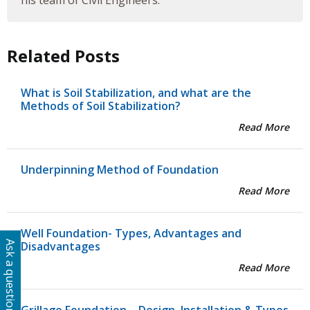
his team of Civil Engineers.
Related Posts
What is Soil Stabilization, and what are the
Methods of Soil Stabilization?
Read More
Underpinning Method of Foundation
Read More
Well Foundation- Types, Advantages and
Ask a question
Disadvantages
Read More