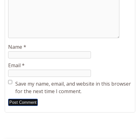
Name
*
Email
*
Save my name, email, and website in this browser
for the next time I comment.
Alternative: