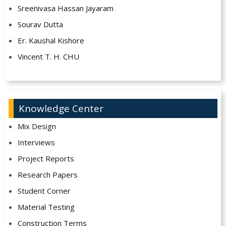
Sreenivasa Hassan Jayaram
Sourav Dutta
Er. Kaushal Kishore
Vincent T. H. CHU
Knowledge Center
Mix Design
Interviews
Project Reports
Research Papers
Student Corner
Material Testing
Construction Terms