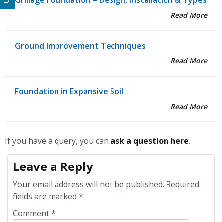
Grillage Foundation – Design, Installation & Types
Read More
Ground Improvement Techniques
Read More
Foundation in Expansive Soil
Read More
If you have a query, you can
ask a question here
.
Leave a Reply
Your email address will not be published.
Required
fields are marked
*
Comment
*