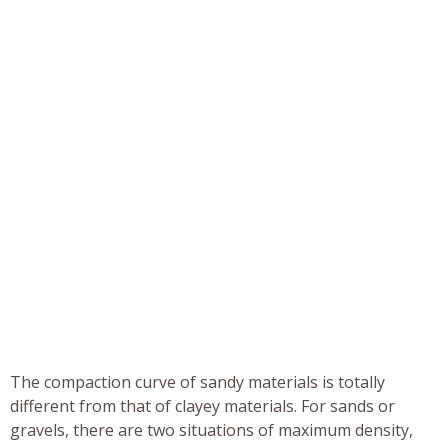
The compaction curve of sandy materials is totally
different from that of clayey materials. For sands or
gravels, there are two situations of maximum density,