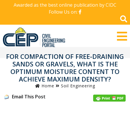
Awarded as the best online publication by CIDC
Follow Us on:
FOR COMPACTION OF FREE-DRAINING
SANDS OR GRAVELS, WHAT IS THE
OPTIMUM MOISTURE CONTENT TO
ACHIEVE MAXIMUM DENSITY?
Home
Soil Engineering
Email This Post