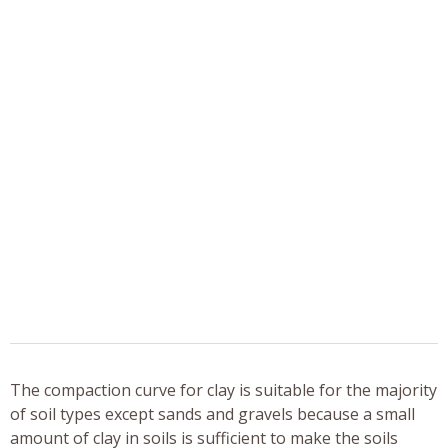
The compaction curve for clay is suitable for the majority
of soil types except sands and gravels because a small
amount of clay in soils is sufficient to make the soils