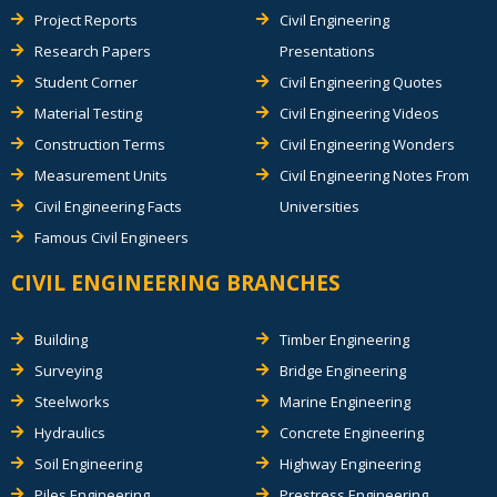
Project Reports
Civil Engineering
Research Papers
Presentations
Student Corner
Civil Engineering Quotes
Material Testing
Civil Engineering Videos
Construction Terms
Civil Engineering Wonders
Measurement Units
Civil Engineering Notes From
Civil Engineering Facts
Universities
Famous Civil Engineers
CIVIL ENGINEERING BRANCHES
Building
Timber Engineering
Surveying
Bridge Engineering
Steelworks
Marine Engineering
Hydraulics
Concrete Engineering
Soil Engineering
Highway Engineering
Piles Engineering
Prestress Engineering