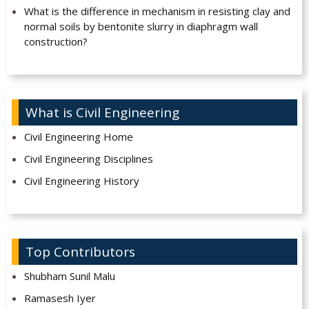
What is the difference in mechanism in resisting clay and
normal soils by bentonite slurry in diaphragm wall
construction?
What is Civil Engineering
Civil Engineering Home
Civil Engineering Disciplines
Civil Engineering History
Top Contributors
Shubham Sunil Malu
Ramasesh Iyer