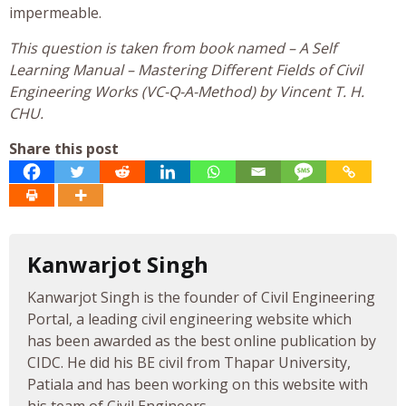
impermeable.
This question is taken from book named – A Self
Learning Manual – Mastering Different Fields of Civil
Engineering Works (VC-Q-A-Method) by Vincent T. H.
CHU.
Share this post
Kanwarjot Singh
Kanwarjot Singh is the founder of Civil Engineering
Portal, a leading civil engineering website which
has been awarded as the best online publication by
CIDC. He did his BE civil from Thapar University,
Patiala and has been working on this website with