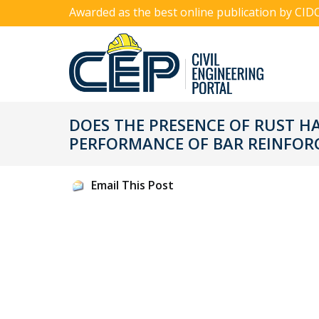
Awarded as the best online publication by CID
DOES THE PRESENCE OF RUST H
PERFORMANCE OF BAR REINFOR
Email This Post