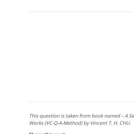
This question is taken from book named – A Sel
Works (VC-Q-A-Method) by Vincent T. H. CHU.