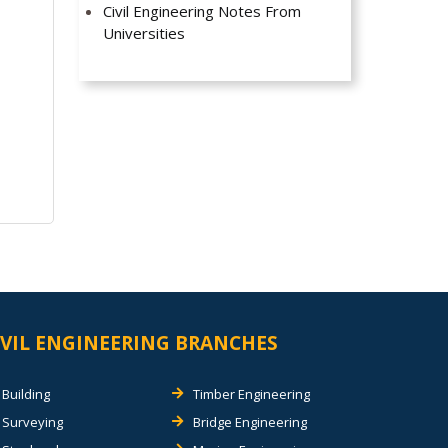
Civil Engineering Notes From
Universities
IVIL ENGINEERING BRANCHES
Building
Timber Engineering
Surveying
Bridge Engineering