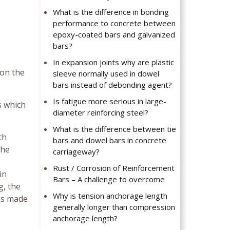
What is the difference in bonding
performance to concrete between
epoxy-coated bars and galvanized
bars?
In expansion joints why are plastic
 on the
sleeve normally used in dowel
bars instead of debonding agent?
Is fatigue more serious in large-
s which
diameter reinforcing steel?
What is the difference between tie
th
bars and dowel bars in concrete
the
carriageway?
Rust / Corrosion of Reinforcement
in
Bars – A challenge to overcome
g, the
Why is tension anchorage length
is made
generally longer than compression
anchorage length?