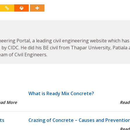
neering Portal, a leading civil engineering website which has
by CIDC. He did his BE civil from Thapar University, Patiala
am of Civil Engineers.
What is Ready Mix Concrete?
ead More
Read
ts
Crazing of Concrete – Causes and Preventio
Read