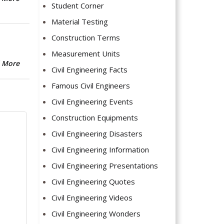
Student Corner
Material Testing
Construction Terms
Measurement Units
 More
Civil Engineering Facts
Famous Civil Engineers
Civil Engineering Events
Construction Equipments
Civil Engineering Disasters
Civil Engineering Information
Civil Engineering Presentations
Civil Engineering Quotes
Civil Engineering Videos
Civil Engineering Wonders