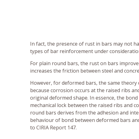
In fact, the presence of rust in bars may not
types of bar reinforcement under consideratio
For plain round bars, the rust on bars improv
increases the friction between steel and concre
However, for deformed bars, the same theory 
because corrosion occurs at the raised ribs an
original deformed shape. In essence, the bon
mechanical lock between the raised ribs and c
round bars derives from the adhesion and inter
behaviour of bond between deformed bars and p
to CIRIA Report 147.