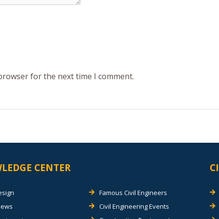
 browser for the next time I comment.
LEDGE CENTER
C
esign
Famous Civil Engineers
views
Civil Engineering Events