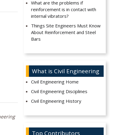
What are the problems if
reinforcement is in contact with
internal vibrators?
Things Site Engineers Must Know
About Reinforcement and Steel
Bars
What is Civil Engineering
Civil Engineering Home
Civil Engineering Disciplines
Civil Engineering History
neering
Top Contributors