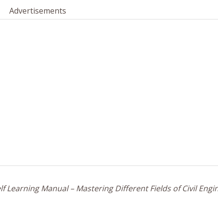
Advertisements
f Learning Manual – Mastering Different Fields of Civil Engi