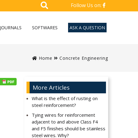
Follow Us on:
JOURNALS
SOFTWARES
ASK A QUESTION
Home
Concrete Engineering
More Articles
What is the effect of rusting on
steel reinforcement?
Tying wires for reinforcement
adjacent to and above Class F4
and F5 finishes should be stainless
steel wires. Why?