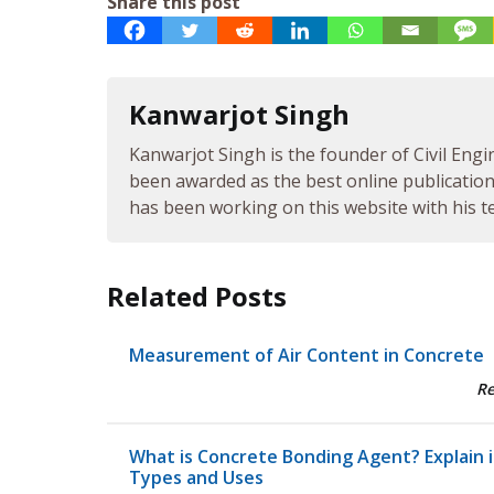
Share this post
Kanwarjot Singh
Kanwarjot Singh is the founder of Civil Engi
been awarded as the best online publication 
has been working on this website with his te
Related Posts
Measurement of Air Content in Concrete
R
What is Concrete Bonding Agent? Explain i
Types and Uses