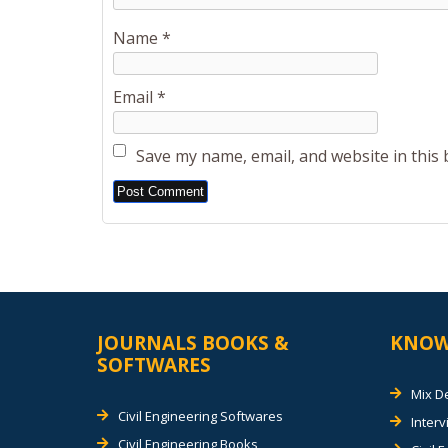
Name
*
Email
*
Save my name, email, and website in this
Alternative:
JOURNALS BOOKS &
KNOW
SOFTWARES
Mix D
Civil Engineering Softwares
Inter
Civil Engineering Books