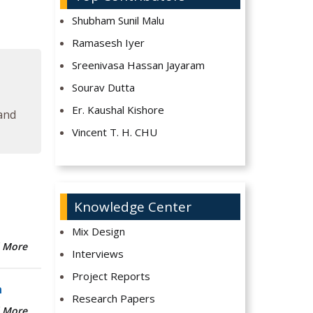
Shubham Sunil Malu
Ramasesh Iyer
Sreenivasa Hassan Jayaram
Sourav Dutta
Er. Kaushal Kishore
 and
Vincent T. H. CHU
Knowledge Center
Mix Design
 More
Interviews
Project Reports
n
Research Papers
 More