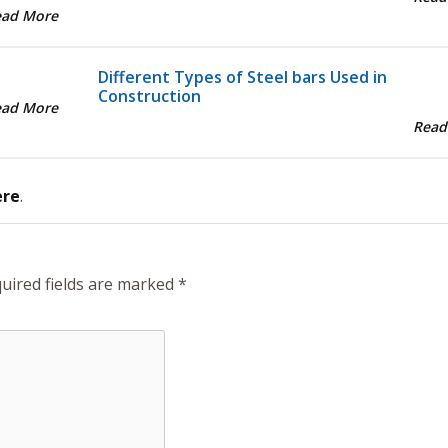
ead More
Different Types of Steel bars Used in
Construction
ead More
Read
ere
.
uired fields are marked
*