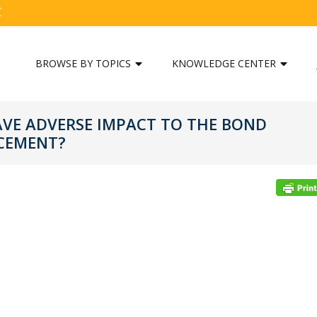
C
BROWSE BY TOPICS
KNOWLEDGE CENTER
AVE ADVERSE IMPACT TO THE BOND
CEMENT?