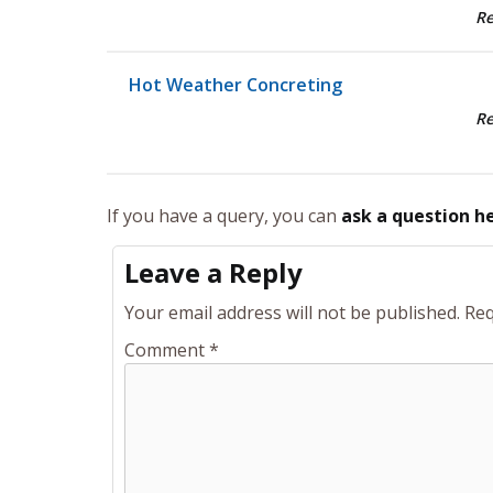
R
Hot Weather Concreting
R
If you have a query, you can
ask a question h
Leave a Reply
Your email address will not be published.
Req
Comment
*