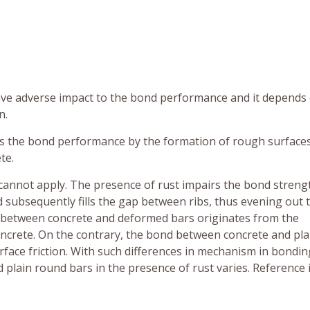
 have adverse impact to the bond performance and it depends
n.
es the bond performance by the formation of rough surface
te.
cannot apply. The presence of rust impairs the bond streng
d subsequently fills the gap between ribs, thus evening out 
d between concrete and deformed bars originates from the
oncrete. On the contrary, the bond between concrete and pla
face friction. With such differences in mechanism in bondin
lain round bars in the presence of rust varies. Reference 