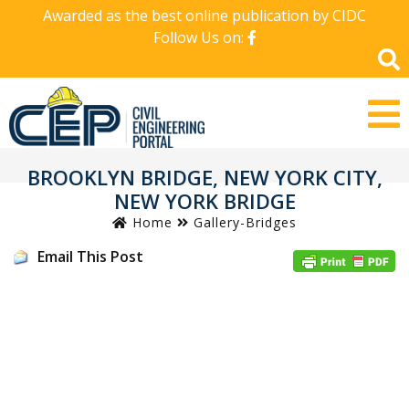
Awarded as the best online publication by CIDC
Follow Us on:
BROOKLYN BRIDGE, NEW YORK CITY,
NEW YORK BRIDGE
Home
Gallery-Bridges
Email This Post