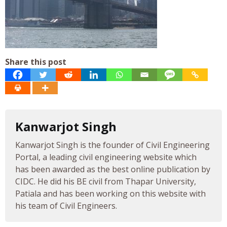
Share this post
Kanwarjot Singh
Kanwarjot Singh is the founder of Civil Engineering
Portal, a leading civil engineering website which
has been awarded as the best online publication by
CIDC. He did his BE civil from Thapar University,
Patiala and has been working on this website with
his team of Civil Engineers.