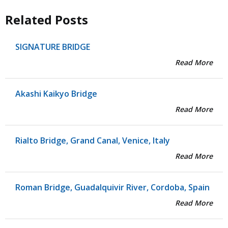
Related Posts
SIGNATURE BRIDGE
Read More
Akashi Kaikyo Bridge
Read More
Rialto Bridge, Grand Canal, Venice, Italy
Read More
Roman Bridge, Guadalquivir River, Cordoba, Spain
Read More