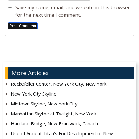
Save my name, email, and website in this browser
for the next time I comment.
Alternative:
More Articles
Rockefeller Center, New York City, New York
New York City Skyline
Midtown Skyline, New York City
Manhattan Skyline at Twilight, New York
Hartland Bridge, New Brunswick, Canada
Use of Ancient Titan’s For Development of New