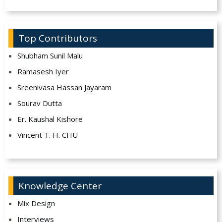
Top Contributors
Shubham Sunil Malu
Ramasesh Iyer
Sreenivasa Hassan Jayaram
Sourav Dutta
Er. Kaushal Kishore
Vincent T. H. CHU
Knowledge Center
Mix Design
Interviews