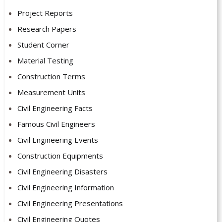
Project Reports
Research Papers
Student Corner
Material Testing
Construction Terms
Measurement Units
Civil Engineering Facts
Famous Civil Engineers
Civil Engineering Events
Construction Equipments
Civil Engineering Disasters
Civil Engineering Information
Civil Engineering Presentations
Civil Engineering Quotes