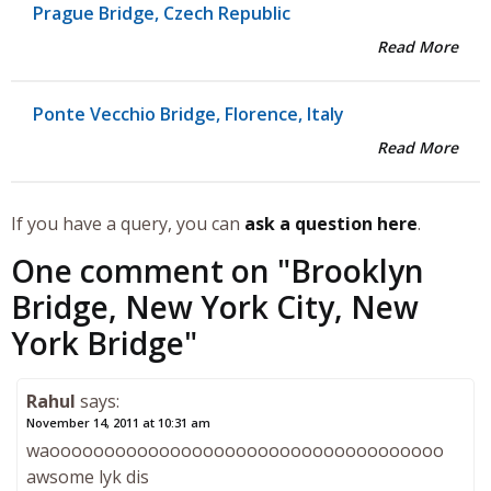
Prague Bridge, Czech Republic
Read More
Ponte Vecchio Bridge, Florence, Italy
Read More
If you have a query, you can
ask a question here
.
One comment on "
Brooklyn
Bridge, New York City, New
York Bridge
"
Rahul
says:
November 14, 2011 at 10:31 am
waoooooooooooooooooooooooooooooooooooo
awsome lyk dis