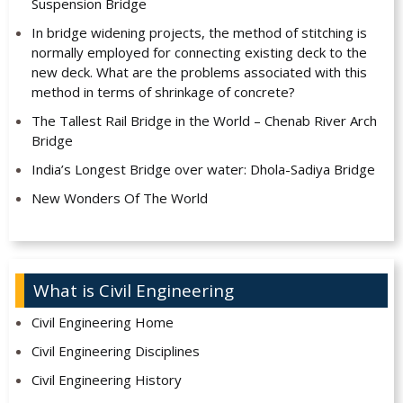
Suspension Bridge
In bridge widening projects, the method of stitching is
normally employed for connecting existing deck to the
new deck. What are the problems associated with this
method in terms of shrinkage of concrete?
The Tallest Rail Bridge in the World – Chenab River Arch
Bridge
India’s Longest Bridge over water: Dhola-Sadiya Bridge
New Wonders Of The World
What is Civil Engineering
Civil Engineering Home
Civil Engineering Disciplines
Civil Engineering History