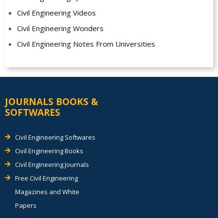
Civil Engineering Videos
Civil Engineering Wonders
Civil Engineering Notes From Universities
JOURNALS BOOKS &
SOFTWARES
Civil Engineering Softwares
Civil Engineering Books
Civil Engineering Journals
Free Civil Engineering
Magazines and White
Papers