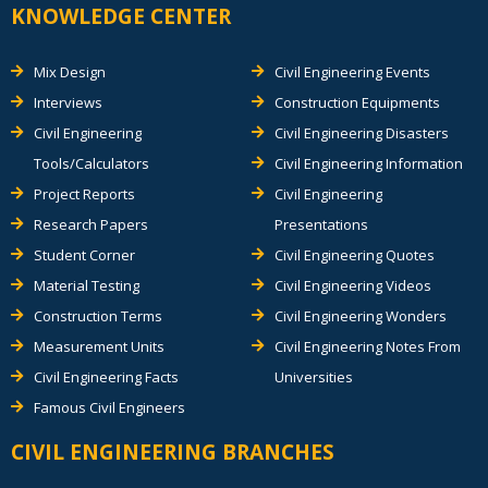
KNOWLEDGE CENTER
Mix Design
Civil Engineering Events
Interviews
Construction Equipments
Civil Engineering
Civil Engineering Disasters
Tools/Calculators
Civil Engineering Information
Project Reports
Civil Engineering
Research Papers
Presentations
Student Corner
Civil Engineering Quotes
Material Testing
Civil Engineering Videos
Construction Terms
Civil Engineering Wonders
Measurement Units
Civil Engineering Notes From
Civil Engineering Facts
Universities
Famous Civil Engineers
CIVIL ENGINEERING BRANCHES