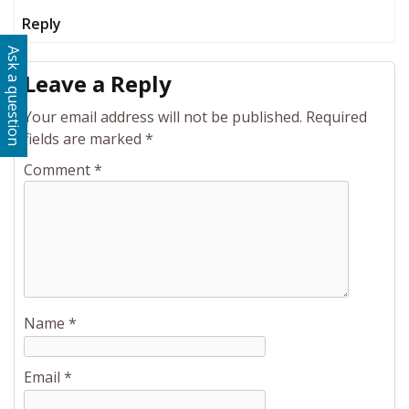
Reply
Ask a question
Leave a Reply
Your email address will not be published.
Required
fields are marked
*
Comment
*
Name
*
Email
*