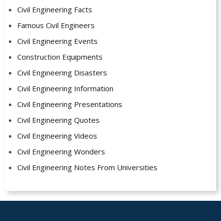
Civil Engineering Facts
Famous Civil Engineers
Civil Engineering Events
Construction Equipments
Civil Engineering Disasters
Civil Engineering Information
Civil Engineering Presentations
Civil Engineering Quotes
Civil Engineering Videos
Civil Engineering Wonders
Civil Engineering Notes From Universities