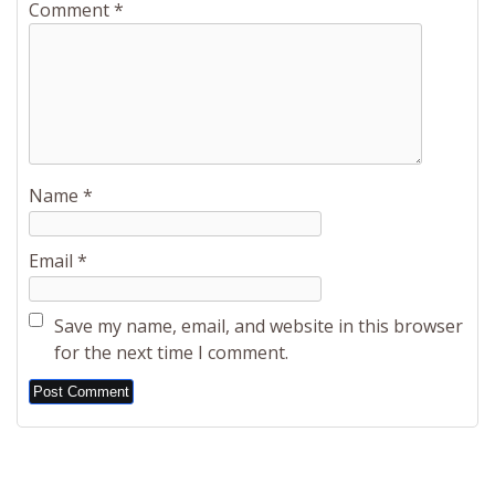
Comment
*
Name
*
Email
*
Save my name, email, and website in this browser
for the next time I comment.
Alternative: