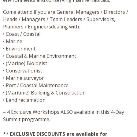
Come attend if you are General Managers / Directors /
Heads / Managers / Team Leaders / Supervisors,
Planners / Engineersdealing with:
• Coast / Coastal
• Marine
• Environment
• Coastal & Marine Environment
• (Marine) Biologist
• Conservationist
• Marine surveyor
• Port / Coastal Maintenance
• (Maritime) Building & Construction
• Land reclamation
– 4 Exclusive Workshops ALSO available in this 4-Day
Summit programme.
** EXCLUSIVE DISCOUNTS are available for