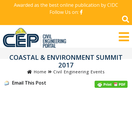
Awarded as the best online publication by CIDC
Follow Us on:
COASTAL & ENVIRONMENT SUMMIT
2017
Home
Civil Engineering Events
Email This Post