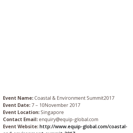
Event Name:
Coastal & Environment Summit2017
Event Date:
7 – 10November 2017
Event Location:
Singapore
Contact Email:
enquiry@equip-global.com
Event Website:
http://www.equip-global.com/coastal-