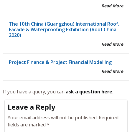
Read More
The 10th China (Guangzhou) International Roof,
Facade & Waterproofing Exhibition (Roof China
2020)
Read More
Project Finance & Project Financial Modelling
Read More
If you have a query, you can
ask a question here
.
Leave a Reply
Your email address will not be published.
Required
fields are marked
*