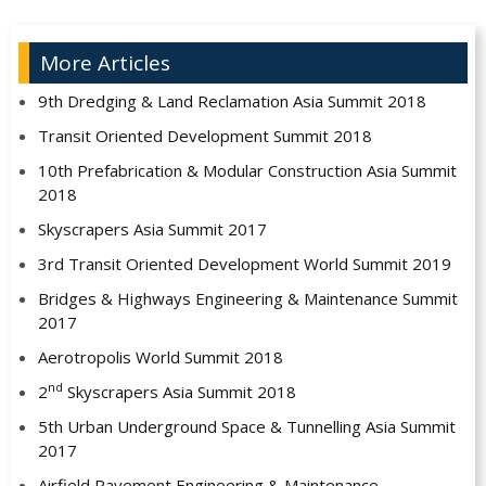
More Articles
9th Dredging & Land Reclamation Asia Summit 2018
Transit Oriented Development Summit 2018
10th Prefabrication & Modular Construction Asia Summit
2018
Skyscrapers Asia Summit 2017
3rd Transit Oriented Development World Summit 2019
Bridges & Highways Engineering & Maintenance Summit
2017
Aerotropolis World Summit 2018
nd
2
Skyscrapers Asia Summit 2018
5th Urban Underground Space & Tunnelling Asia Summit
2017
Airfield Pavement Engineering & Maintenance