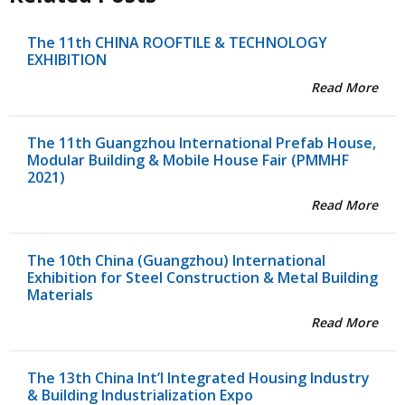
The 11th CHINA ROOFTILE & TECHNOLOGY
EXHIBITION
Read More
The 11th Guangzhou International Prefab House,
Modular Building & Mobile House Fair (PMMHF
2021)
Read More
The 10th China (Guangzhou) International
Exhibition for Steel Construction & Metal Building
Materials
Read More
The 13th China Int’l Integrated Housing Industry
& Building Industrialization Expo