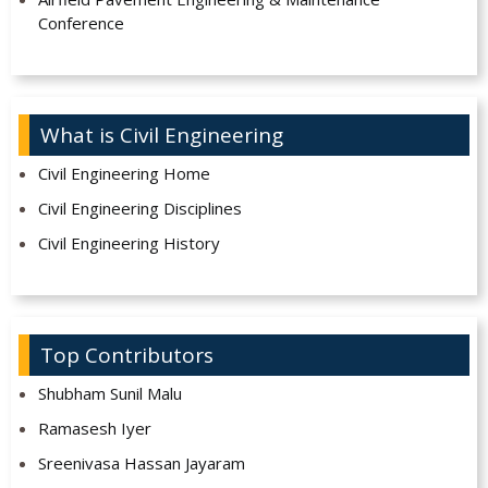
Conference
What is Civil Engineering
Civil Engineering Home
Civil Engineering Disciplines
Civil Engineering History
Top Contributors
Shubham Sunil Malu
Ramasesh Iyer
Sreenivasa Hassan Jayaram