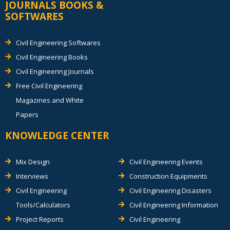
JOURNALS BOOKS &
SOFTWARES
Civil Engineering Softwares
Civil Engineering Books
Civil Engineering Journals
Free Civil Engineering
Magazines and White
Papers
KNOWLEDGE CENTER
Mix Design
Civil Engineering Events
Interviews
Construction Equipments
Civil Engineering
Civil Engineering Disasters
Tools/Calculators
Civil Engineering Information
Project Reports
Civil Engineering