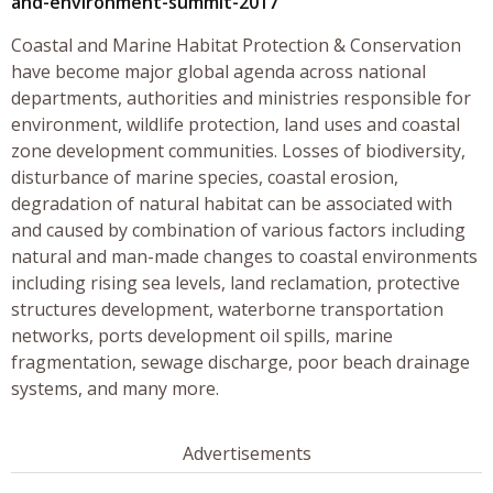
and-environment-summit-2017
Coastal and Marine Habitat Protection & Conservation
have become major global agenda across national
departments, authorities and ministries responsible for
environment, wildlife protection, land uses and coastal
zone development communities. Losses of biodiversity,
disturbance of marine species, coastal erosion,
degradation of natural habitat can be associated with
and caused by combination of various factors including
natural and man-made changes to coastal environments
including rising sea levels, land reclamation, protective
structures development, waterborne transportation
networks, ports development oil spills, marine
fragmentation, sewage discharge, poor beach drainage
systems, and many more.
Advertisements