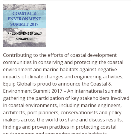
Contributing to the efforts of coastal development
communities in conserving and protecting the coastal
environment and marine habitats against negative
impacts of climate changes and engineering activities,
Equip Global is proud to announce the Coastal &
Environment Summit 2017 – An international summit
gathering the participation of key stakeholders involved
in coastal environments, including marine engineers,
architects, port planners, conservationists and policy-
makers across the world to share and discuss results,
findings and proven practices in protecting coastal
environments and conserving marine habitats.