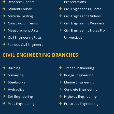
Research Papers
Presentations
Student Corner
Civil Engineering Quotes
Material Testing
Civil Engineering Videos
Construction Terms
Civil Engineering Wonders
Measurement Units
Civil Engineering Notes From
Civil Engineering Facts
Universities
Famous Civil Engineers
CIVIL ENGINEERING BRANCHES
Building
Timber Engineering
Surveying
Bridge Engineering
Steelworks
Marine Engineering
Hydraulics
Concrete Engineering
Soil Engineering
Highway Engineering
Piles Engineering
Prestress Engineering