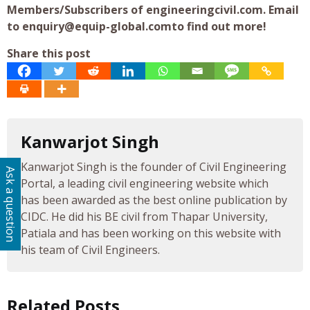
Members/Subscribers of engineeringcivil.com. Email
to
enquiry@equip-global.comto
find out more!
Share this post
Kanwarjot Singh
Kanwarjot Singh is the founder of Civil Engineering
Ask a question
Portal, a leading civil engineering website which
has been awarded as the best online publication by
CIDC. He did his BE civil from Thapar University,
Patiala and has been working on this website with
his team of Civil Engineers.
Related Posts