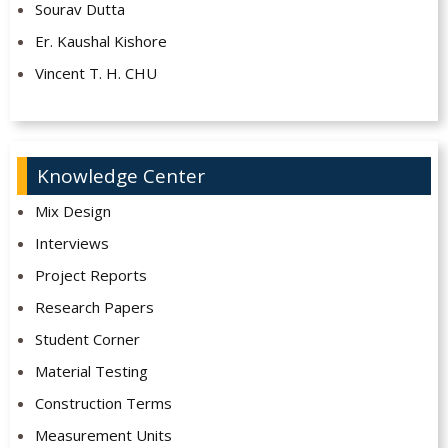
Sourav Dutta
Er. Kaushal Kishore
Vincent T. H. CHU
Knowledge Center
Mix Design
Interviews
Project Reports
Research Papers
Student Corner
Material Testing
Construction Terms
Measurement Units