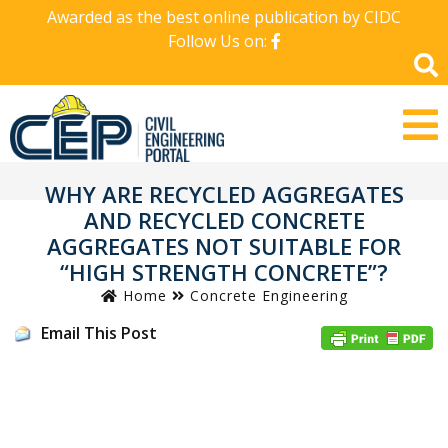
Awarded as the best online publication by CIDC
Follow Us on:
WHY ARE RECYCLED AGGREGATES
AND RECYCLED CONCRETE
AGGREGATES NOT SUITABLE FOR
“HIGH STRENGTH CONCRETE”?
Home
Concrete Engineering
Email This Post