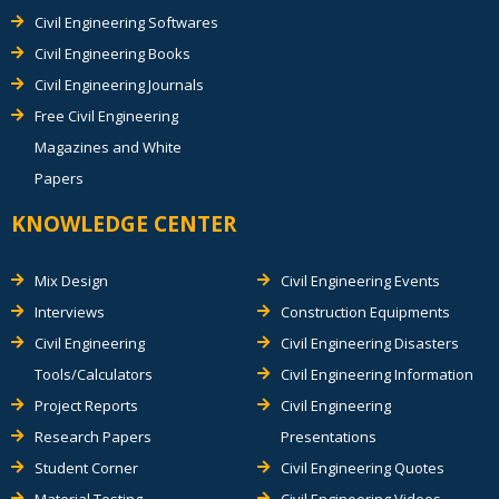
Civil Engineering Softwares
Civil Engineering Books
Civil Engineering Journals
Free Civil Engineering
Magazines and White
Papers
KNOWLEDGE CENTER
Mix Design
Civil Engineering Events
Interviews
Construction Equipments
Civil Engineering
Civil Engineering Disasters
Tools/Calculators
Civil Engineering Information
Project Reports
Civil Engineering
Research Papers
Presentations
Student Corner
Civil Engineering Quotes