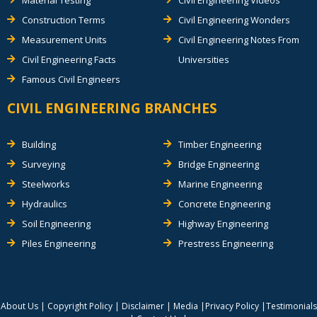
Material Testing
Civil Engineering Videos
Construction Terms
Civil Engineering Wonders
Measurement Units
Civil Engineering Notes From
Civil Engineering Facts
Universities
Famous Civil Engineers
CIVIL ENGINEERING BRANCHES
Building
Timber Engineering
Surveying
Bridge Engineering
Steelworks
Marine Engineering
Hydraulics
Concrete Engineering
Soil Engineering
Highway Engineering
Piles Engineering
Prestress Engineering
About Us
|
Copyright Policy
|
Disclaimer
|
Media
|
Privacy Policy
|
Testimonials