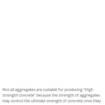
Not all aggregates are suitable for producing “High
strength concrete” because the strength of aggregates
may control the ultimate strength of concrete once they