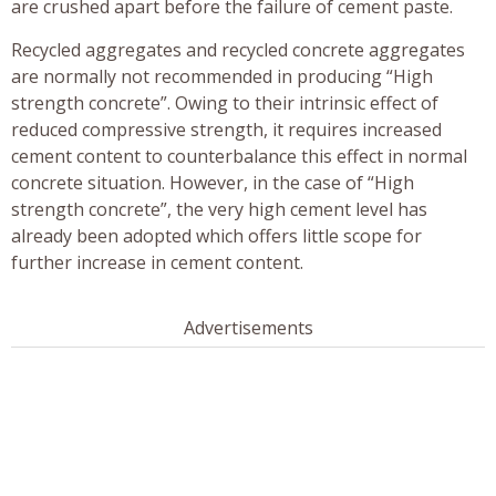
are crushed apart before the failure of cement paste.
Recycled aggregates and recycled concrete aggregates
are normally not recommended in producing “High
strength concrete”. Owing to their intrinsic effect of
reduced compressive strength, it requires increased
cement content to counterbalance this effect in normal
concrete situation. However, in the case of “High
strength concrete”, the very high cement level has
already been adopted which offers little scope for
further increase in cement content.
Advertisements