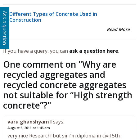
Different Types of Concrete Used in
Ask a question
Construction
Read More
If you have a query, you can
ask a question here
.
One comment on "
Why are
recycled aggregates and
recycled concrete aggregates
not suitable for “High strength
concrete”?
"
varu ghanshyam l
says:
August 6, 2011 at 1:46 am
very nice Research! but sir i’m diploma in civil 5th