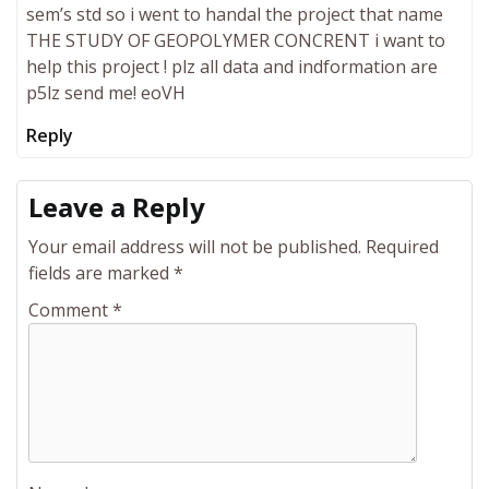
sem’s std so i went to handal the project that name
THE STUDY OF GEOPOLYMER CONCRENT i want to
help this project ! plz all data and indformation are
p5lz send me! eoVH
Reply
Leave a Reply
Your email address will not be published.
Required
fields are marked
*
Comment
*