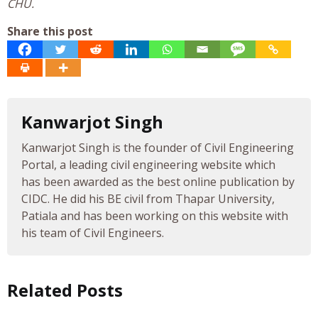
CHU.
Share this post
Kanwarjot Singh
Kanwarjot Singh is the founder of Civil Engineering
Portal, a leading civil engineering website which
has been awarded as the best online publication by
CIDC. He did his BE civil from Thapar University,
Patiala and has been working on this website with
his team of Civil Engineers.
Related Posts