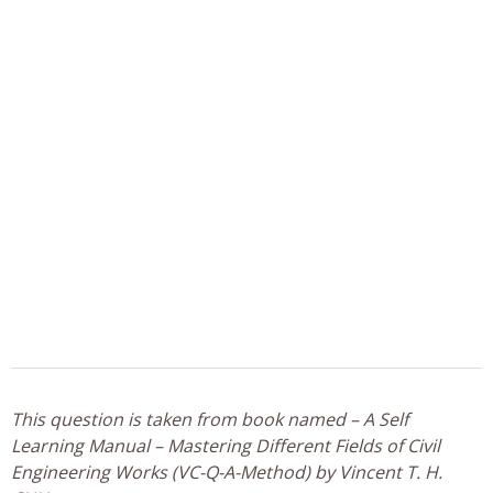
This question is taken from book named – A Self
Learning Manual – Mastering Different Fields of Civil
Engineering Works (VC-Q-A-Method) by Vincent T. H.