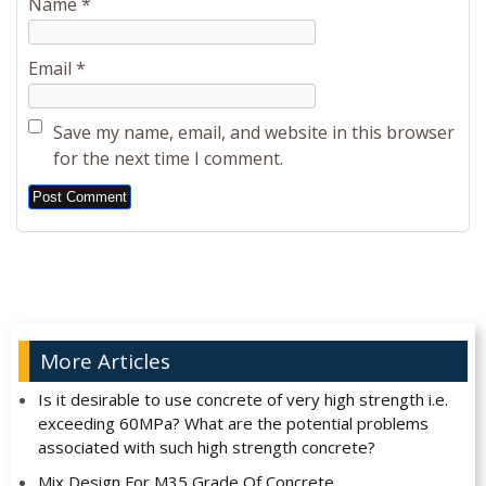
Name
*
Email
*
Save my name, email, and website in this browser
for the next time I comment.
Alternative:
More Articles
Is it desirable to use concrete of very high strength i.e.
exceeding 60MPa? What are the potential problems
associated with such high strength concrete?
Mix Design For M35 Grade Of Concrete