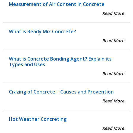
Measurement of Air Content in Concrete
Read More
What is Ready Mix Concrete?
Read More
What is Concrete Bonding Agent? Explain its
Types and Uses
Read More
Crazing of Concrete – Causes and Prevention
Read More
Hot Weather Concreting
Read More