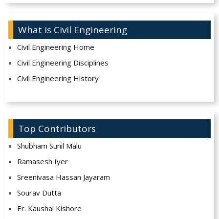
What is Civil Engineering
Civil Engineering Home
Civil Engineering Disciplines
Civil Engineering History
Top Contributors
Shubham Sunil Malu
Ramasesh Iyer
Sreenivasa Hassan Jayaram
Sourav Dutta
Er. Kaushal Kishore