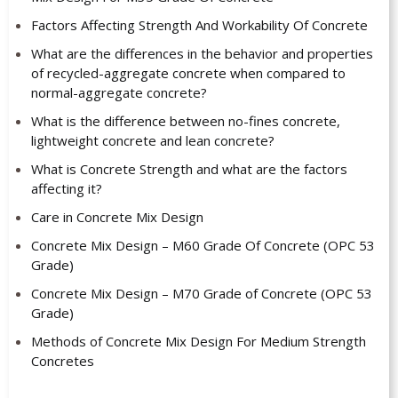
Factors Affecting Strength And Workability Of Concrete
What are the differences in the behavior and properties
of recycled-aggregate concrete when compared to
normal-aggregate concrete?
What is the difference between no-fines concrete,
lightweight concrete and lean concrete?
What is Concrete Strength and what are the factors
affecting it?
Care in Concrete Mix Design
Concrete Mix Design – M60 Grade Of Concrete (OPC 53
Grade)
Concrete Mix Design – M70 Grade of Concrete (OPC 53
Grade)
Methods of Concrete Mix Design For Medium Strength
Concretes