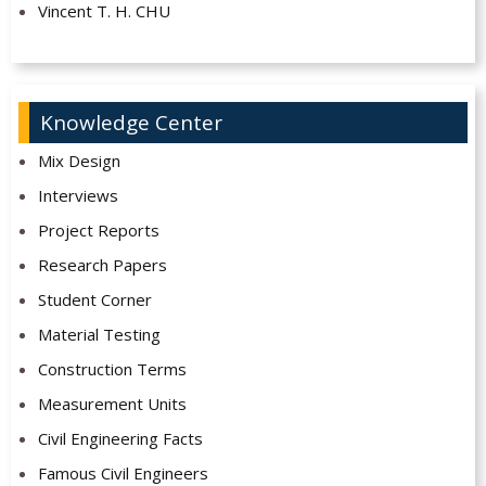
Vincent T. H. CHU
Knowledge Center
Mix Design
Interviews
Project Reports
Research Papers
Student Corner
Material Testing
Construction Terms
Measurement Units
Civil Engineering Facts
Famous Civil Engineers