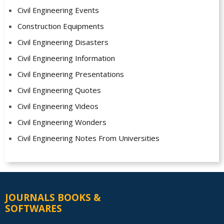
Civil Engineering Events
Construction Equipments
Civil Engineering Disasters
Civil Engineering Information
Civil Engineering Presentations
Civil Engineering Quotes
Civil Engineering Videos
Civil Engineering Wonders
Civil Engineering Notes From Universities
JOURNALS BOOKS &
SOFTWARES